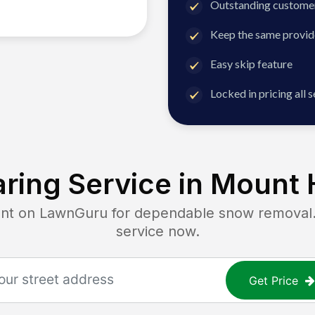
Outstanding customer
Keep the same provid
Easy skip feature
Locked in pricing all 
ring Service in
Mount H
 on LawnGuru for dependable snow removal. G
service now.
Get Price