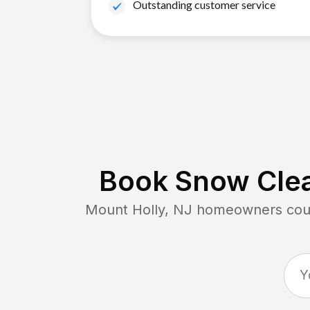
Outstanding customer service
Book Snow Clea
Mount Holly, NJ
homeowners count