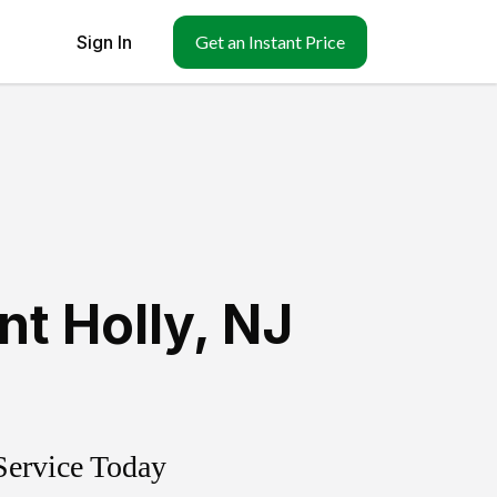
Sign In
Get an Instant Price
t Holly
,
NJ
Service Today