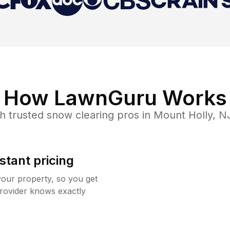
How LawnGuru Works
h trusted
snow clearing
pros in
Mount Holly
,
N
stant pricing
your property, so you get
rovider knows exactly