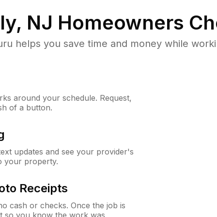
ly, NJ
Homeowners Ch
u helps you save time and money while working
ks around your schedule. Request,
sh of a button.
g
 text updates and see your provider's
to your property.
oto Receipts
o cash or checks. Once the job is
ipt so you know the work was