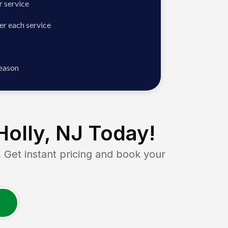
 service
er each service
season
olly, NJ
Today!
et instant pricing and book your