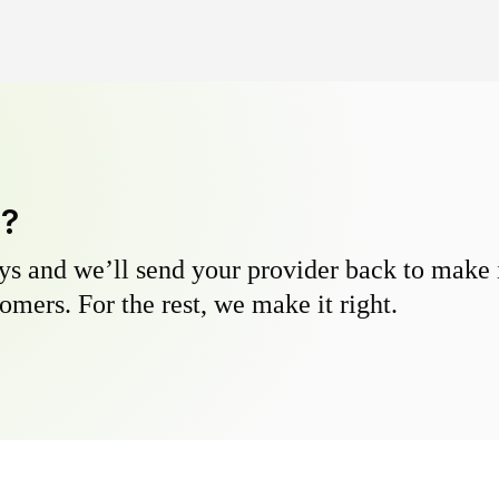
y?
s and we’ll send your provider back to make it
omers. For the rest, we make it right.