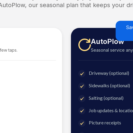
 AutoPlow, our seasonal plan that keeps your dri
Sa
AutoPlow
 few taps.
Seasonal service anyti
Driveway (optional)
Sidewalks (optional)
Salting (optional)
Job updates & locatio
Picture receipts