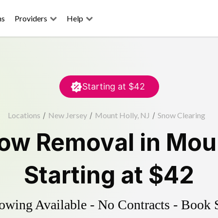
ns
Providers
Help
Starting at
$42
Locations
/
New Jersey
/
Mount Holly, NJ
/
Snow Clearing
ow Removal
in
Moun
Starting at
$42
wing Available - No Contracts - Book 