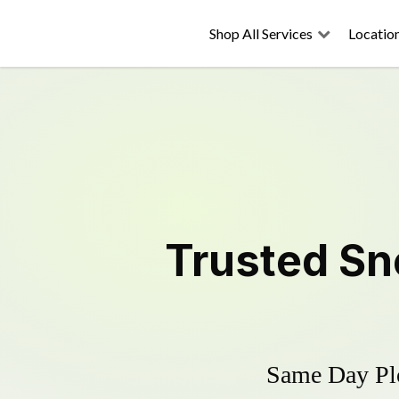
Shop All Services
Locatio
Trusted
Sn
Same Day Plo