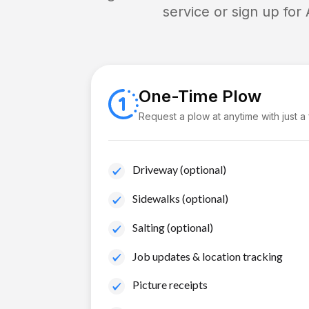
service or sign up for
One-Time Plow
Request a plow at anytime with just a
Driveway (optional)
Sidewalks (optional)
Salting (optional)
Job updates & location tracking
Picture receipts