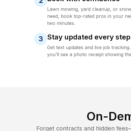
2
Lawn mowing, yard cleanup, or sno
need, book top-rated pros in your ne
two minutes.
Stay updated every step
3
Get text updates and live job trackin
you’ll see a photo receipt showing the
On-Dem
Forget contracts and hidden fees—i