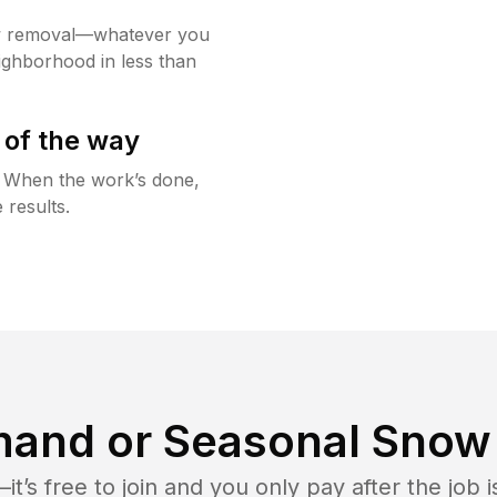
w removal—whatever you
ighborhood in less than
 of the way
g. When the work’s done,
 results.
and or Seasonal Snow 
t’s free to join and you only pay after the jo