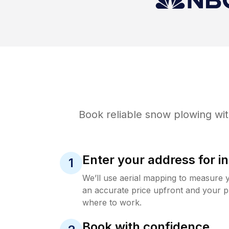
Book reliable
snow plowing
wit
Enter your address for in
1
We’ll use aerial mapping to measure 
an accurate price upfront and your p
where to work.
Book with confidence