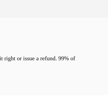
 right or issue a refund. 99% of