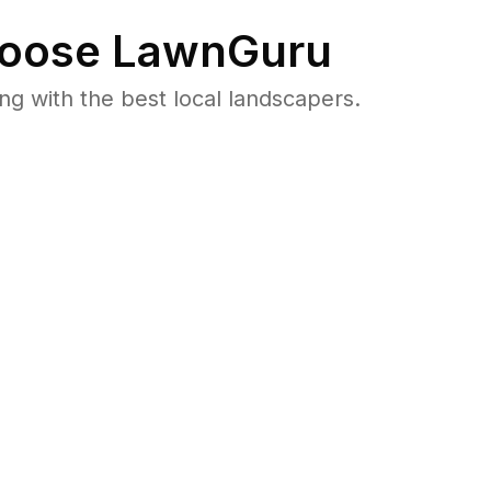
oose LawnGuru
 with the best local landscapers.