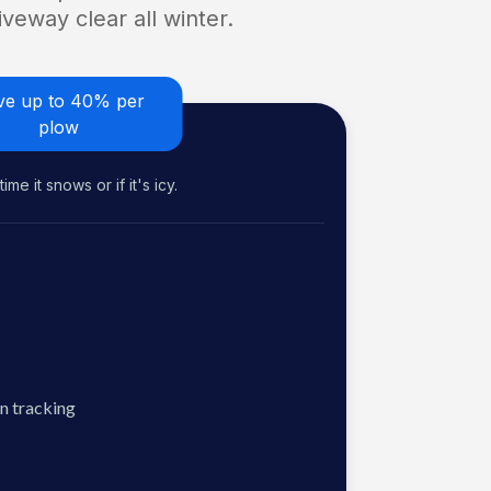
veway clear all winter.
ve up to 40% per
plow
me it snows or if it's icy.
n tracking