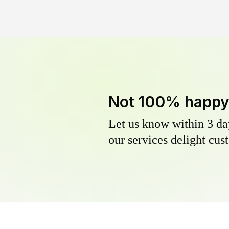
Not 100% happ
Let us know within 3 day
our services delight cust