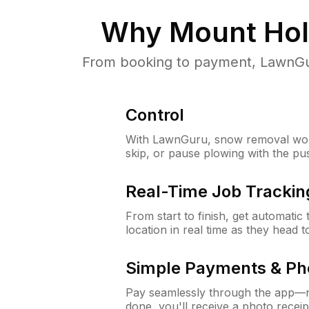
Why
Mount Hol
From booking to payment, LawnGur
Control
With LawnGuru, snow removal wor
skip, or pause plowing with the pu
Real-Time Job Trackin
From start to finish, get automatic
location in real time as they head 
Simple Payments & Ph
Pay seamlessly through the app—n
done, you'll receive a photo rece