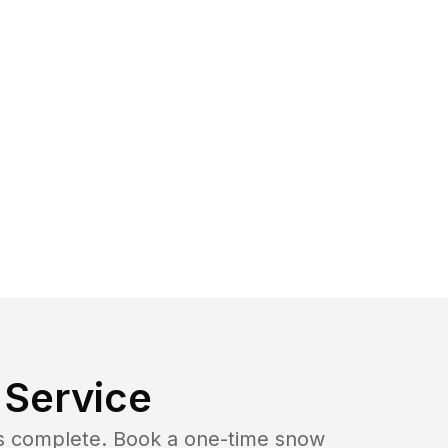
Service
b is complete. Book a one-time snow