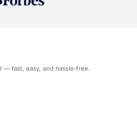
J
— fast, easy, and hassle-free.