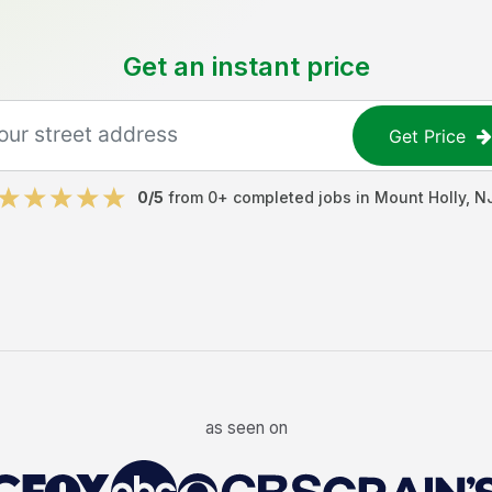
Get an instant price
Get Price
0
/5
from
0
+ completed jobs in
Mount Holly
,
N
as seen on