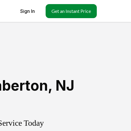
Sign In
Get an Instant Price
berton
,
NJ
Service Today