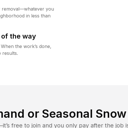
w removal—whatever you
ighborhood in less than
 of the way
g. When the work’s done,
 results.
and or Seasonal Snow 
t’s free to join and you only pay after the jo