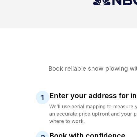
Book reliable
snow plowing
wit
Enter your address for in
1
We’ll use aerial mapping to measure 
an accurate price upfront and your p
where to work.
Book with confidence