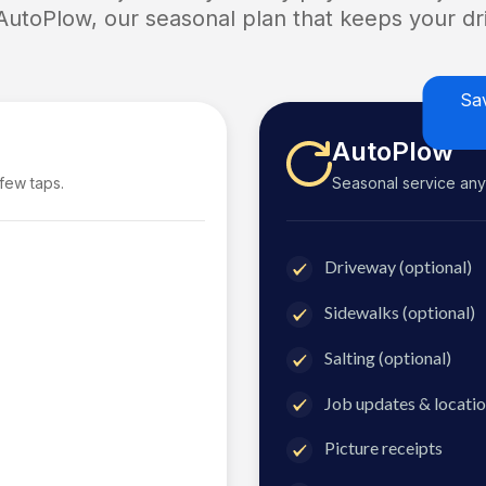
 AutoPlow, our seasonal plan that keeps your dri
Sa
AutoPlow
 few taps.
Seasonal service anyti
Driveway (optional)
Sidewalks (optional)
Salting (optional)
Job updates & locatio
Picture receipts