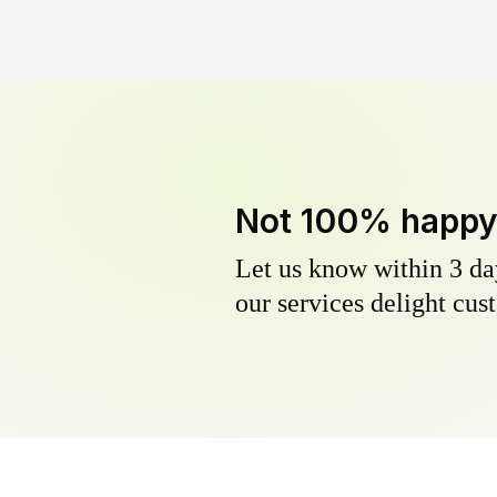
Not 100% happ
Let us know within 3 day
our services delight cust