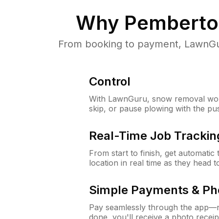
Why
Pemberto
From booking to payment, LawnGur
Control
With LawnGuru, snow removal wor
skip, or pause plowing with the pu
Real-Time Job Trackin
From start to finish, get automatic
location in real time as they head 
Simple Payments & Ph
Pay seamlessly through the app—n
done, you'll receive a photo rece