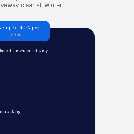
veway clear all winter.
ve up to 40% per
plow
me it snows or if it's icy.
n tracking