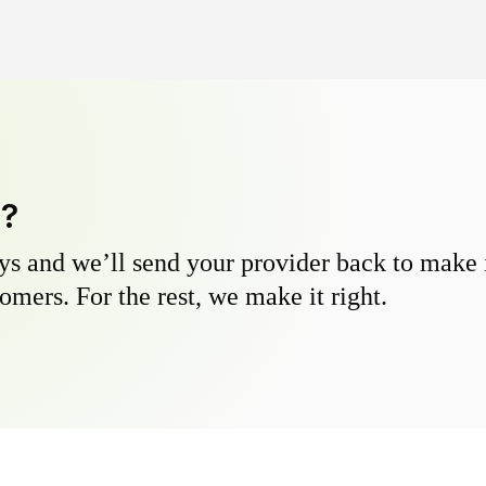
y?
s and we’ll send your provider back to make it
omers. For the rest, we make it right.