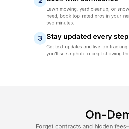
2
Lawn mowing, yard cleanup, or sno
need, book top-rated pros in your ne
two minutes.
Stay updated every step
3
Get text updates and live job trackin
you’ll see a photo receipt showing the
On-Dem
Forget contracts and hidden fees—i