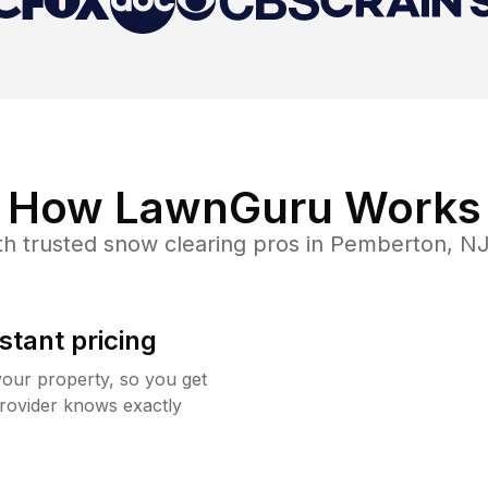
How LawnGuru Works
h trusted
snow clearing
pros in
Pemberton
,
N
stant pricing
your property, so you get
rovider knows exactly