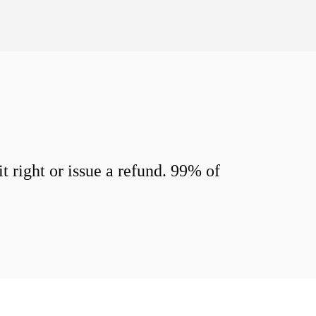
 right or issue a refund. 99% of