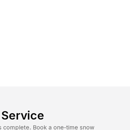
Service
b is complete. Book a one-time snow