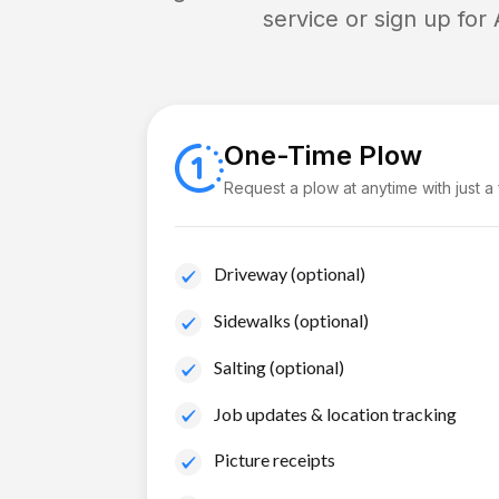
service or sign up for
One-Time Plow
Request a plow at anytime with just a
Driveway (optional)
Sidewalks (optional)
Salting (optional)
Job updates & location tracking
Picture receipts