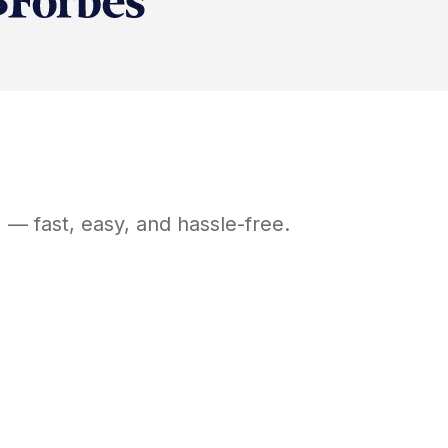
J
— fast, easy, and hassle-free.