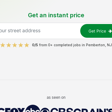
Get an instant price
Get Price
0
/5
from
0
+ completed jobs in
Pemberton
,
NJ
as seen on