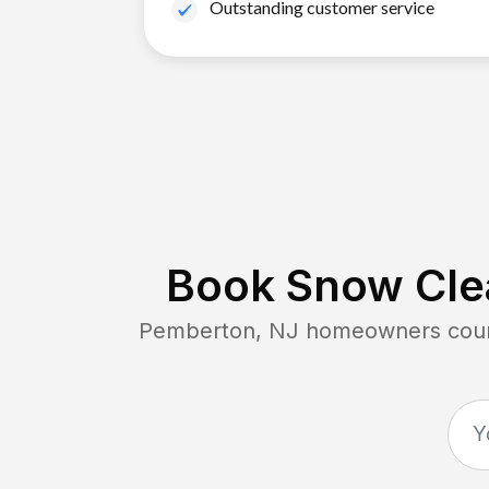
Outstanding customer service
Book Snow Clea
Pemberton, NJ
homeowners count