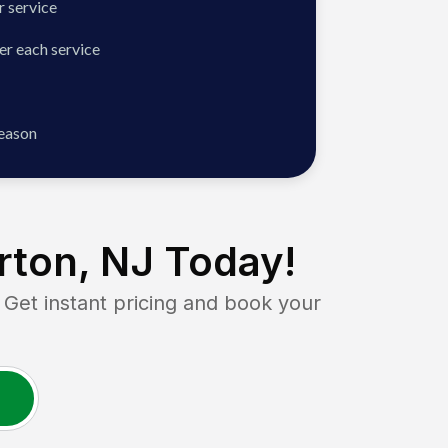
 service
er each service
season
ton, NJ
Today!
t instant pricing and book your