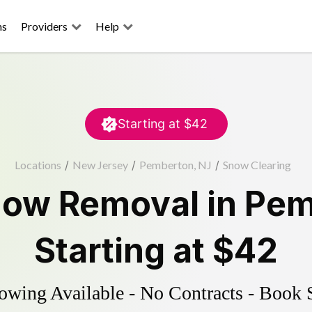
ns
Providers
Help
Starting at
$42
Locations
/
New Jersey
/
Pemberton, NJ
/
Snow Clearing
ow Removal
in
Pem
Starting at
$42
wing Available - No Contracts - Book 