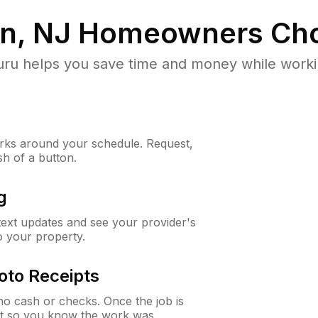
n, NJ
Homeowners Cho
u helps you save time and money while working
ks around your schedule. Request,
sh of a button.
g
 text updates and see your provider's
to your property.
oto Receipts
o cash or checks. Once the job is
ipt so you know the work was