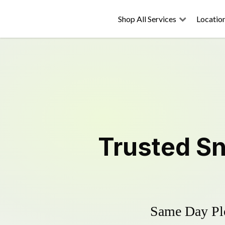
Shop All Services
Locatio
Trusted
Sn
Same Day Plo