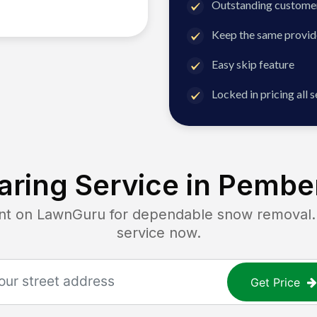
Outstanding customer
Keep the same provid
Easy skip feature
Locked in pricing all 
ring Service in
Pember
 on LawnGuru for dependable snow removal. Ge
service now.
Get Price