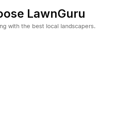
ose LawnGuru
 with the best local landscapers.