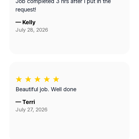
Job completed 3 hrs after I put in the
request!
—
Kelly
July 28, 2026
Beautiful job. Well done
—
Terri
July 27, 2026