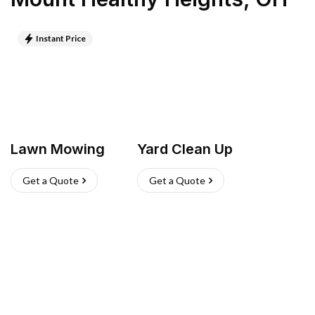
Instant Price
Lawn Mowing
Yard Clean Up
Get a Quote
Get a Quote