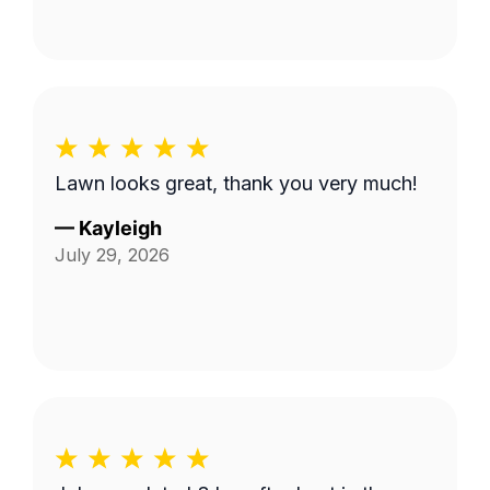
Lawn looks great, thank you very much!
—
Kayleigh
July 29, 2026