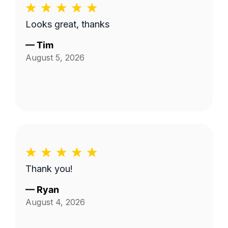
Looks great, thanks
—
Tim
August 5, 2026
Thank you!
—
Ryan
August 4, 2026