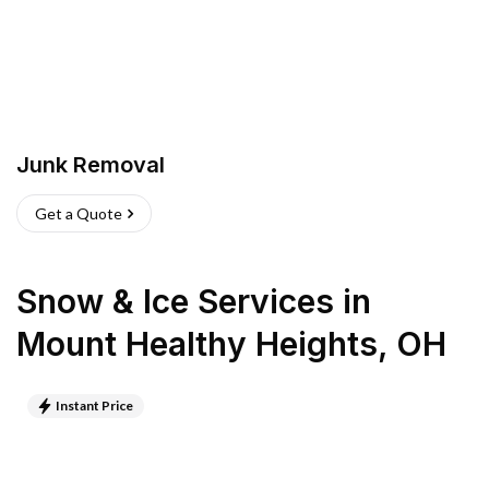
Junk Removal
Get a Quote
Snow & Ice Services
in
Mount Healthy Heights
,
OH
Instant Price