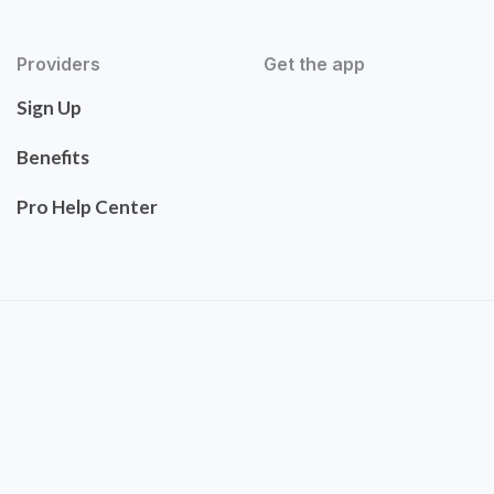
Providers
Get the app
Sign Up
Benefits
Pro Help Center