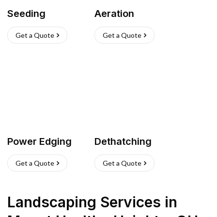
Seeding
Aeration
Get a Quote
Get a Quote
Power Edging
Dethatching
Get a Quote
Get a Quote
Landscaping Services
in