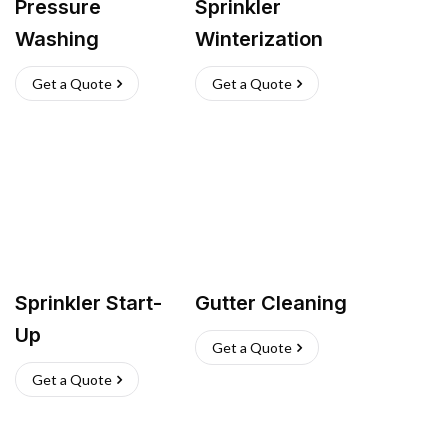
Pressure
Sprinkler
Washing
Winterization
Get a Quote
Get a Quote
Sprinkler Start-
Gutter Cleaning
Up
Get a Quote
Get a Quote