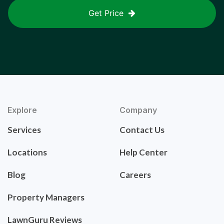
Get Price
Explore
Company
Services
Contact Us
Locations
Help Center
Blog
Careers
Property Managers
LawnGuru Reviews