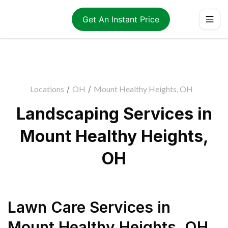
Get An Instant Price
Locations
/
OH
/
Mount Healthy Heights, OH
Landscaping Services in
Mount Healthy Heights,
OH
Lawn Care Services
in
Mount Healthy Heights
,
OH