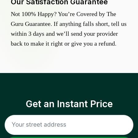
Our Satisfaction Guarantee
Not 100% Happy? You’re Covered by The
Guru Guarantee. If anything falls short, tell us
within 3 days and we’ll send your provider
back to make it right or give you a refund.
Get an Instant Price