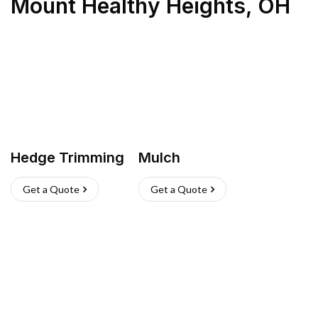
Mount Healthy Heights
,
OH
Hedge Trimming
Mulch
Get a Quote
Get a Quote