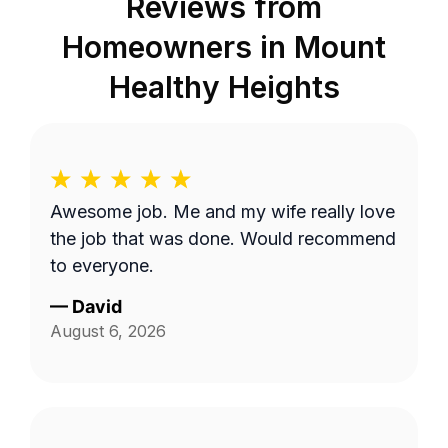
Reviews from
Homeowners in
Mount
Healthy Heights
Awesome job. Me and my wife really love
the job that was done. Would recommend
to everyone.
—
David
August 6, 2026