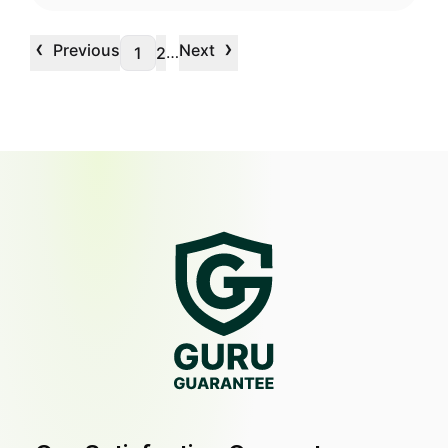
‹
›
Previous
Next
…
1
2