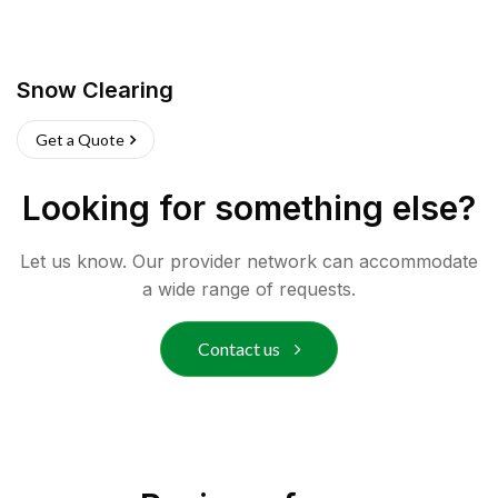
Snow Clearing
Get a Quote
Looking for something else?
Let us know. Our provider network can accommodate
a wide range of requests.
Contact us