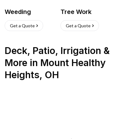
Weeding
Tree Work
Get a Quote
Get a Quote
Deck, Patio, Irrigation &
More
in
Mount Healthy
Heights
,
OH