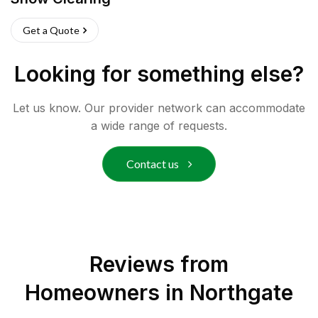
Get a Quote
Looking for something else?
Let us know. Our provider network can accommodate
a wide range of requests.
Contact us
Reviews from
Homeowners in
Northgate