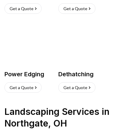
Get a Quote
Get a Quote
Power Edging
Dethatching
Get a Quote
Get a Quote
Landscaping Services
in
Northgate
,
OH