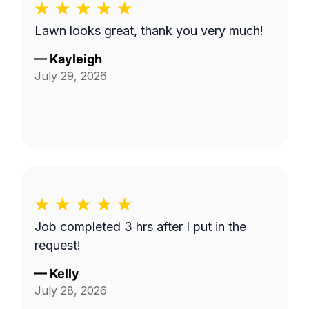
Lawn looks great, thank you very much!
—
Kayleigh
July 29, 2026
Job completed 3 hrs after I put in the
request!
—
Kelly
July 28, 2026