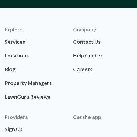
Explore
Company
Services
Contact Us
Locations
Help Center
Blog
Careers
Property Managers
LawnGuru Reviews
Providers
Get the app
Sign Up