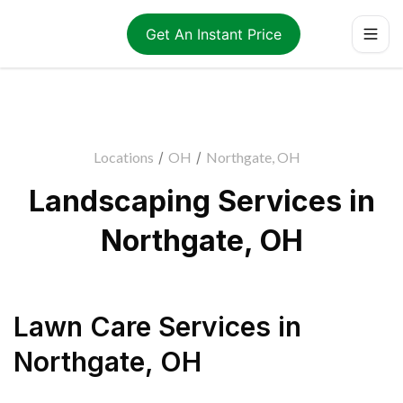
Get An Instant Price
Locations
/
OH
/
Northgate, OH
Landscaping Services in
Northgate, OH
Lawn Care Services
in
Northgate
,
OH