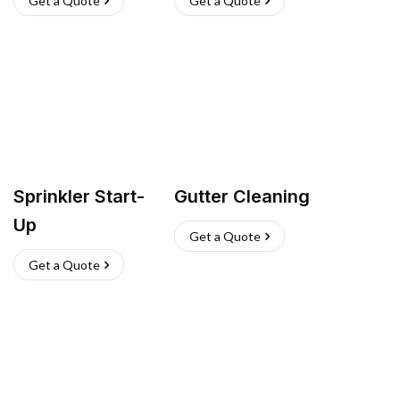
Get a Quote
Get a Quote
Sprinkler Start-
Gutter Cleaning
Up
Get a Quote
Get a Quote