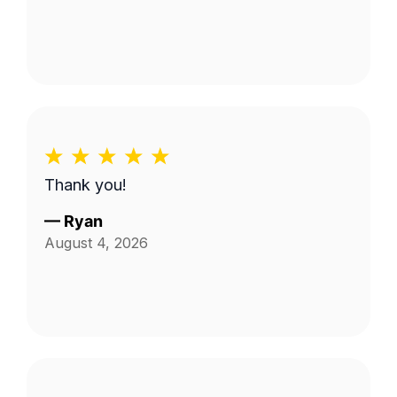
Thank you!
—
Ryan
August 4, 2026