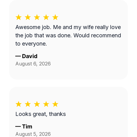
Awesome job. Me and my wife really love
the job that was done. Would recommend
to everyone.
—
David
August 6, 2026
Looks great, thanks
—
Tim
August 5, 2026