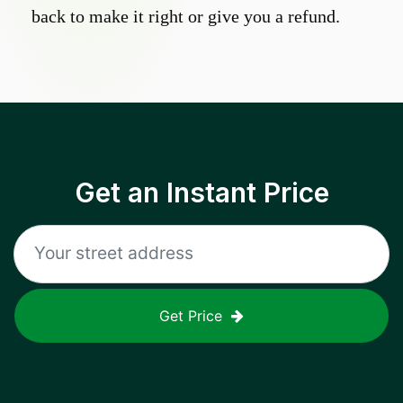
back to make it right or give you a refund.
Get an Instant Price
Get Price