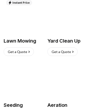
Instant Price
Lawn Mowing
Yard Clean Up
Get a Quote
Get a Quote
Seeding
Aeration