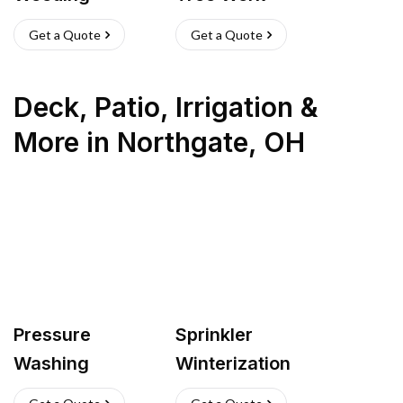
Get a Quote
Get a Quote
Deck, Patio, Irrigation &
More
in
Northgate
,
OH
Pressure
Sprinkler
Washing
Winterization