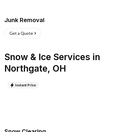
Junk Removal
Get a Quote
Snow & Ice Services
in
Northgate
,
OH
Instant Price
Snow Clearing