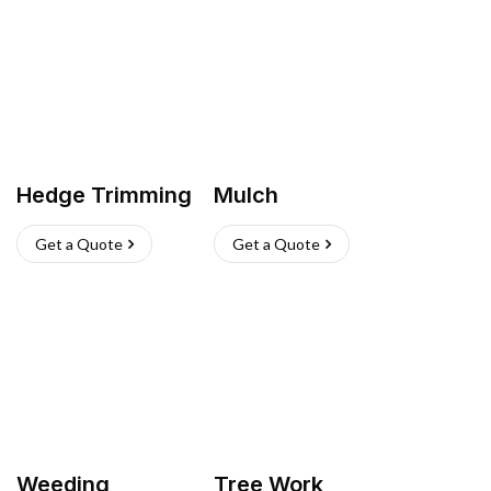
Hedge Trimming
Mulch
Get a Quote
Get a Quote
Weeding
Tree Work