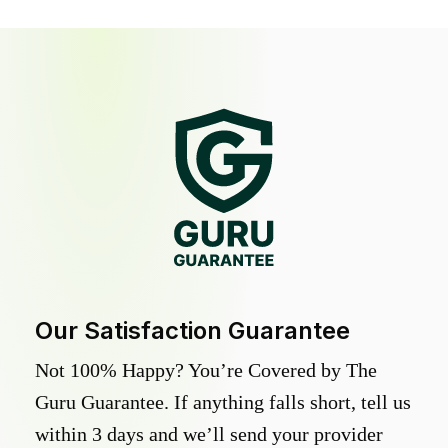
Our Satisfaction Guarantee
Not 100% Happy? You’re Covered by The
Guru Guarantee. If anything falls short, tell us
within 3 days and we’ll send your provider