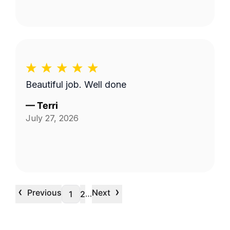
Beautiful job. Well done
—
Terri
July 27, 2026
‹
›
Previous
Next
…
1
2