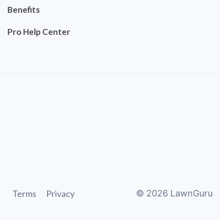
Benefits
Pro Help Center
Terms
Privacy
©
2026
LawnGuru