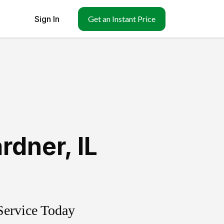
Sign In
Get an Instant Price
rdner
,
IL
Service Today