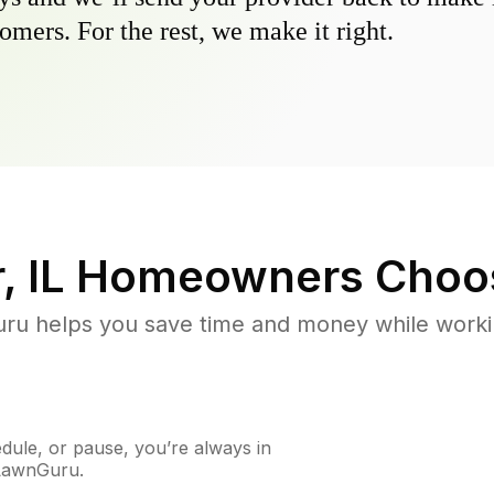
omers. For the rest, we make it right.
, IL
Homeowners Choo
u helps you save time and money while working
ule, or pause, you’re always in
 LawnGuru.