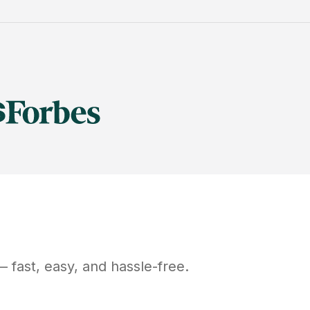
 fast, easy, and hassle-free.