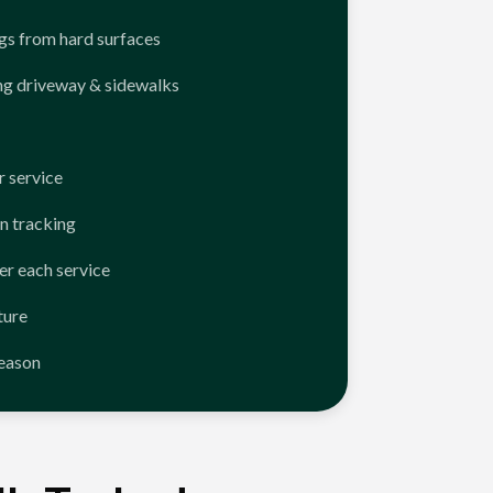
ngs from hard surfaces
ng driveway & sidewalks
 service
n tracking
er each service
ture
season