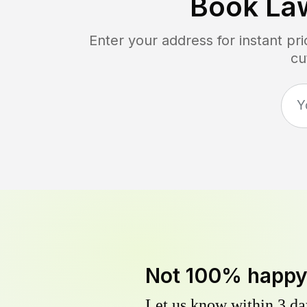
Book La
Enter your address for instant p
cu
Not 100% happ
Let us know within 3 day