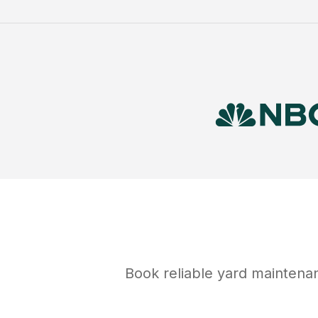
Book reliable
yard maintena