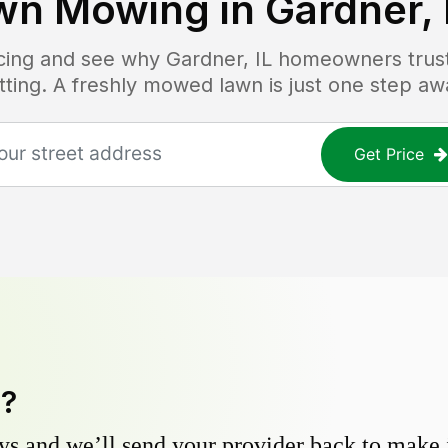
wn Mowing in
Gardner, 
ricing and see why
Gardner, IL
homeowners trust 
tting. A freshly mowed lawn is just one step aw
Get Price
y?
s and we’ll send your provider back to make it