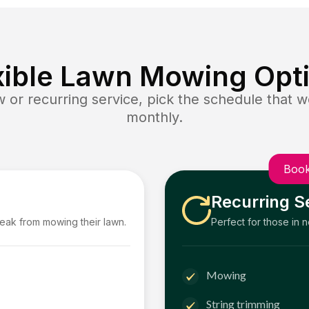
xible Lawn Mowing Opt
or recurring service, pick the schedule that wo
monthly.
Book
Recurring S
reak from mowing their lawn.
Perfect for those in 
Mowing
String trimming