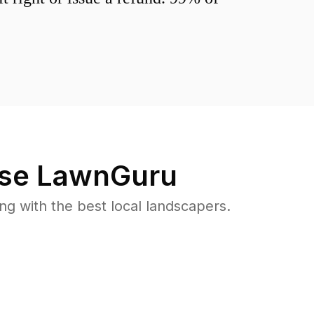
se LawnGuru
 with the best local landscapers.