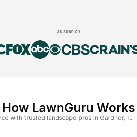
as seen on
How LawnGuru Works
nce
with trusted
landscape
pros in
Gardner
,
IL
—