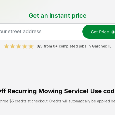
Get an instant price
Get Price
0
/5
from
0
+ completed jobs in
Gardner
,
IL
ff
Recurring Mowing Service! Use cod
hree $5 credits at checkout. Credits will automatically be applied b