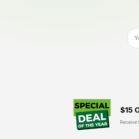
$15 O
Receive t