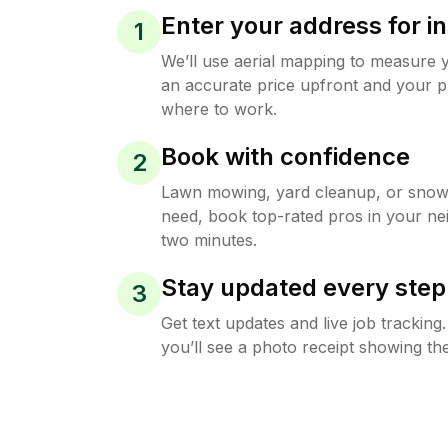
Enter your address for in
1
We’ll use aerial mapping to measure 
an accurate price upfront and your p
where to work.
Book with confidence
2
Lawn mowing, yard cleanup, or sno
need, book top-rated pros in your ne
two minutes.
Stay updated every step
3
Get text updates and live job trackin
you’ll see a photo receipt showing the