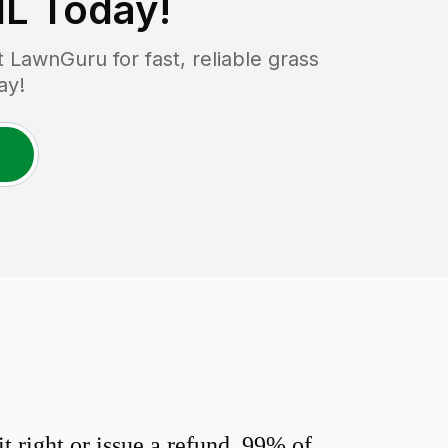
IL
Today!
LawnGuru for fast, reliable grass
ay!
 right or issue a refund. 99% of