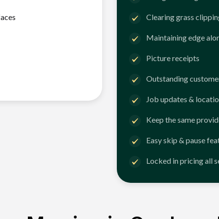
faces
Clearing grass clippi
Maintaining edge alo
Picture receipts
Outstanding customer
Job updates & locatio
Keep the same provid
Easy skip & pause fea
Locked in pricing all 