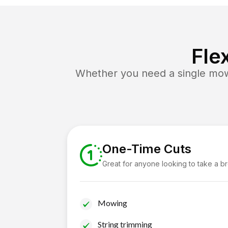
Fle
Whether you need a single mow 
One-Time Cuts
Great for anyone looking to take a b
Mowing
String trimming