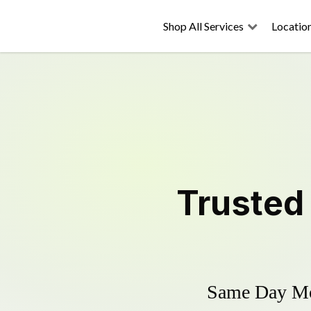
Shop All Services
Locatio
Truste
Same Day Mow