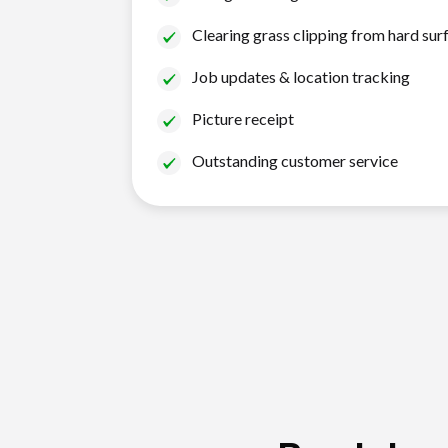
Clearing grass clipping from hard sur
Job updates & location tracking
Picture receipt
Outstanding customer service