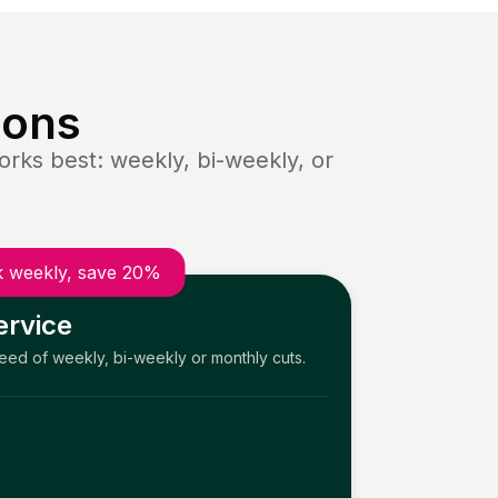
ions
rks best: weekly, bi-weekly, or
 weekly, save 20%
ervice
need of weekly, bi-weekly or monthly cuts.