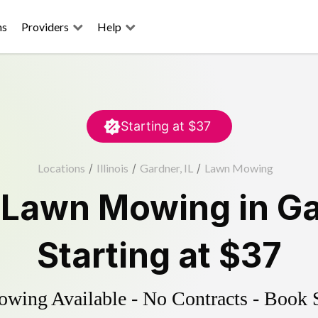
ns
Providers
Help
Starting at
$37
Locations
/
Illinois
/
Gardner, IL
/
Lawn Mowing
d
Lawn Mowing
in
Ga
Starting at
$37
ing Available - No Contracts - Book 