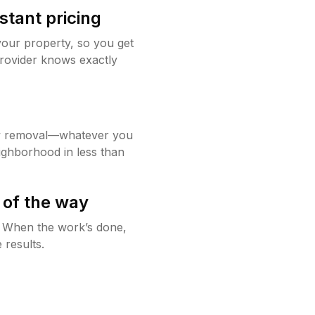
stant pricing
your property, so you get
rovider knows exactly
w removal—whatever you
ighborhood in less than
 of the way
g. When the work’s done,
 results.