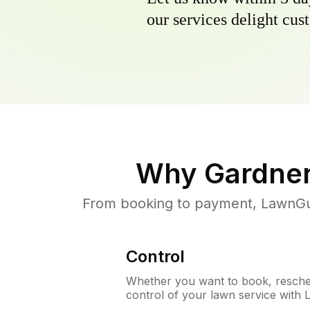
our services delight cust
Why
Gardner
From booking to payment, LawnGur
Control
Whether you want to book, resched
control of your lawn service with