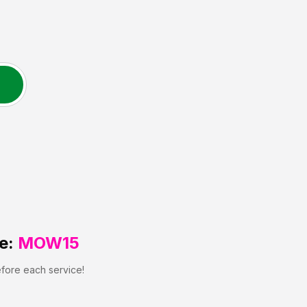
e:
MOW15
efore each service!