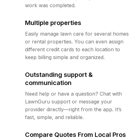
work was completed.
Multiple properties
Easily manage lawn care for several homes
or rental properties. You can even assign
different credit cards to each location to
keep billing simple and organized.
Outstanding support &
communication
Need help or have a question? Chat with
LawnGuru support or message your
provider directly—right from the app. It’s
fast, simple, and reliable.
Compare Quotes From Local Pros