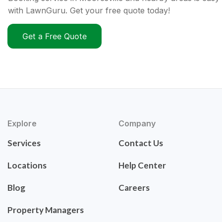
with LawnGuru. Get your free quote today!
Get a Free Quote
Explore
Company
Services
Contact Us
Locations
Help Center
Blog
Careers
Property Managers