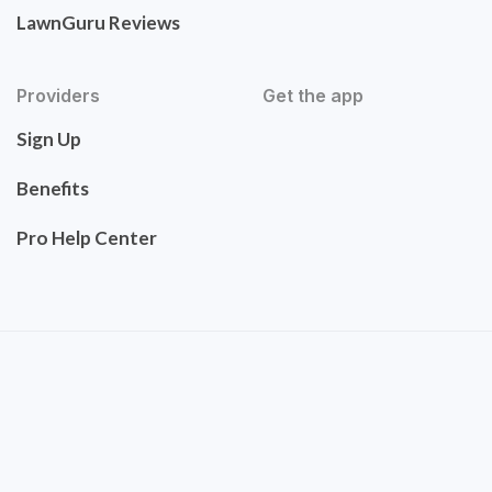
LawnGuru Reviews
Providers
Get the app
Sign Up
Benefits
Pro Help Center