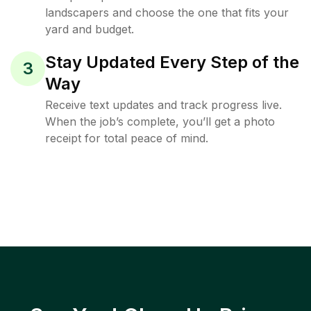
landscapers and choose the one that fits your
yard and budget.
Stay Updated Every Step of the
3
Way
Receive text updates and track progress live.
When the job’s complete, you’ll get a photo
receipt for total peace of mind.