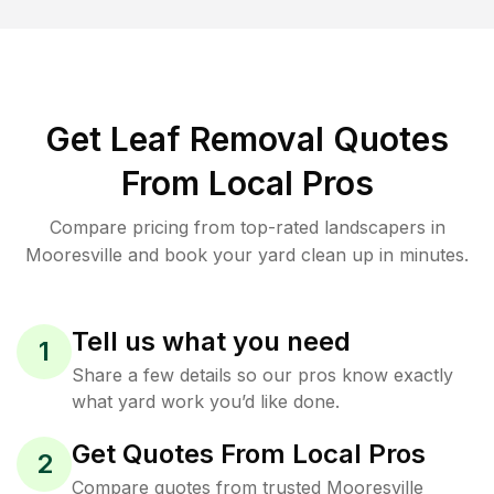
Get Leaf Removal Quotes
From Local Pros
Compare pricing from top-rated landscapers in
Mooresville and book your yard clean up in minutes.
Tell us what you need
1
Share a few details so our pros know exactly
what yard work you’d like done.
Get Quotes From Local Pros
2
Compare quotes from trusted Mooresville