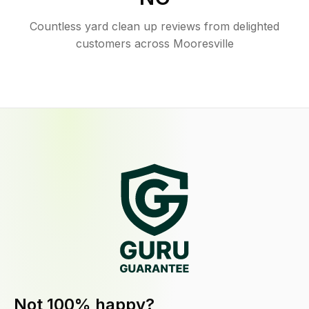
Countless yard clean up reviews from delighted
customers across Mooresville
Not 100% happy?