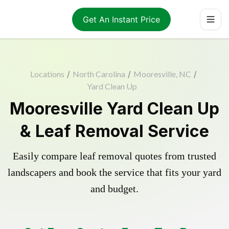
Get An Instant Price
Locations
/
North Carolina
/
Mooresville, NC
/
Yard Clean Up
Mooresville Yard Clean Up
& Leaf Removal Service
Easily compare leaf removal quotes from trusted
landscapers and book the service that fits your yard
and budget.