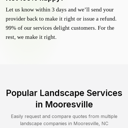
Let us know within 3 days and we’ll send your
provider back to make it right or issue a refund.
99% of our services delight customers. For the
rest, we make it right.
Popular Landscape Services
in
Mooresville
Easily request and compare quotes from multiple
landscape companies in
Mooresville
,
NC