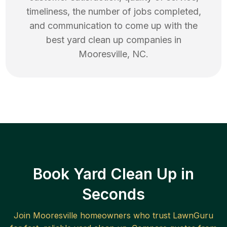
timeliness, the number of jobs completed,
and communication to come up with the
best
yard clean up
companies in
Mooresville
,
NC
.
Book Yard Clean Up in
Seconds
Join
Mooresville
homeowners who trust LawnGuru