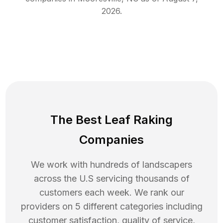
2026
.
The Best Leaf Raking
Companies
We work with hundreds of landscapers
across the U.S servicing thousands of
customers each week. We rank our
providers on 5 different categories including
customer satisfaction, quality of service,