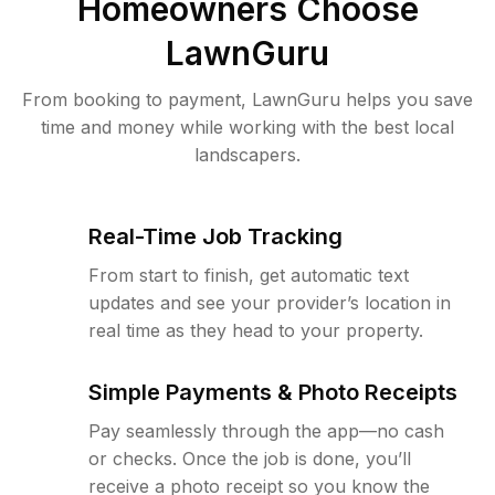
Homeowners Choose
LawnGuru
From booking to payment, LawnGuru helps you save
time and money while working with the best local
landscapers.
Real-Time Job Tracking
From start to finish, get automatic text
updates and see your provider’s location in
real time as they head to your property.
Simple Payments & Photo Receipts
Pay seamlessly through the app—no cash
or checks. Once the job is done, you’ll
receive a photo receipt so you know the