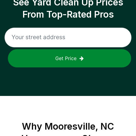
See Yard Clean Up Prices
From Top-Rated Pros
Get Price
Why
Mooresville, NC