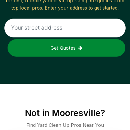
for fast, reliable
yard clean up
. Compare quotes from
top local pros. Enter your address to get started.
Get Quotes
Not in
Mooresville
?
Find Yard Clean Up Pros Near You