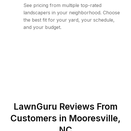
See pricing from multiple top-rated
landscapers in your neighborhood. Choose
the best fit for your yard, your schedule,
and your budget.
LawnGuru Reviews From
Customers in
Mooresville
,
NC