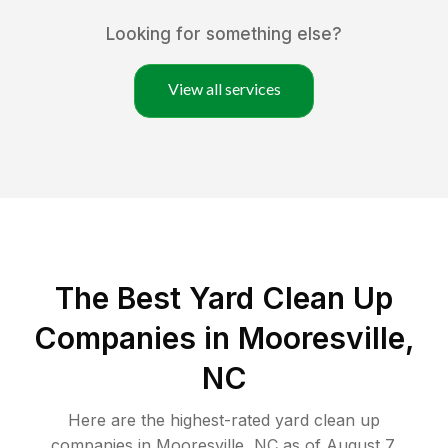
Looking for something else?
View all services
The Best Yard Clean Up
Companies in Mooresville,
NC
Here are the highest-rated
yard clean up
companies in
Mooresville
,
NC
as of
August 7,