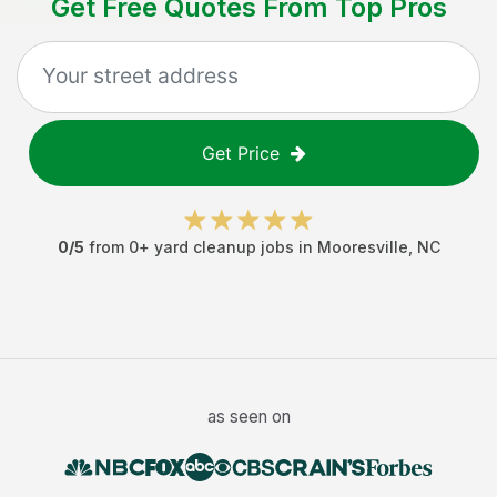
Get Free Quotes From Top Pros
Get Price
0
/5
from
0
+
yard cleanup jobs
in
Mooresville
,
NC
as seen on