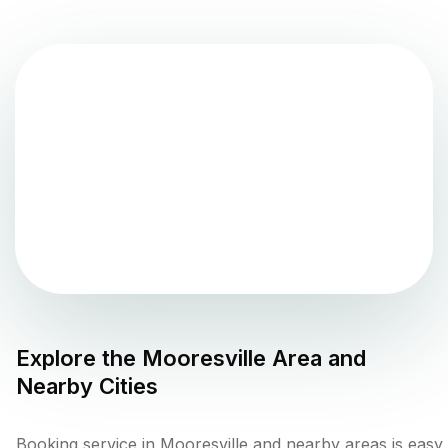
Explore the
Mooresville
Area and
Nearby Cities
Booking service in Mooresville and nearby areas is easy