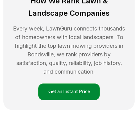
How We Rank
Lawn
&
Landscape Companies
Every week, LawnGuru connects thousands
of homeowners with local landscapers. To
highlight the top
lawn mowing
providers in
Bondsville
, we rank providers by
satisfaction, quality, reliability, job history,
and communication.
Get an Instant Price