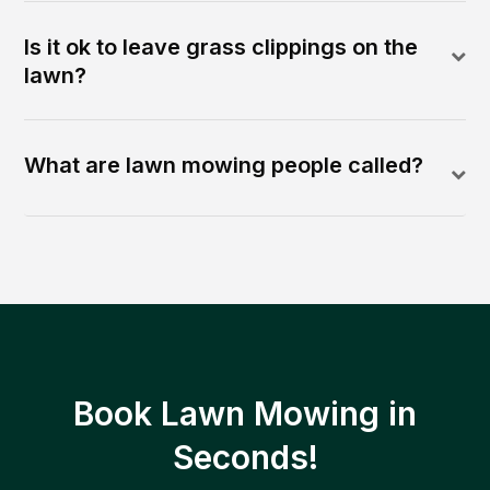
Is it ok to leave grass clippings on the
lawn?
What are lawn mowing people called?
Book Lawn Mowing in
Seconds!