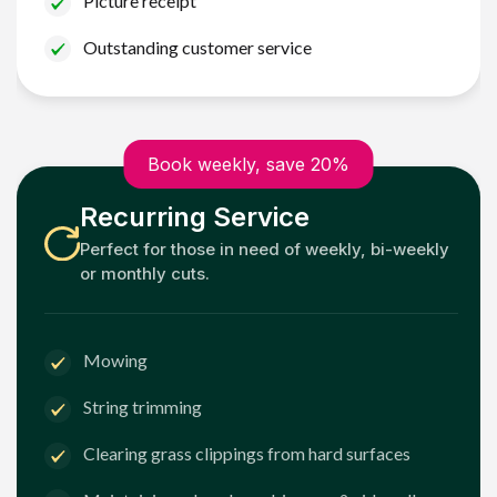
Picture receipt
Outstanding customer service
Book weekly, save 20%
Recurring Service
Perfect for those in need of weekly, bi-weekly
or monthly cuts.
Mowing
String trimming
Clearing grass clippings from hard surfaces