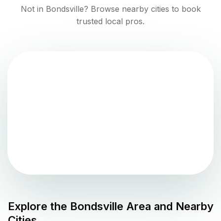
Not in
Bondsville
? Browse nearby cities to book
trusted local pros.
Explore the
Bondsville
Area and Nearby
Cities