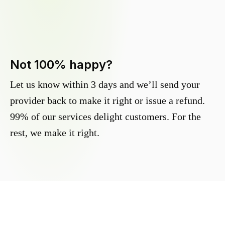
Not 100% happy?
Let us know within 3 days and we’ll send your
provider back to make it right or issue a refund.
99% of our services delight customers. For the
rest, we make it right.