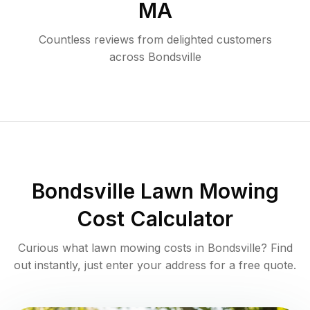
MA
Countless reviews from delighted customers
across
Bondsville
Bondsville
Lawn Mowing
Cost Calculator
Curious what lawn mowing costs in
Bondsville
? Find
out instantly, just enter your address for a free quote.