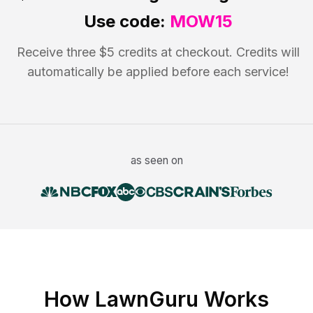
Use code:
MOW15
Receive three $5 credits at checkout. Credits will
automatically be applied before each service!
as seen on
How LawnGuru Works