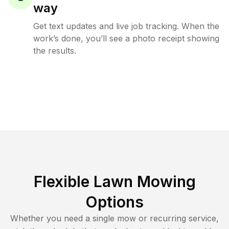
way
Get text updates and live job tracking. When the
work’s done, you’ll see a photo receipt showing
the results.
Flexible Lawn Mowing
Options
Whether you need a single mow or recurring service,