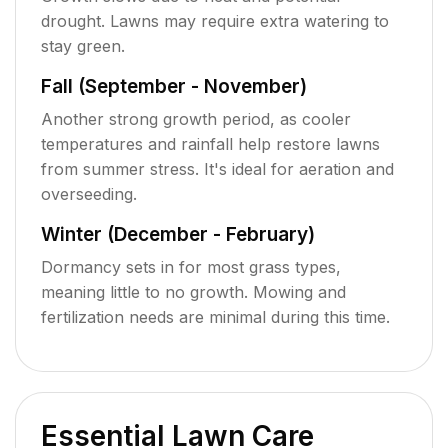
drought. Lawns may require extra watering to
stay green.
Fall (September - November)
Another strong growth period, as cooler
temperatures and rainfall help restore lawns
from summer stress. It's ideal for aeration and
overseeding.
Winter (December - February)
Dormancy sets in for most grass types,
meaning little to no growth. Mowing and
fertilization needs are minimal during this time.
Essential Lawn Care