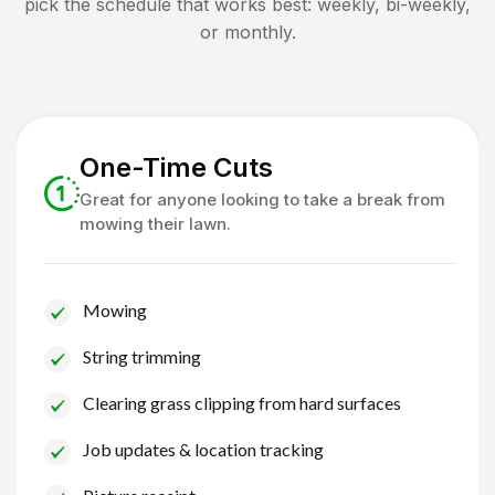
pick the schedule that works best: weekly, bi-weekly,
or monthly.
One-Time Cuts
Great for anyone looking to take a break from
mowing their lawn.
Mowing
String trimming
Clearing grass clipping from hard surfaces
Job updates & location tracking