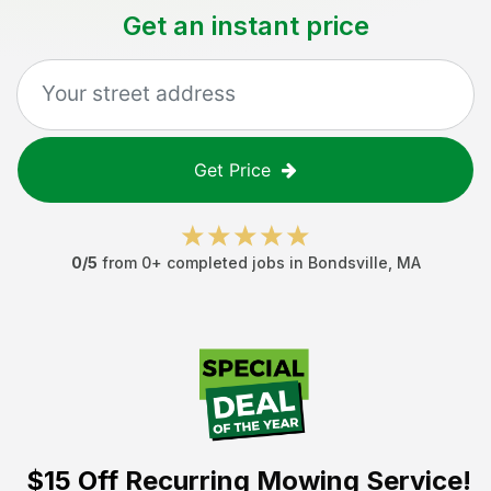
Get an instant price
Get Price
0
/5
from
0
+ completed jobs in
Bondsville
,
MA
$15 Off
Recurring Mowing Service!