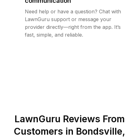
communication
Need help or have a question? Chat with
LawnGuru support or message your
provider directly—right from the app. It’s
fast, simple, and reliable.
LawnGuru Reviews From
Customers in
Bondsville
,