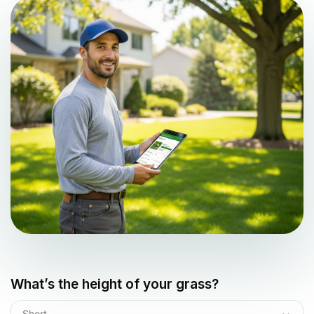
What’s the height of your grass?
Short