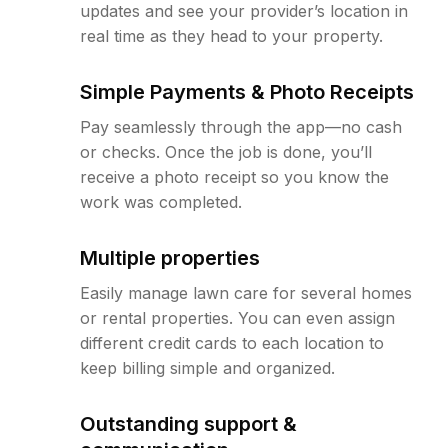
updates and see your provider’s location in
real time as they head to your property.
Simple Payments & Photo Receipts
Pay seamlessly through the app—no cash
or checks. Once the job is done, you’ll
receive a photo receipt so you know the
work was completed.
Multiple properties
Easily manage lawn care for several homes
or rental properties. You can even assign
different credit cards to each location to
keep billing simple and organized.
Outstanding support &