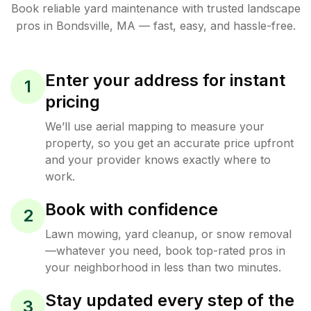
Book reliable
yard maintenance
with trusted
landscape
pros in
Bondsville
,
MA
— fast, easy, and hassle-free.
Enter your address for instant
1
pricing
We’ll use aerial mapping to measure your
property, so you get an accurate price upfront
and your provider knows exactly where to
work.
Book with confidence
2
Lawn mowing, yard cleanup, or snow removal
—whatever you need, book top-rated pros in
your neighborhood in less than two minutes.
Stay updated every step of the
3