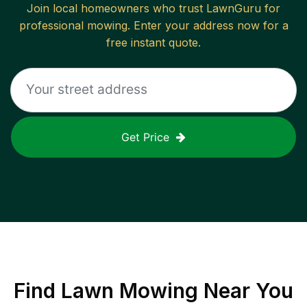
Join local homeowners who trust LawnGuru for
professional mowing. Enter your address now for a
free instant quote.
Get Price
Find
Lawn Mowing
Near You