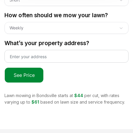
How often should we mow your lawn?
Weekly
What’s your property address?
See Price
Lawn mowing in
Bondsville
starts at
$44
per cut, with rates
varying up to
$61
based on lawn size and service frequency.