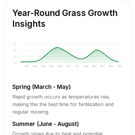
Year-Round Grass Growth
Insights
6"
4"
2"
0"
Jan
Feb
Mar
Apr
May
Jun
Jul
Aug
Sep
Oct
Nov
Dec
Spring (March - May)
Rapid growth occurs as temperatures rise,
making this the best time for fertilization and
regular mowing.
Summer (June - August)
Growth slows due to heat and potential