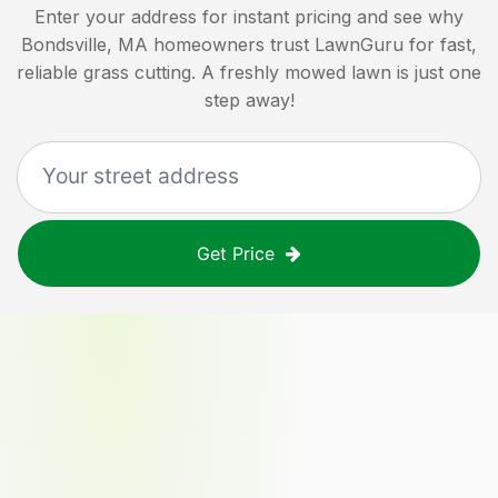
Enter your address for instant pricing and see why
Bondsville, MA
homeowners trust LawnGuru for fast,
reliable grass cutting. A freshly mowed lawn is just one
step away!
Get Price