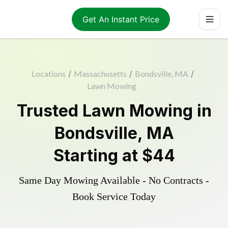
Get An Instant Price
Locations
/
Massachusetts
/
Bondsville, MA
/
Lawn Mowing
Trusted
Lawn Mowing
in
Bondsville
,
MA
Starting at
$44
Same Day Mowing Available - No Contracts -
Book Service Today