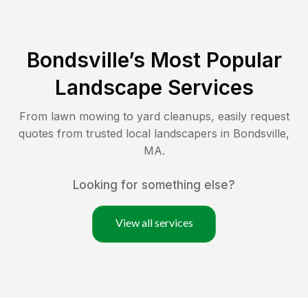
Bondsville
’s Most Popular
Landscape Services
From lawn mowing to yard cleanups, easily request
quotes from trusted local landscapers in
Bondsville
,
MA
.
Looking for something else?
View all services