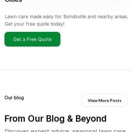
Lawn care made easy for Bondsville and nearby areas.
Get your free quote today!
Get a Free Quote
Our blog
View More Posts
From Our Blog & Beyond
Discover expert advice, seasonal lawn care