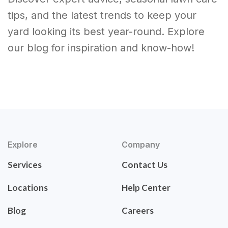
tips, and the latest trends to keep your
yard looking its best year-round. Explore
our blog for inspiration and know-how!
Explore
Company
Services
Contact Us
Locations
Help Center
Blog
Careers