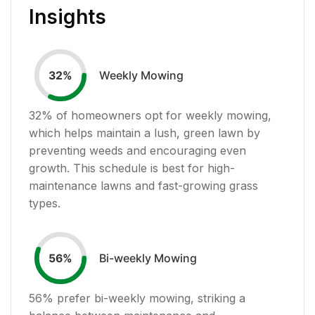
Insights
Weekly Mowing
32
%
32
% of homeowners opt for weekly mowing,
which helps maintain a lush, green lawn by
preventing weeds and encouraging even
growth. This schedule is best for high-
maintenance lawns and fast-growing grass
types.
Bi-weekly Mowing
56
%
56
% prefer bi-weekly mowing, striking a