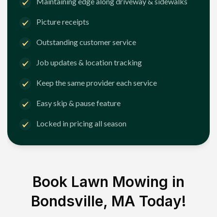
Maintaining edge along driveway & sidewalks
Picture receipts
Outstanding customer service
Job updates & location tracking
Keep the same provider each service
Easy skip & pause feature
Locked in pricing all season
Book Lawn Mowing in
Bondsville, MA
Today!