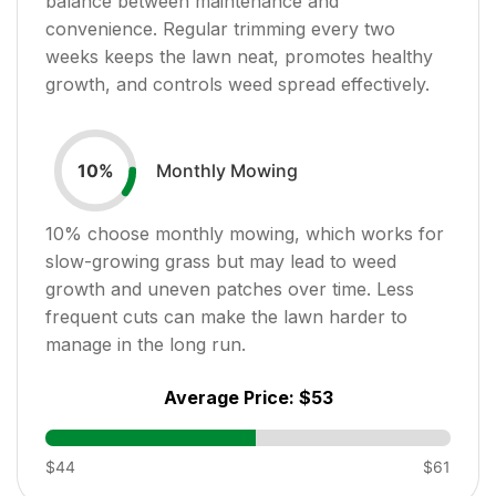
balance between maintenance and
convenience. Regular trimming every two
weeks keeps the lawn neat, promotes healthy
growth, and controls weed spread effectively.
Monthly Mowing
10
%
10
% choose monthly mowing, which works for
slow-growing grass but may lead to weed
growth and uneven patches over time. Less
frequent cuts can make the lawn harder to
manage in the long run.
Average Price:
$53
$44
$61