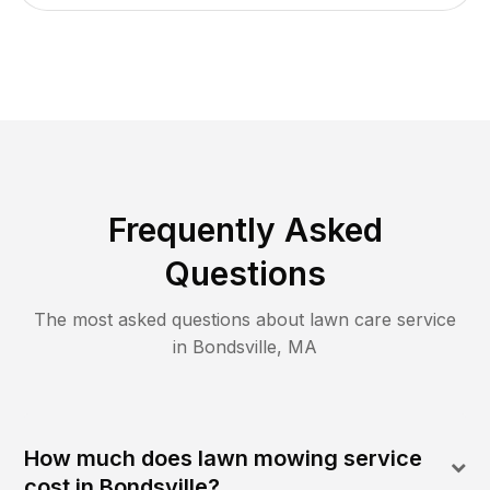
Frequently Asked
Questions
The most asked questions about lawn care service
in
Bondsville
,
MA
How much does lawn mowing service
cost in Bondsville?