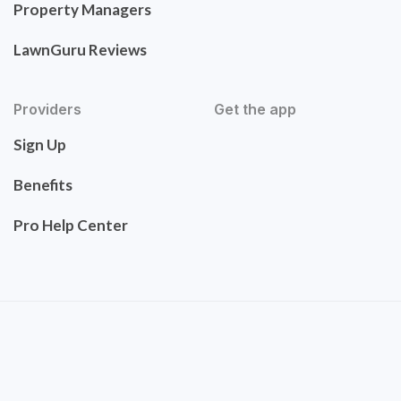
Property Managers
LawnGuru Reviews
Providers
Get the app
Sign Up
Benefits
Pro Help Center