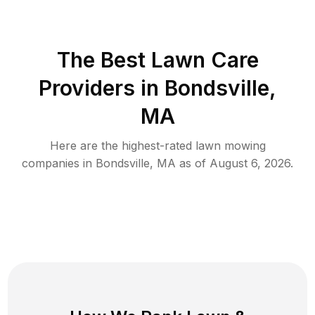
The Best
Lawn Care
Providers in
Bondsville
,
MA
Here are the highest-rated
lawn mowing
companies in
Bondsville
,
MA
as of
August 6, 2026
.