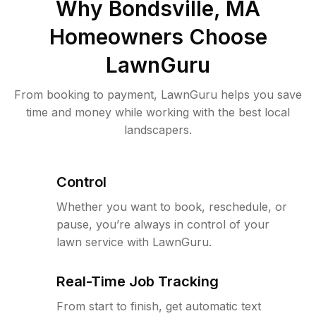
Why
Bondsville, MA
Homeowners Choose
LawnGuru
From booking to payment, LawnGuru helps you save
time and money while working with the best local
landscapers.
Control
Whether you want to book, reschedule, or
pause, you’re always in control of your
lawn service with LawnGuru.
Real-Time Job Tracking
From start to finish, get automatic text