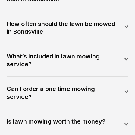
How often should the lawn be mowed
in Bondsville
What’s included in lawn mowing
service?
Can I order a one time mowing
service?
Is lawn mowing worth the money?