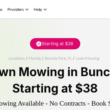
ns
Providers
Help
Starting at
$38
Locations
/
Florida
/
Bunche Park, FL
/
Lawn Mowing
wn Mowing
in
Bunc
Starting at
$38
ing Available - No Contracts - Book 