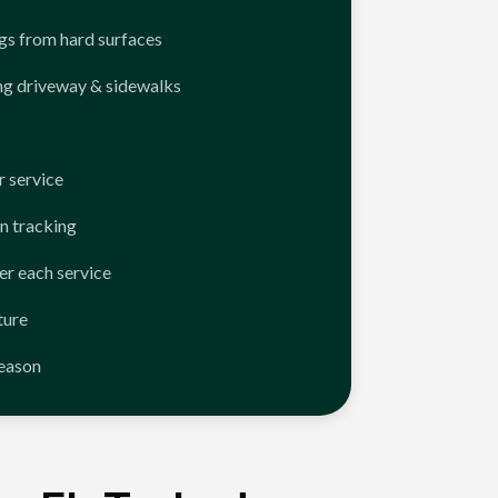
ngs from hard surfaces
ng driveway & sidewalks
 service
n tracking
er each service
ture
season