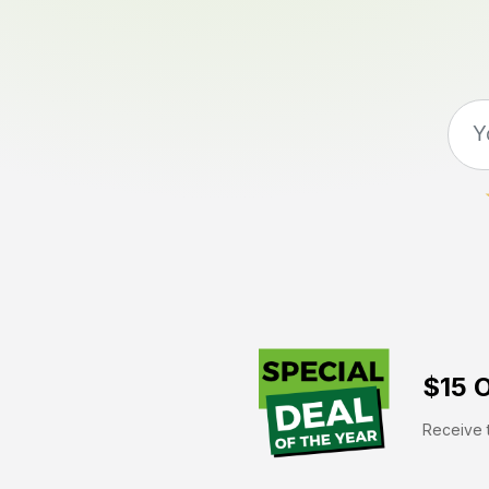
$15 O
Receive t