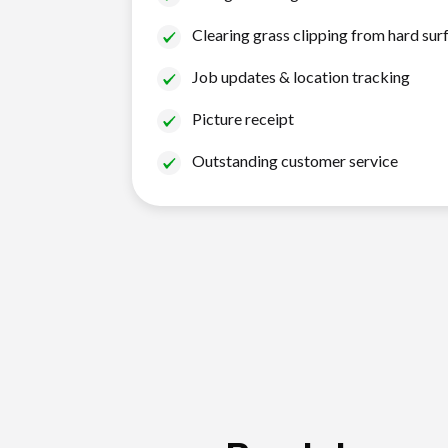
Clearing grass clipping from hard sur
Job updates & location tracking
Picture receipt
Outstanding customer service