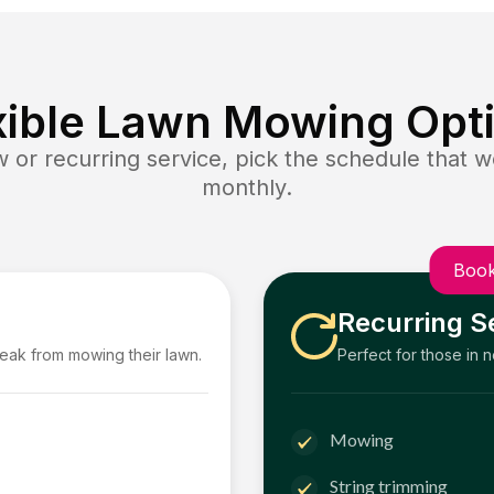
xible Lawn Mowing Opt
or recurring service, pick the schedule that wo
monthly.
Book
Recurring S
reak from mowing their lawn.
Perfect for those in 
Mowing
String trimming