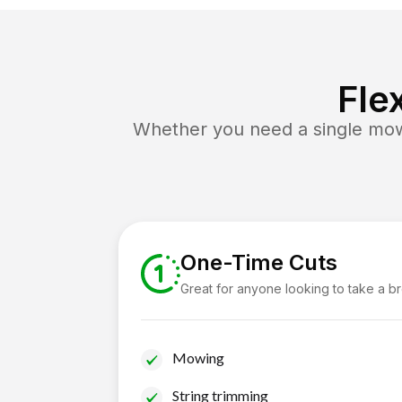
Fle
Whether you need a single mow 
One-Time Cuts
Great for anyone looking to take a b
Mowing
String trimming