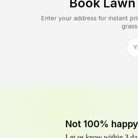
Book Lawn
Enter your address for instant p
grass
Not 100% happ
Let us know within 3 day