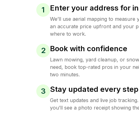
Enter your address for in
1
We’ll use aerial mapping to measure 
an accurate price upfront and your p
where to work.
Book with confidence
2
Lawn mowing, yard cleanup, or sno
need, book top-rated pros in your ne
two minutes.
Stay updated every step
3
Get text updates and live job trackin
you’ll see a photo receipt showing the