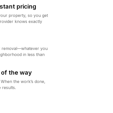
stant pricing
your property, so you get
rovider knows exactly
w removal—whatever you
ighborhood in less than
 of the way
g. When the work’s done,
 results.