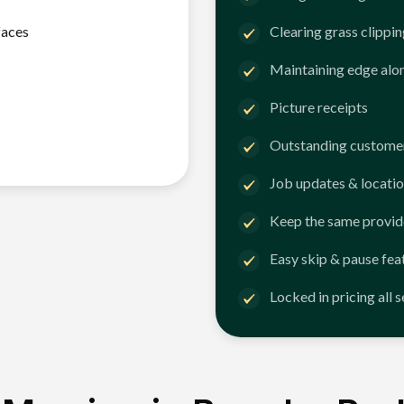
faces
Clearing grass clippi
Maintaining edge alo
Picture receipts
Outstanding customer
Job updates & locatio
Keep the same provid
Easy skip & pause fea
Locked in pricing all 