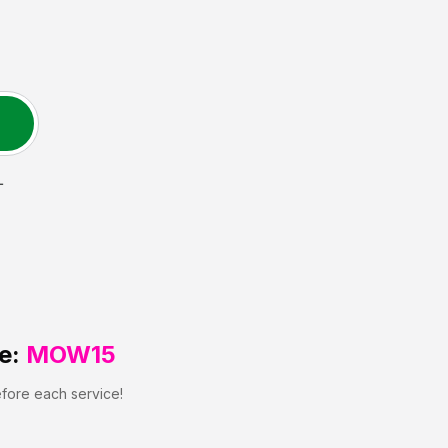
L
e:
MOW15
efore each service!