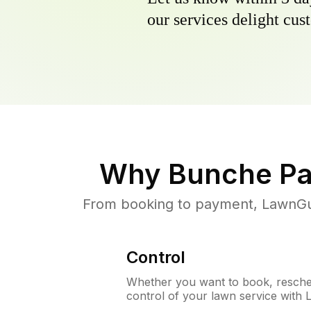
our services delight cust
Why
Bunche Pa
From booking to payment, LawnGur
Control
Whether you want to book, resched
control of your lawn service with