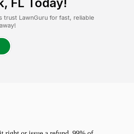
, FL
Today!
trust LawnGuru for fast, reliable
 away!
 right or issue a refund. 99% of