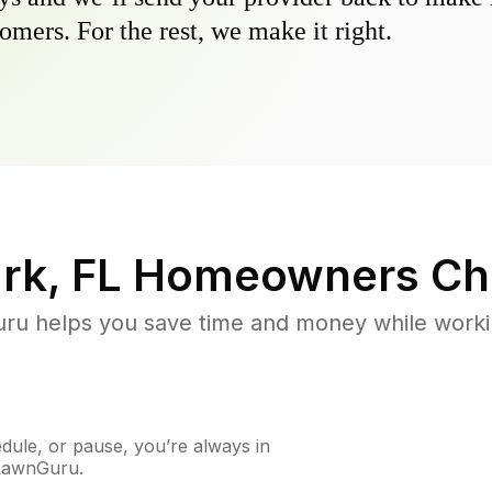
omers. For the rest, we make it right.
rk, FL
Homeowners Ch
u helps you save time and money while working
ule, or pause, you’re always in
 LawnGuru.