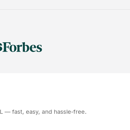
L
— fast, easy, and hassle-free.