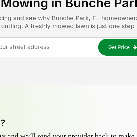
 Mowing in
Bunche Park
ricing and see why
Bunche Park, FL
homeowners 
 cutting. A freshly mowed lawn is just one step
Get Price
y?
s and we’ll send your provider back to make it