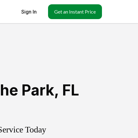
Sign In
Get an Instant Price
he Park
,
FL
Service Today