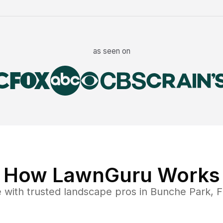
as seen on
How LawnGuru Works
e
with trusted
landscape
pros in
Bunche Park
,
F