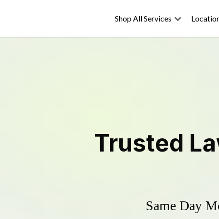
Shop All Services
Locatio
Trusted
La
Same Day Mow