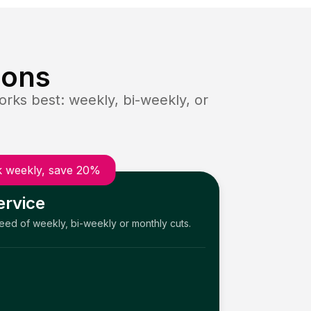
ions
rks best: weekly, bi-weekly, or
 weekly, save 20%
ervice
need of weekly, bi-weekly or monthly cuts.