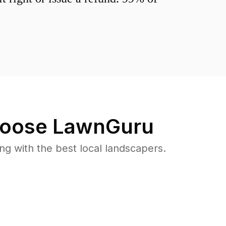
oose LawnGuru
 with the best local landscapers.