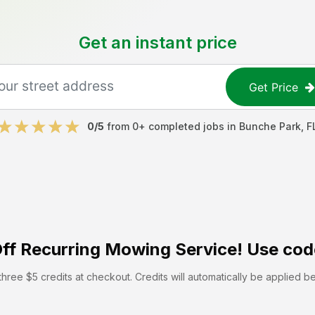
Get an instant price
Get Price
0
/5
from
0
+ completed jobs in
Bunche Park
,
F
ff
Recurring Mowing Service! Use cod
hree $5 credits at checkout. Credits will automatically be applied b