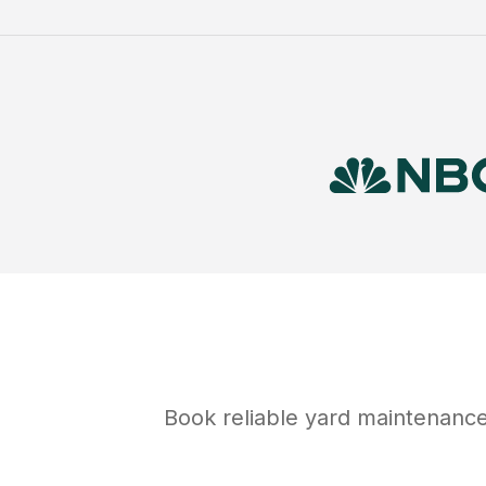
Book reliable
yard maintenanc