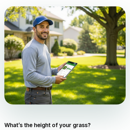
What’s the height of your grass?