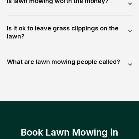
Is lawn mowing worth the money?
Is it ok to leave grass clippings on the
lawn?
What are lawn mowing people called?
Book Lawn Mowing in