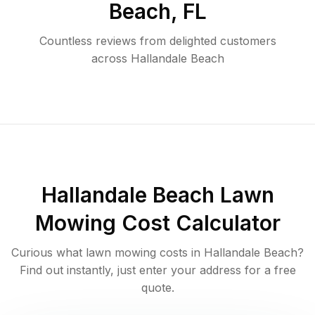
Beach
,
FL
Countless reviews from delighted customers
across
Hallandale Beach
Hallandale Beach
Lawn
Mowing Cost Calculator
Curious what lawn mowing costs in
Hallandale Beach
?
Find out instantly, just enter your address for a free
quote.