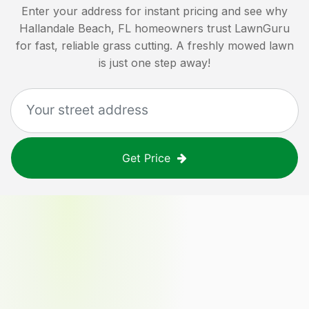
Enter your address for instant pricing and see why
Hallandale Beach, FL
homeowners trust LawnGuru
for fast, reliable grass cutting. A freshly mowed lawn
is just one step away!
Get Price