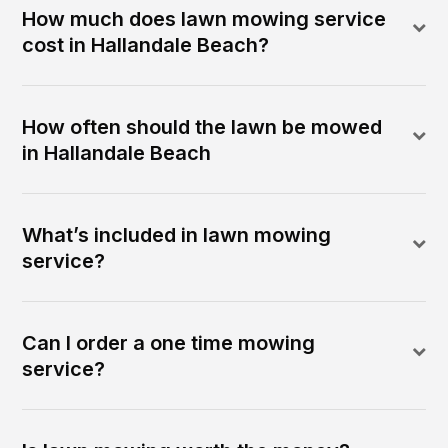
How much does lawn mowing service
cost in Hallandale Beach?
How often should the lawn be mowed
in Hallandale Beach
What’s included in lawn mowing
service?
Can I order a one time mowing
service?