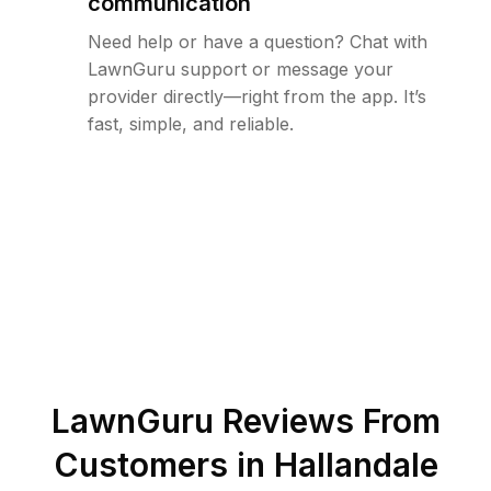
communication
Need help or have a question? Chat with
LawnGuru support or message your
provider directly—right from the app. It’s
fast, simple, and reliable.
LawnGuru Reviews From
Customers in
Hallandale