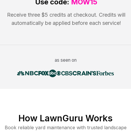
Use code:
MOW15
Receive three $5 credits at checkout. Credits will
automatically be applied before each service!
as seen on
How LawnGuru Works
Book reliable
yard maintenance
with trusted
landscape