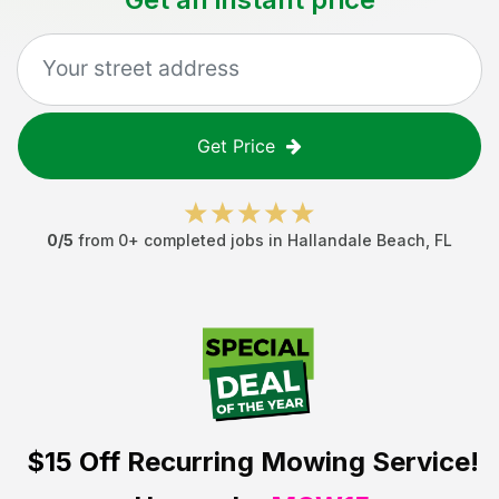
Get Price
0
/5
from
0
+ completed jobs in
Hallandale Beach
,
FL
$15 Off
Recurring Mowing Service!