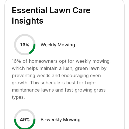
Essential Lawn Care
Insights
Weekly Mowing
16
%
16
% of homeowners opt for weekly mowing,
which helps maintain a lush, green lawn by
preventing weeds and encouraging even
growth. This schedule is best for high-
maintenance lawns and fast-growing grass
types.
Bi-weekly Mowing
49
%