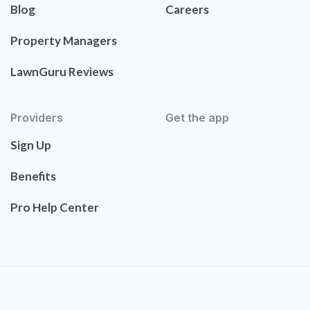
Blog
Careers
Property Managers
LawnGuru Reviews
Providers
Get the app
Sign Up
Benefits
Pro Help Center