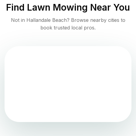
Find
Lawn Mowing
Near You
Not in
Hallandale Beach
? Browse nearby cities to
book trusted local pros.