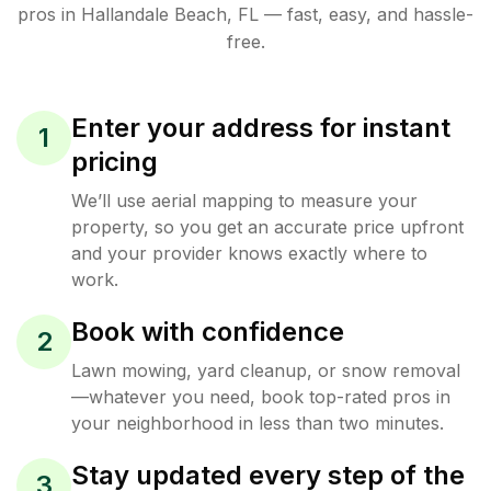
pros in
Hallandale Beach
,
FL
— fast, easy, and hassle-
free.
Enter your address for instant
1
pricing
We’ll use aerial mapping to measure your
property, so you get an accurate price upfront
and your provider knows exactly where to
work.
Book with confidence
2
Lawn mowing, yard cleanup, or snow removal
—whatever you need, book top-rated pros in
your neighborhood in less than two minutes.
Stay updated every step of the
3