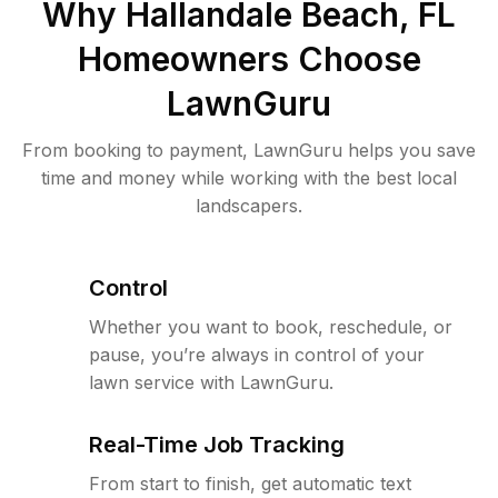
Why
Hallandale Beach, FL
Homeowners Choose
LawnGuru
From booking to payment, LawnGuru helps you save
time and money while working with the best local
landscapers.
Control
Whether you want to book, reschedule, or
pause, you’re always in control of your
lawn service with LawnGuru.
Real-Time Job Tracking
From start to finish, get automatic text