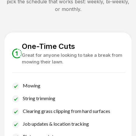
pick the schedule that works best: weekly, bi-weekly,
or monthly.
One-Time Cuts
Great for anyone looking to take a break from
mowing their lawn.
Mowing
String trimming
Clearing grass clipping from hard surfaces
Job updates & location tracking