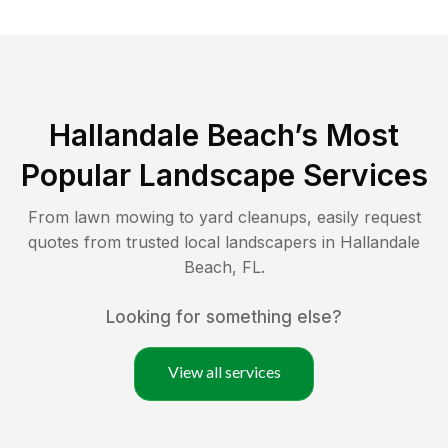
Hallandale Beach
’s Most
Popular Landscape Services
From lawn mowing to yard cleanups, easily request
quotes from trusted local landscapers in
Hallandale
Beach
,
FL
.
Looking for something else?
View all services