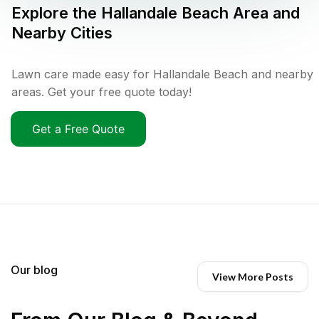
Explore the
Hallandale Beach
Area and
Nearby Cities
Lawn care made easy for Hallandale Beach and nearby
areas. Get your free quote today!
Get a Free Quote
Our blog
View More Posts