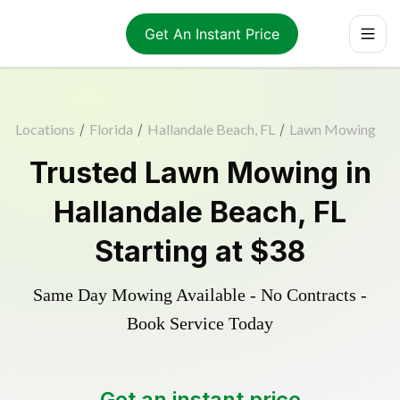
Get An Instant Price
Locations
/
Florida
/
Hallandale Beach, FL
/
Lawn Mowing
Trusted
Lawn Mowing
in
Hallandale Beach
,
FL
Starting at
$38
Same Day Mowing Available - No Contracts -
Book Service Today
Get an instant price