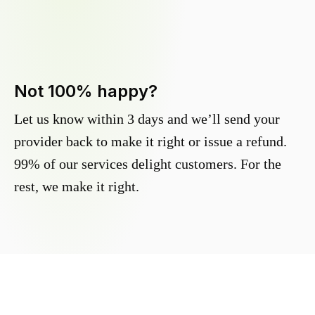
Not 100% happy?
Let us know within 3 days and we’ll send your
provider back to make it right or issue a refund.
99% of our services delight customers. For the
rest, we make it right.