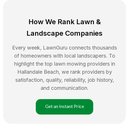
How We Rank
Lawn
&
Landscape Companies
Every week, LawnGuru connects thousands
of homeowners with local landscapers. To
highlight the top
lawn mowing
providers in
Hallandale Beach
, we rank providers by
satisfaction, quality, reliability, job history,
and communication.
Get an Instant Price