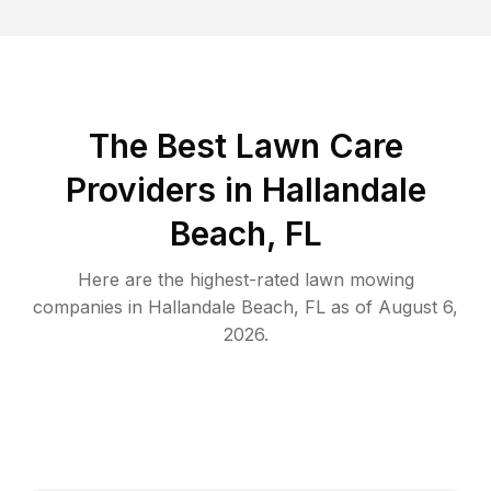
The Best
Lawn Care
Providers in
Hallandale
Beach
,
FL
Here are the highest-rated
lawn mowing
companies in
Hallandale Beach
,
FL
as of
August 6,
2026
.