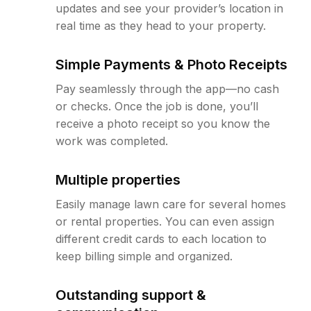
updates and see your provider’s location in
real time as they head to your property.
Simple Payments & Photo Receipts
Pay seamlessly through the app—no cash
or checks. Once the job is done, you’ll
receive a photo receipt so you know the
work was completed.
Multiple properties
Easily manage lawn care for several homes
or rental properties. You can even assign
different credit cards to each location to
keep billing simple and organized.
Outstanding support &