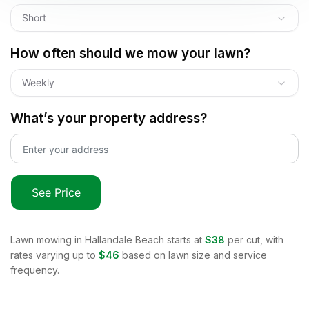
Short
How often should we mow your lawn?
Weekly
What’s your property address?
See Price
Lawn mowing in
Hallandale Beach
starts at
$38
per cut, with
rates varying up to
$46
based on lawn size and service
frequency.