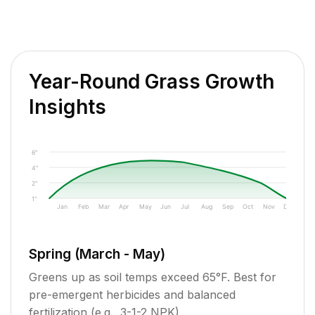
Year-Round Grass Growth
Insights
6"
4"
2"
1"
Jan
Feb
Mar
Apr
May
Jun
Jul
Aug
Sep
Oct
Nov
Dec
Spring (March - May)
Greens up as soil temps exceed 65°F. Best for
pre-emergent herbicides and balanced
fertilization (e.g., 3-1-2 NPK).