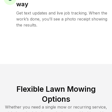
way
Get text updates and live job tracking. When the
work’s done, you’ll see a photo receipt showing
the results.
Flexible Lawn Mowing
Options
Whether you need a single mow or recurring service,