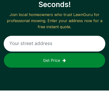
Seconds!
Join local homeowners who trust LawnGuru for
professional mowing. Enter your address now for a
free instant quote.
Get Price