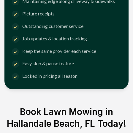
Maintaining edge along driveway & sidewalks
Picture receipts
Outstanding customer service
Job updates & location tracking
Keep the same provider each service
Easy skip & pause feature
Locked in pricing all season
Book Lawn Mowing in
Hallandale Beach, FL
Today!