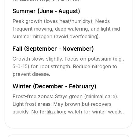
Summer (June - August)
Peak growth (loves heat/humidity). Needs
frequent mowing, deep watering, and light mid-
summer nitrogen (avoid overfeeding).
Fall (September - November)
Growth slows slightly. Focus on potassium (e.g.,
5-0-15) for root strength. Reduce nitrogen to
prevent disease.
Winter (December - February)
Frost-free zones: Stays green (minimal care).
Light frost areas: May brown but recovers
quickly. No fertilization; watch for winter weeds.