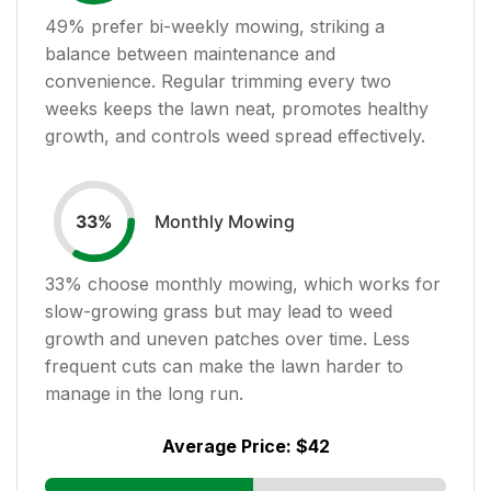
49
% prefer bi-weekly mowing, striking a
balance between maintenance and
convenience. Regular trimming every two
weeks keeps the lawn neat, promotes healthy
growth, and controls weed spread effectively.
Monthly Mowing
33
%
33
% choose monthly mowing, which works for
slow-growing grass but may lead to weed
growth and uneven patches over time. Less
frequent cuts can make the lawn harder to
manage in the long run.
Average Price:
$42