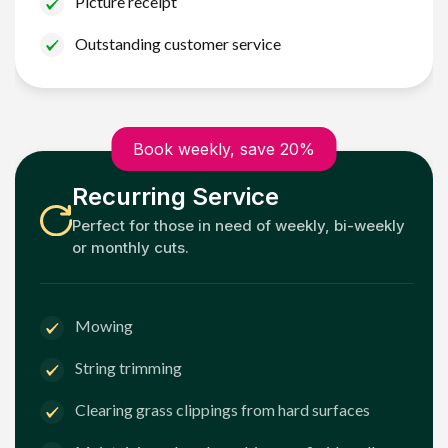
Picture receipt
Outstanding customer service
Book weekly, save 20%
Recurring Service
Perfect for those in need of weekly, bi-weekly
or monthly cuts.
Mowing
String trimming
Clearing grass clippings from hard surfaces