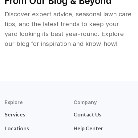
From Our Blog & Beyond
Discover expert advice, seasonal lawn care
tips, and the latest trends to keep your
yard looking its best year-round. Explore
our blog for inspiration and know-how!
Explore
Company
Services
Contact Us
Locations
Help Center