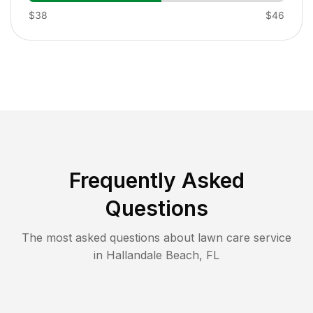
$38
$46
Frequently Asked
Questions
The most asked questions about lawn care service
in
Hallandale Beach
,
FL