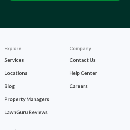
Explore
Company
Services
Contact Us
Locations
Help Center
Blog
Careers
Property Managers
LawnGuru Reviews