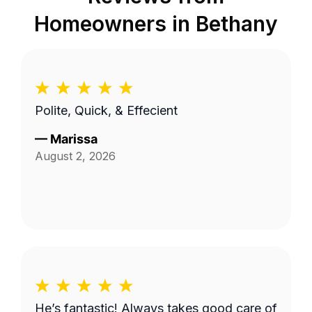
Homeowners in
Bethany
Polite, Quick, & Effecient
—
Marissa
August 2, 2026
He’s fantastic! Always takes good care of