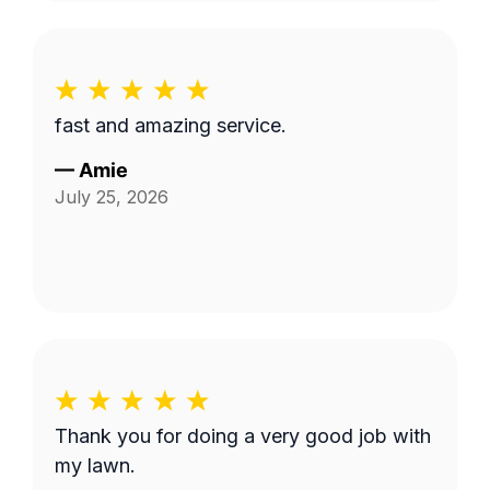
fast and amazing service.
—
Amie
July 25, 2026
Thank you for doing a very good job with
my lawn.