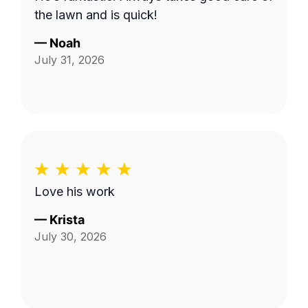
the lawn and is quick!
—
Noah
July 31, 2026
Love his work
—
Krista
July 30, 2026