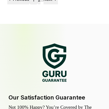
1
2
Our Satisfaction Guarantee
Not 100% Happy? You’re Covered by The