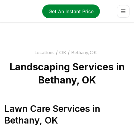
Get An Instant Price
Locations
/
OK
/
Bethany, OK
Landscaping Services in
Bethany, OK
Lawn Care Services
in
Bethany
,
OK