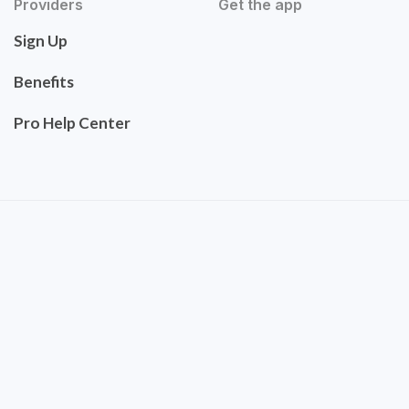
Providers
Get the app
Sign Up
Benefits
Pro Help Center