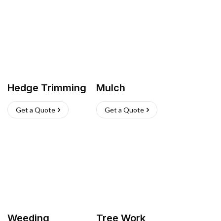
Hedge Trimming
Mulch
Get a Quote
Get a Quote
Weeding
Tree Work