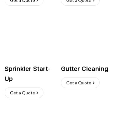
Get a Quote
Get a Quote
Sprinkler Start-
Gutter Cleaning
Up
Get a Quote
Get a Quote