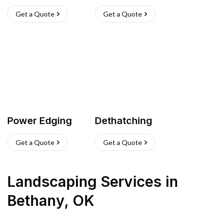
Get a Quote
Get a Quote
Power Edging
Dethatching
Get a Quote
Get a Quote
Landscaping Services
in
Bethany
,
OK