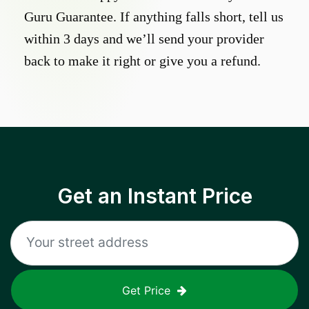
Guru Guarantee. If anything falls short, tell us
within 3 days and we’ll send your provider
back to make it right or give you a refund.
Get an Instant Price
Get Price