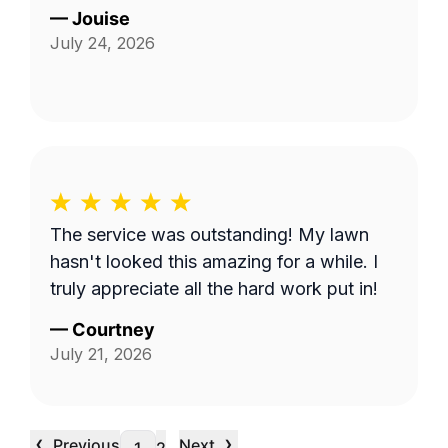
—
Jouise
July 24, 2026
The service was outstanding! My lawn
hasn't looked this amazing for a while. I
truly appreciate all the hard work put in!
—
Courtney
July 21, 2026
‹
›
Previous
Next
…