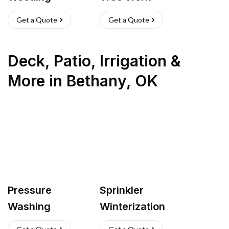
Get a Quote
Get a Quote
Deck, Patio, Irrigation &
More
in
Bethany
,
OK
Pressure
Sprinkler
Washing
Winterization