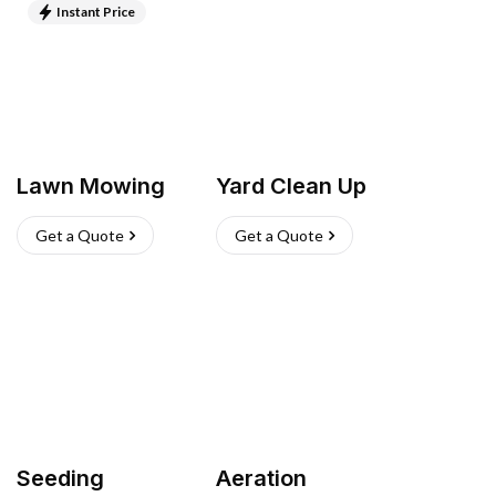
Instant Price
Lawn Mowing
Yard Clean Up
Get a Quote
Get a Quote
Seeding
Aeration