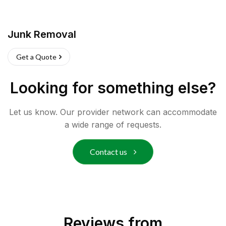
Junk Removal
Get a Quote
Looking for something else?
Let us know. Our provider network can accommodate
a wide range of requests.
Contact us
Reviews from