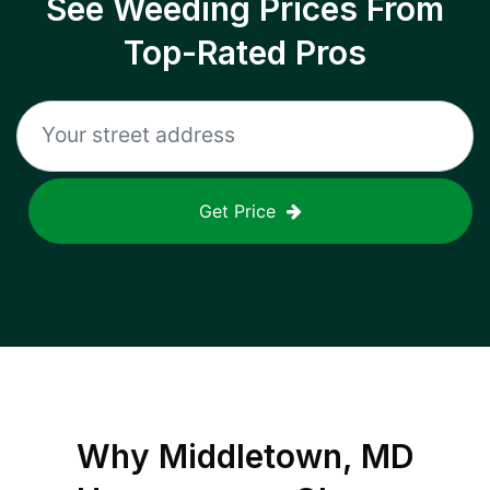
See Weeding Prices From
Top-Rated Pros
Get Price
Why
Middletown, MD