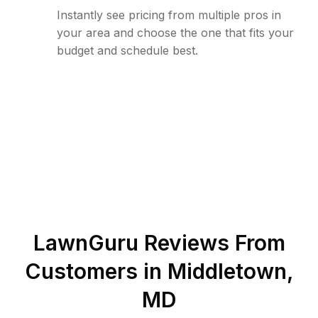
Instantly see pricing from multiple pros in
your area and choose the one that fits your
budget and schedule best.
LawnGuru Reviews From
Customers in
Middletown
,
MD