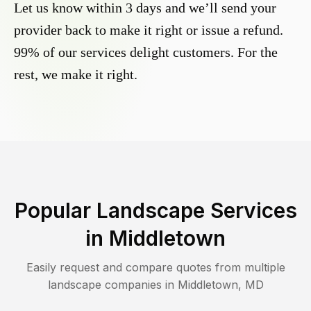
Let us know within 3 days and we’ll send your
provider back to make it right or issue a refund.
99% of our services delight customers. For the
rest, we make it right.
Popular Landscape Services
in
Middletown
Easily request and compare quotes from multiple
landscape companies in
Middletown
,
MD