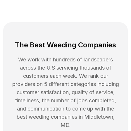
The Best Weeding Companies
We work with hundreds of landscapers
across the U.S servicing thousands of
customers each week. We rank our
providers on 5 different categories including
customer satisfaction, quality of service,
timeliness, the number of jobs completed,
and communication to come up with the
best
weeding
companies in
Middletown
,
MD
.