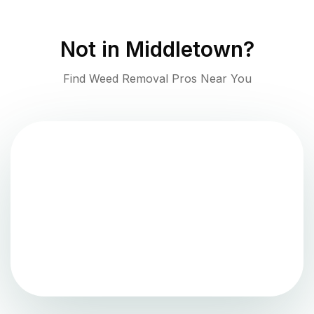
Not in
Middletown
?
Find Weed Removal Pros Near You