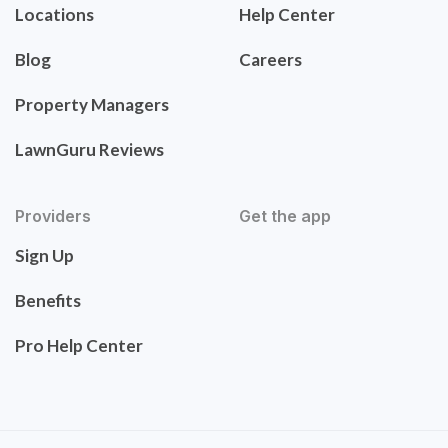
Locations
Help Center
Blog
Careers
Property Managers
LawnGuru Reviews
Providers
Get the app
Sign Up
Benefits
Pro Help Center