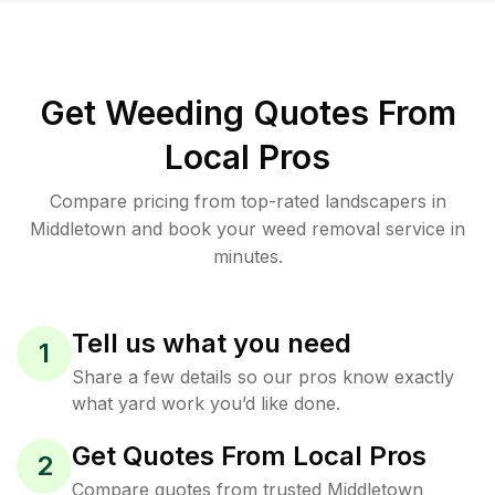
Get Weeding Quotes From
Local Pros
Compare pricing from top-rated landscapers in
Middletown and book your weed removal service in
minutes.
Tell us what you need
1
Share a few details so our pros know exactly
what yard work you’d like done.
Get Quotes From Local Pros
2
Compare quotes from trusted Middletown