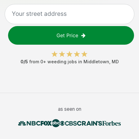
Get Price
0
/5
from
0
+
weeding jobs
in
Middletown
,
MD
as seen on