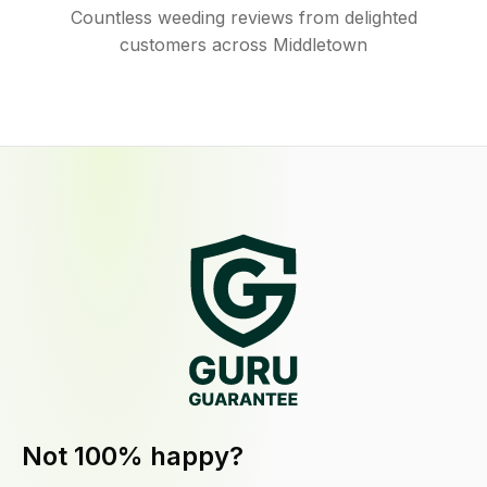
Countless weeding reviews from delighted
customers across Middletown
Not 100% happy?