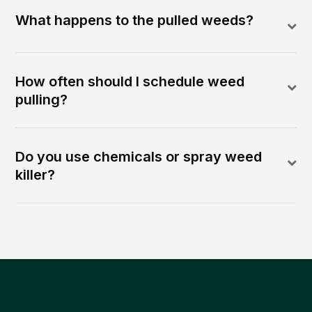
What happens to the pulled weeds?
How often should I schedule weed
pulling?
Do you use chemicals or spray weed
killer?