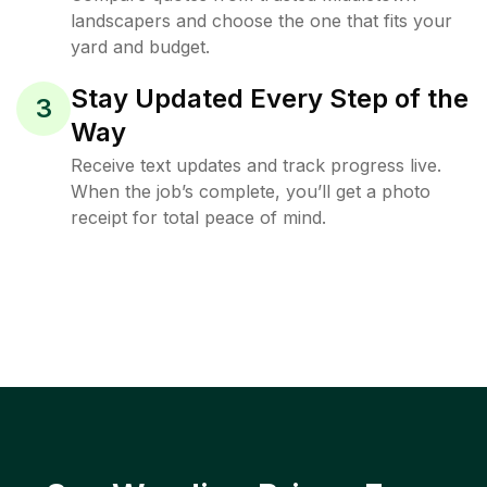
landscapers and choose the one that fits your
yard and budget.
Stay Updated Every Step of the
3
Way
Receive text updates and track progress live.
When the job’s complete, you’ll get a photo
receipt for total peace of mind.