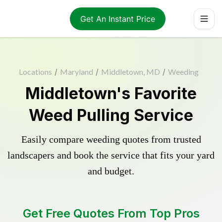
Get An Instant Price
Locations
/
Maryland
/
Middletown, MD
/
Weeding
Middletown's Favorite
Weed Pulling Service
Easily compare weeding quotes from trusted
landscapers and book the service that fits your yard
and budget.
Get Free Quotes From Top Pros