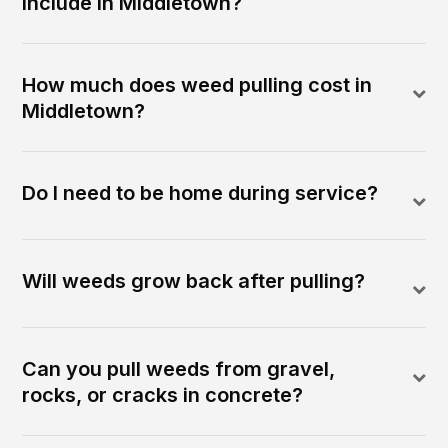
include in Middletown?
How much does weed pulling cost in
Middletown?
Do I need to be home during service?
Will weeds grow back after pulling?
Can you pull weeds from gravel,
rocks, or cracks in concrete?