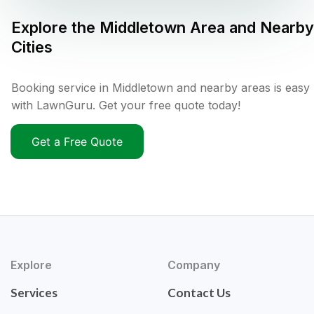
Explore the
Middletown
Area and Nearby
Cities
Booking service in Middletown and nearby areas is easy
with LawnGuru. Get your free quote today!
Get a Free Quote
Explore
Company
Services
Contact Us