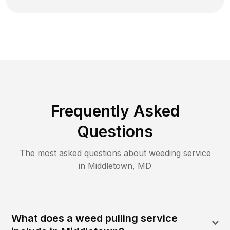
Frequently Asked
Questions
The most asked questions about
weeding
service
in
Middletown
,
MD
What does a weed pulling service