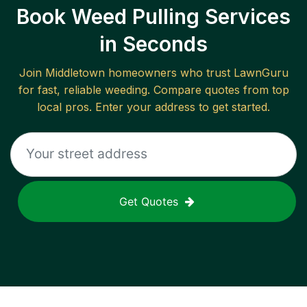
Book Weed Pulling Services
in Seconds
Join
Middletown
homeowners who trust LawnGuru
for fast, reliable
weeding
. Compare quotes from top
local pros. Enter your address to get started.
Get Quotes