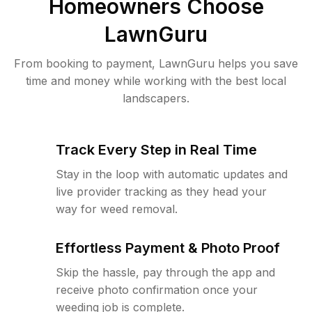
Homeowners Choose
LawnGuru
From booking to payment, LawnGuru helps you save
time and money while working with the best local
landscapers.
Track Every Step in Real Time
Stay in the loop with automatic updates and
live provider tracking as they head your
way for weed removal.
Effortless Payment & Photo Proof
Skip the hassle, pay through the app and
receive photo confirmation once your
weeding job is complete.