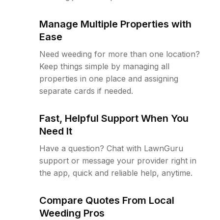
Manage Multiple Properties with
Ease
Need weeding for more than one location?
Keep things simple by managing all
properties in one place and assigning
separate cards if needed.
Fast, Helpful Support When You
Need It
Have a question? Chat with LawnGuru
support or message your provider right in
the app, quick and reliable help, anytime.
Compare Quotes From Local
Weeding Pros