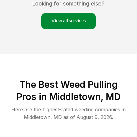
Looking for something else?
View all services
The Best Weed Pulling
Pros in Middletown, MD
Here are the highest-rated
weeding
companies in
Middletown
,
MD
as of
August 9, 2026
.