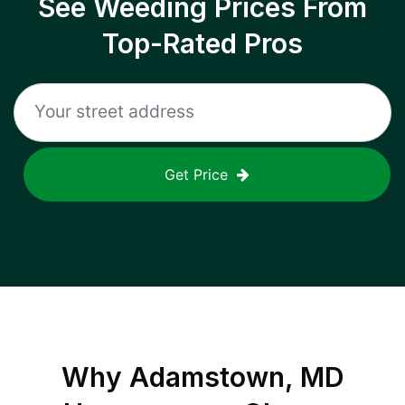
See Weeding Prices From
Top-Rated Pros
Get Price
Why
Adamstown, MD