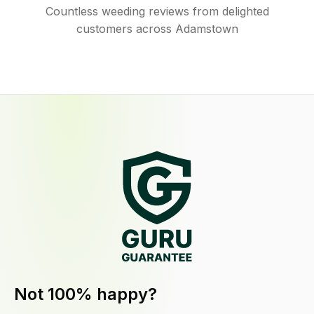
Countless weeding reviews from delighted
customers across Adamstown
Not 100% happy?