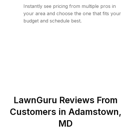
Instantly see pricing from multiple pros in
your area and choose the one that fits your
budget and schedule best.
LawnGuru Reviews From
Customers in
Adamstown
,
MD