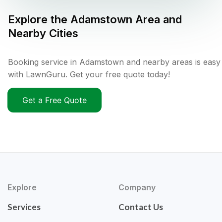
Explore the
Adamstown
Area and
Nearby Cities
Booking service in Adamstown and nearby areas is easy
with LawnGuru. Get your free quote today!
Get a Free Quote
Explore
Company
Services
Contact Us