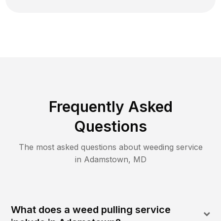
Frequently Asked
Questions
The most asked questions about
weeding
service
in
Adamstown
,
MD
What does a weed pulling service