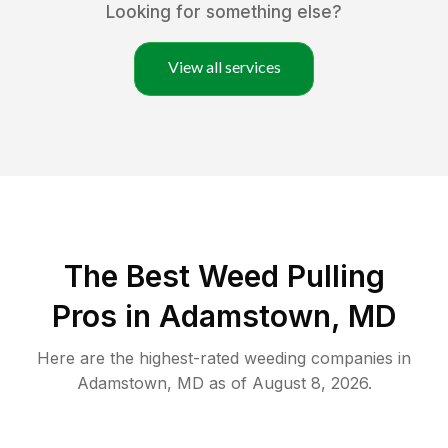
Looking for something else?
View all services
The Best Weed Pulling
Pros in Adamstown, MD
Here are the highest-rated
weeding
companies in
Adamstown
,
MD
as of
August 8, 2026
.