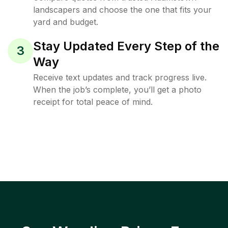
landscapers and choose the one that fits your
yard and budget.
Stay Updated Every Step of the
3
Way
Receive text updates and track progress live.
When the job’s complete, you’ll get a photo
receipt for total peace of mind.