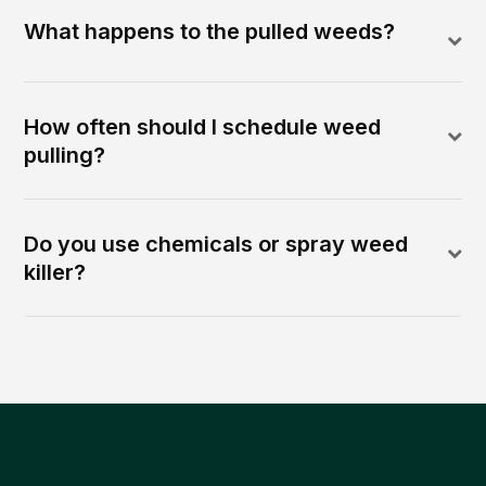
What happens to the pulled weeds?
How often should I schedule weed
pulling?
Do you use chemicals or spray weed
killer?