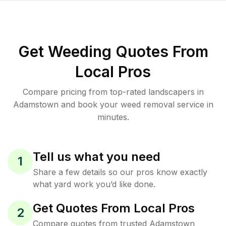
Get Weeding Quotes From
Local Pros
Compare pricing from top-rated landscapers in
Adamstown and book your weed removal service in
minutes.
Tell us what you need
1
Share a few details so our pros know exactly
what yard work you’d like done.
Get Quotes From Local Pros
2
Compare quotes from trusted Adamstown