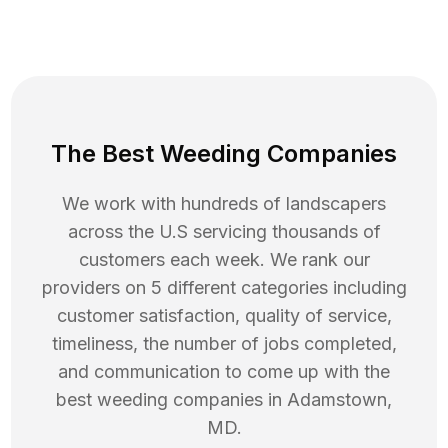
The Best Weeding Companies
We work with hundreds of landscapers
across the U.S servicing thousands of
customers each week. We rank our
providers on 5 different categories including
customer satisfaction, quality of service,
timeliness, the number of jobs completed,
and communication to come up with the
best
weeding
companies in
Adamstown
,
MD
.