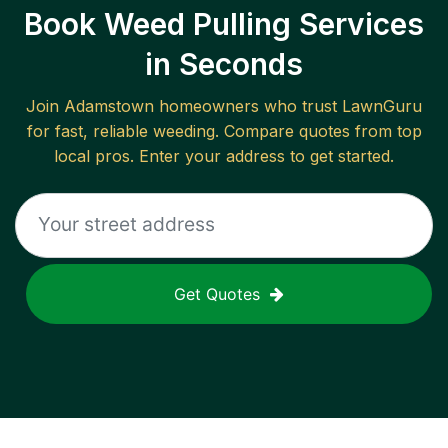
Book Weed Pulling Services
in Seconds
Join
Adamstown
homeowners who trust LawnGuru
for fast, reliable
weeding
. Compare quotes from top
local pros. Enter your address to get started.
Get Quotes