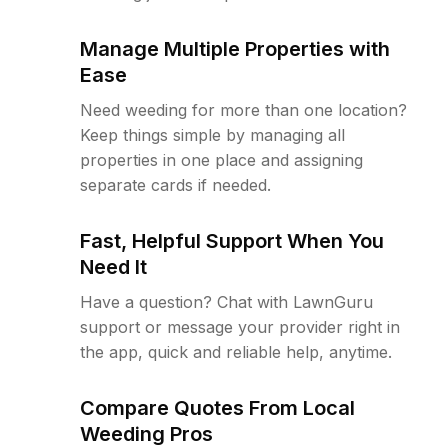
Manage Multiple Properties with
Ease
Need weeding for more than one location?
Keep things simple by managing all
properties in one place and assigning
separate cards if needed.
Fast, Helpful Support When You
Need It
Have a question? Chat with LawnGuru
support or message your provider right in
the app, quick and reliable help, anytime.
Compare Quotes From Local
Weeding Pros