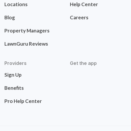
Locations
Help Center
Blog
Careers
Property Managers
LawnGuru Reviews
Providers
Get the app
Sign Up
Benefits
Pro Help Center