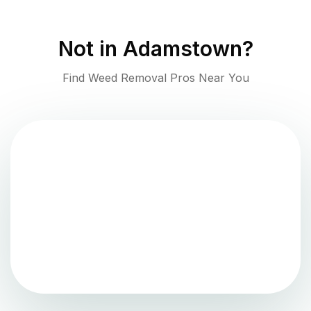
Not in
Adamstown
?
Find Weed Removal Pros Near You