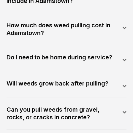
include in Adamstown?
How much does weed pulling cost in
Adamstown?
Do I need to be home during service?
Will weeds grow back after pulling?
Can you pull weeds from gravel,
rocks, or cracks in concrete?