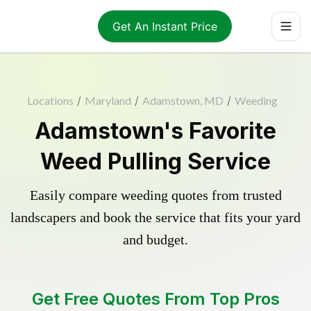
Get An Instant Price
Locations
/
Maryland
/
Adamstown, MD
/
Weeding
Adamstown's Favorite
Weed Pulling Service
Easily compare weeding quotes from trusted
landscapers and book the service that fits your yard
and budget.
Get Free Quotes From Top Pros