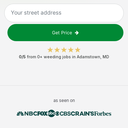
Get Price
0
/5
from
0
+
weeding jobs
in
Adamstown
,
MD
as seen on