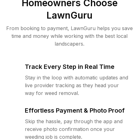
Homeowners Choose
LawnGuru
From booking to payment, LawnGuru helps you save
time and money while working with the best local
landscapers.
Track Every Step in Real Time
Stay in the loop with automatic updates and
live provider tracking as they head your
way for weed removal.
Effortless Payment & Photo Proof
Skip the hassle, pay through the app and
receive photo confirmation once your
weeding job is complete.