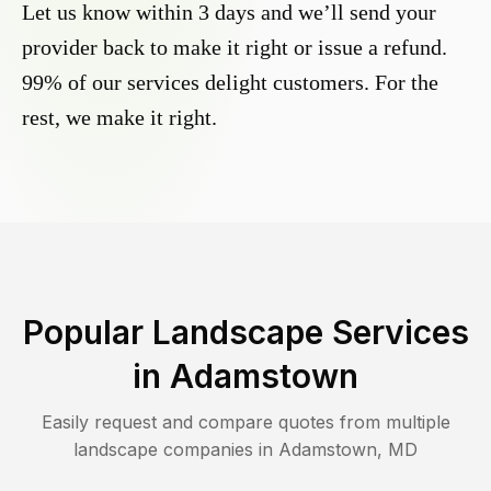
Let us know within 3 days and we’ll send your
provider back to make it right or issue a refund.
99% of our services delight customers. For the
rest, we make it right.
Popular Landscape Services
in
Adamstown
Easily request and compare quotes from multiple
landscape companies in
Adamstown
,
MD