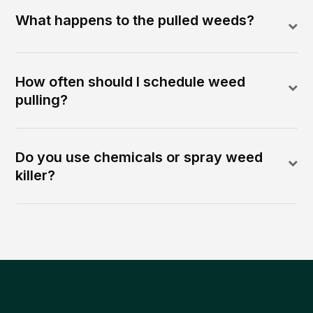
What happens to the pulled weeds?
How often should I schedule weed
pulling?
Do you use chemicals or spray weed
killer?