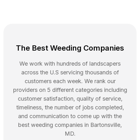
The Best Weeding Companies
We work with hundreds of landscapers
across the U.S servicing thousands of
customers each week. We rank our
providers on 5 different categories including
customer satisfaction, quality of service,
timeliness, the number of jobs completed,
and communication to come up with the
best
weeding
companies in
Bartonsville
,
MD
.