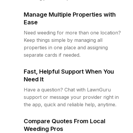
Manage Multiple Properties with
Ease
Need weeding for more than one location?
Keep things simple by managing all
properties in one place and assigning
separate cards if needed.
Fast, Helpful Support When You
Need It
Have a question? Chat with LawnGuru
support or message your provider right in
the app, quick and reliable help, anytime.
Compare Quotes From Local
Weeding Pros