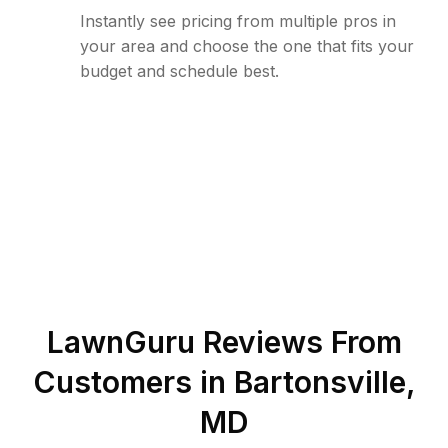
Instantly see pricing from multiple pros in
your area and choose the one that fits your
budget and schedule best.
LawnGuru Reviews From
Customers in
Bartonsville
,
MD