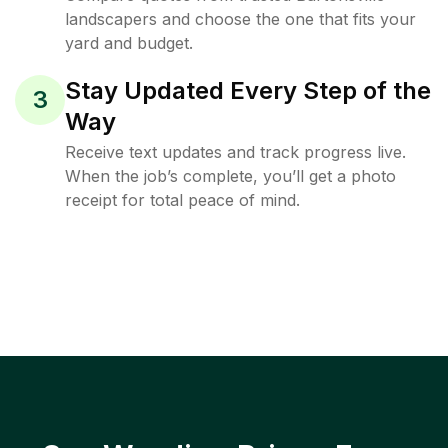
landscapers and choose the one that fits your
yard and budget.
Stay Updated Every Step of the
3
Way
Receive text updates and track progress live.
When the job’s complete, you’ll get a photo
receipt for total peace of mind.