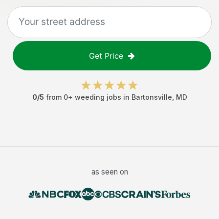
Get Price
0
/5
from
0
+
weeding jobs
in
Bartonsville
,
MD
as seen on