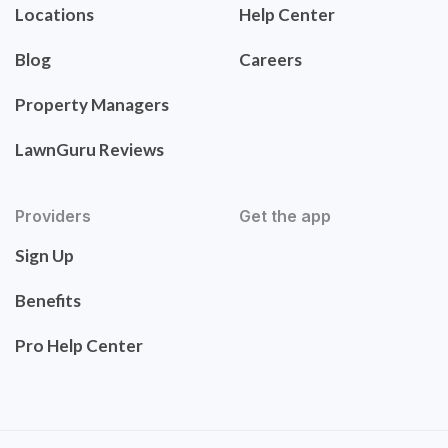
Locations
Help Center
Blog
Careers
Property Managers
LawnGuru Reviews
Providers
Get the app
Sign Up
Benefits
Pro Help Center