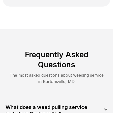
Frequently Asked
Questions
The most asked questions about
weeding
service
in
Bartonsville
,
MD
What does a weed pulling service