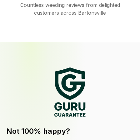
Countless weeding reviews from delighted
customers across Bartonsville
Not 100% happy?