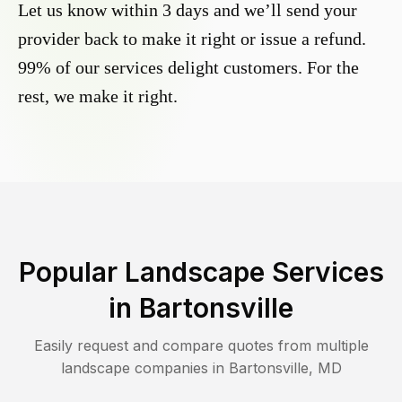
Let us know within 3 days and we’ll send your
provider back to make it right or issue a refund.
99% of our services delight customers. For the
rest, we make it right.
Popular Landscape Services
in
Bartonsville
Easily request and compare quotes from multiple
landscape companies in
Bartonsville
,
MD