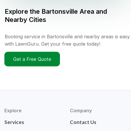
Explore the
Bartonsville
Area and
Nearby Cities
Booking service in Bartonsville and nearby areas is easy
with LawnGuru. Get your free quote today!
Get a Free Quote
Explore
Company
Services
Contact Us