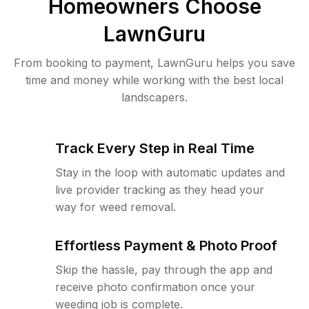
Homeowners Choose
LawnGuru
From booking to payment, LawnGuru helps you save
time and money while working with the best local
landscapers.
Track Every Step in Real Time
Stay in the loop with automatic updates and
live provider tracking as they head your
way for weed removal.
Effortless Payment & Photo Proof
Skip the hassle, pay through the app and
receive photo confirmation once your
weeding job is complete.