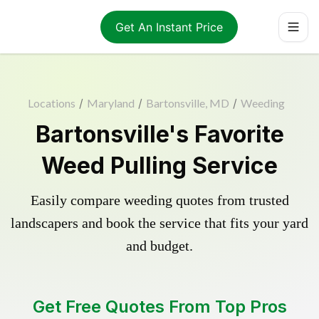
Get An Instant Price
Locations
/
Maryland
/
Bartonsville, MD
/
Weeding
Bartonsville's Favorite
Weed Pulling Service
Easily compare weeding quotes from trusted
landscapers and book the service that fits your yard
and budget.
Get Free Quotes From Top Pros