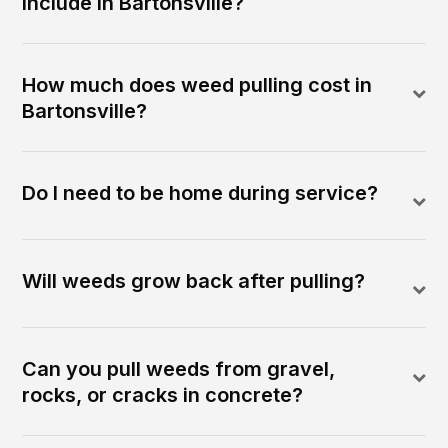
include in Bartonsville?
How much does weed pulling cost in
Bartonsville?
Do I need to be home during service?
Will weeds grow back after pulling?
Can you pull weeds from gravel,
rocks, or cracks in concrete?