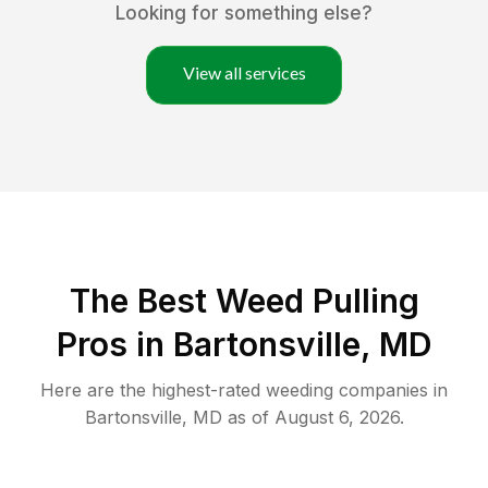
Looking for something else?
View all services
The Best Weed Pulling
Pros in Bartonsville, MD
Here are the highest-rated
weeding
companies in
Bartonsville
,
MD
as of
August 6, 2026
.