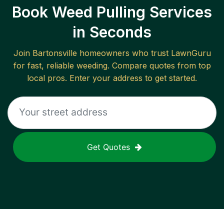
Book Weed Pulling Services
in Seconds
Join
Bartonsville
homeowners who trust LawnGuru
for fast, reliable
weeding
. Compare quotes from top
local pros. Enter your address to get started.
Get Quotes