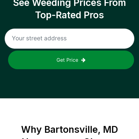
See Weeding Prices From
Top-Rated Pros
Get Price
Why
Bartonsville, MD