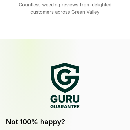
Countless weeding reviews from delighted
customers across Green Valley
Not 100% happy?