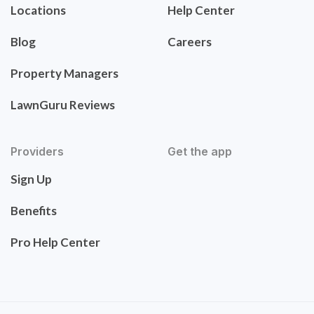
Locations
Help Center
Blog
Careers
Property Managers
LawnGuru Reviews
Providers
Get the app
Sign Up
Benefits
Pro Help Center