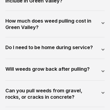
include in Green Valley?
How much does weed pulling cost in
Green Valley?
Do I need to be home during service?
Will weeds grow back after pulling?
Can you pull weeds from gravel,
rocks, or cracks in concrete?