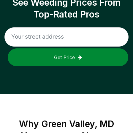
See Weeding Prices From
Top-Rated Pros
Get Price
Why
Green Valley, MD