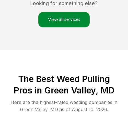
Looking for something else?
View all services
The Best Weed Pulling
Pros in Green Valley, MD
Here are the highest-rated
weeding
companies in
Green Valley
,
MD
as of
August 10, 2026
.