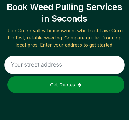
Book Weed Pulling Services
in Seconds
Join
Green Valley
homeowners who trust LawnGuru
for fast, reliable
weeding
. Compare quotes from top
local pros. Enter your address to get started.
Get Quotes