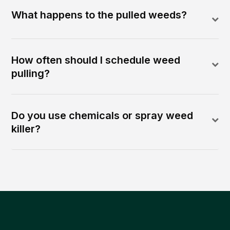
What happens to the pulled weeds?
How often should I schedule weed
pulling?
Do you use chemicals or spray weed
killer?