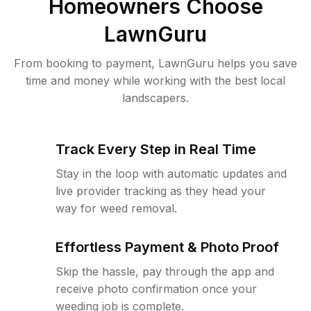
Homeowners Choose
LawnGuru
From booking to payment, LawnGuru helps you save
time and money while working with the best local
landscapers.
Track Every Step in Real Time
Stay in the loop with automatic updates and
live provider tracking as they head your
way for weed removal.
Effortless Payment & Photo Proof
Skip the hassle, pay through the app and
receive photo confirmation once your
weeding job is complete.