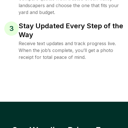
landscapers and choose the one that fits your
yard and budget.
Stay Updated Every Step of the
3
Way
Receive text updates and track progress live.
When the job’s complete, you’ll get a photo
receipt for total peace of mind.