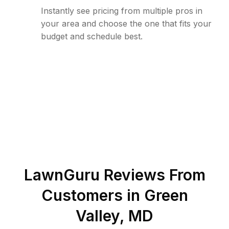
Instantly see pricing from multiple pros in
your area and choose the one that fits your
budget and schedule best.
LawnGuru Reviews From
Customers in
Green
Valley
,
MD