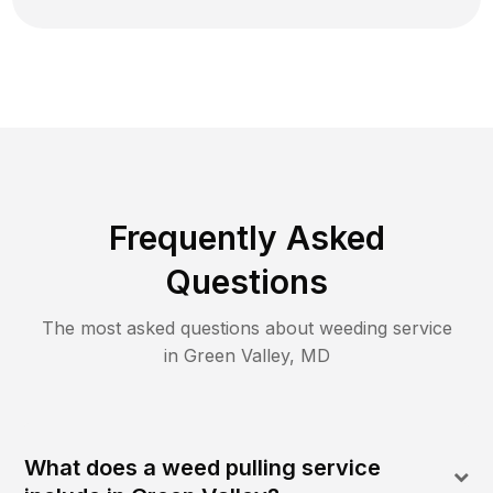
Frequently Asked
Questions
The most asked questions about
weeding
service
in
Green Valley
,
MD
What does a weed pulling service