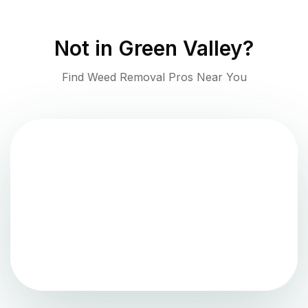
Not in
Green Valley
?
Find Weed Removal Pros Near You