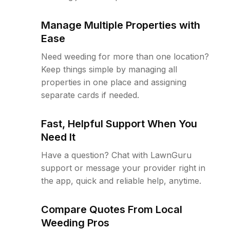
Manage Multiple Properties with
Ease
Need weeding for more than one location?
Keep things simple by managing all
properties in one place and assigning
separate cards if needed.
Fast, Helpful Support When You
Need It
Have a question? Chat with LawnGuru
support or message your provider right in
the app, quick and reliable help, anytime.
Compare Quotes From Local
Weeding Pros