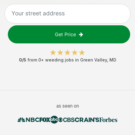
Get Price
0
/5
from
0
+
weeding jobs
in
Green Valley
,
MD
as seen on