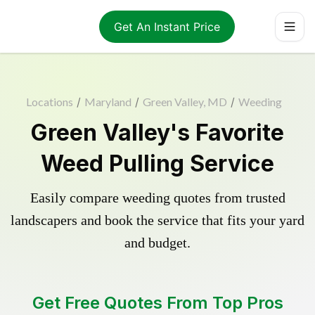
Get An Instant Price
Locations
/
Maryland
/
Green Valley, MD
/
Weeding
Green Valley's Favorite
Weed Pulling Service
Easily compare weeding quotes from trusted
landscapers and book the service that fits your yard
and budget.
Get Free Quotes From Top Pros