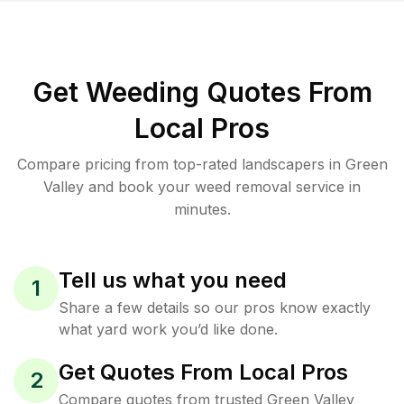
Get Weeding Quotes From
Local Pros
Compare pricing from top-rated landscapers in Green
Valley and book your weed removal service in
minutes.
Tell us what you need
1
Share a few details so our pros know exactly
what yard work you’d like done.
Get Quotes From Local Pros
2
Compare quotes from trusted Green Valley