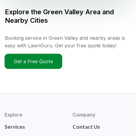
Explore the
Green Valley
Area and
Nearby Cities
Booking service in Green Valley and nearby areas is
easy with LawnGuru. Get your free quote today!
Get a Free Quote
Explore
Company
Services
Contact Us