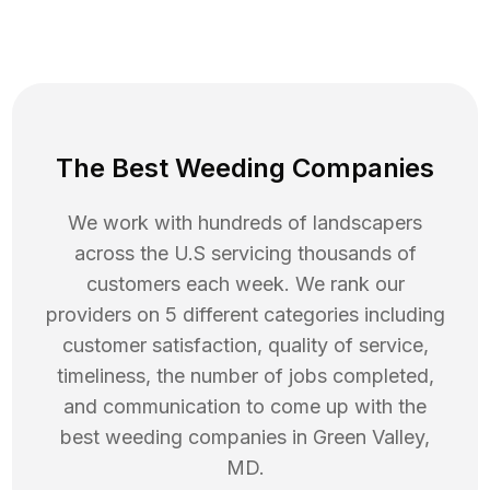
The Best Weeding Companies
We work with hundreds of landscapers
across the U.S servicing thousands of
customers each week. We rank our
providers on 5 different categories including
customer satisfaction, quality of service,
timeliness, the number of jobs completed,
and communication to come up with the
best
weeding
companies in
Green Valley
,
MD
.