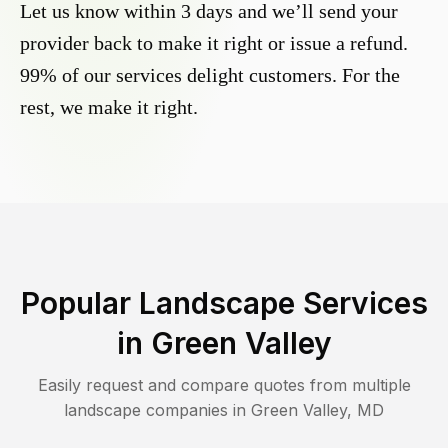
Let us know within 3 days and we’ll send your
provider back to make it right or issue a refund.
99% of our services delight customers. For the
rest, we make it right.
Popular Landscape Services
in
Green Valley
Easily request and compare quotes from multiple
landscape companies in
Green Valley
,
MD