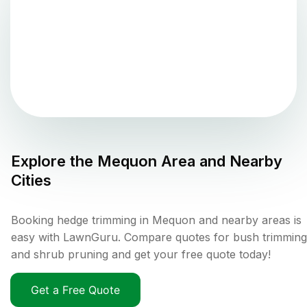
Explore the
Mequon
Area and Nearby
Cities
Booking hedge trimming in Mequon and nearby areas is
easy with LawnGuru. Compare quotes for bush trimming
and shrub pruning and get your free quote today!
Get a Free Quote