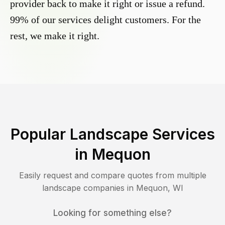
provider back to make it right or issue a refund.
99% of our services delight customers. For the
rest, we make it right.
Popular Landscape Services
in
Mequon
Easily request and compare quotes from multiple
landscape companies in
Mequon
,
WI
Looking for something else?