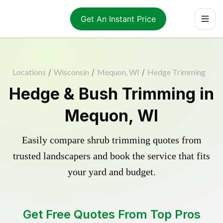
Get An Instant Price
Locations
/
Wisconsin
/
Mequon, WI
/
Hedge Trimming
Hedge & Bush Trimming in
Mequon, WI
Easily compare shrub trimming quotes from
trusted landscapers and book the service that fits
your yard and budget.
Get Free Quotes From Top Pros