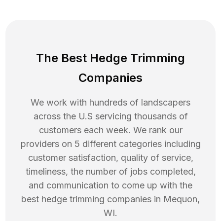
The Best Hedge Trimming
Companies
We work with hundreds of landscapers
across the U.S servicing thousands of
customers each week. We rank our
providers on 5 different categories including
customer satisfaction, quality of service,
timeliness, the number of jobs completed,
and communication to come up with the
best
hedge trimming
companies in
Mequon
,
WI
.