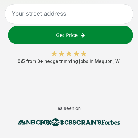
Get Price
0
/5
from
0
+
hedge trimming jobs
in
Mequon
,
WI
as seen on