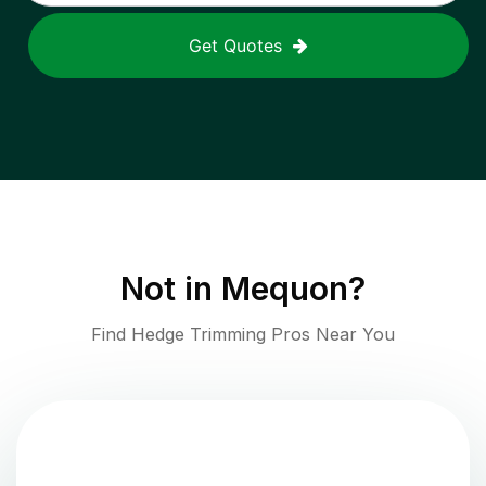
Get Quotes
Not in
Mequon
?
Find Hedge Trimming Pros Near You