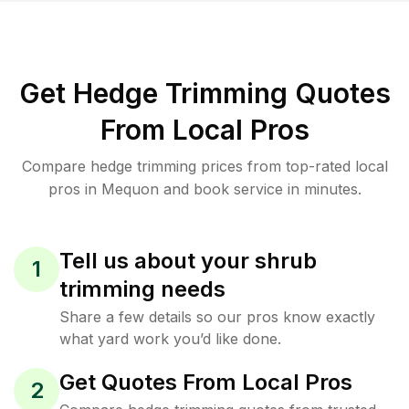
Get Hedge Trimming Quotes
From Local Pros
Compare hedge trimming prices from top-rated local
pros in Mequon and book service in minutes.
Tell us about your shrub
1
trimming needs
Share a few details so our pros know exactly
what yard work you’d like done.
Get Quotes From Local Pros
2