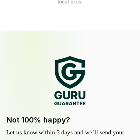
local pros.
Not 100% happy?
Let us know within 3 days and we’ll send your