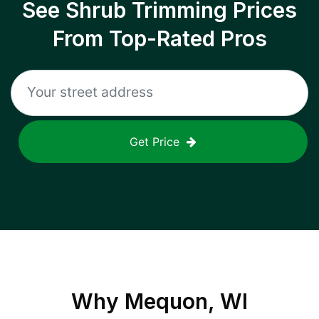
See Shrub Trimming Prices
From Top-Rated Pros
Get Price
Why
Mequon, WI