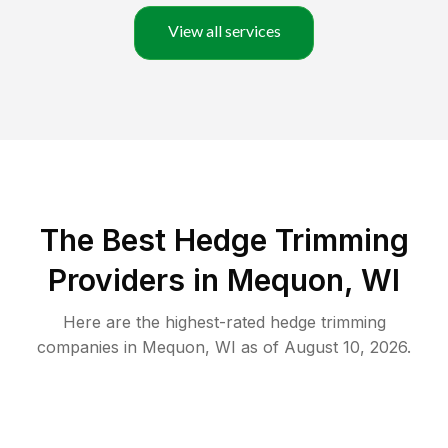
View all services
The Best Hedge Trimming
Providers in Mequon, WI
Here are the highest-rated
hedge trimming
companies in
Mequon
,
WI
as of
August 10, 2026
.