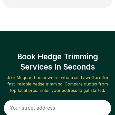
Book Hedge Trimming
Services in Seconds
Join
Mequon
homeowners who trust LawnGuru for
fast, reliable
hedge trimming
. Compare quotes from
top local pros. Enter your address to get started.