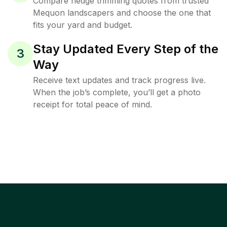
Compare hedge trimming quotes from trusted
Mequon landscapers and choose the one that
fits your yard and budget.
Stay Updated Every Step of the
3
Way
Receive text updates and track progress live.
When the job’s complete, you’ll get a photo
receipt for total peace of mind.