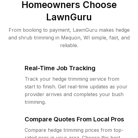
Homeowners Choose
LawnGuru
From booking to payment, LawnGuru makes hedge
and shrub trimming in Mequon, WI simple, fast, and
reliable.
Real-Time Job Tracking
Track your hedge trimming service from
start to finish. Get real-time updates as your
provider arrives and completes your bush
trimming.
Compare Quotes From Local Pros
Compare hedge trimming prices from top-
rated pros in your area. Choose the best