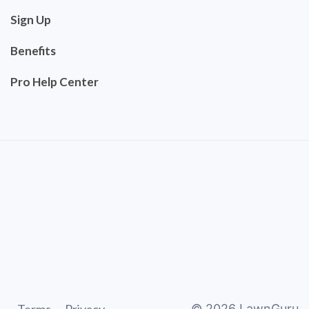
Sign Up
Benefits
Pro Help Center
©
2026
LawnGuru