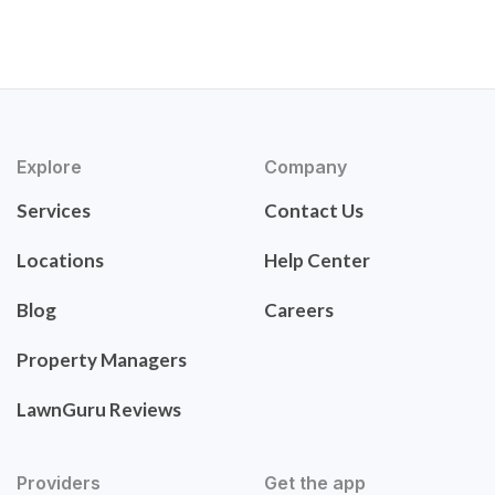
Explore
Company
Services
Contact Us
Locations
Help Center
Blog
Careers
Property Managers
LawnGuru Reviews
Providers
Get the app