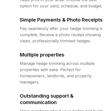
option for your yard, schedule, and budget.
Simple Payments & Photo Receipts
Pay seamlessly after your hedge trimming is
complete. Receive a photo receipt showing
clean, professionally trimmed hedges.
Multiple properties
Manage hedge trimming across multiple
properties with ease. Perfect for
homeowners, landlords, and property
managers.
Outstanding support &
communication