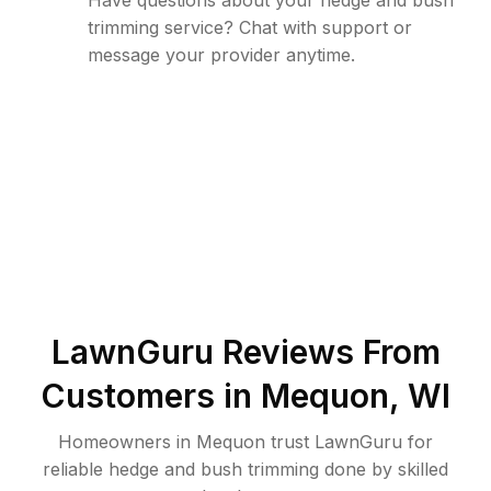
Have questions about your hedge and bush
trimming service? Chat with support or
message your provider anytime.
LawnGuru Reviews From
Customers in
Mequon
,
WI
Homeowners in Mequon trust LawnGuru for
reliable hedge and bush trimming done by skilled