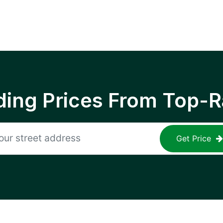
ing Prices From Top-R
Get Price