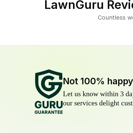
LawnGuru Revi
Countless w
Not 100% happ
Let us know within 3 day
our services delight cust