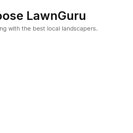
ose LawnGuru
 with the best local landscapers.