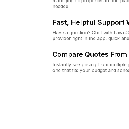
managing all properties in one plac
needed.
Fast, Helpful Support
Have a question? Chat with Lawn
provider right in the app, quick and
Compare Quotes From 
Instantly see pricing from multipl
one that fits your budget and sche