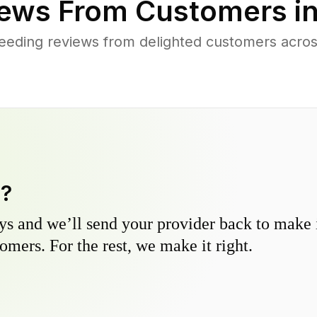
ews From Customers i
eeding reviews from delighted customers acro
y?
s and we’ll send your provider back to make it
omers. For the rest, we make it right.