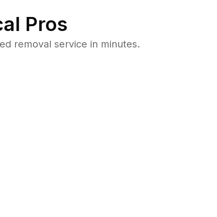
al Pros
d removal service in minutes.