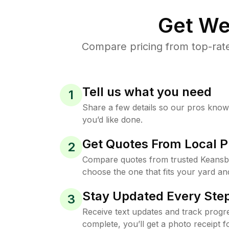
Get We
Compare pricing from top-rat
Tell us what you need
1
Share a few details so our pros kno
you’d like done.
Get Quotes From Local P
2
Compare quotes from trusted Keansb
choose the one that fits your yard an
Stay Updated Every Step
3
Receive text updates and track progre
complete, you’ll get a photo receipt f