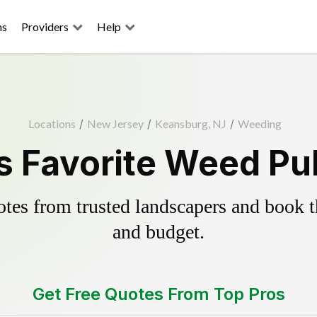
ns
Providers
Help
Locations
/
New Jersey
/
Keansburg, NJ
/
Weeding
 Favorite Weed Pul
es from trusted landscapers and book the
and budget.
Get Free Quotes From Top Pros