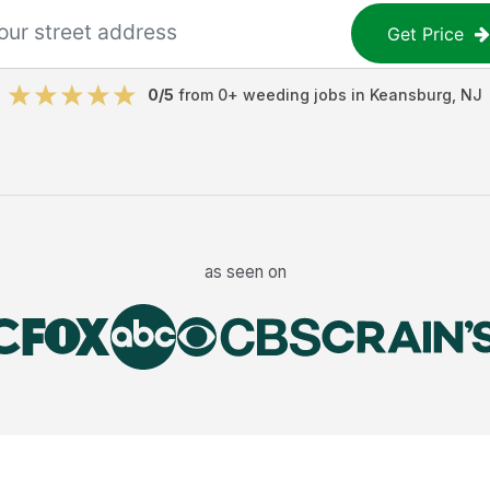
Get Price
0
/5
from
0
+
weeding jobs
in
Keansburg
,
NJ
as seen on