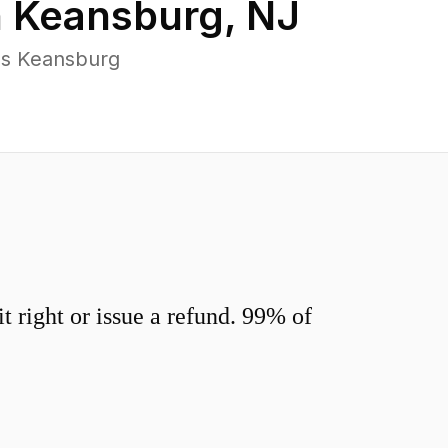
n
Keansburg
,
NJ
ss Keansburg
 right or issue a refund. 99% of