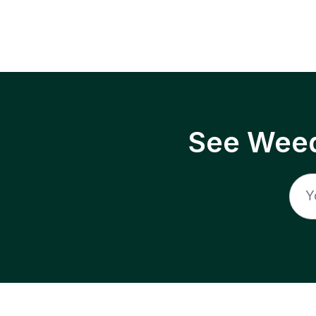
See Weed