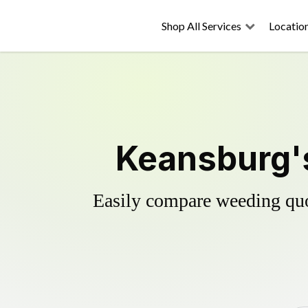
Shop All Services
Locatio
Keansburg's
Easily compare weeding quot