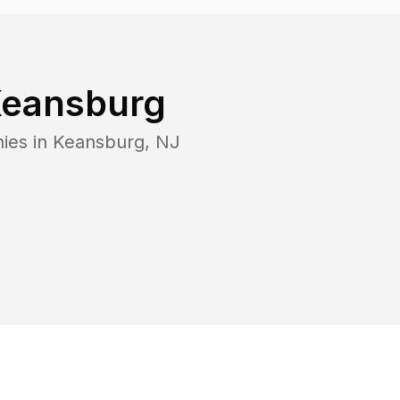
eansburg
ies in
Keansburg
,
NJ