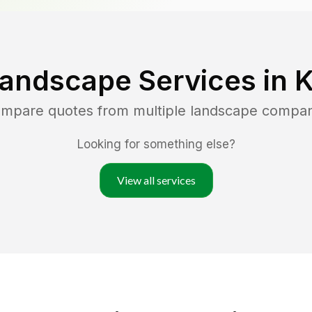
Landscape Services in
K
compare quotes from multiple landscape compan
Looking for something else?
View all services