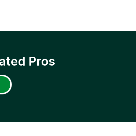
ated Pros