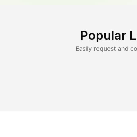
Popular 
Easily request and 