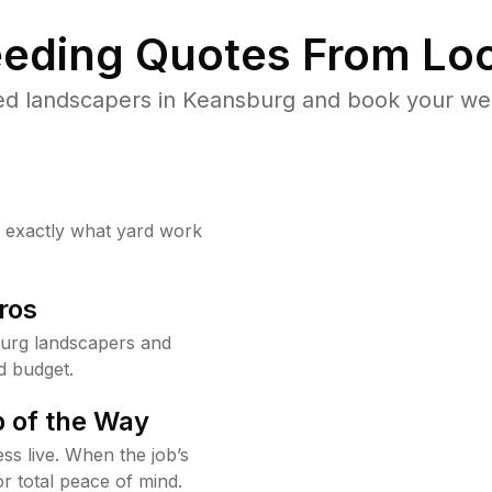
eding Quotes From Loc
ed landscapers in Keansburg and book your wee
w exactly what yard work
ros
urg landscapers and
d budget.
 of the Way
ss live. When the job’s
or total peace of mind.