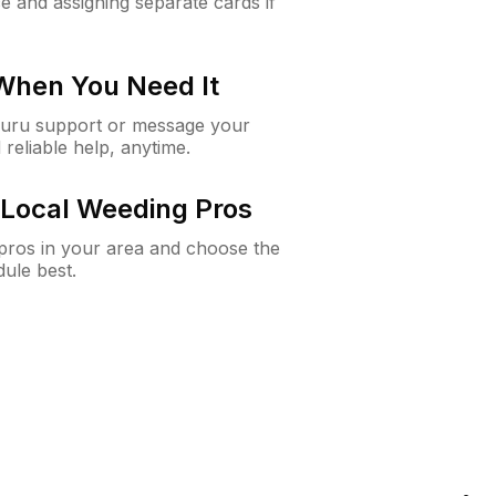
e and assigning separate cards if
 When You Need It
Guru support or message your
 reliable help, anytime.
Local Weeding Pros
e pros in your area and choose the
dule best.