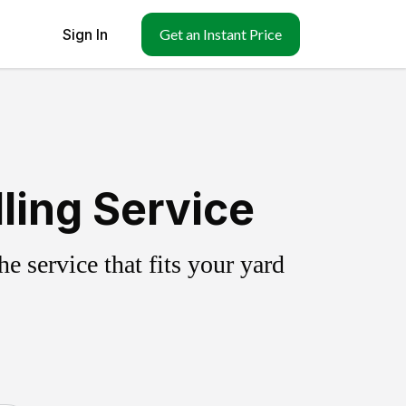
Sign In
Get an Instant Price
ling Service
 service that fits your yard