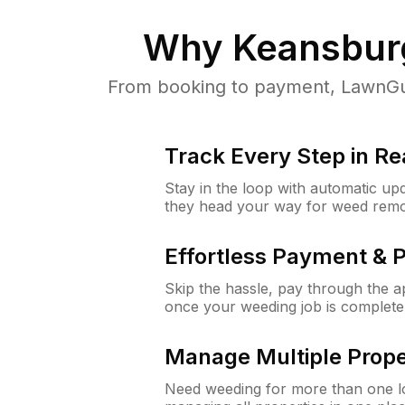
Why
Keansbur
From booking to payment, LawnGur
Track Every Step in Re
Stay in the loop with automatic upd
they head your way for weed remo
Effortless Payment & 
Skip the hassle, pay through the 
once your weeding job is complete
Manage Multiple Prope
Need weeding for more than one lo