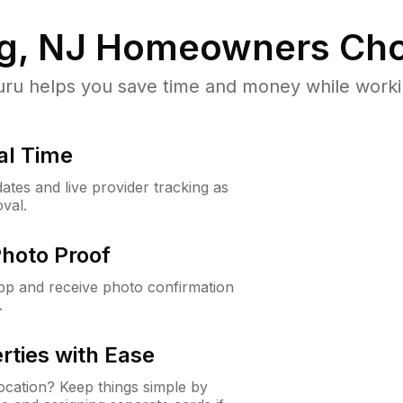
g, NJ
Homeowners Cho
u helps you save time and money while working
al Time
ates and live provider tracking as
val.
Photo Proof
app and receive photo confirmation
.
rties with Ease
cation? Keep things simple by