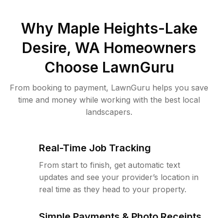
Why
Maple Heights-Lake
Desire, WA
Homeowners
Choose LawnGuru
From booking to payment, LawnGuru helps you save
time and money while working with the best local
landscapers.
Real-Time Job Tracking
From start to finish, get automatic text
updates and see your provider’s location in
real time as they head to your property.
Simple Payments & Photo Receipts