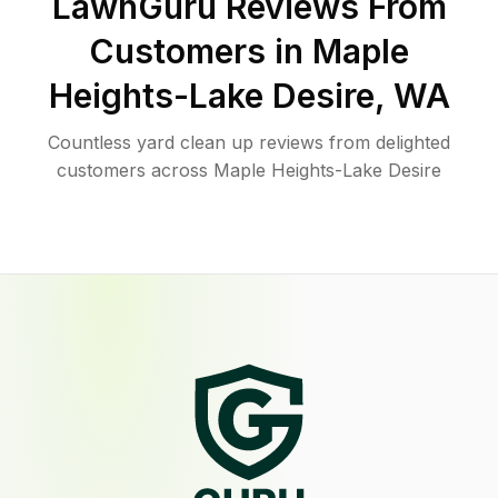
LawnGuru Reviews From
Customers in
Maple
Heights-Lake Desire
,
WA
Countless yard clean up reviews from delighted
customers across Maple Heights-Lake Desire