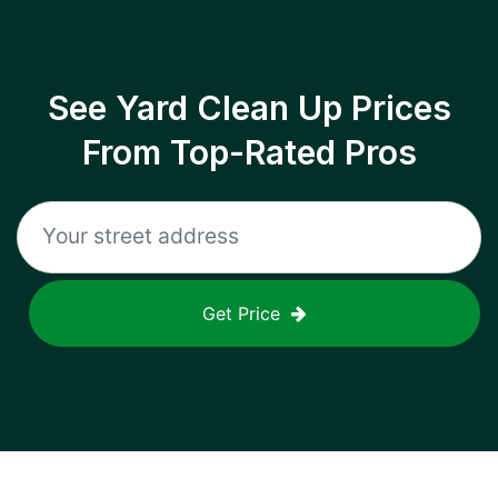
See Yard Clean Up Prices
From Top-Rated Pros
Get Price