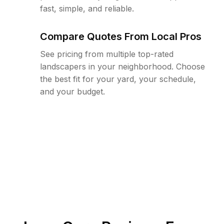
fast, simple, and reliable.
Compare Quotes From Local Pros
See pricing from multiple top-rated
landscapers in your neighborhood. Choose
the best fit for your yard, your schedule,
and your budget.