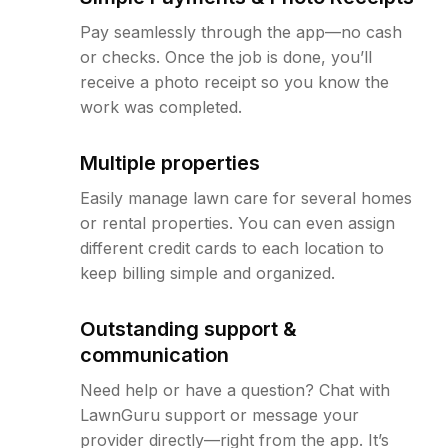
Pay seamlessly through the app—no cash
or checks. Once the job is done, you’ll
receive a photo receipt so you know the
work was completed.
Multiple properties
Easily manage lawn care for several homes
or rental properties. You can even assign
different credit cards to each location to
keep billing simple and organized.
Outstanding support &
communication
Need help or have a question? Chat with
LawnGuru support or message your
provider directly—right from the app. It’s