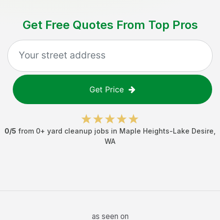
Get Free Quotes From Top Pros
Get Price
0
/5
from
0
+
yard cleanup jobs
in
Maple Heights-Lake Desire
,
WA
as seen on