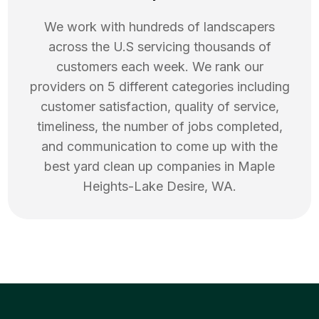
We work with hundreds of landscapers
across the U.S servicing thousands of
customers each week. We rank our
providers on 5 different categories including
customer satisfaction, quality of service,
timeliness, the number of jobs completed,
and communication to come up with the
best
yard clean up
companies in
Maple
Heights-Lake Desire
,
WA
.