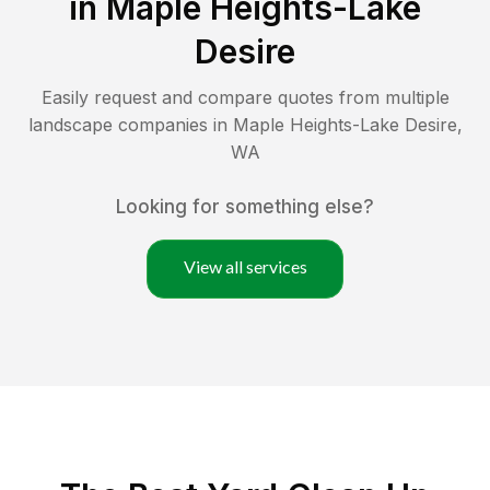
in
Maple Heights-Lake
Desire
Easily request and compare quotes from multiple
landscape companies in
Maple Heights-Lake Desire
,
WA
Looking for something else?
View all services