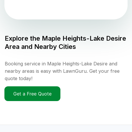
Explore the
Maple Heights-Lake Desire
Area and Nearby Cities
Booking service in Maple Heights-Lake Desire and
nearby areas is easy with LawnGuru. Get your free
quote today!
Get a Free Quote