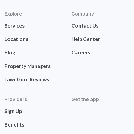
Explore
Company
Services
Contact Us
Locations
Help Center
Blog
Careers
Property Managers
LawnGuru Reviews
Providers
Get the app
Sign Up
Benefits