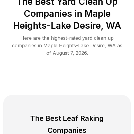
The Best Yard Clean Up
Companies in Maple
Heights-Lake Desire, WA
Here are the highest-rated
yard clean up
companies in
Maple Heights-Lake Desire
,
WA
as
of
August 7, 2026
.
The Best Leaf Raking
Companies