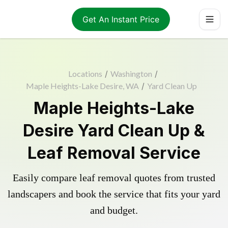
Get An Instant Price
Locations
/
Washington
/
Maple Heights-Lake Desire, WA
/
Yard Clean Up
Maple Heights-Lake
Desire Yard Clean Up &
Leaf Removal Service
Easily compare leaf removal quotes from trusted
landscapers and book the service that fits your yard
and budget.