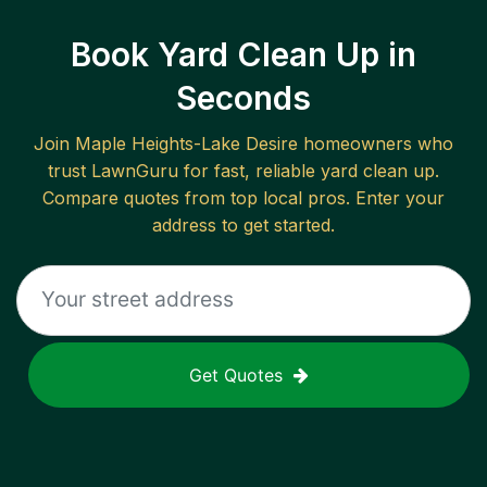
Book Yard Clean Up in
Seconds
Join
Maple Heights-Lake Desire
homeowners who
trust LawnGuru for fast, reliable
yard clean up
.
Compare quotes from top local pros. Enter your
address to get started.
Get Quotes