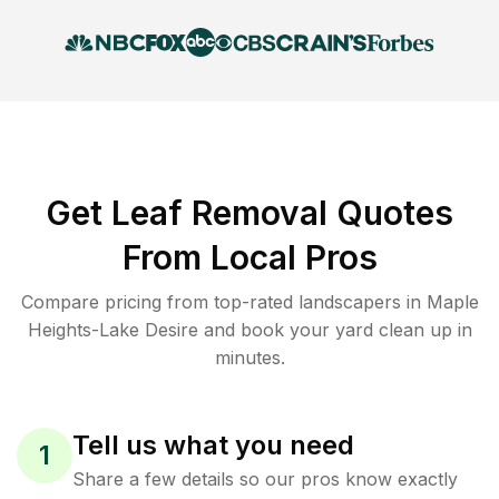
Get Leaf Removal Quotes
From Local Pros
Compare pricing from top-rated landscapers in Maple
Heights-Lake Desire and book your yard clean up in
minutes.
Tell us what you need
1
Share a few details so our pros know exactly