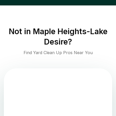
Not in
Maple Heights-Lake
Desire
?
Find Yard Clean Up Pros Near You