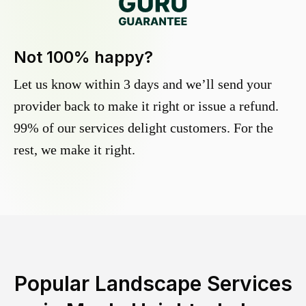
Not 100% happy?
Let us know within 3 days and we’ll send your
provider back to make it right or issue a refund.
99% of our services delight customers. For the
rest, we make it right.
Popular Landscape Services