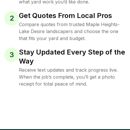
what yard work you’d like done.
Get Quotes From Local Pros
2
Compare quotes from trusted Maple Heights-
Lake Desire landscapers and choose the one
that fits your yard and budget.
Stay Updated Every Step of the
3
Way
Receive text updates and track progress live.
When the job’s complete, you’ll get a photo
receipt for total peace of mind.