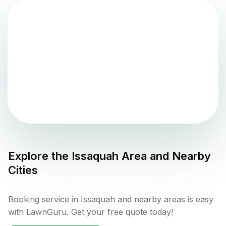
Explore the
Issaquah
Area and Nearby
Cities
Booking service in Issaquah and nearby areas is easy
with LawnGuru. Get your free quote today!