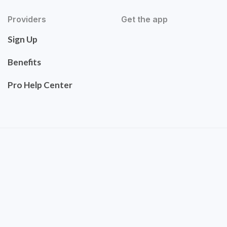
Providers
Get the app
Sign Up
Benefits
Pro Help Center