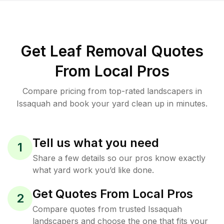
Get Leaf Removal Quotes
From Local Pros
Compare pricing from top-rated landscapers in
Issaquah and book your yard clean up in minutes.
Tell us what you need
1
Share a few details so our pros know exactly
what yard work you’d like done.
Get Quotes From Local Pros
2
Compare quotes from trusted Issaquah
landscapers and choose the one that fits your