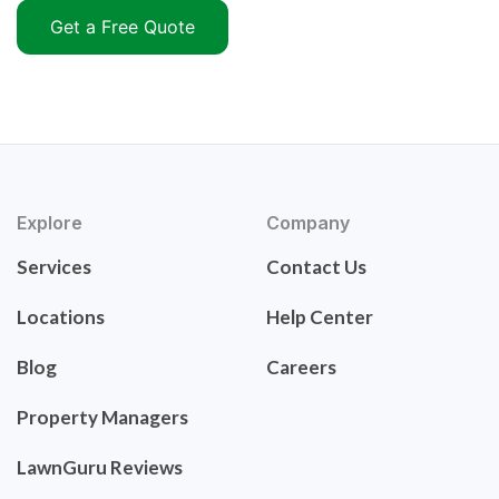
Get a Free Quote
Explore
Company
Services
Contact Us
Locations
Help Center
Blog
Careers
Property Managers
LawnGuru Reviews