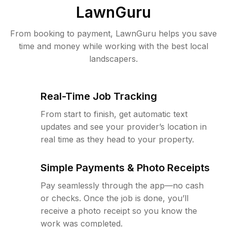
LawnGuru
From booking to payment, LawnGuru helps you save
time and money while working with the best local
landscapers.
Real-Time Job Tracking
From start to finish, get automatic text
updates and see your provider’s location in
real time as they head to your property.
Simple Payments & Photo Receipts
Pay seamlessly through the app—no cash
or checks. Once the job is done, you’ll
receive a photo receipt so you know the
work was completed.