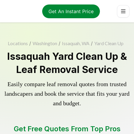
Get An Instant Price
Locations
/
Washington
/
Issaquah, WA
/
Yard Clean Up
Issaquah Yard Clean Up &
Leaf Removal Service
Easily compare leaf removal quotes from trusted
landscapers and book the service that fits your yard
and budget.
Get Free Quotes From Top Pros