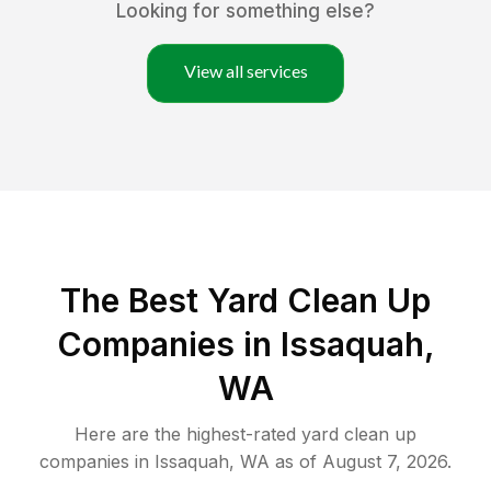
Looking for something else?
View all services
The Best Yard Clean Up
Companies in Issaquah,
WA
Here are the highest-rated
yard clean up
companies in
Issaquah
,
WA
as of
August 7, 2026
.