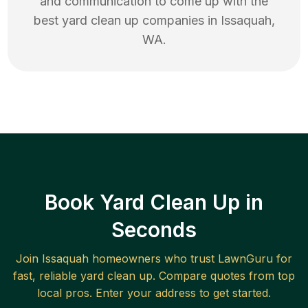
and communication to come up with the
best
yard clean up
companies in
Issaquah
,
WA
.
Book Yard Clean Up in
Seconds
Join
Issaquah
homeowners who trust LawnGuru for
fast, reliable
yard clean up
. Compare quotes from top
local pros. Enter your address to get started.