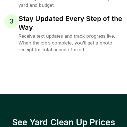
yard and budget.
Stay Updated Every Step of the
3
Way
Receive text updates and track progress live.
When the job’s complete, you’ll get a photo
receipt for total peace of mind.
See Yard Clean Up Prices