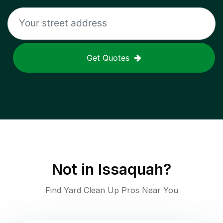
Get Quotes
Not in
Issaquah
?
Find Yard Clean Up Pros Near You