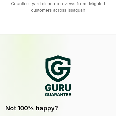
Countless yard clean up reviews from delighted
customers across Issaquah
Not 100% happy?