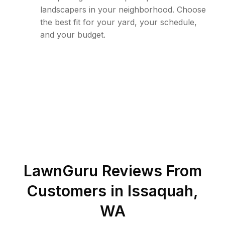
landscapers in your neighborhood. Choose
the best fit for your yard, your schedule,
and your budget.
LawnGuru Reviews From
Customers in
Issaquah
,
WA