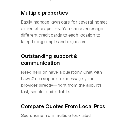
Multiple properties
Easily manage lawn care for several homes
or rental properties. You can even assign
different credit cards to each location to
keep billing simple and organized.
Outstanding support &
communication
Need help or have a question? Chat with
LawnGuru support or message your
provider directly—right from the app. It’s
fast, simple, and reliable.
Compare Quotes From Local Pros
See pricing from multiple top-rated