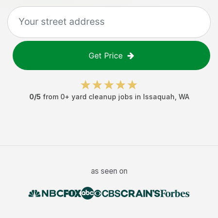
Get Price
0
/5
from
0
+
yard cleanup jobs
in
Issaquah
,
WA
as seen on