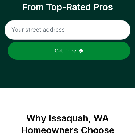
From Top-Rated Pros
Get Price
Why
Issaquah, WA
Homeowners Choose