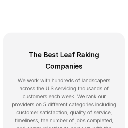
The Best Leaf Raking
Companies
We work with hundreds of landscapers
across the U.S servicing thousands of
customers each week. We rank our
providers on 5 different categories including
customer satisfaction, quality of service,
timeliness, the number of jobs completed,