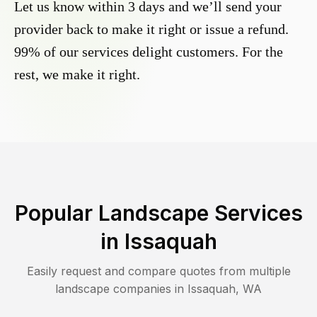
Let us know within 3 days and we’ll send your
provider back to make it right or issue a refund.
99% of our services delight customers. For the
rest, we make it right.
Popular Landscape Services
in
Issaquah
Easily request and compare quotes from multiple
landscape companies in
Issaquah
,
WA