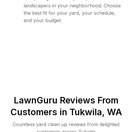
landscapers in your neighborhood. Choose
the best fit for your yard, your schedule,
and your budget.
LawnGuru Reviews From
Customers in
Tukwila
,
WA
Countless yard clean up reviews from delighted
customers across Tukwila