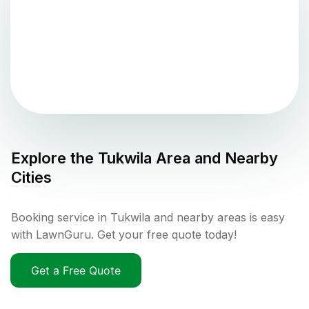
Explore the
Tukwila
Area and Nearby
Cities
Booking service in Tukwila and nearby areas is easy
with LawnGuru. Get your free quote today!
Get a Free Quote