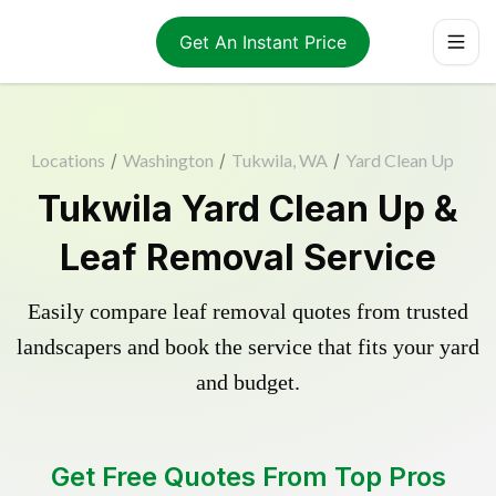
Get An Instant Price
Locations
/
Washington
/
Tukwila, WA
/
Yard Clean Up
Tukwila Yard Clean Up &
Leaf Removal Service
Easily compare leaf removal quotes from trusted
landscapers and book the service that fits your yard
and budget.
Get Free Quotes From Top Pros