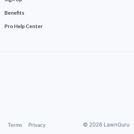
Benefits
Pro Help Center
Terms
Privacy
©
2026
LawnGuru