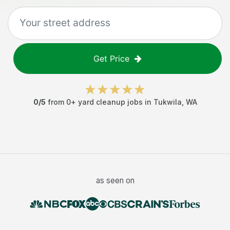
Get Price
0
/5
from
0
+
yard cleanup jobs
in
Tukwila
,
WA
as seen on