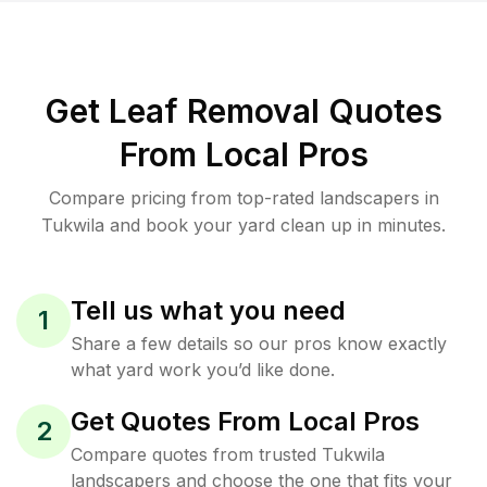
Get Leaf Removal Quotes
From Local Pros
Compare pricing from top-rated landscapers in
Tukwila and book your yard clean up in minutes.
Tell us what you need
1
Share a few details so our pros know exactly
what yard work you’d like done.
Get Quotes From Local Pros
2
Compare quotes from trusted Tukwila
landscapers and choose the one that fits your