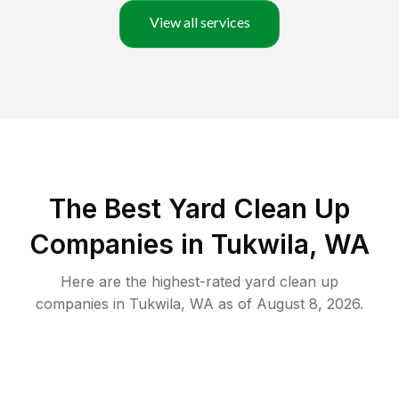
View all services
The Best Yard Clean Up
Companies in Tukwila, WA
Here are the highest-rated
yard clean up
companies in
Tukwila
,
WA
as of
August 8, 2026
.