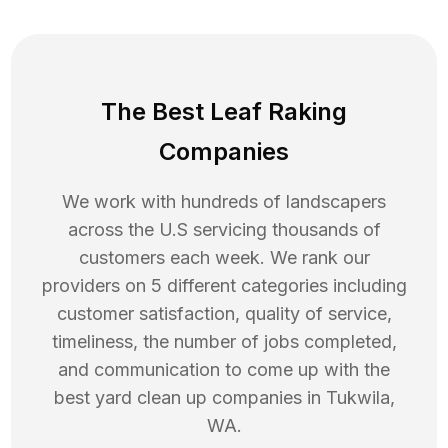
The Best Leaf Raking
Companies
We work with hundreds of landscapers
across the U.S servicing thousands of
customers each week. We rank our
providers on 5 different categories including
customer satisfaction, quality of service,
timeliness, the number of jobs completed,
and communication to come up with the
best
yard clean up
companies in
Tukwila
,
WA
.