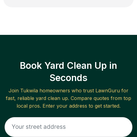
Book Yard Clean Up in
Seconds
Join
Tukwila
homeowners who trust LawnGuru for
fast, reliable
yard clean up
. Compare quotes from top
local pros. Enter your address to get started.