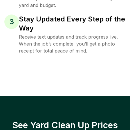
yard and budget.
Stay Updated Every Step of the
3
Way
Receive text updates and track progress live.
When the job’s complete, you’ll get a photo
receipt for total peace of mind.
See Yard Clean Up Prices