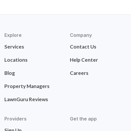
Explore
Company
Services
Contact Us
Locations
Help Center
Blog
Careers
Property Managers
LawnGuru Reviews
Providers
Get the app
Sign Up