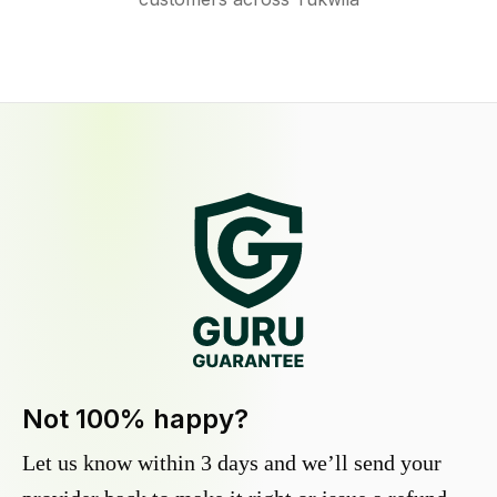
Not 100% happy?
Let us know within 3 days and we’ll send your