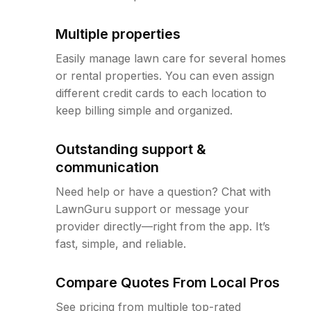
Multiple properties
Easily manage lawn care for several homes
or rental properties. You can even assign
different credit cards to each location to
keep billing simple and organized.
Outstanding support &
communication
Need help or have a question? Chat with
LawnGuru support or message your
provider directly—right from the app. It’s
fast, simple, and reliable.
Compare Quotes From Local Pros
See pricing from multiple top-rated