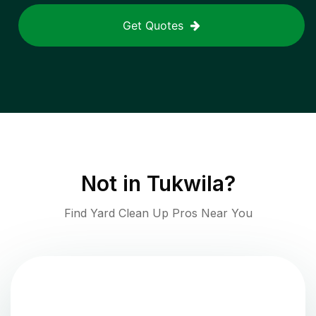
Get Quotes
Not in
Tukwila
?
Find Yard Clean Up Pros Near You