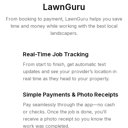
LawnGuru
From booking to payment, LawnGuru helps you save
time and money while working with the best local
landscapers.
Real-Time Job Tracking
From start to finish, get automatic text
updates and see your provider’s location in
real time as they head to your property.
Simple Payments & Photo Receipts
Pay seamlessly through the app—no cash
or checks. Once the job is done, you’ll
receive a photo receipt so you know the
work was completed.