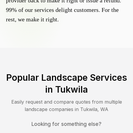
provider back to make it right or issue a refund.
99% of our services delight customers. For the
rest, we make it right.
Popular Landscape Services
in
Tukwila
Easily request and compare quotes from multiple
landscape companies in
Tukwila
,
WA
Looking for something else?