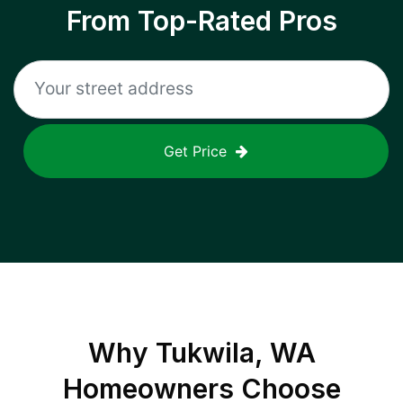
From Top-Rated Pros
Get Price
Why
Tukwila, WA
Homeowners Choose