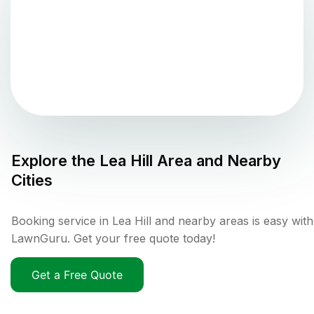
Explore the
Lea Hill
Area and Nearby
Cities
Booking service in Lea Hill and nearby areas is easy with
LawnGuru. Get your free quote today!
Get a Free Quote