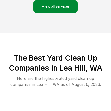
View all services
The Best Yard Clean Up
Companies in Lea Hill, WA
Here are the highest-rated
yard clean up
companies in
Lea Hill
,
WA
as of
August 6, 2026
.