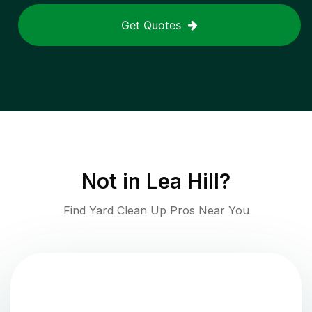
Get Quotes
Not in
Lea Hill
?
Find Yard Clean Up Pros Near You