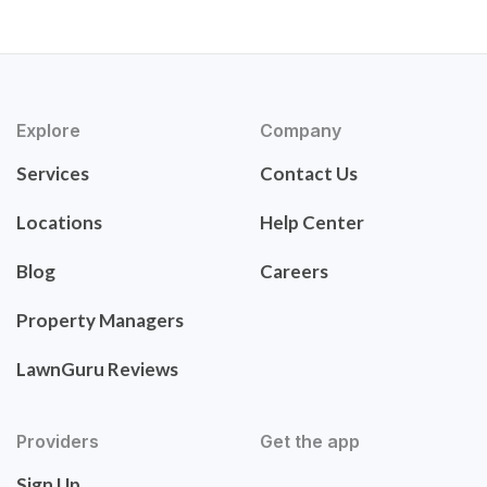
Explore
Company
Services
Contact Us
Locations
Help Center
Blog
Careers
Property Managers
LawnGuru Reviews
Providers
Get the app
Sign Up