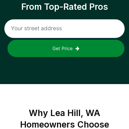
From Top-Rated Pros
Get Price
Why
Lea Hill, WA
Homeowners Choose