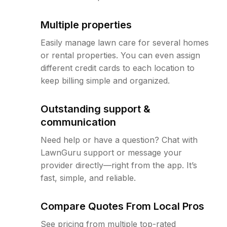
Multiple properties
Easily manage lawn care for several homes
or rental properties. You can even assign
different credit cards to each location to
keep billing simple and organized.
Outstanding support &
communication
Need help or have a question? Chat with
LawnGuru support or message your
provider directly—right from the app. It’s
fast, simple, and reliable.
Compare Quotes From Local Pros
See pricing from multiple top-rated