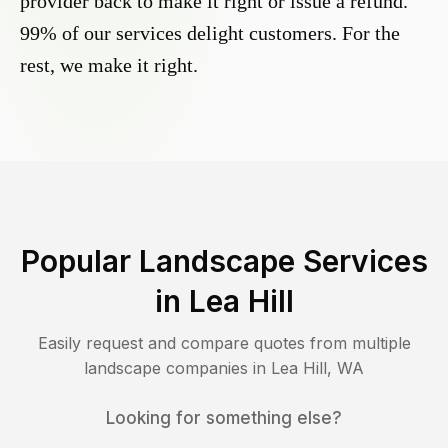
provider back to make it right or issue a refund.
99% of our services delight customers. For the
rest, we make it right.
Popular Landscape Services
in
Lea Hill
Easily request and compare quotes from multiple
landscape companies in
Lea Hill
,
WA
Looking for something else?