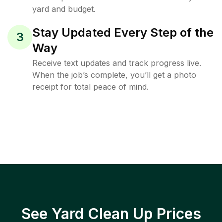
yard and budget.
Stay Updated Every Step of the
3
Way
Receive text updates and track progress live.
When the job’s complete, you’ll get a photo
receipt for total peace of mind.
See Yard Clean Up Prices