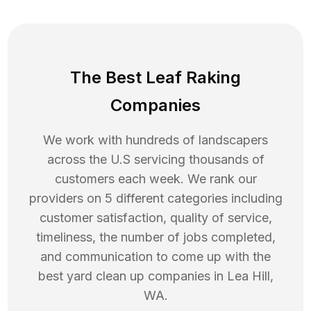
The Best Leaf Raking
Companies
We work with hundreds of landscapers
across the U.S servicing thousands of
customers each week. We rank our
providers on 5 different categories including
customer satisfaction, quality of service,
timeliness, the number of jobs completed,
and communication to come up with the
best
yard clean up
companies in
Lea Hill
,
WA
.