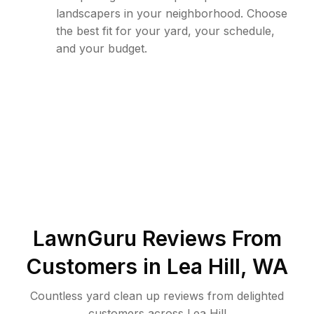
landscapers in your neighborhood. Choose
the best fit for your yard, your schedule,
and your budget.
LawnGuru Reviews From
Customers in
Lea Hill
,
WA
Countless yard clean up reviews from delighted
customers across Lea Hill