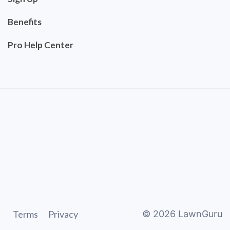
Benefits
Pro Help Center
Terms
Privacy
©
2026
LawnGuru