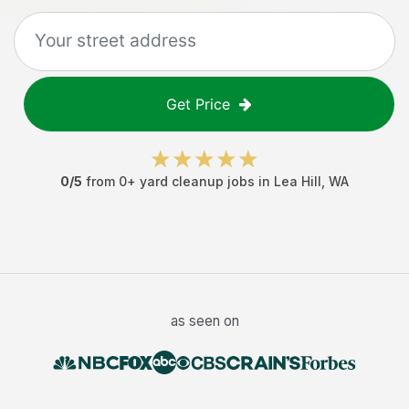
Get Price
0
/5
from
0
+
yard cleanup jobs
in
Lea Hill
,
WA
as seen on