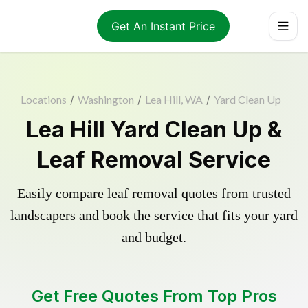
Get An Instant Price
Locations
/
Washington
/
Lea Hill, WA
/
Yard Clean Up
Lea Hill Yard Clean Up &
Leaf Removal Service
Easily compare leaf removal quotes from trusted
landscapers and book the service that fits your yard
and budget.
Get Free Quotes From Top Pros