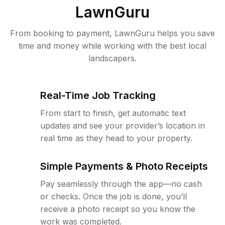
LawnGuru
From booking to payment, LawnGuru helps you save
time and money while working with the best local
landscapers.
Real-Time Job Tracking
From start to finish, get automatic text
updates and see your provider’s location in
real time as they head to your property.
Simple Payments & Photo Receipts
Pay seamlessly through the app—no cash
or checks. Once the job is done, you’ll
receive a photo receipt so you know the
work was completed.