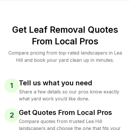
Get Leaf Removal Quotes
From Local Pros
Compare pricing from top-rated landscapers in Lea
Hill and book your yard clean up in minutes.
Tell us what you need
1
Share a few details so our pros know exactly
what yard work you’d like done.
Get Quotes From Local Pros
2
Compare quotes from trusted Lea Hill
landscapers and choose the one that fits your