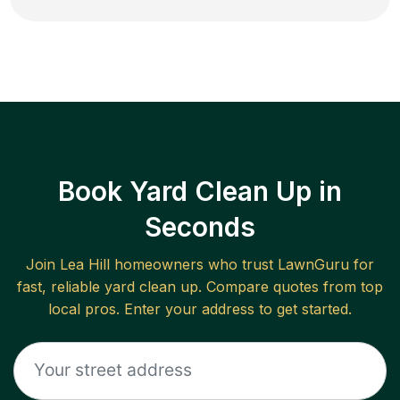
Book Yard Clean Up in
Seconds
Join
Lea Hill
homeowners who trust LawnGuru for
fast, reliable
yard clean up
. Compare quotes from top
local pros. Enter your address to get started.