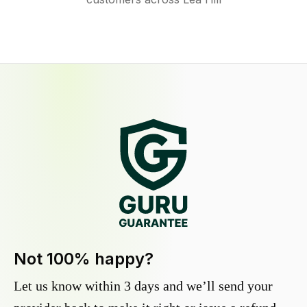
Not 100% happy?
Let us know within 3 days and we’ll send your