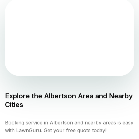
Explore the
Albertson
Area and Nearby
Cities
Booking service in Albertson and nearby areas is easy
with LawnGuru. Get your free quote today!