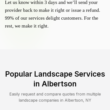
Let us know within 3 days and we’ll send your
provider back to make it right or issue a refund.
99% of our services delight customers. For the
rest, we make it right.
Popular Landscape Services
in
Albertson
Easily request and compare quotes from multiple
landscape companies in
Albertson
,
NY