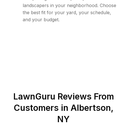
landscapers in your neighborhood. Choose
the best fit for your yard, your schedule,
and your budget.
LawnGuru Reviews From
Customers in
Albertson
,
NY