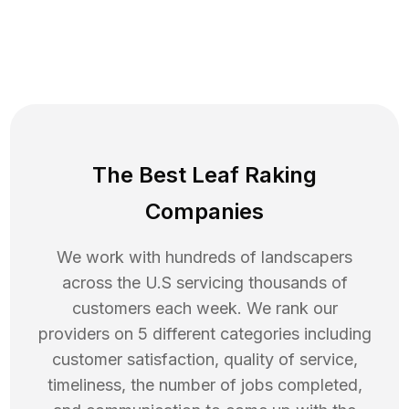
The Best Leaf Raking
Companies
We work with hundreds of landscapers
across the U.S servicing thousands of
customers each week. We rank our
providers on 5 different categories including
customer satisfaction, quality of service,
timeliness, the number of jobs completed,