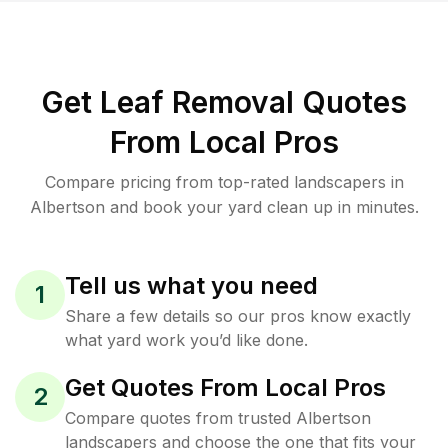
Get Leaf Removal Quotes
From Local Pros
Compare pricing from top-rated landscapers in
Albertson and book your yard clean up in minutes.
Tell us what you need
1
Share a few details so our pros know exactly
what yard work you’d like done.
Get Quotes From Local Pros
2
Compare quotes from trusted Albertson
landscapers and choose the one that fits your