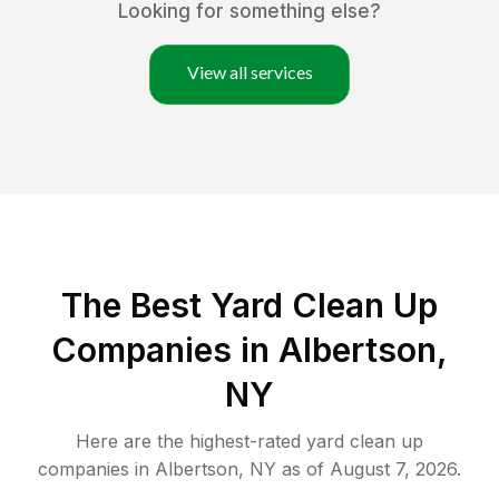
Looking for something else?
View all services
The Best Yard Clean Up
Companies in Albertson,
NY
Here are the highest-rated
yard clean up
companies in
Albertson
,
NY
as of
August 7, 2026
.