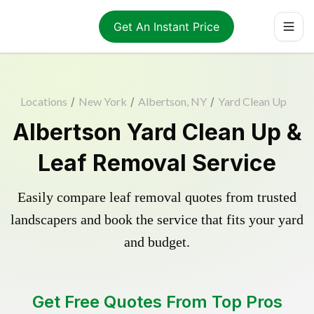
Get An Instant Price
Locations
/
New York
/
Albertson, NY
/
Yard Clean Up
Albertson Yard Clean Up &
Leaf Removal Service
Easily compare leaf removal quotes from trusted
landscapers and book the service that fits your yard
and budget.
Get Free Quotes From Top Pros