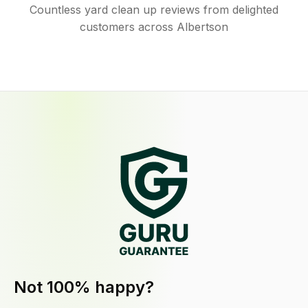
Countless yard clean up reviews from delighted
customers across Albertson
Not 100% happy?