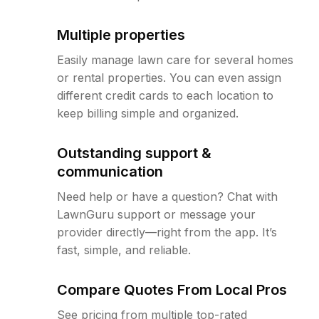
Multiple properties
Easily manage lawn care for several homes
or rental properties. You can even assign
different credit cards to each location to
keep billing simple and organized.
Outstanding support &
communication
Need help or have a question? Chat with
LawnGuru support or message your
provider directly—right from the app. It’s
fast, simple, and reliable.
Compare Quotes From Local Pros
See pricing from multiple top-rated