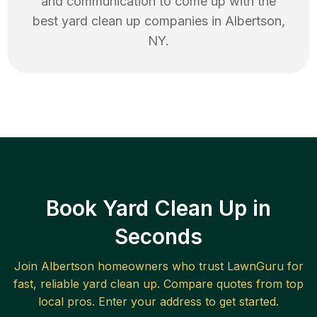
and communication to come up with the
best
yard clean up
companies in
Albertson
,
NY
.
Book Yard Clean Up in
Seconds
Join
Albertson
homeowners who trust LawnGuru for
fast, reliable
yard clean up
. Compare quotes from top
local pros. Enter your address to get started.