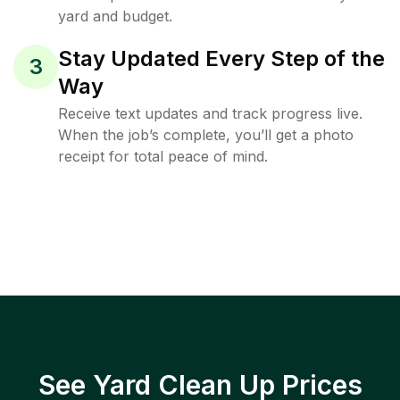
yard and budget.
Stay Updated Every Step of the
3
Way
Receive text updates and track progress live.
When the job’s complete, you’ll get a photo
receipt for total peace of mind.
See Yard Clean Up Prices