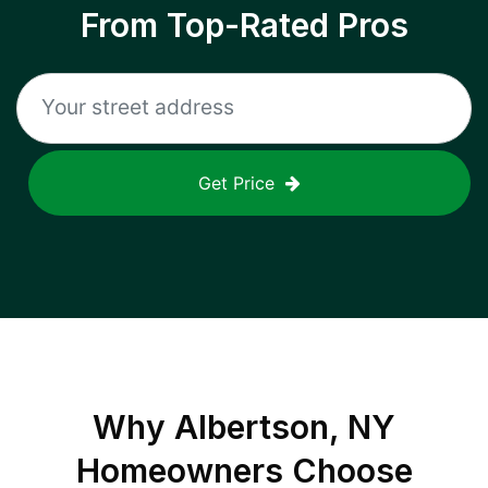
From Top-Rated Pros
Get Price
Why
Albertson, NY
Homeowners Choose