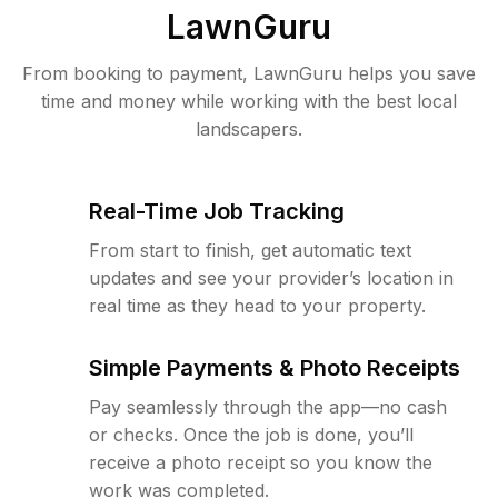
LawnGuru
From booking to payment, LawnGuru helps you save
time and money while working with the best local
landscapers.
Real-Time Job Tracking
From start to finish, get automatic text
updates and see your provider’s location in
real time as they head to your property.
Simple Payments & Photo Receipts
Pay seamlessly through the app—no cash
or checks. Once the job is done, you’ll
receive a photo receipt so you know the
work was completed.