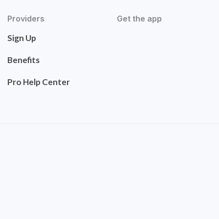
Providers
Get the app
Sign Up
Benefits
Pro Help Center