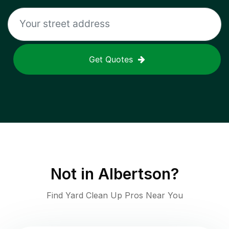
Get Quotes
Not in
Albertson
?
Find Yard Clean Up Pros Near You