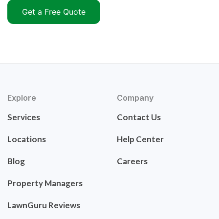
Get a Free Quote
Explore
Company
Services
Contact Us
Locations
Help Center
Blog
Careers
Property Managers
LawnGuru Reviews