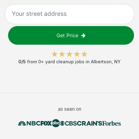
Get Price
0
/5
from
0
+
yard cleanup jobs
in
Albertson
,
NY
as seen on