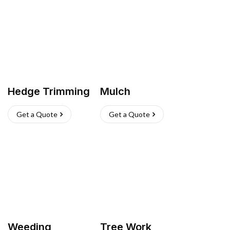
Hedge Trimming
Mulch
Get a Quote
Get a Quote
Weeding
Tree Work