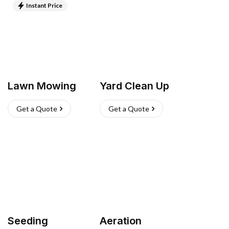
Instant Price
Lawn Mowing
Yard Clean Up
Get a Quote
Get a Quote
Seeding
Aeration