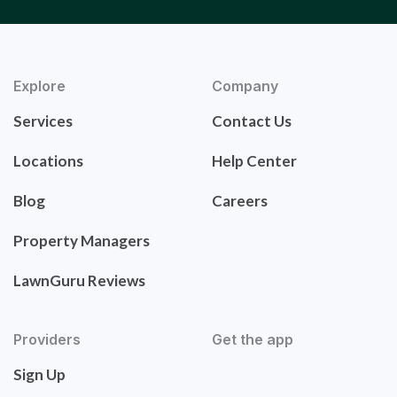
Explore
Company
Services
Contact Us
Locations
Help Center
Blog
Careers
Property Managers
LawnGuru Reviews
Providers
Get the app
Sign Up