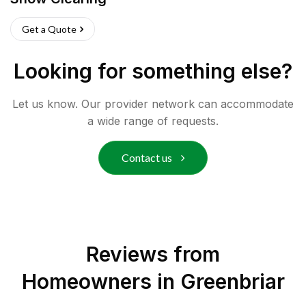
Get a Quote
Looking for something else?
Let us know. Our provider network can accommodate
a wide range of requests.
Contact us
Reviews from
Homeowners in
Greenbriar