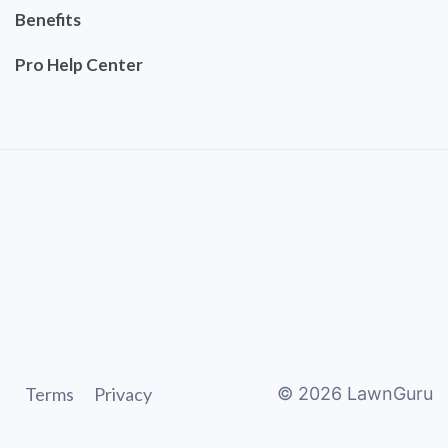
Benefits
Pro Help Center
Terms
Privacy
©
2026
LawnGuru