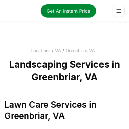
Get An Instant Price
Locations
/
VA
/
Greenbriar, VA
Landscaping Services in
Greenbriar, VA
Lawn Care Services
in
Greenbriar
,
VA