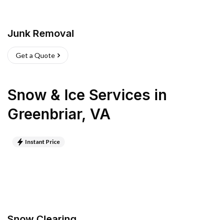
Junk Removal
Get a Quote
Snow & Ice Services
in
Greenbriar
,
VA
Instant Price
Snow Clearing