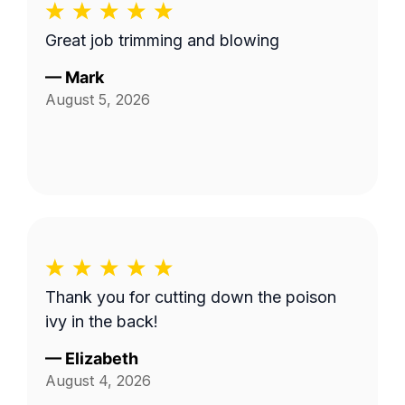
Great job trimming and blowing
—
Mark
August 5, 2026
Thank you for cutting down the poison
ivy in the back!
—
Elizabeth
August 4, 2026