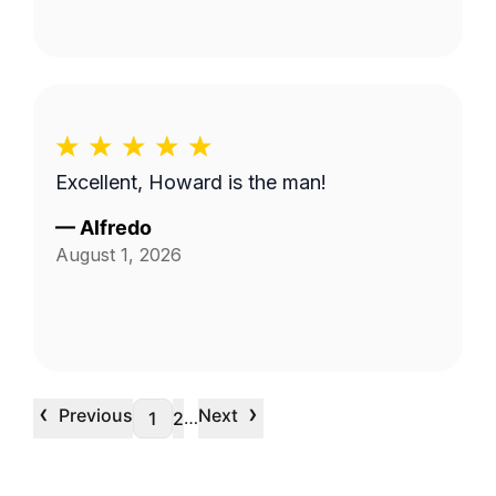
Excellent, Howard is the man!
—
Alfredo
August 1, 2026
‹
›
Previous
Next
…
1
2