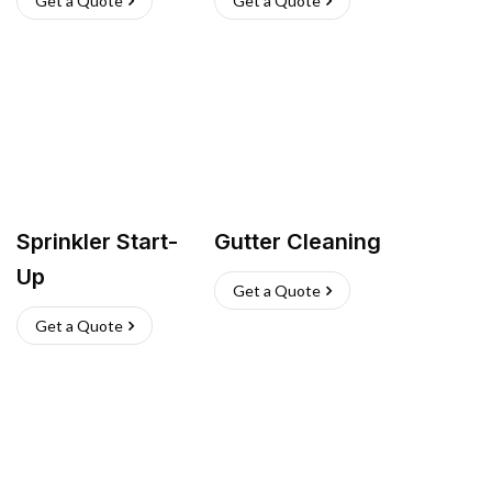
Get a Quote
Get a Quote
Sprinkler Start-
Gutter Cleaning
Up
Get a Quote
Get a Quote