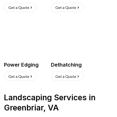
Get a Quote
Get a Quote
Power Edging
Dethatching
Get a Quote
Get a Quote
Landscaping Services
in
Greenbriar
,
VA