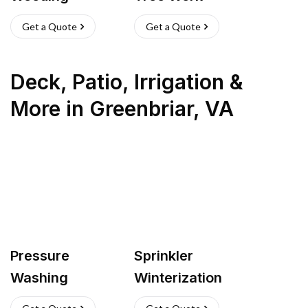
Get a Quote
Get a Quote
Deck, Patio, Irrigation &
More
in
Greenbriar
,
VA
Pressure
Sprinkler
Washing
Winterization