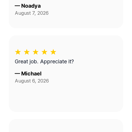
—
Noadya
August 7, 2026
Great job. Appreciate it?
—
Michael
August 6, 2026