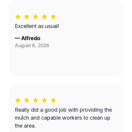
Excellent as usual!
—
Alfredo
August 8, 2026
Really did a good job with providing the
mulch and capable workers to clean up
the area.