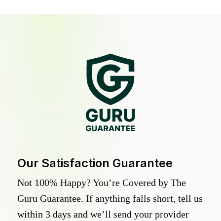
Our Satisfaction Guarantee
Not 100% Happy? You’re Covered by The
Guru Guarantee. If anything falls short, tell us
within 3 days and we’ll send your provider