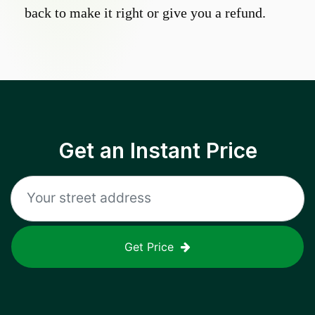
back to make it right or give you a refund.
Get an Instant Price
Get Price