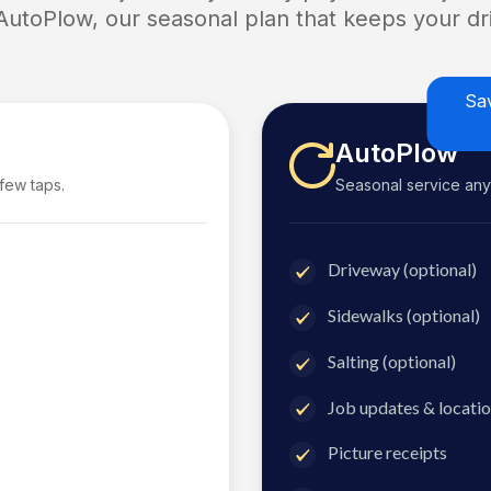
 AutoPlow, our seasonal plan that keeps your dri
Sa
AutoPlow
 few taps.
Seasonal service anyti
Driveway (optional)
Sidewalks (optional)
Salting (optional)
Job updates & locatio
Picture receipts