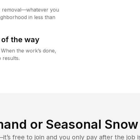
w removal—whatever you
ighborhood in less than
 of the way
g. When the work’s done,
 results.
and or Seasonal Snow 
t’s free to join and you only pay after the jo