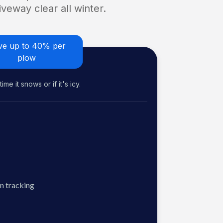
veway clear all winter.
ve up to 40% per
plow
me it snows or if it's icy.
n tracking