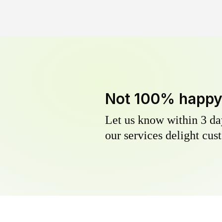
Not 100% happ
Let us know within 3 day
our services delight cust