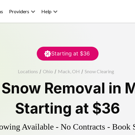
ns
Providers
Help
Starting at
$36
Locations
/
Ohio
/
Mack, OH
/
Snow Clearing
d
Snow Removal
in
M
Starting at
$36
wing Available - No Contracts - Book 