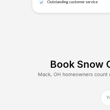
Outstanding customer service
Book Snow C
Mack, OH
homeowners count on