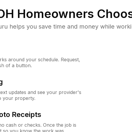
OH
Homeowners Choos
u helps you save time and money while working
ks around your schedule. Request,
sh of a button.
g
 text updates and see your provider's
to your property.
oto Receipts
o cash or checks. Once the job is
ipt so you know the work was