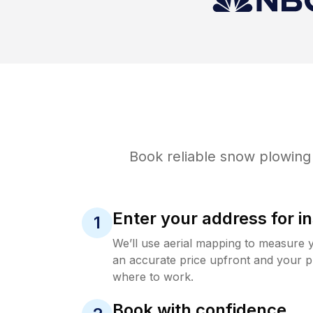
Book reliable
snow plowing
Enter your address for in
1
We’ll use aerial mapping to measure 
an accurate price upfront and your p
where to work.
Book with confidence