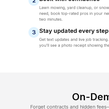
2
Lawn mowing, yard cleanup, or sno
need, book top-rated pros in your ne
two minutes.
Stay updated every step
3
Get text updates and live job trackin
you’ll see a photo receipt showing the
On-Dem
Forget contracts and hidden fees—i