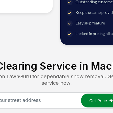
Outstanding customer
Keep the same provid
Easy skip feature
Locked in pricing all 
learing Service in
Mac
 LawnGuru for dependable snow removal. Get 
service now.
Get Price