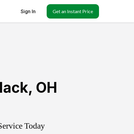
Sign In
Get an Instant Price
ack
,
OH
Service Today