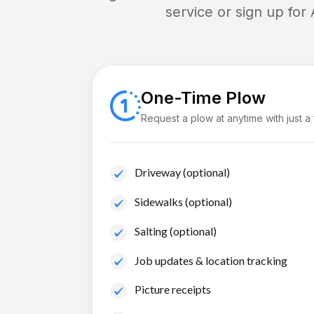
service or sign up for
One-Time Plow
Request a plow at anytime with just a
Driveway (optional)
Sidewalks (optional)
Salting (optional)
Job updates & location tracking
Picture receipts