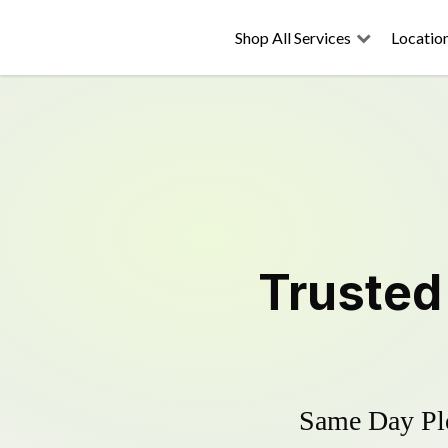
Shop All Services
Locatio
Truste
Same Day Plo