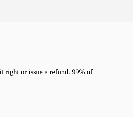
 right or issue a refund. 99% of