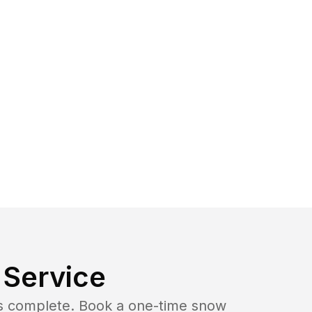
Service
b is complete. Book a one-time snow