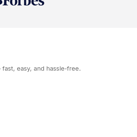
fast, easy, and hassle-free.