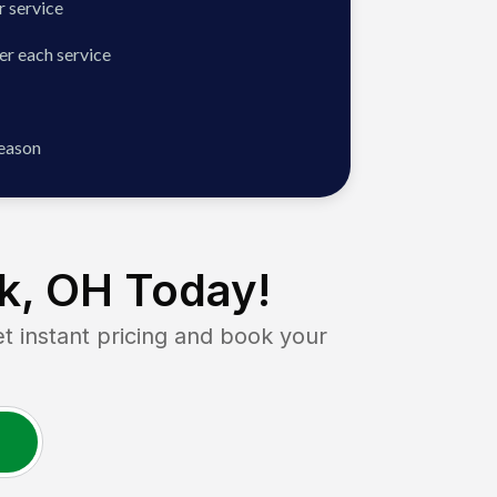
 service
er each service
season
k, OH
Today!
instant pricing and book your