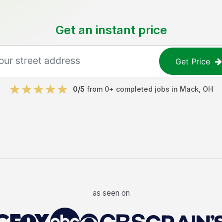
Get an instant price
Get Price
0
/5
from
0
+ completed jobs in
Mack
,
OH
as seen on