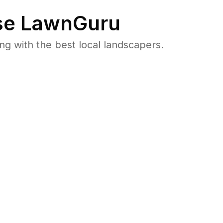
e LawnGuru
 with the best local landscapers.