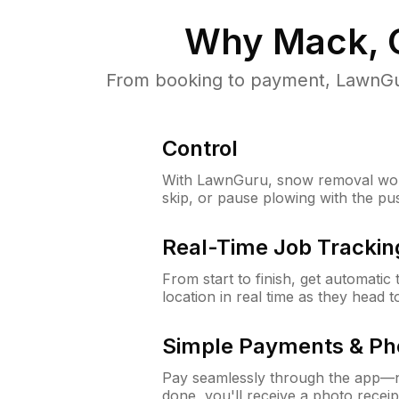
Why
Mack, 
From booking to payment, LawnGur
Control
With LawnGuru, snow removal wor
skip, or pause plowing with the pu
Real-Time Job Trackin
From start to finish, get automatic
location in real time as they head 
Simple Payments & Ph
Pay seamlessly through the app—n
done, you'll receive a photo rece