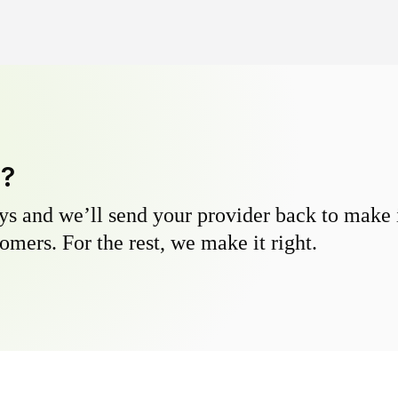
y?
s and we’ll send your provider back to make it
omers. For the rest, we make it right.