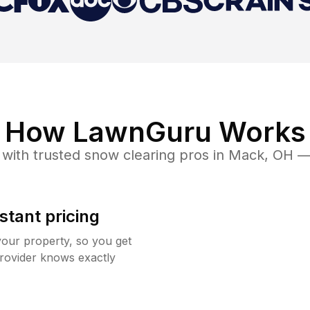
How LawnGuru Works
with trusted
snow clearing
pros in
Mack
,
OH
— 
stant pricing
your property, so you get
rovider knows exactly