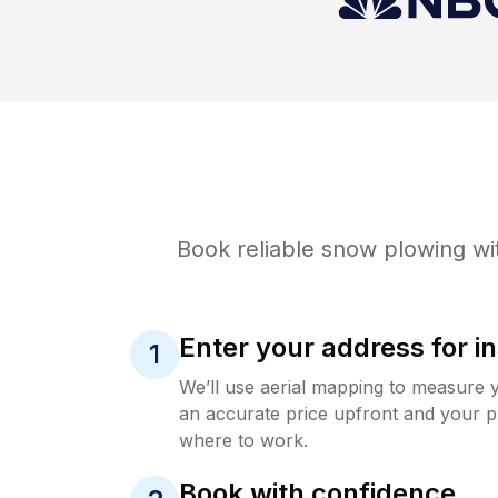
Book reliable
snow plowing
wi
Enter your address for in
1
We’ll use aerial mapping to measure 
an accurate price upfront and your p
where to work.
Book with confidence