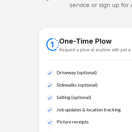
service or sign up for
One-Time Plow
Request a plow at anytime with just a
Driveway (optional)
Sidewalks (optional)
Salting (optional)
Job updates & location tracking
Picture receipts