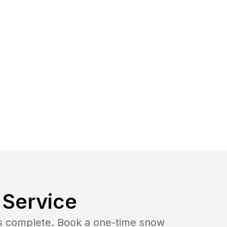
Service
b is complete. Book a one-time snow