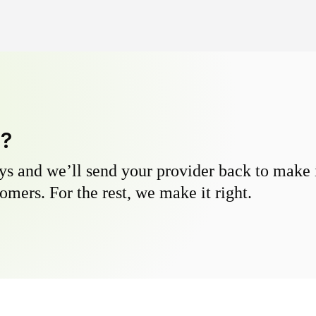
y?
s and we’ll send your provider back to make it
omers. For the rest, we make it right.