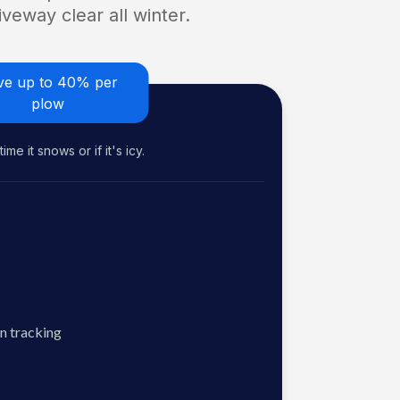
veway clear all winter.
ve up to 40% per
plow
me it snows or if it's icy.
n tracking