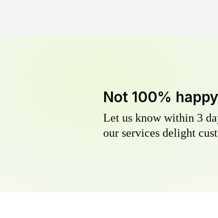
Not 100% happ
Let us know within 3 day
our services delight cust