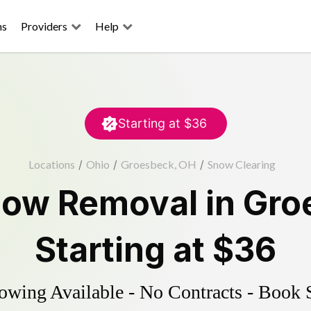
ns
Providers
Help
Starting at
$36
Locations
/
Ohio
/
Groesbeck, OH
/
Snow Clearing
ow Removal
in
Gro
Starting at
$36
wing Available - No Contracts - Book 