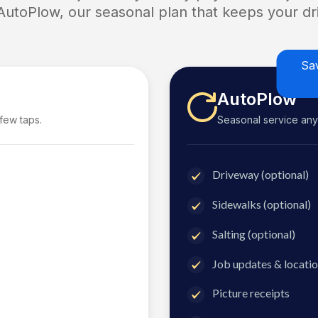
 AutoPlow, our seasonal plan that keeps your dri
Sa
AutoPlow
 few taps.
Seasonal service anyti
Driveway (optional)
Sidewalks (optional)
Salting (optional)
Job updates & locatio
Picture receipts