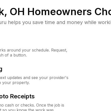
k, OH
Homeowners Cho
u helps you save time and money while working
ks around your schedule. Request,
sh of a button.
g
 text updates and see your provider's
to your property.
oto Receipts
o cash or checks. Once the job is
ipt so you know the work was