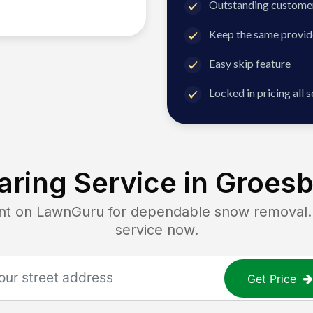
Outstanding customer
Keep the same provid
Easy skip feature
Locked in pricing all 
ring Service in
Groesb
 on LawnGuru for dependable snow removal. Ge
service now.
Get Price