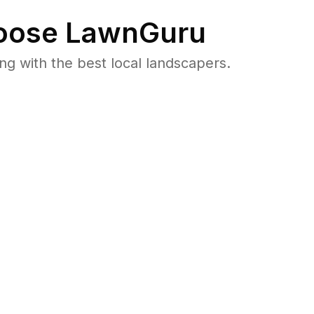
ose LawnGuru
 with the best local landscapers.