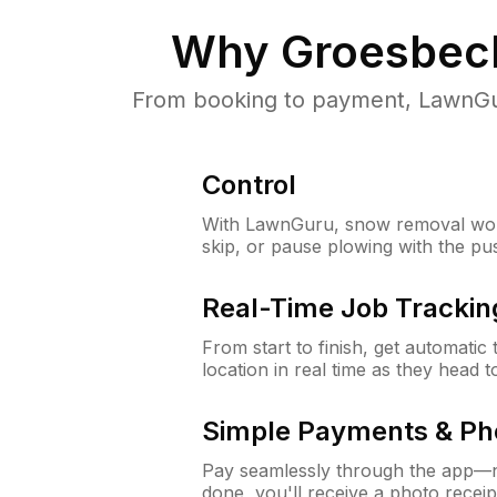
Why
Groesbec
From booking to payment, LawnGur
Control
With LawnGuru, snow removal wor
skip, or pause plowing with the pu
Real-Time Job Trackin
From start to finish, get automatic
location in real time as they head 
Simple Payments & Ph
Pay seamlessly through the app—n
done, you'll receive a photo rece