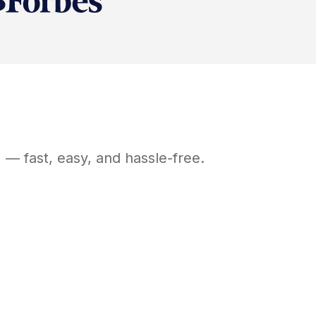
H
— fast, easy, and hassle-free.