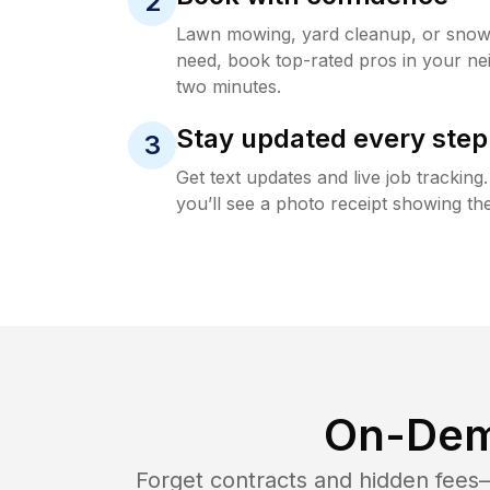
2
Lawn mowing, yard cleanup, or sno
need, book top-rated pros in your ne
two minutes.
Stay updated every step
3
Get text updates and live job trackin
you’ll see a photo receipt showing the
On-Dem
Forget contracts and hidden fees—i