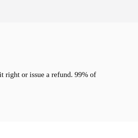
 right or issue a refund. 99% of