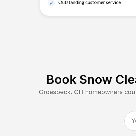
Outstanding customer service
Book Snow Clea
Groesbeck, OH
homeowners count