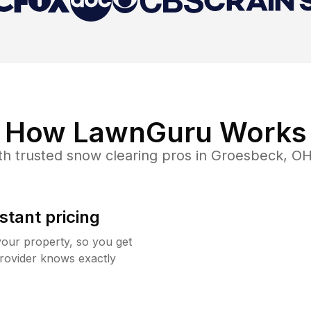
How LawnGuru Works
th trusted
snow clearing
pros in
Groesbeck
,
O
stant pricing
your property, so you get
rovider knows exactly