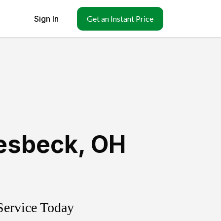
Sign In
Get an Instant Price
esbeck
,
OH
Service Today