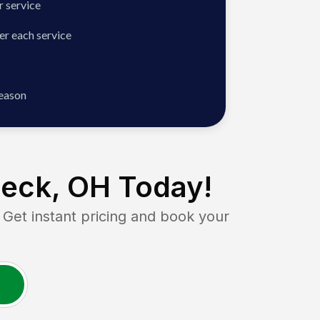
 service
er each service
season
eck, OH
Today!
t instant pricing and book your