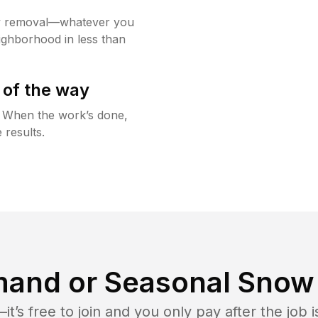
w removal—whatever you
ighborhood in less than
 of the way
g. When the work’s done,
 results.
and or Seasonal Snow 
t’s free to join and you only pay after the jo