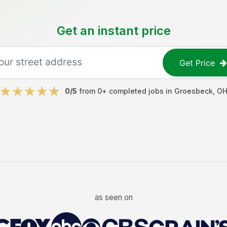
Get an instant price
Get Price
0
/5
from
0
+ completed jobs in
Groesbeck
,
O
as seen on