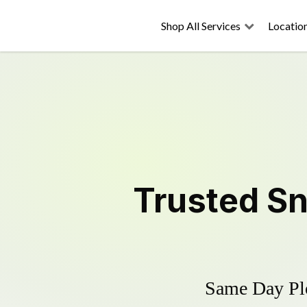
Shop All Services
Locatio
Trusted
Sn
Same Day Plo