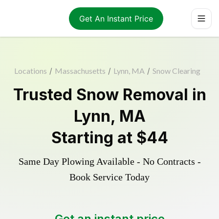
Get An Instant Price
Locations
/
Massachusetts
/
Lynn, MA
/
Snow Clearing
Trusted
Snow Removal
in
Lynn
,
MA
Starting at
$44
Same Day Plowing Available - No Contracts -
Book Service Today
Get an instant price