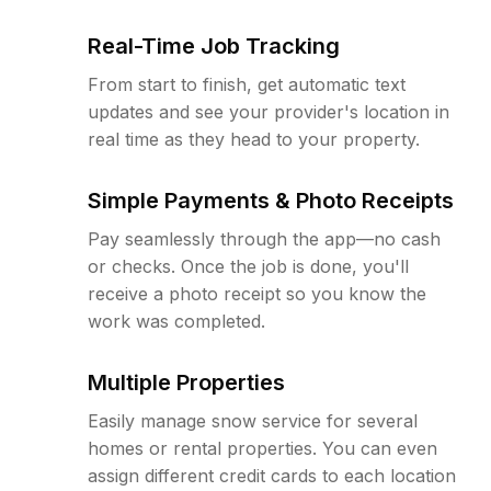
Real-Time Job Tracking
From start to finish, get automatic text
updates and see your provider's location in
real time as they head to your property.
Simple Payments & Photo Receipts
Pay seamlessly through the app—no cash
or checks. Once the job is done, you'll
receive a photo receipt so you know the
work was completed.
Multiple Properties
Easily manage snow service for several
homes or rental properties. You can even
assign different credit cards to each location