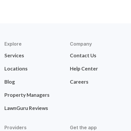
Explore
Company
Services
Contact Us
Locations
Help Center
Blog
Careers
Property Managers
LawnGuru Reviews
Providers
Get the app