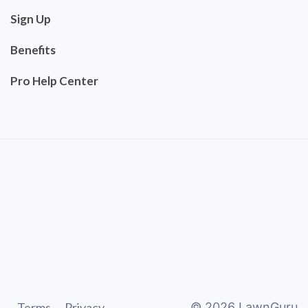
Sign Up
Benefits
Pro Help Center
Terms
Privacy
©
2026
LawnGuru