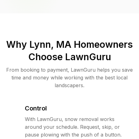
Why
Lynn, MA
Homeowners
Choose LawnGuru
From booking to payment, LawnGuru helps you save
time and money while working with the best local
landscapers.
Control
With LawnGuru, snow removal works
around your schedule. Request, skip, or
pause plowing with the push of a button.