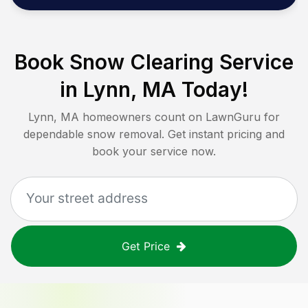
Book Snow Clearing Service
in
Lynn, MA
Today!
Lynn, MA
homeowners count on LawnGuru for
dependable snow removal. Get instant pricing and
book your service now.
Get Price