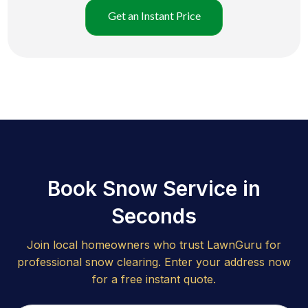
Get an Instant Price
Book Snow Service in
Seconds
Join local homeowners who trust LawnGuru for
professional snow clearing. Enter your address now
for a free instant quote.