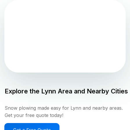
Explore the
Lynn
Area and Nearby Cities
Snow plowing made easy for Lynn and nearby areas.
Get your free quote today!
Get a Free Quote