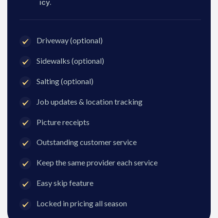
icy.
Driveway (optional)
Sidewalks (optional)
Salting (optional)
Job updates & location tracking
Picture receipts
Outstanding customer service
Keep the same provider each service
Easy skip feature
Locked in pricing all season