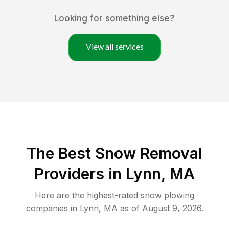
Looking for something else?
View all services
The Best
Snow Removal
Providers in
Lynn
,
MA
Here are the highest-rated
snow plowing
companies in
Lynn
,
MA
as of
August 9, 2026
.