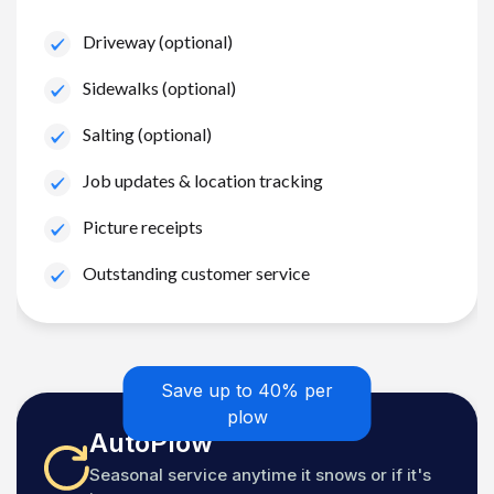
Driveway (optional)
Sidewalks (optional)
Salting (optional)
Job updates & location tracking
Picture receipts
Outstanding customer service
Save up to 40% per
plow
AutoPlow
Seasonal service anytime it snows or if it's