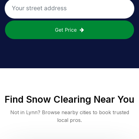
Get Price
Find
Snow Clearing
Near You
Not in
Lynn
? Browse nearby cities to book trusted
local pros.