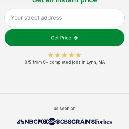
Get Price
0
/5
from
0
+ completed jobs in
Lynn
,
MA
as seen on