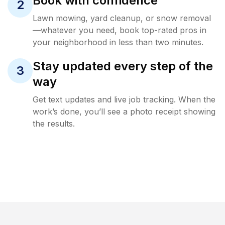
Book with confidence
2
Lawn mowing, yard cleanup, or snow removal
—whatever you need, book top-rated pros in
your neighborhood in less than two minutes.
Stay updated every step of the
3
way
Get text updates and live job tracking. When the
work’s done, you’ll see a photo receipt showing
the results.