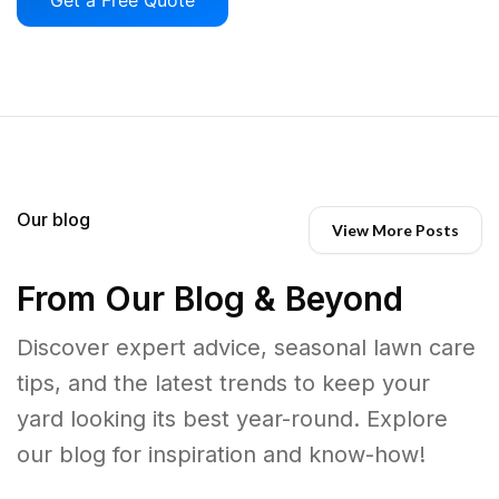
Our blog
View More Posts
From Our Blog & Beyond
Discover expert advice, seasonal lawn care
tips, and the latest trends to keep your
yard looking its best year-round. Explore
our blog for inspiration and know-how!