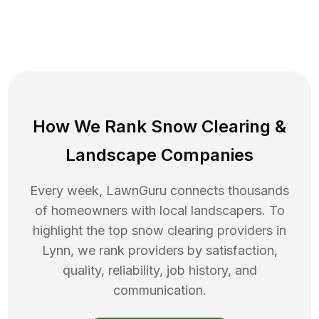
How We Rank
Snow Clearing
&
Landscape Companies
Every week, LawnGuru connects thousands
of homeowners with local landscapers. To
highlight the top
snow clearing
providers in
Lynn
, we rank providers by satisfaction,
quality, reliability, job history, and
communication.