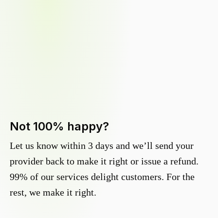
Not 100% happy?
Let us know within 3 days and we’ll send your
provider back to make it right or issue a refund.
99% of our services delight customers. For the
rest, we make it right.