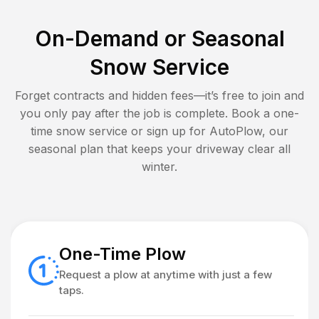
On-Demand or Seasonal
Snow Service
Forget contracts and hidden fees—it’s free to join and
you only pay after the job is complete. Book a one-
time snow service or sign up for AutoPlow, our
seasonal plan that keeps your driveway clear all
winter.
One-Time Plow
Request a plow at anytime with just a few
taps.