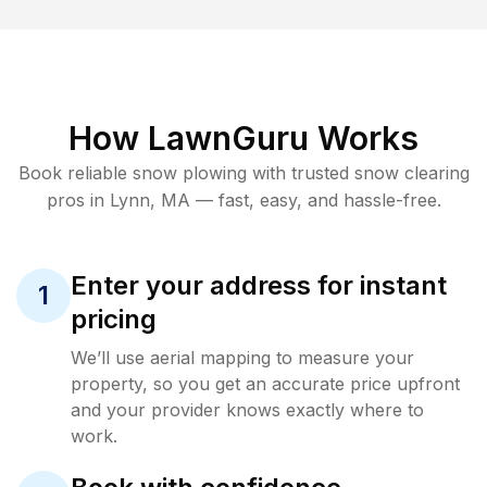
How LawnGuru Works
Book reliable
snow plowing
with trusted
snow clearing
pros in
Lynn
,
MA
— fast, easy, and hassle-free.
Enter your address for instant
1
pricing
We’ll use aerial mapping to measure your
property, so you get an accurate price upfront
and your provider knows exactly where to
work.