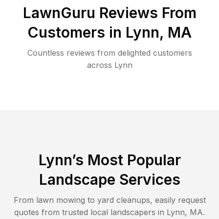
LawnGuru Reviews From
Customers in
Lynn
,
MA
Countless reviews from delighted customers
across
Lynn
Lynn
’s Most Popular
Landscape Services
From lawn mowing to yard cleanups, easily request
quotes from trusted local landscapers in
Lynn
,
MA
.