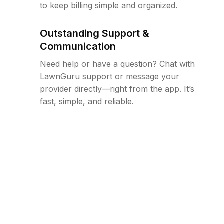
to keep billing simple and organized.
Outstanding Support &
Communication
Need help or have a question? Chat with
LawnGuru support or message your
provider directly—right from the app. It’s
fast, simple, and reliable.