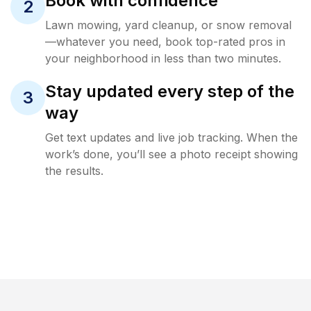
Book with confidence
2
Lawn mowing, yard cleanup, or snow removal
—whatever you need, book top-rated pros in
your neighborhood in less than two minutes.
Stay updated every step of the
3
way
Get text updates and live job tracking. When the
work’s done, you’ll see a photo receipt showing
the results.