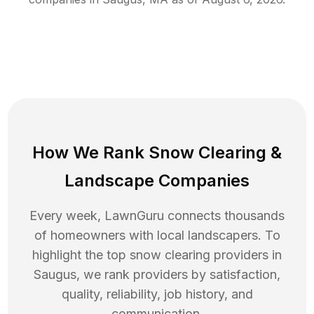
How We Rank
Snow Clearing
&
Landscape Companies
Every week, LawnGuru connects thousands
of homeowners with local landscapers. To
highlight the top
snow clearing
providers in
Saugus
, we rank providers by satisfaction,
quality, reliability, job history, and
communication.