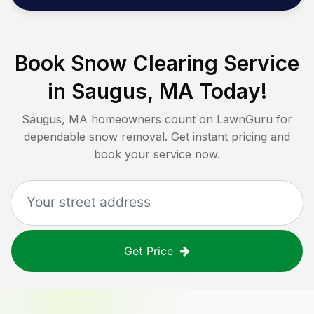
Book Snow Clearing Service
in
Saugus, MA
Today!
Saugus, MA
homeowners count on LawnGuru for
dependable snow removal. Get instant pricing and
book your service now.
Get Price