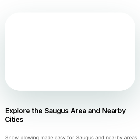
Explore the
Saugus
Area and Nearby
Cities
Snow plowing made easy for Saugus and nearby areas.