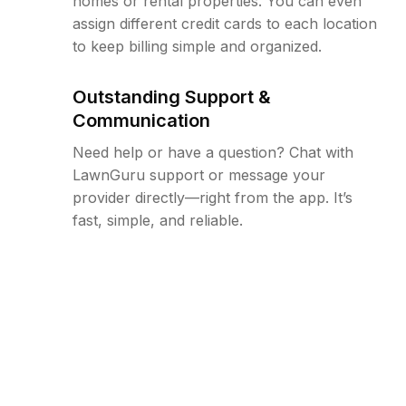
homes or rental properties. You can even
assign different credit cards to each location
to keep billing simple and organized.
Outstanding Support &
Communication
Need help or have a question? Chat with
LawnGuru support or message your
provider directly—right from the app. It’s
fast, simple, and reliable.