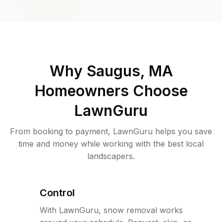
Why
Saugus, MA
Homeowners Choose
LawnGuru
From booking to payment, LawnGuru helps you save
time and money while working with the best local
landscapers.
Control
With LawnGuru, snow removal works