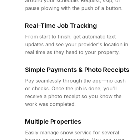
around your schedule. Request, skip, or
pause plowing with the push of a button.
Real-Time Job Tracking
From start to finish, get automatic text
updates and see your provider's location in
real time as they head to your property.
Simple Payments & Photo Receipts
Pay seamlessly through the app—no cash
or checks. Once the job is done, you'll
receive a photo receipt so you know the
work was completed.
Multiple Properties
Easily manage snow service for several