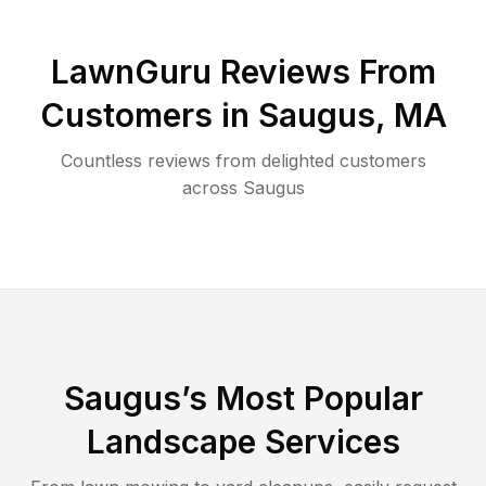
LawnGuru Reviews From
Customers in
Saugus
,
MA
Countless reviews from delighted customers
across
Saugus
Saugus
’s Most Popular
Landscape Services