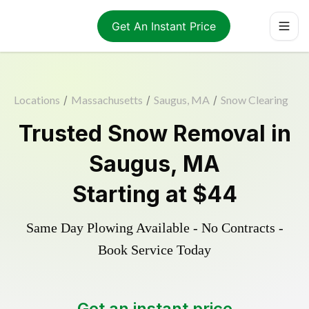
Get An Instant Price
Locations
/
Massachusetts
/
Saugus, MA
/
Snow Clearing
Trusted
Snow Removal
in
Saugus
,
MA
Starting at
$44
Same Day Plowing Available - No Contracts -
Book Service Today
Get an instant price