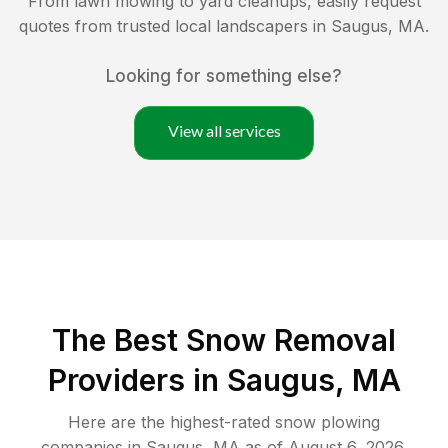
From lawn mowing to yard cleanups, easily request
quotes from trusted local landscapers in
Saugus
,
MA
.
Looking for something else?
View all services
The Best
Snow Removal
Providers in
Saugus
,
MA
Here are the highest-rated
snow plowing
companies in
Saugus
,
MA
as of
August 6, 2026
.