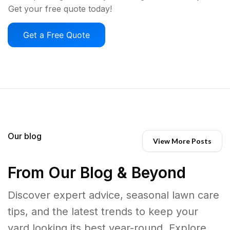
Get your free quote today!
Get a Free Quote
Our blog
View More Posts
From Our Blog & Beyond
Discover expert advice, seasonal lawn care
tips, and the latest trends to keep your
yard looking its best year-round. Explore