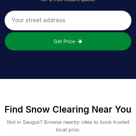
Get Price
Find
Snow Clearing
Near You
Not in
Saugus
? Browse nearby cities to book trusted
local pros.