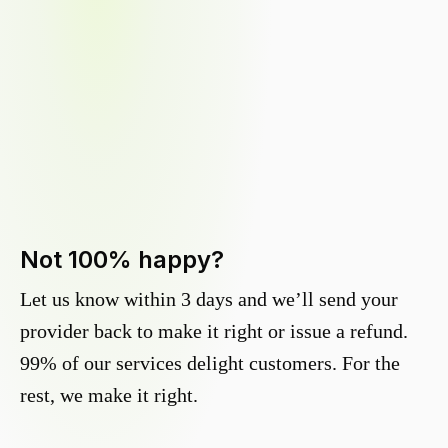
Not 100% happy?
Let us know within 3 days and we’ll send your
provider back to make it right or issue a refund.
99% of our services delight customers. For the
rest, we make it right.