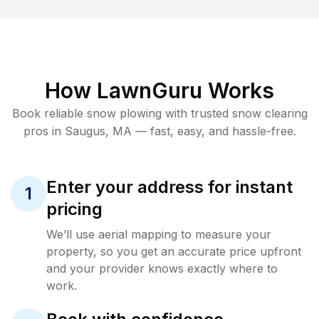
How LawnGuru Works
Book reliable
snow plowing
with trusted
snow clearing
pros in
Saugus
,
MA
— fast, easy, and hassle-free.
Enter your address for instant
1
pricing
We’ll use aerial mapping to measure your
property, so you get an accurate price upfront
and your provider knows exactly where to
work.