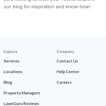
our blog for inspiration and know-how!
Explore
Company
Services
Contact Us
Locations
Help Center
Blog
Careers
Property Managers
LawnGuru Reviews