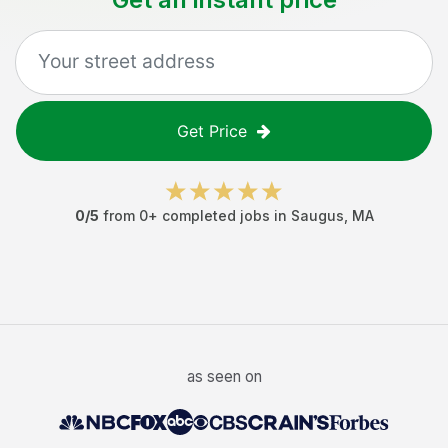
Get Price
0
/5
from
0
+ completed jobs in
Saugus
,
MA
as seen on