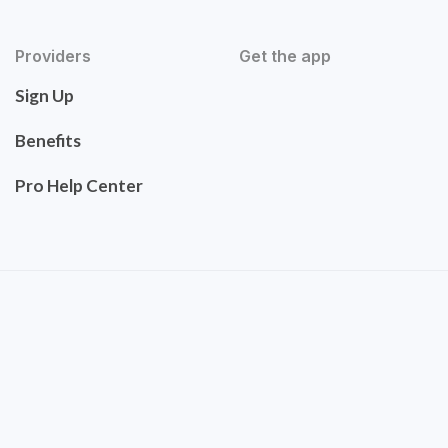
Providers
Get the app
Sign Up
Benefits
Pro Help Center