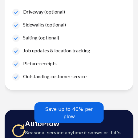
Driveway (optional)
Sidewalks (optional)
Salting (optional)
Job updates & location tracking
Picture receipts
Outstanding customer service
Save up to 40% per
plow
AutoPlow
Seasonal service anytime it snows or if it's