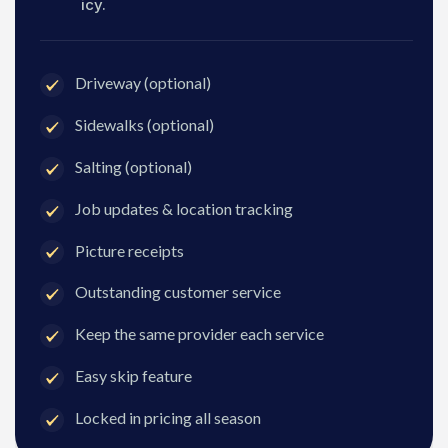
icy.
Driveway (optional)
Sidewalks (optional)
Salting (optional)
Job updates & location tracking
Picture receipts
Outstanding customer service
Keep the same provider each service
Easy skip feature
Locked in pricing all season