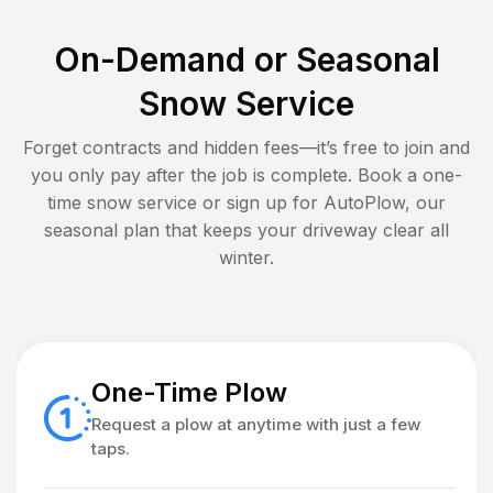
On-Demand or Seasonal
Snow Service
Forget contracts and hidden fees—it’s free to join and
you only pay after the job is complete. Book a one-
time snow service or sign up for AutoPlow, our
seasonal plan that keeps your driveway clear all
winter.
One-Time Plow
Request a plow at anytime with just a few
taps.