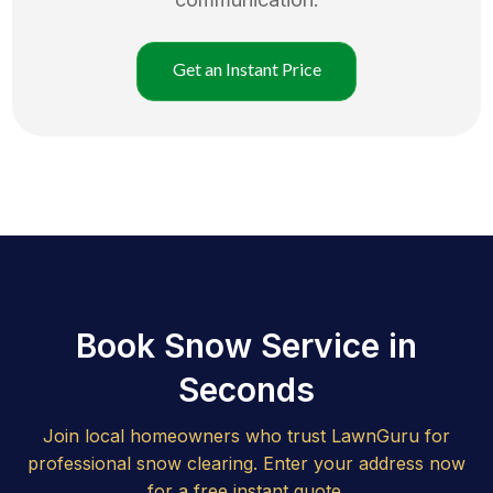
Get an Instant Price
Book Snow Service in
Seconds
Join local homeowners who trust LawnGuru for
professional snow clearing. Enter your address now
for a free instant quote.