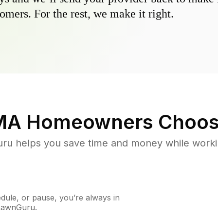
omers. For the rest, we make it right.
MA
Homeowners Choos
u helps you save time and money while working
ule, or pause, you’re always in
 LawnGuru.