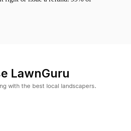
e LawnGuru
 with the best local landscapers.