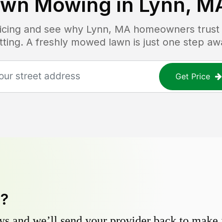
awn Mowing in
Lynn, M
ricing and see why
Lynn, MA
homeowners trust L
tting. A freshly mowed lawn is just one step aw
Get Price
y?
s and we’ll send your provider back to make it