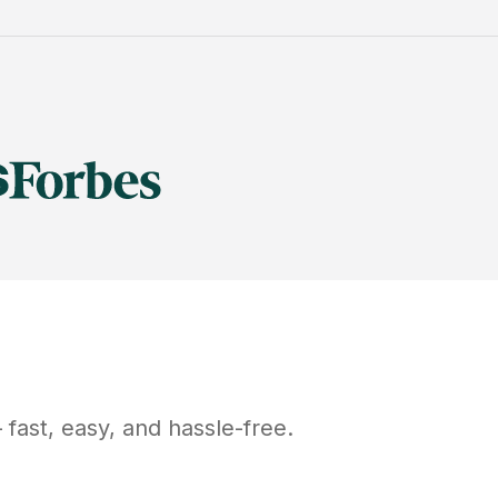
fast, easy, and hassle-free.