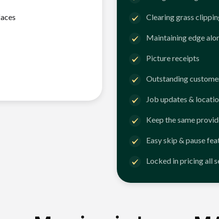
faces
Clearing grass clippi
Maintaining edge alo
Picture receipts
Outstanding customer
Job updates & locatio
Keep the same provid
Easy skip & pause fea
Locked in pricing all 