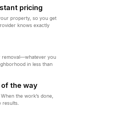
stant pricing
your property, so you get
rovider knows exactly
w removal—whatever you
ighborhood in less than
 of the way
g. When the work’s done,
 results.