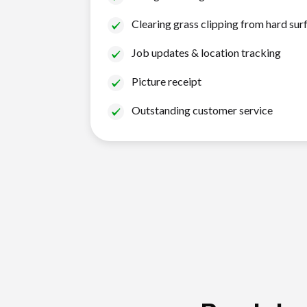
Clearing grass clipping from hard sur
Job updates & location tracking
Picture receipt
Outstanding customer service