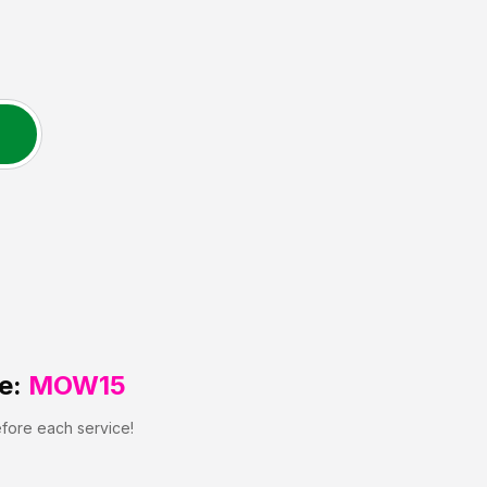
e:
MOW15
efore each service!