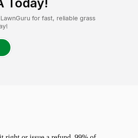
A
Today!
awnGuru for fast, reliable grass
ay!
 right or issue a refund. 99% of