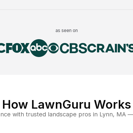
as seen on
How LawnGuru Works
ance
with trusted
landscape
pros in
Lynn
,
MA
— 