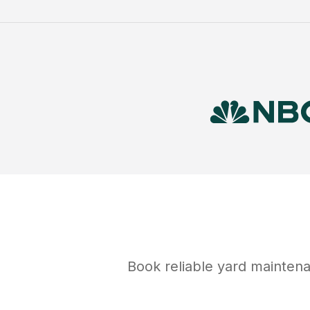
Book reliable
yard mainten