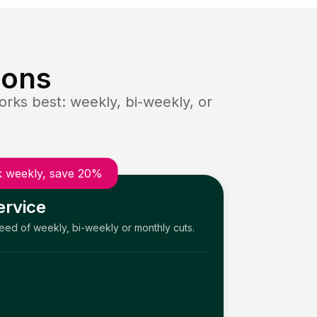
ions
rks best: weekly, bi-weekly, or
 weekly, save 20%
ervice
need of weekly, bi-weekly or monthly cuts.