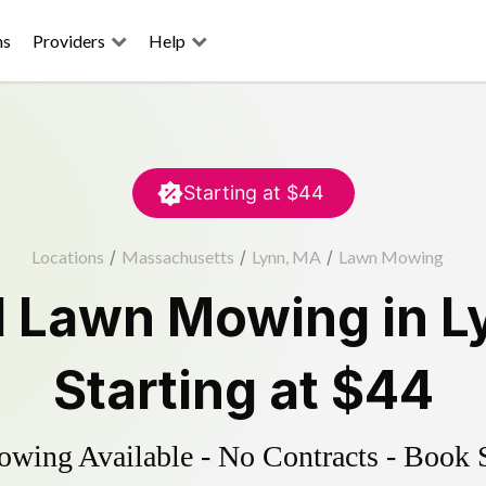
ns
Providers
Help
Starting at
$44
Locations
/
Massachusetts
/
Lynn, MA
/
Lawn Mowing
d
Lawn Mowing
in
L
Starting at
$44
ing Available - No Contracts - Book 