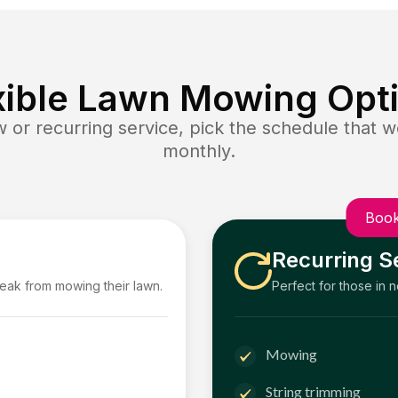
xible Lawn Mowing Opt
or recurring service, pick the schedule that wo
monthly.
Book
Recurring S
reak from mowing their lawn.
Perfect for those in 
Mowing
String trimming