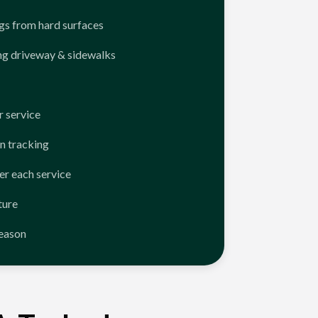
ngs from hard surfaces
ng driveway & sidewalks
 service
n tracking
er each service
ture
season