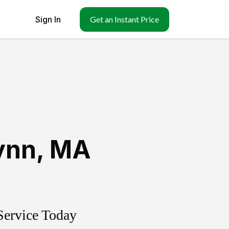
Sign In
Get an Instant Price
ynn
,
MA
Service Today