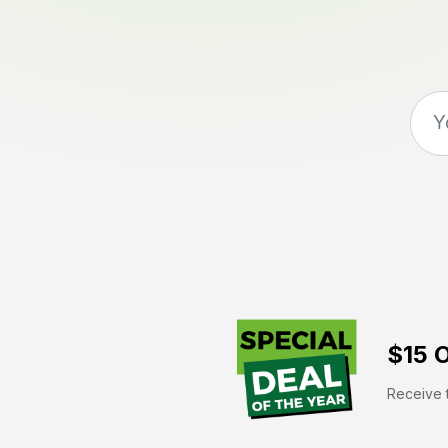
$15 O
Receive t