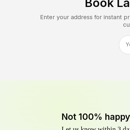
Book L
Enter your address for instant p
cu
Not 100% happ
Let us know within 3 day