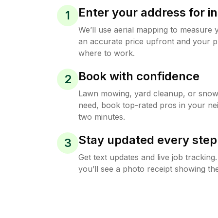
Enter your address for in
1
We’ll use aerial mapping to measure 
an accurate price upfront and your p
where to work.
Book with confidence
2
Lawn mowing, yard cleanup, or sno
need, book top-rated pros in your ne
two minutes.
Stay updated every step
3
Get text updates and live job trackin
you’ll see a photo receipt showing the