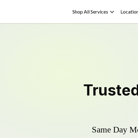
Shop All Services
Locatio
Truste
Same Day Mow