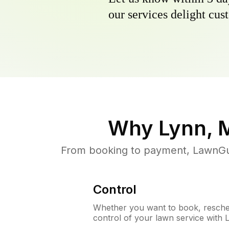
our services delight cust
Why
Lynn, 
From booking to payment, LawnGur
Control
Whether you want to book, resched
control of your lawn service with