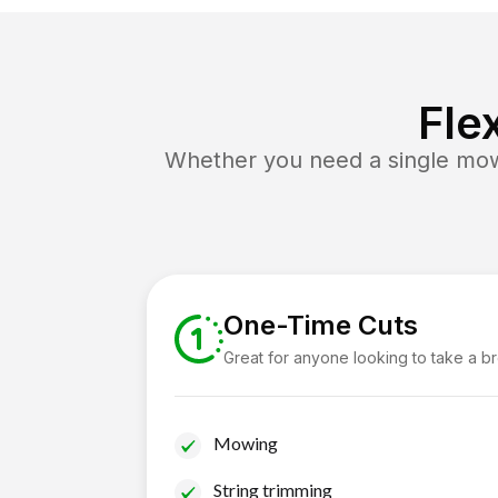
Fle
Whether you need a single mow 
One-Time Cuts
Great for anyone looking to take a b
Mowing
String trimming