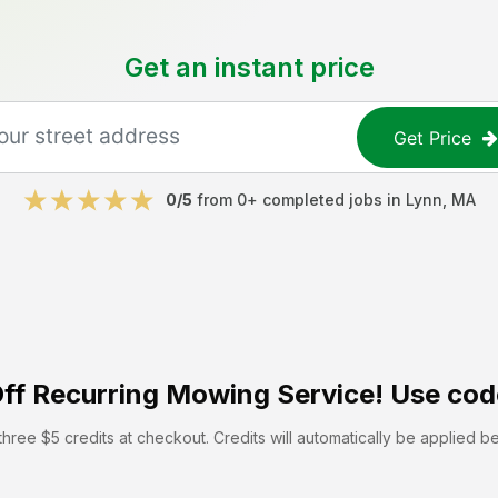
Get an instant price
Get Price
0
/5
from
0
+ completed jobs in
Lynn
,
MA
ff
Recurring Mowing Service! Use cod
hree $5 credits at checkout. Credits will automatically be applied b