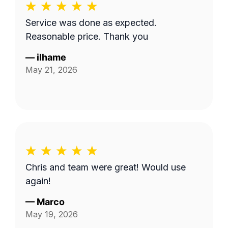
Service was done as expected.
Reasonable price. Thank you
—
ilhame
May 21, 2026
Chris and team were great! Would use
again!
—
Marco
May 19, 2026