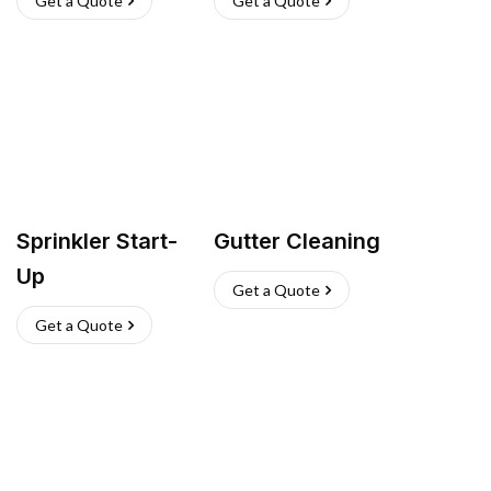
Get a Quote
Get a Quote
Sprinkler Start-
Gutter Cleaning
Up
Get a Quote
Get a Quote