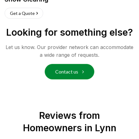
Get a Quote
Looking for something else?
Let us know. Our provider network can accommodate
a wide range of requests.
Contact us
Reviews from
Homeowners in
Lynn