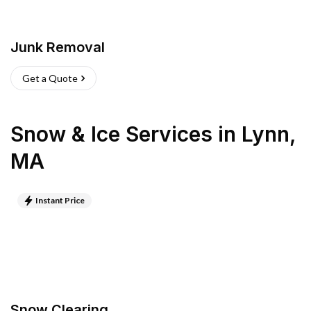
Junk Removal
Get a Quote
Snow & Ice Services
in
Lynn
,
MA
Instant Price
Snow Clearing