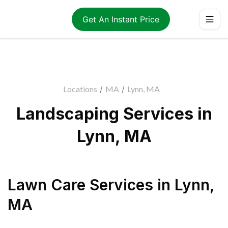
Get An Instant Price
Locations
/
MA
/
Lynn, MA
Landscaping Services in
Lynn, MA
Lawn Care Services
in
Lynn
,
MA