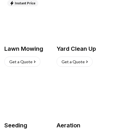
Instant Price
Lawn Mowing
Yard Clean Up
Get a Quote
Get a Quote
Seeding
Aeration