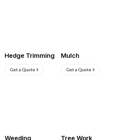
Hedge Trimming
Mulch
Get a Quote
Get a Quote
Weeding
Tree Work