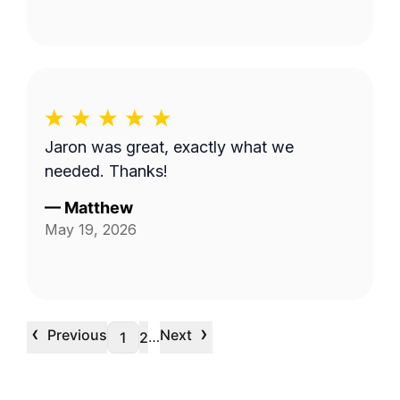
Jaron was great, exactly what we
needed. Thanks!
—
Matthew
May 19, 2026
‹
›
Previous
Next
…
1
2