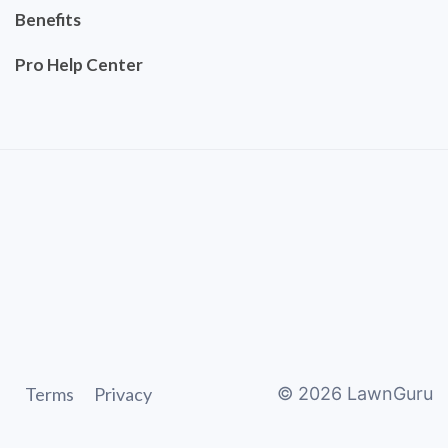
Benefits
Pro Help Center
Terms
Privacy
©
2026
LawnGuru