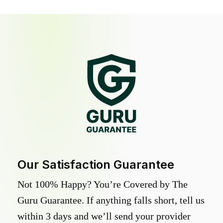
Our Satisfaction Guarantee
Not 100% Happy? You’re Covered by The
Guru Guarantee. If anything falls short, tell us
within 3 days and we’ll send your provider