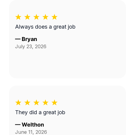
Always does a great job
—
Bryan
July 23, 2026
They did a great job
—
Welthon
June 11, 2026