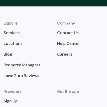
Explore
Company
Services
Contact Us
Locations
Help Center
Blog
Careers
Property Managers
LawnGuru Reviews
Providers
Get the app
Sign Up