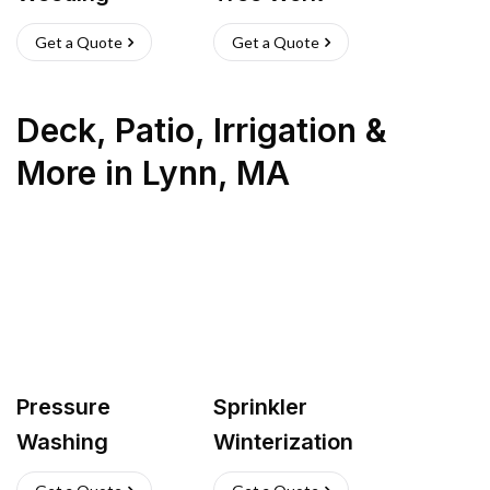
Get a Quote
Get a Quote
Deck, Patio, Irrigation &
More
in
Lynn
,
MA
Pressure
Sprinkler
Washing
Winterization