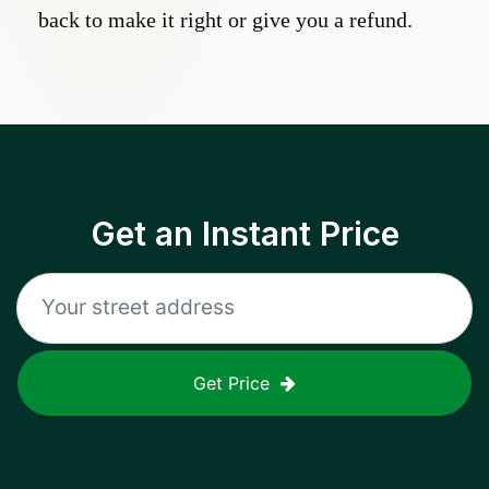
back to make it right or give you a refund.
Get an Instant Price
Get Price