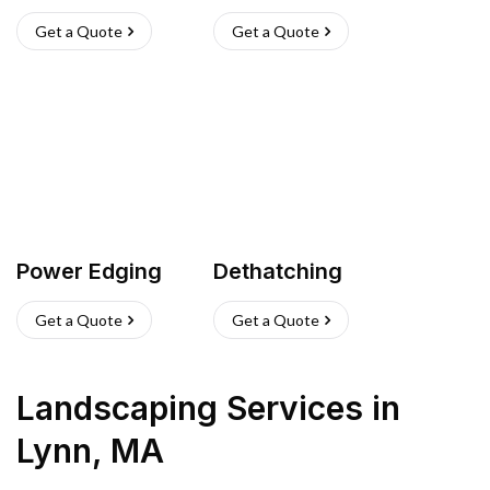
Get a Quote
Get a Quote
Power Edging
Dethatching
Get a Quote
Get a Quote
Landscaping Services
in
Lynn
,
MA