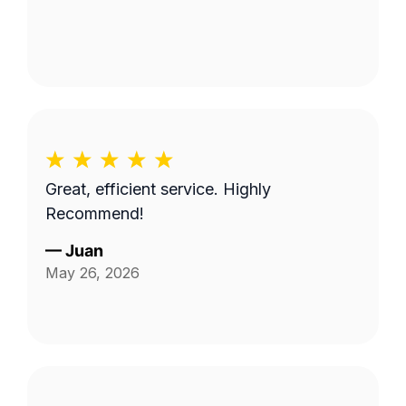
Great, efficient service. Highly
Recommend!
—
Juan
May 26, 2026