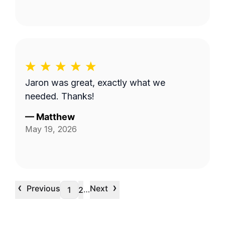
Jaron was great, exactly what we
needed. Thanks!
—
Matthew
May 19, 2026
‹
›
Previous
Next
…
1
2