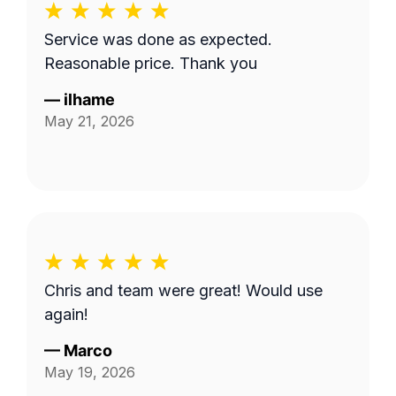
Service was done as expected.
Reasonable price. Thank you
—
ilhame
May 21, 2026
Chris and team were great! Would use
again!
—
Marco
May 19, 2026