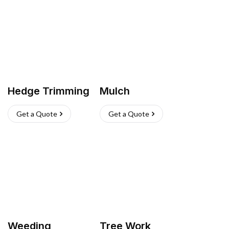
Hedge Trimming
Mulch
Get a Quote
Get a Quote
Weeding
Tree Work