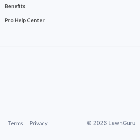
Benefits
Pro Help Center
Terms
Privacy
©
2026
LawnGuru