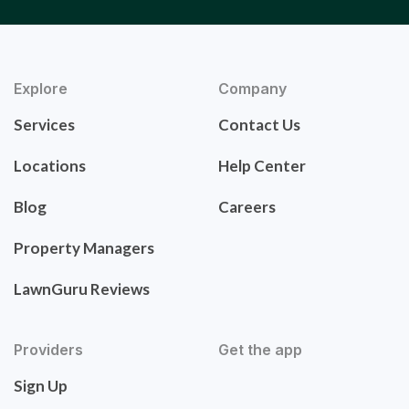
Explore
Company
Services
Contact Us
Locations
Help Center
Blog
Careers
Property Managers
LawnGuru Reviews
Providers
Get the app
Sign Up