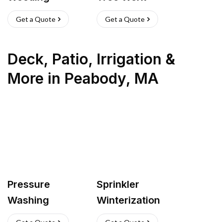
Get a Quote
Get a Quote
Deck, Patio, Irrigation &
More
in
Peabody
,
MA
Pressure
Sprinkler
Washing
Winterization