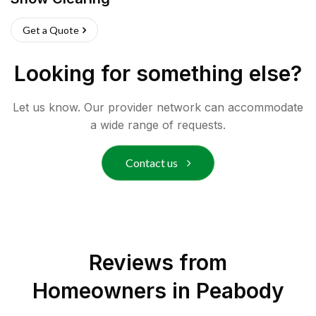
Get a Quote
Looking for something else?
Let us know. Our provider network can accommodate
a wide range of requests.
Contact us
Reviews from
Homeowners in
Peabody