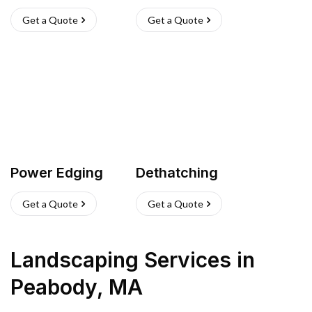
Get a Quote
Get a Quote
Power Edging
Dethatching
Get a Quote
Get a Quote
Landscaping Services
in
Peabody
,
MA