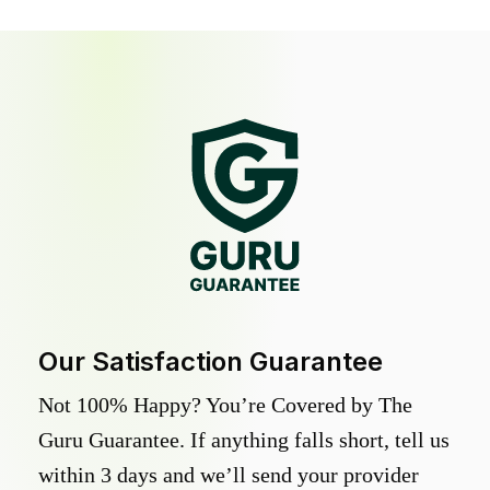
Our Satisfaction Guarantee
Not 100% Happy? You’re Covered by The
Guru Guarantee. If anything falls short, tell us
within 3 days and we’ll send your provider