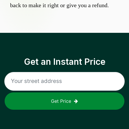
back to make it right or give you a refund.
Get an Instant Price
Get Price