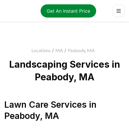
Get An Instant Price
Locations
/
MA
/
Peabody, MA
Landscaping Services in
Peabody, MA
Lawn Care Services
in
Peabody
,
MA