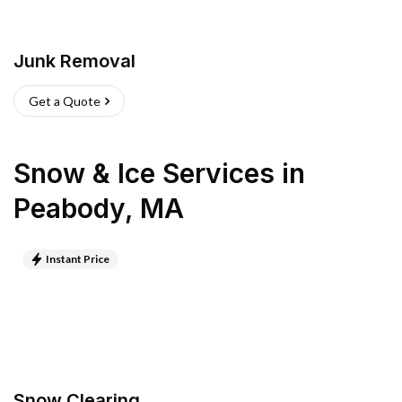
Junk Removal
Get a Quote
Snow & Ice Services
in
Peabody
,
MA
Instant Price
Snow Clearing