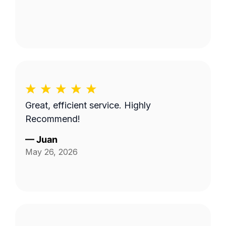
Great, efficient service. Highly
Recommend!
—
Juan
May 26, 2026