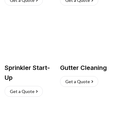
Get a Quote
Get a Quote
Sprinkler Start-
Gutter Cleaning
Up
Get a Quote
Get a Quote