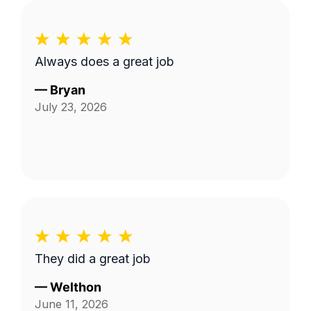
Always does a great job
—
Bryan
July 23, 2026
They did a great job
—
Welthon
June 11, 2026