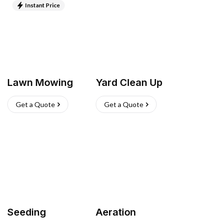
Instant Price
Lawn Mowing
Yard Clean Up
Get a Quote
Get a Quote
Seeding
Aeration