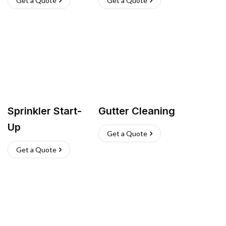
Get a Quote
Get a Quote
Sprinkler Start-
Gutter Cleaning
Up
Get a Quote
Get a Quote