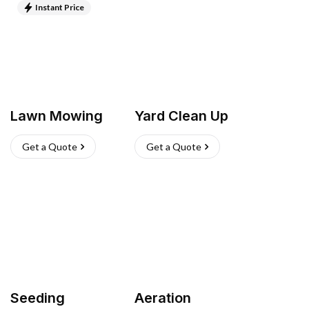
Instant Price
Lawn Mowing
Yard Clean Up
Get a Quote
Get a Quote
Seeding
Aeration