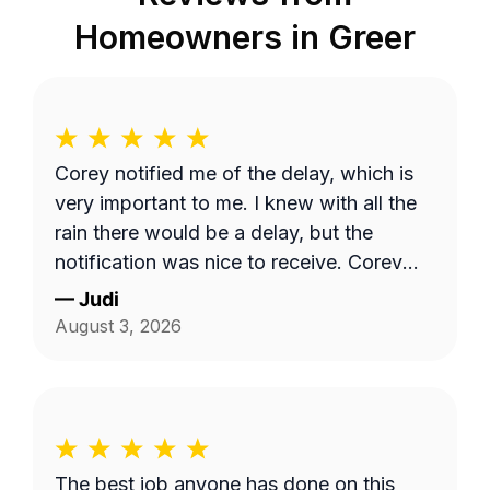
Homeowners in
Greer
Corey notified me of the delay, which is
very important to me. I knew with all the
rain there would be a delay, but the
notification was nice to receive. Corey
did a great job with my lawncare needs.
—
Judi
He was polite and took the time to listen
August 3, 2026
to my needs. Highly recommend!!
The best job anyone has done on this