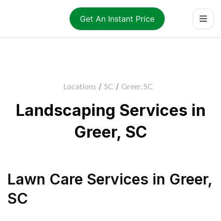
Get An Instant Price
Locations
/
SC
/
Greer, SC
Landscaping Services in
Greer, SC
Lawn Care Services
in
Greer
,
SC