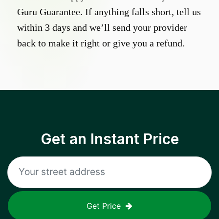
Guru Guarantee. If anything falls short, tell us
within 3 days and we’ll send your provider
back to make it right or give you a refund.
Get an Instant Price
Get Price