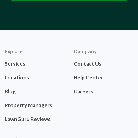
Explore
Company
Services
Contact Us
Locations
Help Center
Blog
Careers
Property Managers
LawnGuru Reviews