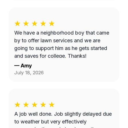
We have a neighborhood boy that came
by to offer lawn services and we are
going to support him as he gets started
and saves for college. Thanks!
—
Amy
July 18, 2026
A job well done. Job slightly delayed due
to weather but very effectively