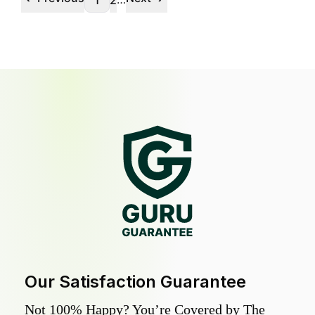
1
2
Our Satisfaction Guarantee
Not 100% Happy? You’re Covered by The