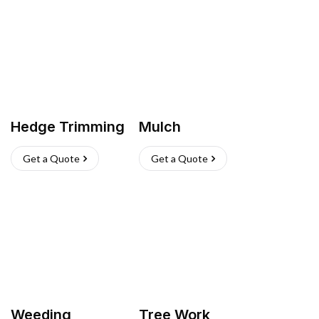
Hedge Trimming
Mulch
Get a Quote
Get a Quote
Weeding
Tree Work