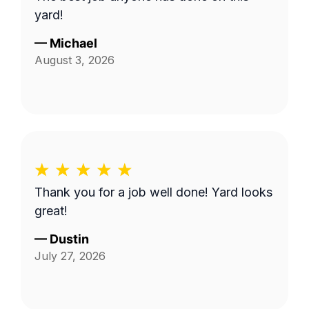
yard!
—
Michael
August 3, 2026
Thank you for a job well done! Yard looks
great!
—
Dustin
July 27, 2026