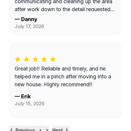
communicating and cleaning up the area
after work down to the detail requested
by me. Very satisfied.
—
Danny
July 17, 2026
Great job!! Reliable and timely, and he
helped me in a pinch after moving into a
new house. Highly recommend!!
—
Erik
July 15, 2026
‹
›
Previous
Next
…