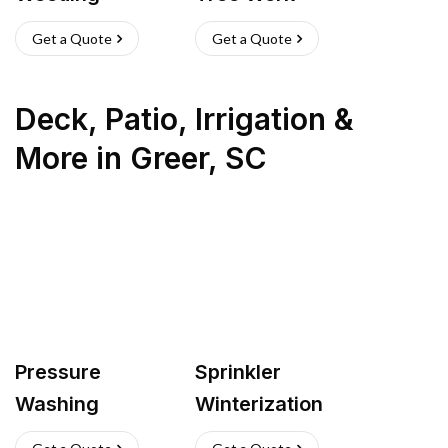
Get a Quote
Get a Quote
Deck, Patio, Irrigation &
More
in
Greer
,
SC
Pressure
Sprinkler
Washing
Winterization