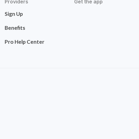
Providers
Get the app
Sign Up
Benefits
Pro Help Center