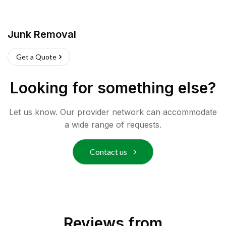
Junk Removal
Get a Quote
Looking for something else?
Let us know. Our provider network can accommodate
a wide range of requests.
Contact us
Reviews from