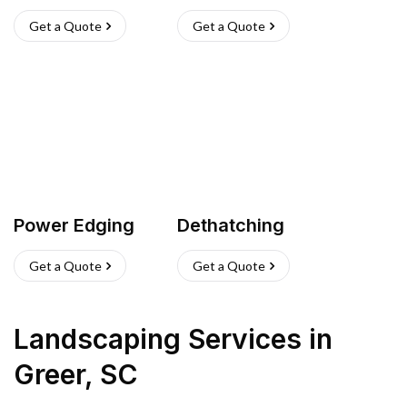
Get a Quote
Get a Quote
Power Edging
Dethatching
Get a Quote
Get a Quote
Landscaping Services
in
Greer
,
SC