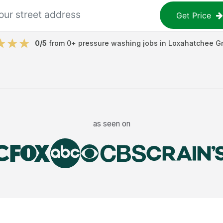
Get Price
0
/5
from
0
+
pressure washing jobs
in
Loxahatchee G
as seen on