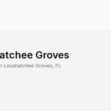
atchee Groves
in
Loxahatchee Groves
,
FL