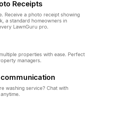
oto Receipts
ne. Receive a photo receipt showing
eck, a standard homeowners in
every LawnGuru pro.
ltiple properties with ease. Perfect
roperty managers.
& communication
e washing service? Chat with
 anytime.