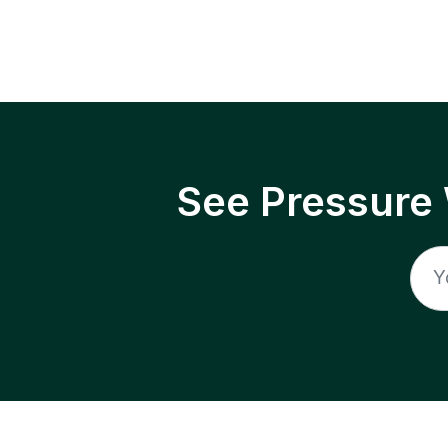
See Pressure