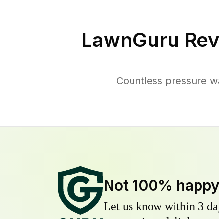
LawnGuru Rev
Countless pressure w
Not 100% happ
Let us know within 3 day