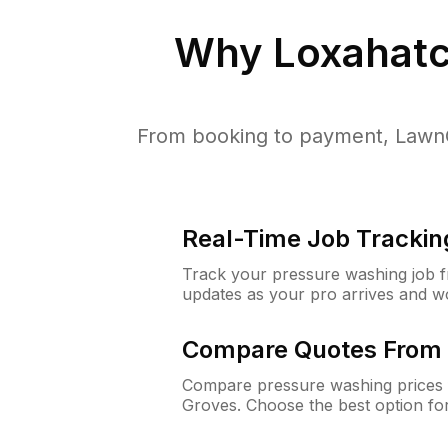
Why
Loxahatc
From booking to payment, LawnG
Real-Time Job Trackin
Track your pressure washing job fro
updates as your pro arrives and w
Compare Quotes From 
Compare pressure washing prices 
Groves. Choose the best option fo