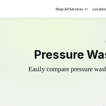
Shop All Services
Locatio
Pressure Was
Easily compare pressure wash