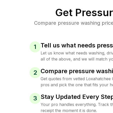
Get Pressu
Compare pressure washing prices
Tell us what needs pres
1
Let us know what needs washing, drive
all of the above, and we will match yo
Compare pressure washi
2
Get quotes from vetted Loxahatchee
pros and pick the one that fits your 
Stay Updated Every Step
3
Your pro handles everything. Track th
receipt the moment it is done.