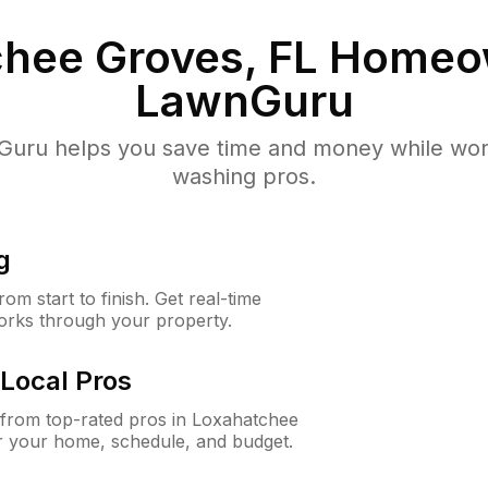
hee Groves, FL
Homeow
LawnGuru
uru helps you save time and money while worki
washing pros.
g
m start to finish. Get real-time
orks through your property.
Local Pros
from top-rated pros in Loxahatchee
r your home, schedule, and budget.