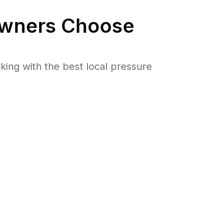
ners Choose
ng with the best local pressure