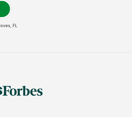
roves
,
FL