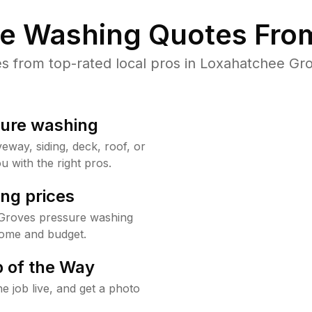
re Washing Quotes From
 from top-rated local pros in Loxahatchee Gro
sure washing
way, siding, deck, roof, or
u with the right pros.
ng prices
 Groves pressure washing
home and budget.
 of the Way
e job live, and get a photo