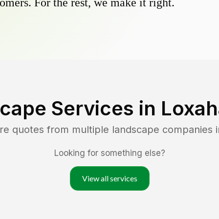
omers. For the rest, we make it right.
cape Services in
Loxah
re quotes from multiple landscape companies 
Looking for something else?
View all services