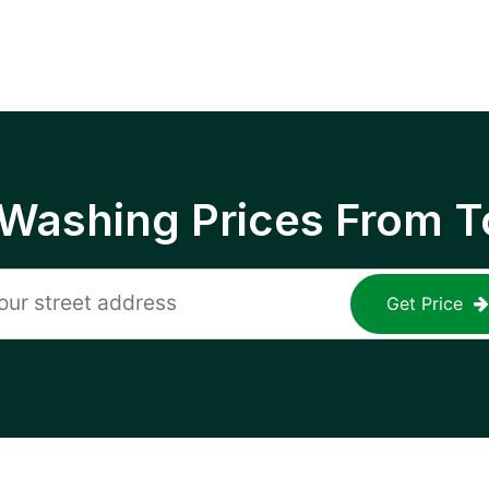
 Washing Prices From T
Get Price