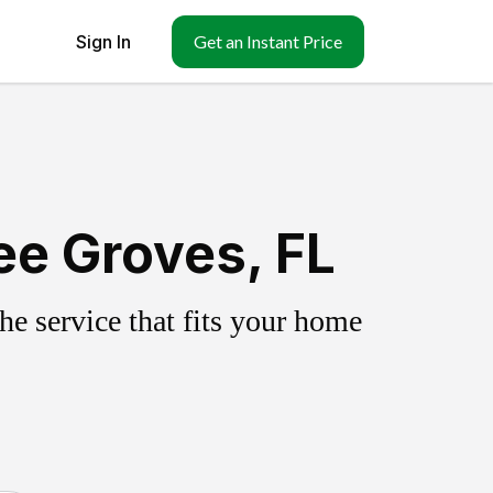
Sign In
Get an Instant Price
ee Groves, FL
e service that fits your home