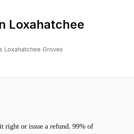
in
Loxahatchee
ss Loxahatchee Groves
 right or issue a refund. 99% of