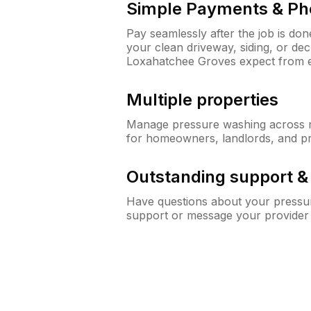
Simple Payments & Ph
Pay seamlessly after the job is do
your clean driveway, siding, or d
Loxahatchee Groves expect from 
Multiple properties
Manage pressure washing across mu
for homeowners, landlords, and p
Outstanding support 
Have questions about your pressur
support or message your provider