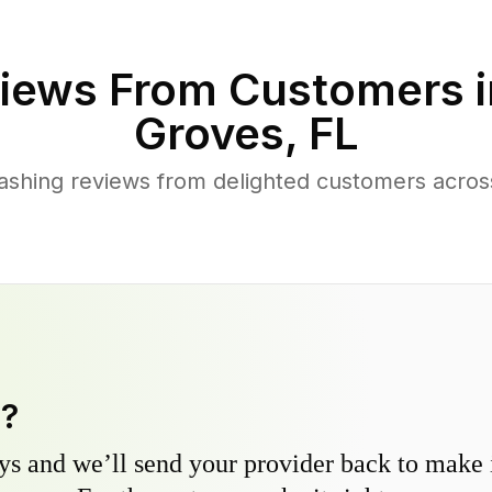
iews From Customers 
Groves
,
FL
ashing reviews from delighted customers acro
y?
s and we’ll send your provider back to make it