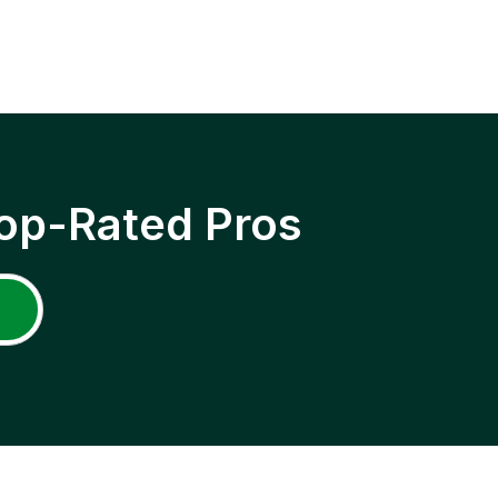
op-Rated Pros