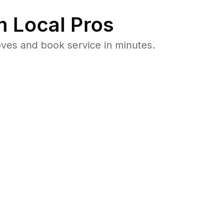
 Local Pros
ves and book service in minutes.