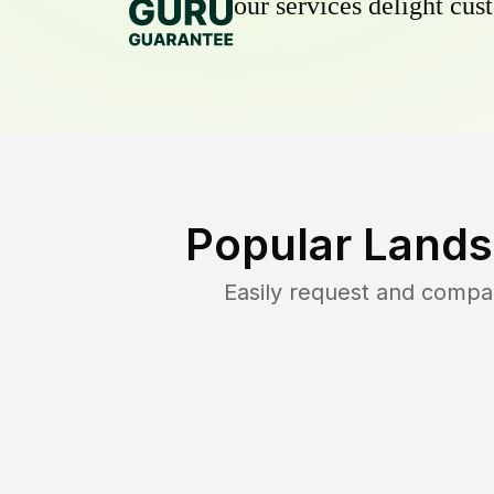
our services delight cust
Popular Lands
Easily request and compa