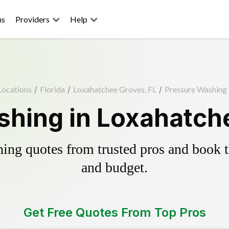
ns
Providers
Help
Locations
/
Florida
/
Loxahatchee Groves, FL
/
Pressure Washing
hing in Loxahatch
ing quotes from trusted pros and book th
and budget.
Get Free Quotes From Top Pros