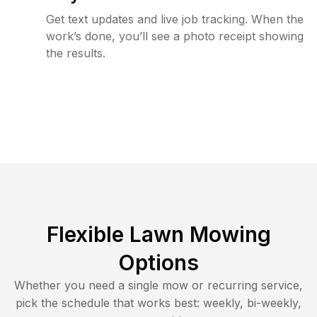
Get text updates and live job tracking. When the
work’s done, you’ll see a photo receipt showing
the results.
Flexible Lawn Mowing
Options
Whether you need a single mow or recurring service,
pick the schedule that works best: weekly, bi-weekly,