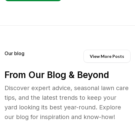
Our blog
View More Posts
From Our Blog & Beyond
Discover expert advice, seasonal lawn care
tips, and the latest trends to keep your
yard looking its best year-round. Explore
our blog for inspiration and know-how!