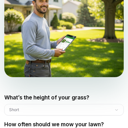
What’s the height of your grass?
Short
How often should we mow your lawn?