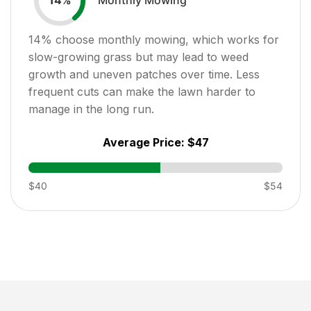
14
%
14
% choose monthly mowing, which works for
slow-growing grass but may lead to weed
growth and uneven patches over time. Less
frequent cuts can make the lawn harder to
manage in the long run.
Average Price:
$47
$40
$54