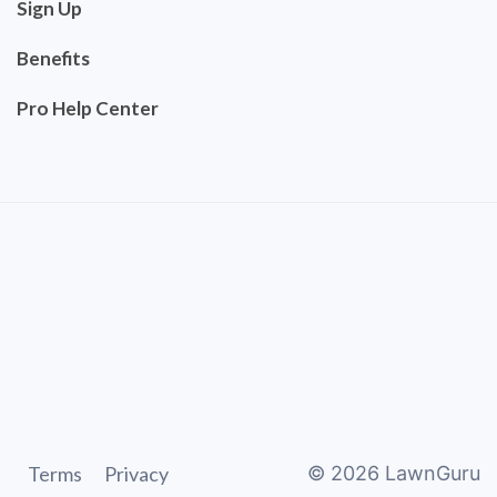
Sign Up
Benefits
Pro Help Center
Terms
Privacy
©
2026
LawnGuru