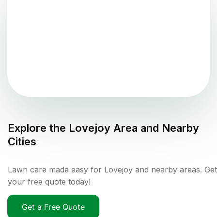
Explore the
Lovejoy
Area and Nearby
Cities
Lawn care made easy for Lovejoy and nearby areas. Get
your free quote today!
Get a Free Quote