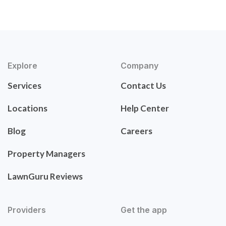
Explore
Company
Services
Contact Us
Locations
Help Center
Blog
Careers
Property Managers
LawnGuru Reviews
Providers
Get the app