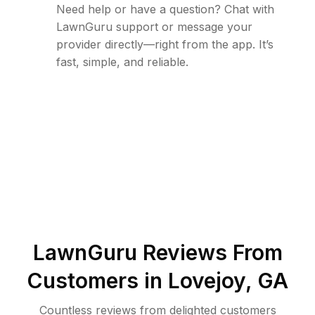
Need help or have a question? Chat with
LawnGuru support or message your
provider directly—right from the app. It’s
fast, simple, and reliable.
LawnGuru Reviews From
Customers in
Lovejoy
,
GA
Countless reviews from delighted customers