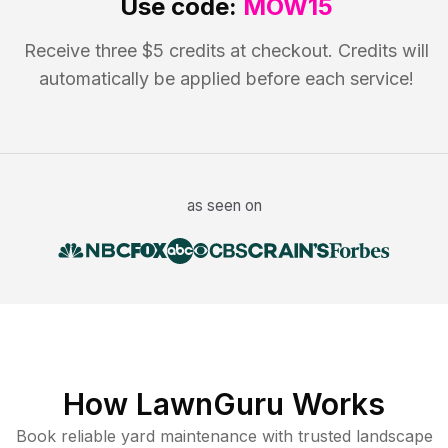
Use code:
MOW15
Receive three $5 credits at checkout. Credits will
automatically be applied before each service!
as seen on
How LawnGuru Works
Book reliable
yard maintenance
with trusted
landscape