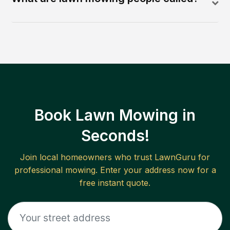
Book Lawn Mowing in
Seconds!
Join local homeowners who trust LawnGuru for
professional mowing. Enter your address now for a
free instant quote.