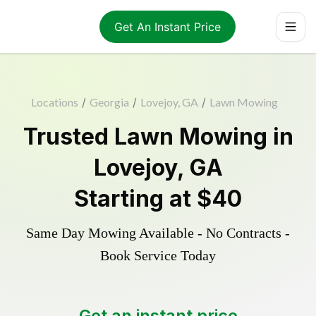
Get An Instant Price
Locations
/
Georgia
/
Lovejoy, GA
/
Lawn Mowing
Trusted
Lawn Mowing
in
Lovejoy
,
GA
Starting at
$40
Same Day Mowing Available - No Contracts -
Book Service Today
Get an instant price