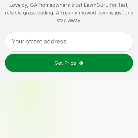
Lovejoy, GA
homeowners trust LawnGuru for fast,
reliable grass cutting. A freshly mowed lawn is just one
step away!
Get Price