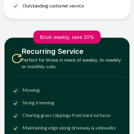
Outstanding customer service
Book weekly, save 20%
Recurring Service
Perfect for those in need of weekly, bi-weekly
or monthly cuts.
Mowing
String trimming
Clearing grass clippings from hard surfaces
Maintaining edge along driveway & sidewalks