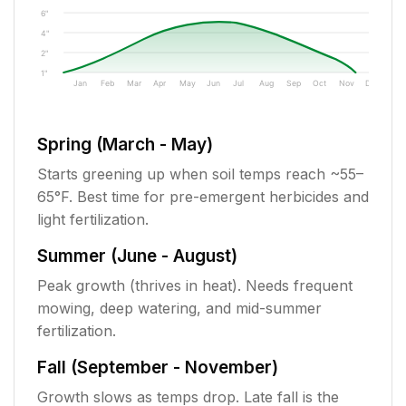
6"
4"
2"
1"
Jan
Feb
Mar
Apr
May
Jun
Jul
Aug
Sep
Oct
Nov
Dec
Spring (March - May)
Starts greening up when soil temps reach ~55–
65°F. Best time for pre-emergent herbicides and
light fertilization.
Summer (June - August)
Peak growth (thrives in heat). Needs frequent
mowing, deep watering, and mid-summer
fertilization.
Fall (September - November)
Growth slows as temps drop. Late fall is the