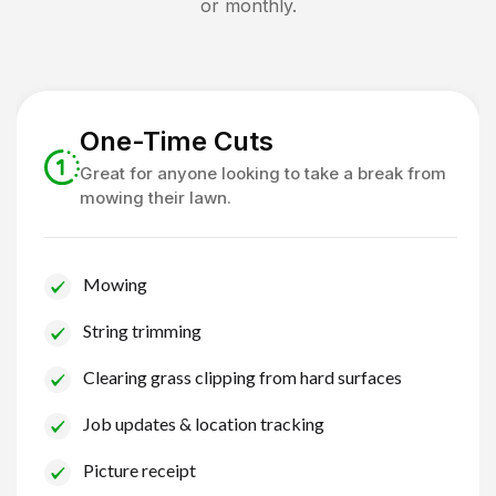
or monthly.
One-Time Cuts
Great for anyone looking to take a break from
mowing their lawn.
Mowing
String trimming
Clearing grass clipping from hard surfaces
Job updates & location tracking
Picture receipt