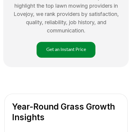
highlight the top
lawn mowing
providers in
Lovejoy
, we rank providers by satisfaction,
quality, reliability, job history, and
communication.
Get an Instant Price
Year-Round Grass Growth
Insights