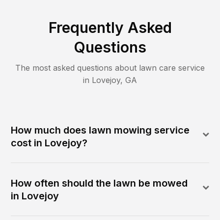
Frequently Asked
Questions
The most asked questions about lawn care service
in
Lovejoy
,
GA
How much does lawn mowing service
cost in Lovejoy?
How often should the lawn be mowed
in Lovejoy