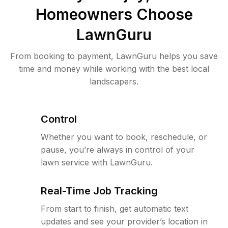
Homeowners Choose
LawnGuru
From booking to payment, LawnGuru helps you save
time and money while working with the best local
landscapers.
Control
Whether you want to book, reschedule, or
pause, you’re always in control of your
lawn service with LawnGuru.
Real-Time Job Tracking
From start to finish, get automatic text
updates and see your provider’s location in