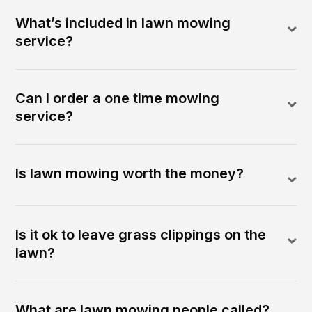
What’s included in lawn mowing
service?
Can I order a one time mowing
service?
Is lawn mowing worth the money?
Is it ok to leave grass clippings on the
lawn?
What are lawn mowing people called?