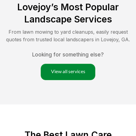
Lovejoy
’s Most Popular
Landscape Services
From lawn mowing to yard cleanups, easily request
quotes from trusted local landscapers in
Lovejoy
,
GA
.
Looking for something else?
View all services
The Best
Lawn Care