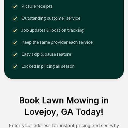
Picture receipts
Outstanding customer service
Job updates & location tracking
Keep the same provider each service
Easy skip & pause feature
Locked in pricing all season
Book Lawn Mowing in
Lovejoy, GA
Today!
Enter your address for instant pricing and see why