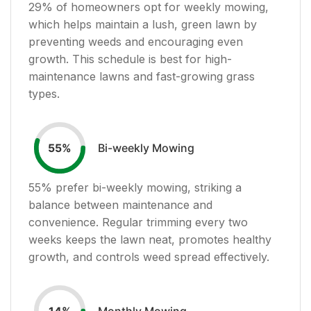
29
% of homeowners opt for weekly mowing,
which helps maintain a lush, green lawn by
preventing weeds and encouraging even
growth. This schedule is best for high-
maintenance lawns and fast-growing grass
types.
Bi-weekly Mowing
55
%
55
% prefer bi-weekly mowing, striking a
balance between maintenance and
convenience. Regular trimming every two
weeks keeps the lawn neat, promotes healthy
growth, and controls weed spread effectively.
Monthly Mowing