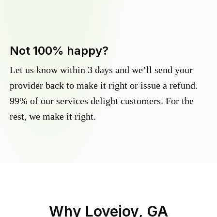
Not 100% happy?
Let us know within 3 days and we’ll send your
provider back to make it right or issue a refund.
99% of our services delight customers. For the
rest, we make it right.
Why
Lovejoy, GA