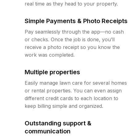
real time as they head to your property.
Simple Payments & Photo Receipts
Pay seamlessly through the app—no cash
or checks. Once the job is done, you’ll
receive a photo receipt so you know the
work was completed.
Multiple properties
Easily manage lawn care for several homes
or rental properties. You can even assign
different credit cards to each location to
keep billing simple and organized.
Outstanding support &
communication