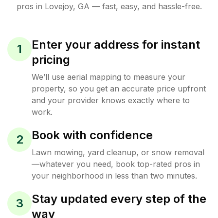
pros in
Lovejoy
,
GA
— fast, easy, and hassle-free.
Enter your address for instant
1
pricing
We’ll use aerial mapping to measure your
property, so you get an accurate price upfront
and your provider knows exactly where to
work.
Book with confidence
2
Lawn mowing, yard cleanup, or snow removal
—whatever you need, book top-rated pros in
your neighborhood in less than two minutes.
Stay updated every step of the
3
way