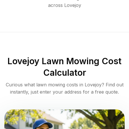
across
Lovejoy
Lovejoy
Lawn Mowing Cost
Calculator
Curious what lawn mowing costs in
Lovejoy
? Find out
instantly, just enter your address for a free quote.