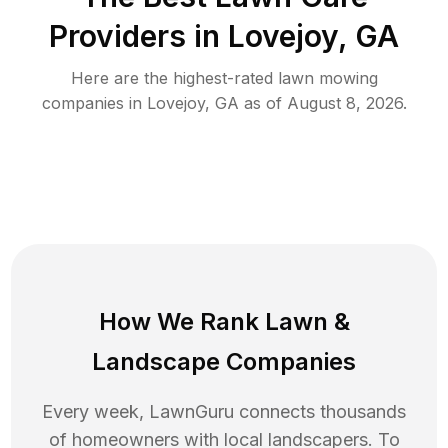
Providers in
Lovejoy
,
GA
Here are the highest-rated
lawn mowing
companies in
Lovejoy
,
GA
as of
August 8, 2026
.
How We Rank
Lawn
&
Landscape Companies
Every week, LawnGuru connects thousands
of homeowners with local landscapers. To