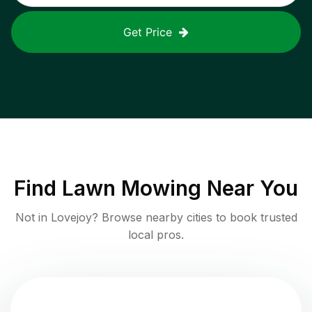
Get Price
Find
Lawn Mowing
Near You
Not in
Lovejoy
? Browse nearby cities to book trusted
local pros.