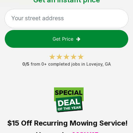
Get Price
0
/5
from
0
+ completed jobs in
Lovejoy
,
GA
$15 Off
Recurring Mowing Service!