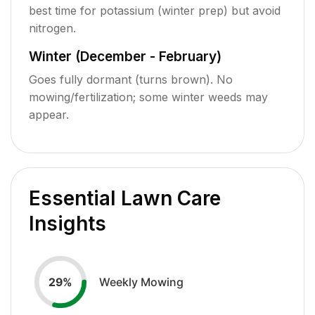
best time for potassium (winter prep) but avoid
nitrogen.
Winter (December - February)
Goes fully dormant (turns brown). No
mowing/fertilization; some winter weeds may
appear.
Essential Lawn Care
Insights
Weekly Mowing
29
%