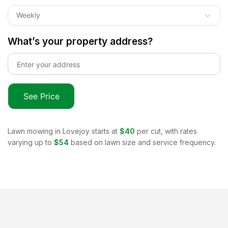
Weekly
What’s your property address?
See Price
Lawn mowing in
Lovejoy
starts at
$40
per cut, with rates
varying up to
$54
based on lawn size and service frequency.