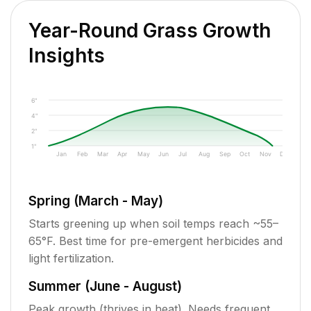
Year-Round Grass Growth
Insights
6"
4"
2"
1"
Jan
Feb
Mar
Apr
May
Jun
Jul
Aug
Sep
Oct
Nov
Dec
Spring (March - May)
Starts greening up when soil temps reach ~55–
65°F. Best time for pre-emergent herbicides and
light fertilization.
Summer (June - August)
Peak growth (thrives in heat). Needs frequent