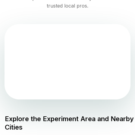
trusted local pros.
Explore the
Experiment
Area and Nearby
Cities