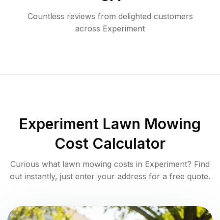
Countless reviews from delighted customers
across
Experiment
Experiment
Lawn Mowing
Cost Calculator
Curious what lawn mowing costs in
Experiment
? Find
out instantly, just enter your address for a free quote.