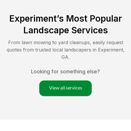
Experiment
’s Most Popular
Landscape Services
From lawn mowing to yard cleanups, easily request
quotes from trusted local landscapers in
Experiment
,
GA
.
Looking for something else?
View all services