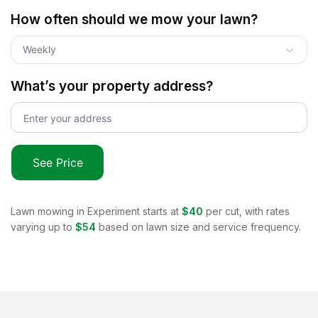
How often should we mow your lawn?
Weekly
What’s your property address?
See Price
Lawn mowing in
Experiment
starts at
$40
per cut, with rates
varying up to
$54
based on lawn size and service frequency.