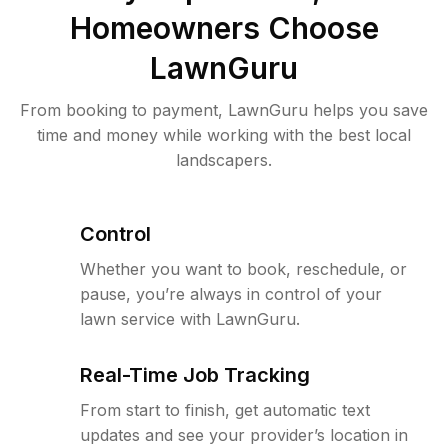
Homeowners Choose
LawnGuru
From booking to payment, LawnGuru helps you save
time and money while working with the best local
landscapers.
Control
Whether you want to book, reschedule, or
pause, you’re always in control of your
lawn service with LawnGuru.
Real-Time Job Tracking
From start to finish, get automatic text
updates and see your provider’s location in