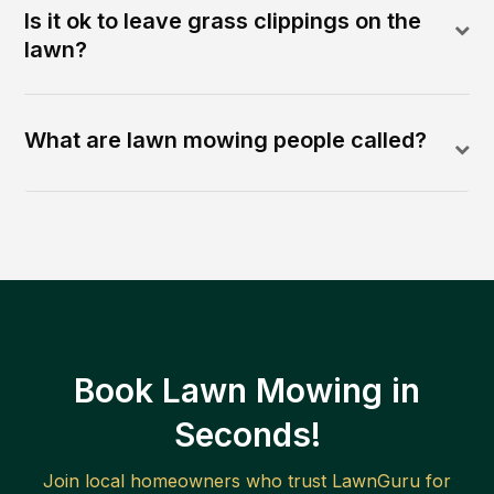
Is it ok to leave grass clippings on the
lawn?
What are lawn mowing people called?
Book Lawn Mowing in
Seconds!
Join local homeowners who trust LawnGuru for