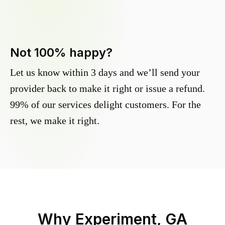
Not 100% happy?
Let us know within 3 days and we’ll send your
provider back to make it right or issue a refund.
99% of our services delight customers. For the
rest, we make it right.
Why
Experiment, GA