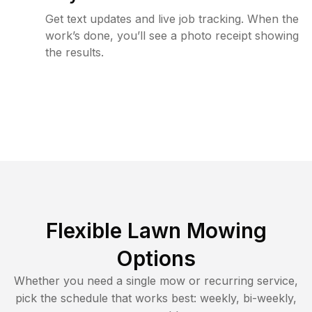
Get text updates and live job tracking. When the
work’s done, you’ll see a photo receipt showing
the results.
Flexible Lawn Mowing
Options
Whether you need a single mow or recurring service,
pick the schedule that works best: weekly, bi-weekly,