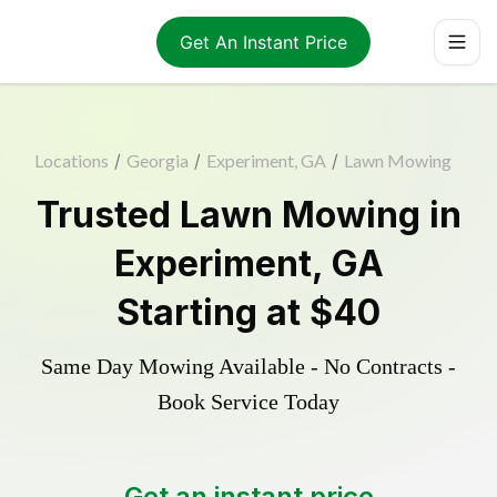
Get An Instant Price
Locations
/
Georgia
/
Experiment, GA
/
Lawn Mowing
Trusted
Lawn Mowing
in
Experiment
,
GA
Starting at
$40
Same Day Mowing Available - No Contracts -
Book Service Today
Get an instant price