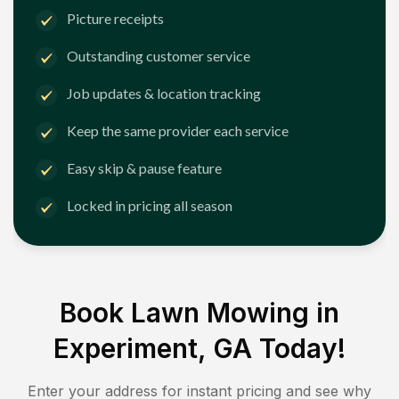
Picture receipts
Outstanding customer service
Job updates & location tracking
Keep the same provider each service
Easy skip & pause feature
Locked in pricing all season
Book Lawn Mowing in
Experiment, GA
Today!
Enter your address for instant pricing and see why