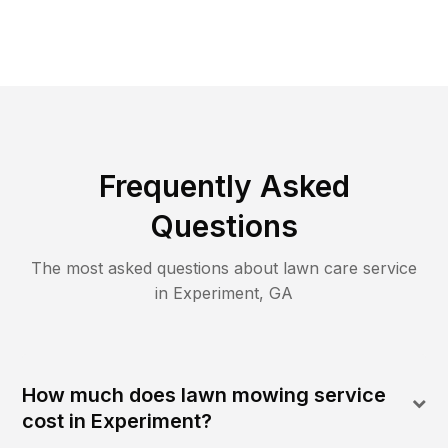
Frequently Asked
Questions
The most asked questions about lawn care service
in
Experiment
,
GA
How much does lawn mowing service
cost in Experiment?