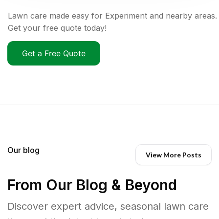
Lawn care made easy for Experiment and nearby areas.
Get your free quote today!
Get a Free Quote
Our blog
View More Posts
From Our Blog & Beyond
Discover expert advice, seasonal lawn care