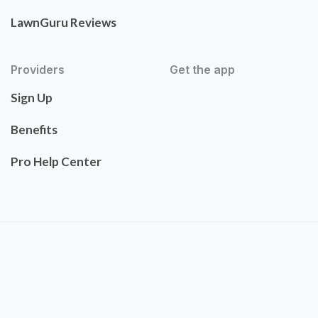
LawnGuru Reviews
Providers
Get the app
Sign Up
Benefits
Pro Help Center