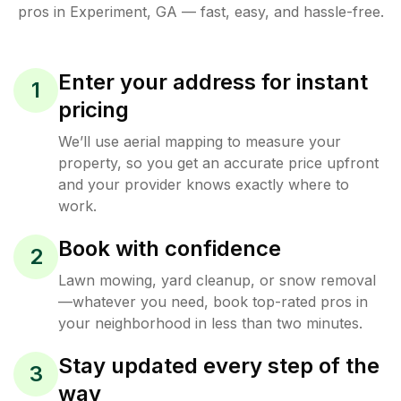
pros in
Experiment
,
GA
— fast, easy, and hassle-free.
Enter your address for instant
1
pricing
We’ll use aerial mapping to measure your
property, so you get an accurate price upfront
and your provider knows exactly where to
work.
Book with confidence
2
Lawn mowing, yard cleanup, or snow removal
—whatever you need, book top-rated pros in
your neighborhood in less than two minutes.
Stay updated every step of the
3
way