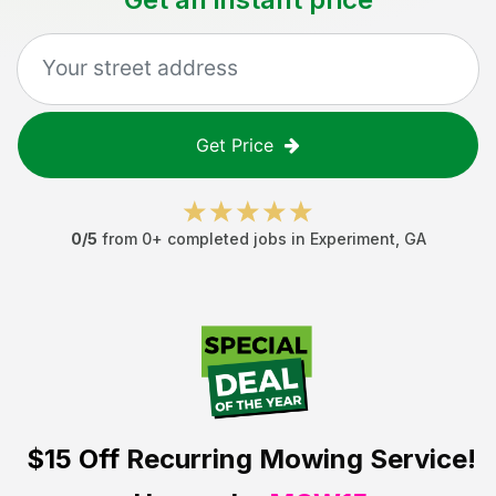
Get Price
0
/5
from
0
+ completed jobs in
Experiment
,
GA
$15 Off
Recurring Mowing Service!