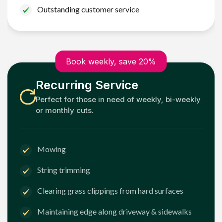
Outstanding customer service
Book weekly, save 20%
Recurring Service
Perfect for those in need of weekly, bi-weekly
or monthly cuts.
Mowing
String trimming
Clearing grass clippings from hard surfaces
Maintaining edge along driveway & sidewalks