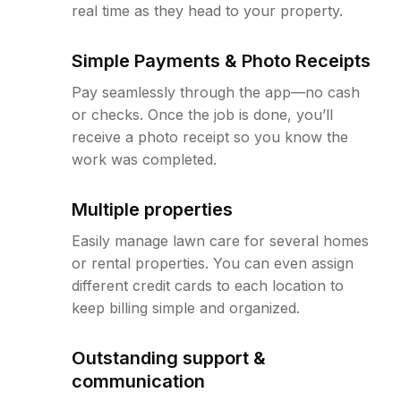
real time as they head to your property.
Simple Payments & Photo Receipts
Pay seamlessly through the app—no cash
or checks. Once the job is done, you’ll
receive a photo receipt so you know the
work was completed.
Multiple properties
Easily manage lawn care for several homes
or rental properties. You can even assign
different credit cards to each location to
keep billing simple and organized.
Outstanding support &
communication