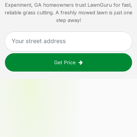
Experiment, GA
homeowners trust LawnGuru for fast,
reliable grass cutting. A freshly mowed lawn is just one
step away!
Get Price