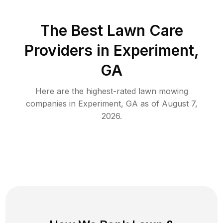
The Best
Lawn Care
Providers in
Experiment
,
GA
Here are the highest-rated
lawn mowing
companies in
Experiment
,
GA
as of
August 7,
2026
.