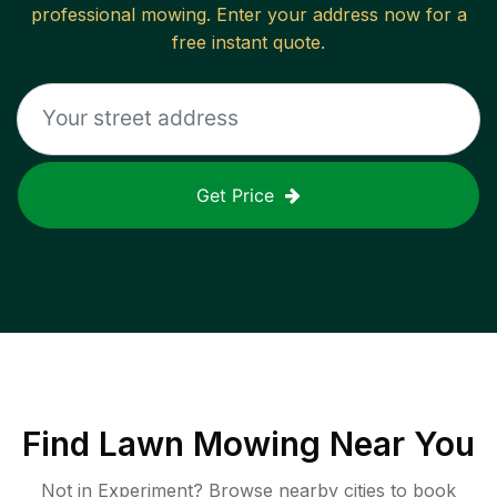
professional mowing. Enter your address now for a
free instant quote.
Get Price
Find
Lawn Mowing
Near You
Not in
Experiment
? Browse nearby cities to book