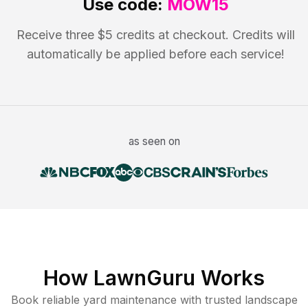
Use code:
MOW15
Receive three $5 credits at checkout. Credits will
automatically be applied before each service!
as seen on
How LawnGuru Works
Book reliable
yard maintenance
with trusted
landscape