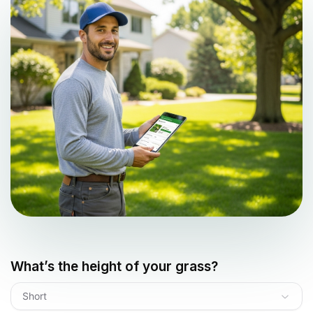
What’s the height of your grass?
Short