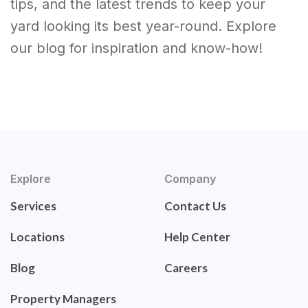
tips, and the latest trends to keep your
yard looking its best year-round. Explore
our blog for inspiration and know-how!
Explore
Company
Services
Contact Us
Locations
Help Center
Blog
Careers
Property Managers