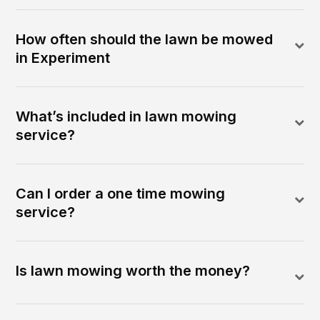
How often should the lawn be mowed
in Experiment
What’s included in lawn mowing
service?
Can I order a one time mowing
service?
Is lawn mowing worth the money?