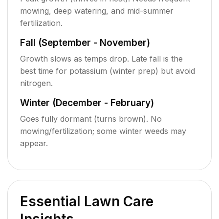
mowing, deep watering, and mid-summer
fertilization.
Fall (September - November)
Growth slows as temps drop. Late fall is the
best time for potassium (winter prep) but avoid
nitrogen.
Winter (December - February)
Goes fully dormant (turns brown). No
mowing/fertilization; some winter weeds may
appear.
Essential Lawn Care
Insights