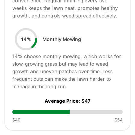
convenience. Regular trimming every two
weeks keeps the lawn neat, promotes healthy
growth, and controls weed spread effectively.
Monthly Mowing
14
%
14
% choose monthly mowing, which works for
slow-growing grass but may lead to weed
growth and uneven patches over time. Less
frequent cuts can make the lawn harder to
manage in the long run.
Average Price:
$47
$40
$54