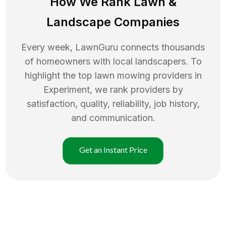
How We Rank
Lawn
&
Landscape Companies
Every week, LawnGuru connects thousands
of homeowners with local landscapers. To
highlight the top
lawn mowing
providers in
Experiment
, we rank providers by
satisfaction, quality, reliability, job history,
and communication.
Get an Instant Price