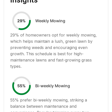
Weekly Mowing
29
%
29
% of homeowners opt for weekly mowing,
which helps maintain a lush, green lawn by
preventing weeds and encouraging even
growth. This schedule is best for high-
maintenance lawns and fast-growing grass
types.
Bi-weekly Mowing
55
%
55
% prefer bi-weekly mowing, striking a
balance between maintenance and