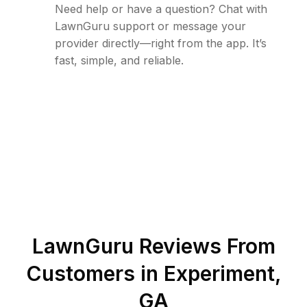
Need help or have a question? Chat with
LawnGuru support or message your
provider directly—right from the app. It’s
fast, simple, and reliable.
LawnGuru Reviews From
Customers in
Experiment
,
GA