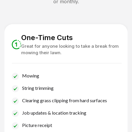
or monthly.
One-Time Cuts
Great for anyone looking to take a break from
mowing their lawn.
Mowing
String trimming
Clearing grass clipping from hard surfaces
Job updates & location tracking
Picture receipt