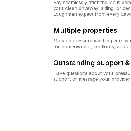
Pay seamlessly after the job is do
your clean driveway, siding, or d
Loughman expect from every Law
Multiple properties
Manage pressure washing across mu
for homeowners, landlords, and p
Outstanding support 
Have questions about your pressur
support or message your provider