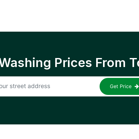
 Washing Prices From T
Get Price