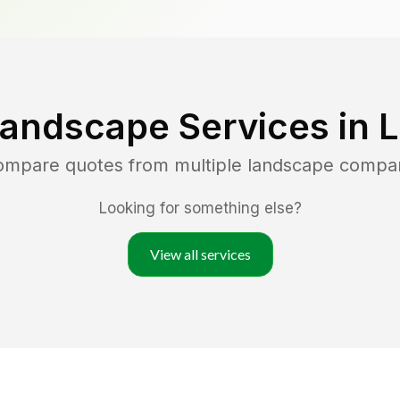
Landscape Services in
compare quotes from multiple landscape compa
Looking for something else?
View all services