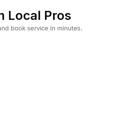
 Local Pros
nd book service in minutes.