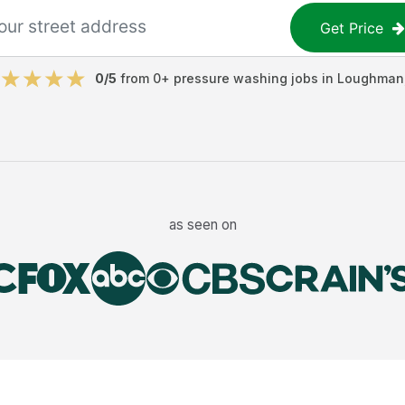
Get Price
0
/5
from
0
+
pressure washing jobs
in
Loughman
as seen on