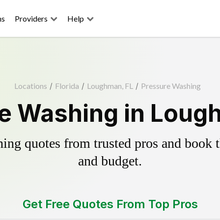
ns
Providers
Help
Locations
/
Florida
/
Loughman, FL
/
Pressure Washing
e Washing in Loug
ing quotes from trusted pros and book th
and budget.
Get Free Quotes From Top Pros