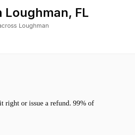
n
Loughman
,
FL
 across Loughman
 right or issue a refund. 99% of