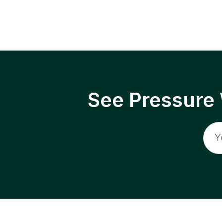
See Pressure