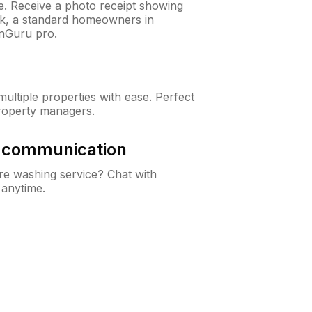
ne. Receive a photo receipt showing
eck, a standard homeowners in
nGuru pro.
ltiple properties with ease. Perfect
roperty managers.
& communication
e washing service? Chat with
 anytime.