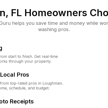
, FL
Homeowners Cho
uru helps you save time and money while worki
washing pros.
g
m start to finish. Get real-time
orks through your property.
Local Pros
from top-rated pros in Loughman.
ome, schedule, and budget.
oto Receipts