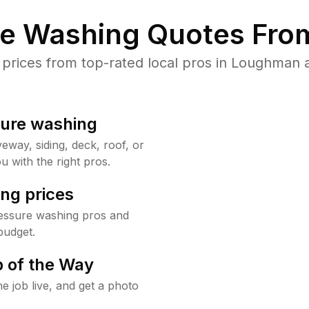
re Washing Quotes From
rices from top-rated local pros in Loughman a
sure washing
way, siding, deck, roof, or
u with the right pros.
ng prices
essure washing pros and
budget.
 of the Way
e job live, and get a photo