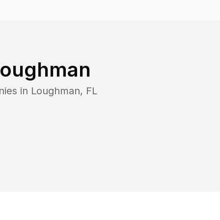
Loughman
nies in
Loughman
,
FL