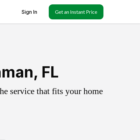
Sign In
Get an Instant Price
hman, FL
e service that fits your home