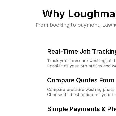
Why
Loughman
From booking to payment, LawnG
Real-Time Job Trackin
Track your pressure washing job fro
updates as your pro arrives and w
Compare Quotes From 
Compare pressure washing prices 
Choose the best option for your h
Simple Payments & Ph