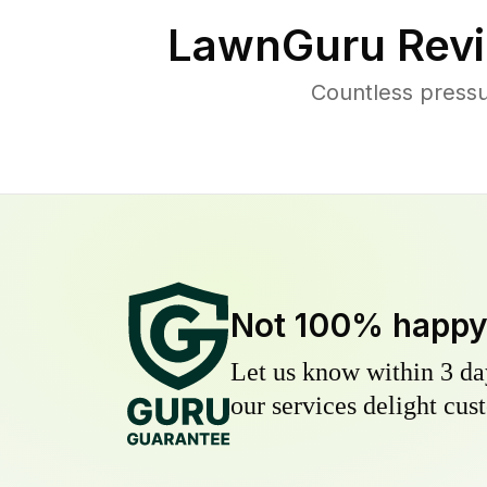
LawnGuru Revi
Countless press
Not 100% happ
Let us know within 3 day
our services delight cust