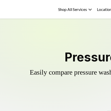
Shop All Services
Locatio
Pressur
Easily compare pressure wash