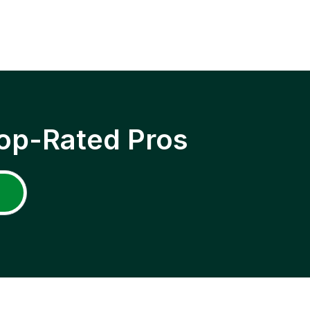
op-Rated Pros