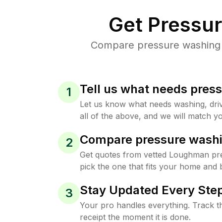
Get Pressu
Compare pressure washing p
Tell us what needs pres
1
Let us know what needs washing, drive
all of the above, and we will match yo
Compare pressure washi
2
Get quotes from vetted Loughman pr
pick the one that fits your home and 
Stay Updated Every Step
3
Your pro handles everything. Track th
receipt the moment it is done.