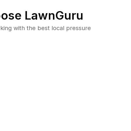
ose LawnGuru
ng with the best local pressure