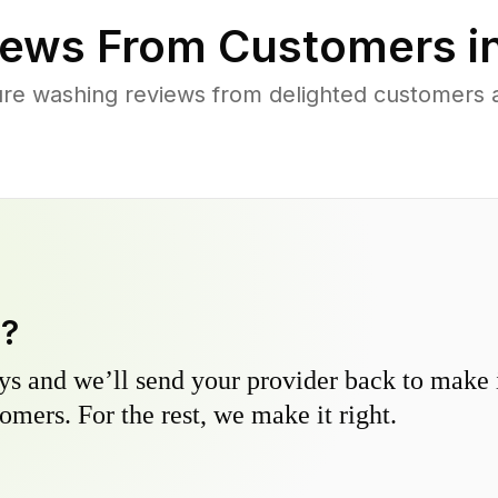
ews From Customers i
ure washing reviews from delighted customers
y?
s and we’ll send your provider back to make it
omers. For the rest, we make it right.