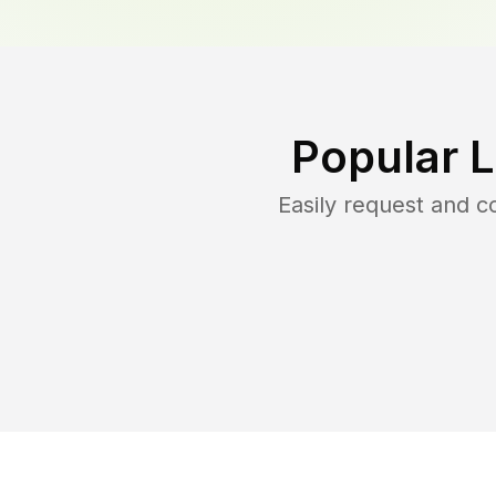
Popular 
Easily request and 