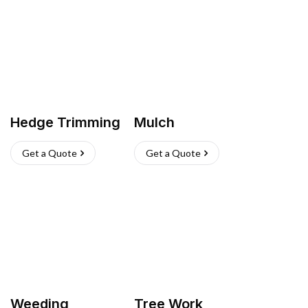
Hedge Trimming
Mulch
Get a Quote
Get a Quote
Weeding
Tree Work