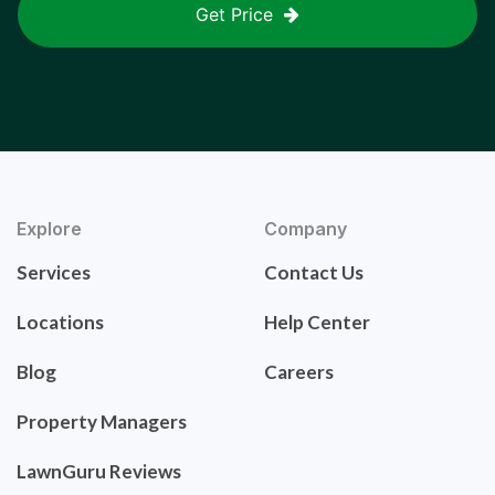
Get Price
Explore
Company
Services
Contact Us
Locations
Help Center
Blog
Careers
Property Managers
LawnGuru Reviews