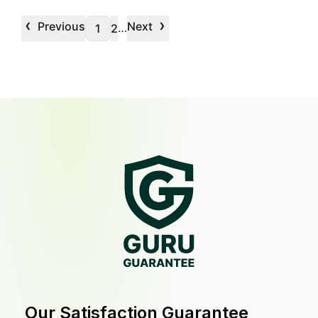
‹
›
Previous
Next
…
1
2
Our Satisfaction Guarantee