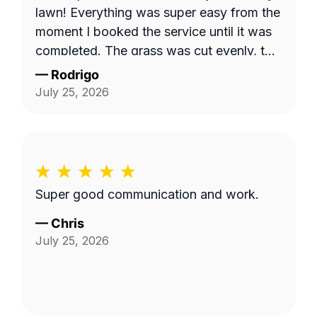
lawn! Everything was super easy from the
moment I booked the service until it was
completed. The grass was cut evenly, the
yard looked clean, and the property
—
Rodrigo
looked great overall. I honestly wish I had
July 25, 2026
been home because I would've liked to
introduce myself and thank him in person.
It's always nice to put a face to the
person taking care of your home. I
definitely recommend Christopher if
Super good communication and work.
you're looking for someone who's reliable
and does quality work.
—
Chris
July 25, 2026