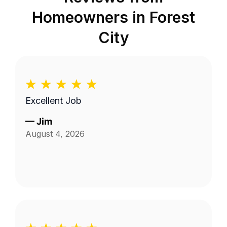
Homeowners in
Forest
City
Excellent Job
—
Jim
August 4, 2026