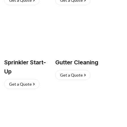
Get a Quote
Get a Quote
Sprinkler Start-
Gutter Cleaning
Up
Get a Quote
Get a Quote