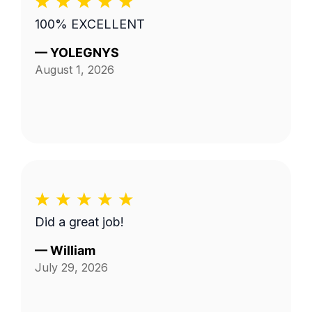
100% EXCELLENT
—
YOLEGNYS
August 1, 2026
Did a great job!
—
William
July 29, 2026