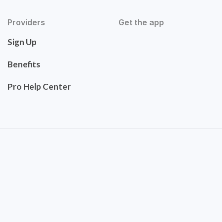
Providers
Get the app
Sign Up
Benefits
Pro Help Center