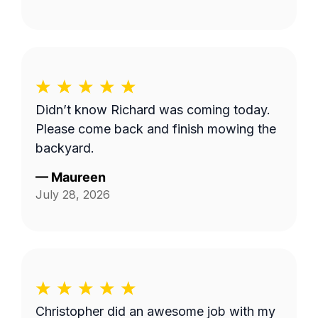
Didn’t know Richard was coming today.
Please come back and finish mowing the
backyard.
—
Maureen
July 28, 2026
Christopher did an awesome job with my