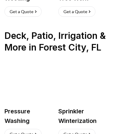
Get a Quote
Get a Quote
Deck, Patio, Irrigation &
More
in
Forest City
,
FL
Pressure
Sprinkler
Washing
Winterization