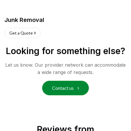
Junk Removal
Get a Quote
Looking for something else?
Let us know. Our provider network can accommodate
a wide range of requests.
Contact us
Reviews from