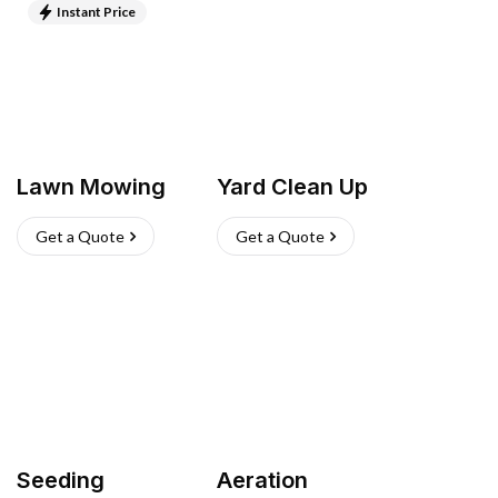
Instant Price
Lawn Mowing
Yard Clean Up
Get a Quote
Get a Quote
Seeding
Aeration