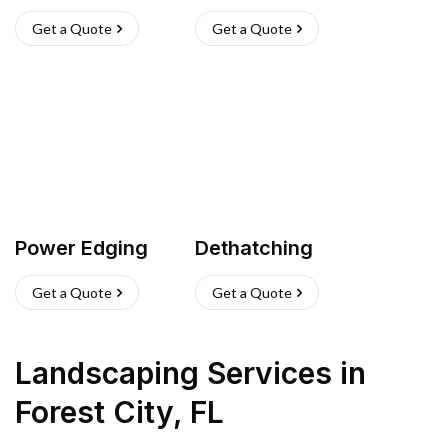
Get a Quote
Get a Quote
Power Edging
Dethatching
Get a Quote
Get a Quote
Landscaping Services
in
Forest City
,
FL