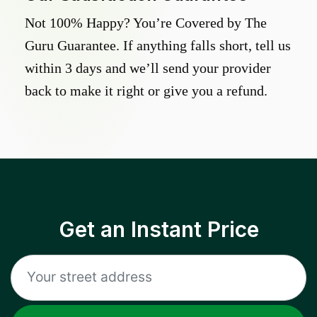
Not 100% Happy? You’re Covered by The
Guru Guarantee. If anything falls short, tell us
within 3 days and we’ll send your provider
back to make it right or give you a refund.
Get an Instant Price