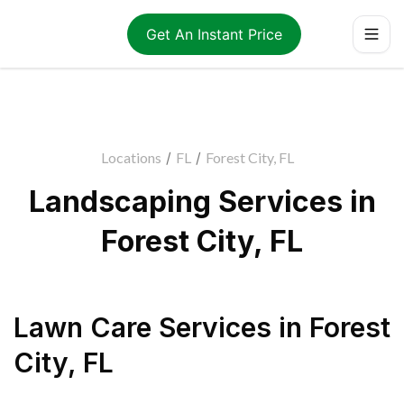
Get An Instant Price
Locations
/
FL
/
Forest City, FL
Landscaping Services in
Forest City, FL
Lawn Care Services
in
Forest
City
,
FL