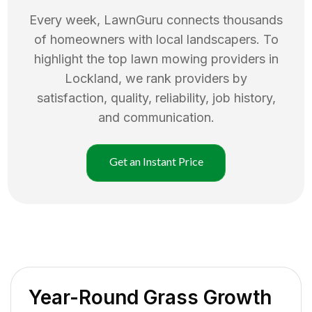
Every week, LawnGuru connects thousands
of homeowners with local landscapers. To
highlight the top
lawn mowing
providers in
Lockland
, we rank providers by
satisfaction, quality, reliability, job history,
and communication.
Get an Instant Price
Year-Round Grass Growth