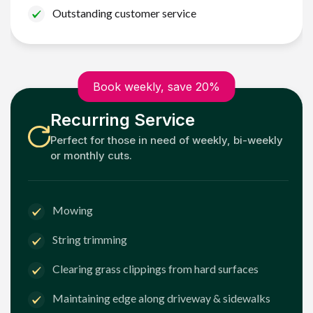
Outstanding customer service
Book weekly, save 20%
Recurring Service
Perfect for those in need of weekly, bi-weekly
or monthly cuts.
Mowing
String trimming
Clearing grass clippings from hard surfaces
Maintaining edge along driveway & sidewalks