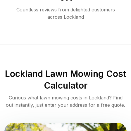
Countless reviews from delighted customers
across
Lockland
Lockland
Lawn Mowing Cost
Calculator
Curious what lawn mowing costs in
Lockland
? Find
out instantly, just enter your address for a free quote.