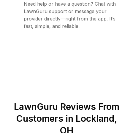
Need help or have a question? Chat with
LawnGuru support or message your
provider directly—right from the app. It’s
fast, simple, and reliable.
LawnGuru Reviews From
Customers in
Lockland
,
OH