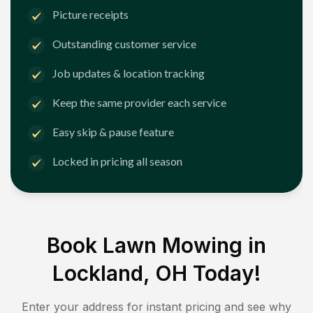
Picture receipts
Outstanding customer service
Job updates & location tracking
Keep the same provider each service
Easy skip & pause feature
Locked in pricing all season
Book Lawn Mowing in
Lockland, OH
Today!
Enter your address for instant pricing and see why