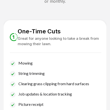
or monthly.
One-Time Cuts
Great for anyone looking to take a break from
mowing their lawn.
Mowing
String trimming
Clearing grass clipping from hard surfaces
Job updates & location tracking
Picture receipt