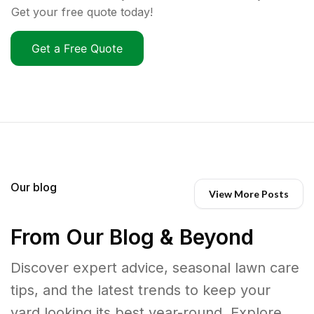
Get your free quote today!
Get a Free Quote
Our blog
View More Posts
From Our Blog & Beyond
Discover expert advice, seasonal lawn care
tips, and the latest trends to keep your
yard looking its best year-round. Explore