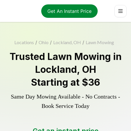
Get An Instant Price
Locations
/
Ohio
/
Lockland, OH
/
Lawn Mowing
Trusted
Lawn Mowing
in
Lockland
,
OH
Starting at
$36
Same Day Mowing Available - No Contracts -
Book Service Today
Get an instant price