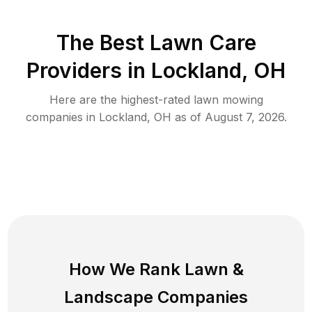
The Best
Lawn Care
Providers in
Lockland
,
OH
Here are the highest-rated
lawn mowing
companies in
Lockland
,
OH
as of
August 7, 2026
.
How We Rank
Lawn
&
Landscape Companies