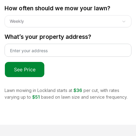
How often should we mow your lawn?
Weekly
What’s your property address?
See Price
Lawn mowing in
Lockland
starts at
$36
per cut, with rates
varying up to
$51
based on lawn size and service frequency.