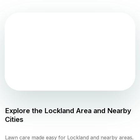
Explore the
Lockland
Area and Nearby
Cities
Lawn care made easy for Lockland and nearby areas.