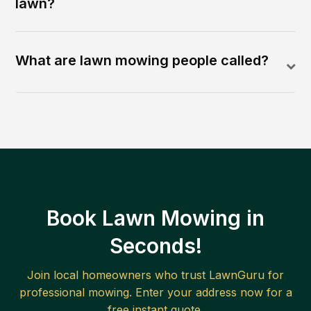
lawn?
What are lawn mowing people called?
Book Lawn Mowing in
Seconds!
Join local homeowners who trust LawnGuru for
professional mowing. Enter your address now for a
free instant quote.