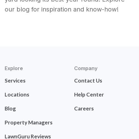
our blog for inspiration and know-how!
Explore
Company
Services
Contact Us
Locations
Help Center
Blog
Careers
Property Managers
LawnGuru Reviews