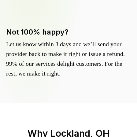
Not 100% happy?
Let us know within 3 days and we’ll send your
provider back to make it right or issue a refund.
99% of our services delight customers. For the
rest, we make it right.
Why
Lockland, OH