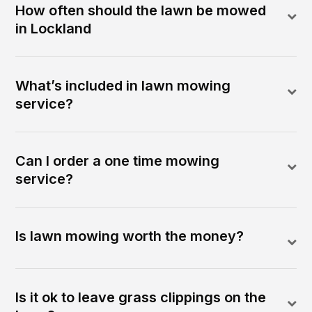
How often should the lawn be mowed
in Lockland
What’s included in lawn mowing
service?
Can I order a one time mowing
service?
Is lawn mowing worth the money?
Is it ok to leave grass clippings on the