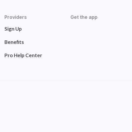
Providers
Get the app
Sign Up
Benefits
Pro Help Center