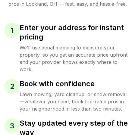
pros in
Lockland
,
OH
— fast, easy, and hassle-free.
Enter your address for instant
1
pricing
We’ll use aerial mapping to measure your
property, so you get an accurate price upfront
and your provider knows exactly where to
work.
Book with confidence
2
Lawn mowing, yard cleanup, or snow removal
—whatever you need, book top-rated pros in
your neighborhood in less than two minutes.
Stay updated every step of the
3
way