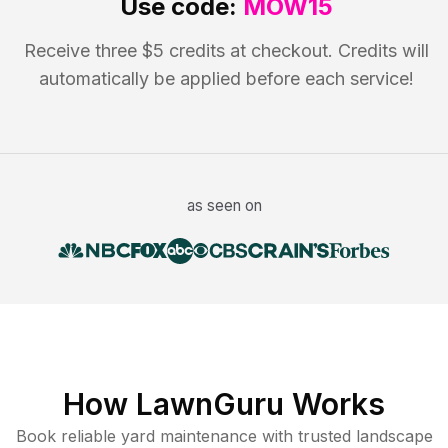
Use code:
MOW15
Receive three $5 credits at checkout. Credits will
automatically be applied before each service!
as seen on
How LawnGuru Works
Book reliable
yard maintenance
with trusted
landscape