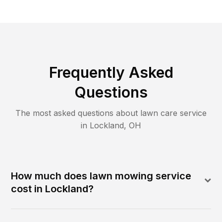
Frequently Asked
Questions
The most asked questions about lawn care service
in
Lockland
,
OH
How much does lawn mowing service
cost in Lockland?