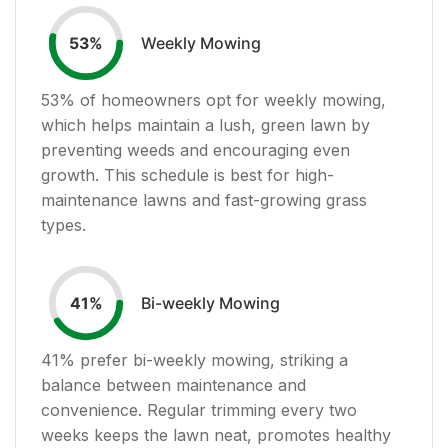
Weekly Mowing
53
%
53
% of homeowners opt for weekly mowing,
which helps maintain a lush, green lawn by
preventing weeds and encouraging even
growth. This schedule is best for high-
maintenance lawns and fast-growing grass
types.
Bi-weekly Mowing
41
%
41
% prefer bi-weekly mowing, striking a
balance between maintenance and
convenience. Regular trimming every two
weeks keeps the lawn neat, promotes healthy