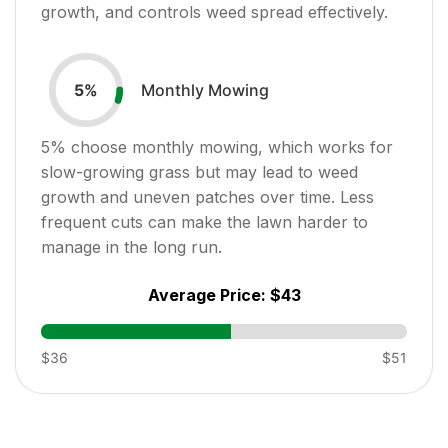
growth, and controls weed spread effectively.
Monthly Mowing
5
%
5
% choose monthly mowing, which works for
slow-growing grass but may lead to weed
growth and uneven patches over time. Less
frequent cuts can make the lawn harder to
manage in the long run.
Average Price:
$43
$36
$51