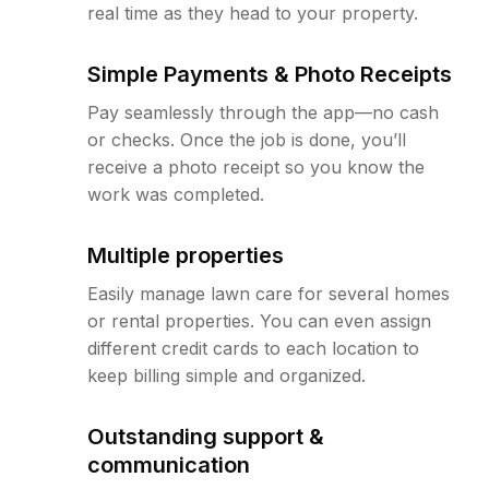
real time as they head to your property.
Simple Payments & Photo Receipts
Pay seamlessly through the app—no cash
or checks. Once the job is done, you’ll
receive a photo receipt so you know the
work was completed.
Multiple properties
Easily manage lawn care for several homes
or rental properties. You can even assign
different credit cards to each location to
keep billing simple and organized.
Outstanding support &
communication