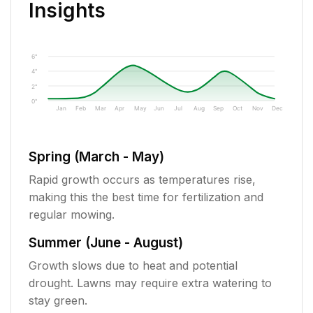
Insights
6"
4"
2"
0"
Jan
Feb
Mar
Apr
May
Jun
Jul
Aug
Sep
Oct
Nov
Dec
Spring (March - May)
Rapid growth occurs as temperatures rise,
making this the best time for fertilization and
regular mowing.
Summer (June - August)
Growth slows due to heat and potential
drought. Lawns may require extra watering to
stay green.