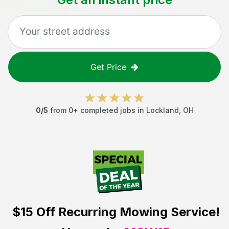
Get Price
0
/5
from
0
+ completed jobs in
Lockland
,
OH
$15 Off
Recurring Mowing Service!