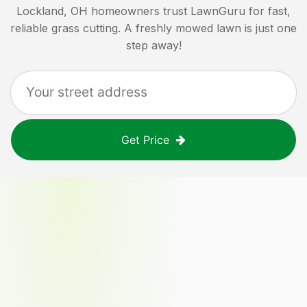
Lockland, OH
homeowners trust LawnGuru for fast,
reliable grass cutting. A freshly mowed lawn is just one
step away!
Get Price