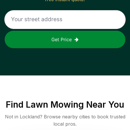
Get Price
Find
Lawn Mowing
Near You
Not in
Lockland
? Browse nearby cities to book trusted
local pros.