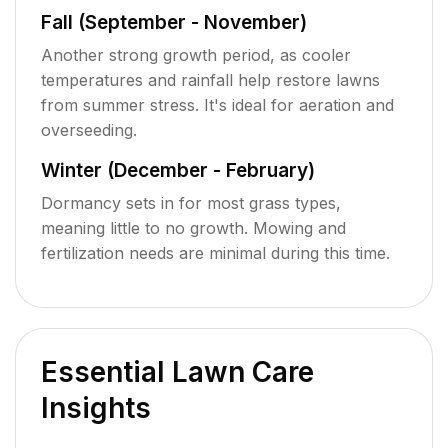
Fall (September - November)
Another strong growth period, as cooler
temperatures and rainfall help restore lawns
from summer stress. It's ideal for aeration and
overseeding.
Winter (December - February)
Dormancy sets in for most grass types,
meaning little to no growth. Mowing and
fertilization needs are minimal during this time.
Essential Lawn Care
Insights