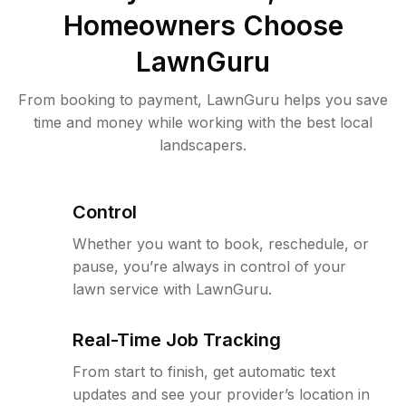
Homeowners Choose
LawnGuru
From booking to payment, LawnGuru helps you save
time and money while working with the best local
landscapers.
Control
Whether you want to book, reschedule, or
pause, you’re always in control of your
lawn service with LawnGuru.
Real-Time Job Tracking
From start to finish, get automatic text
updates and see your provider’s location in