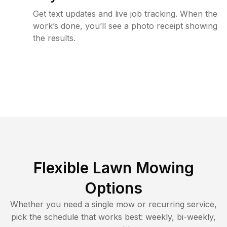
Get text updates and live job tracking. When the
work’s done, you’ll see a photo receipt showing
the results.
Flexible Lawn Mowing
Options
Whether you need a single mow or recurring service,
pick the schedule that works best: weekly, bi-weekly,