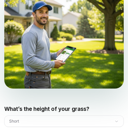
What’s the height of your grass?
Short