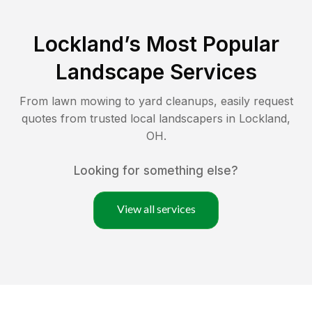
Lockland
’s Most Popular
Landscape Services
From lawn mowing to yard cleanups, easily request
quotes from trusted local landscapers in
Lockland
,
OH
.
Looking for something else?
View all services