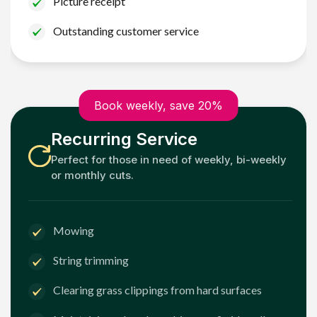
Picture receipt
Outstanding customer service
Book weekly, save 20%
Recurring Service
Perfect for those in need of weekly, bi-weekly
or monthly cuts.
Mowing
String trimming
Clearing grass clippings from hard surfaces