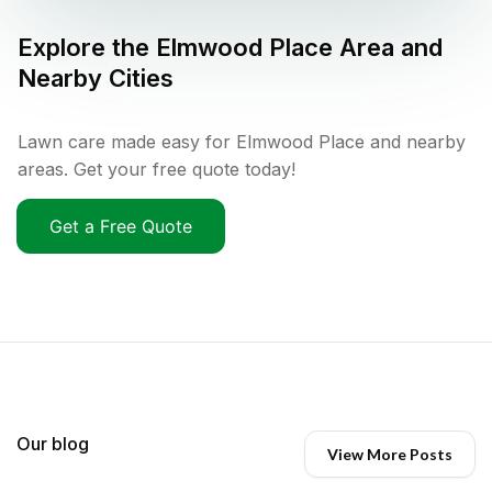
Explore the
Elmwood Place
Area and
Nearby Cities
Lawn care made easy for Elmwood Place and nearby
areas. Get your free quote today!
Get a Free Quote
Our blog
View More Posts