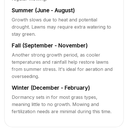
Summer (June - August)
Growth slows due to heat and potential
drought. Lawns may require extra watering to
stay green.
Fall (September - November)
Another strong growth period, as cooler
temperatures and rainfall help restore lawns
from summer stress. It's ideal for aeration and
overseeding.
Winter (December - February)
Dormancy sets in for most grass types,
meaning little to no growth. Mowing and
fertilization needs are minimal during this time.