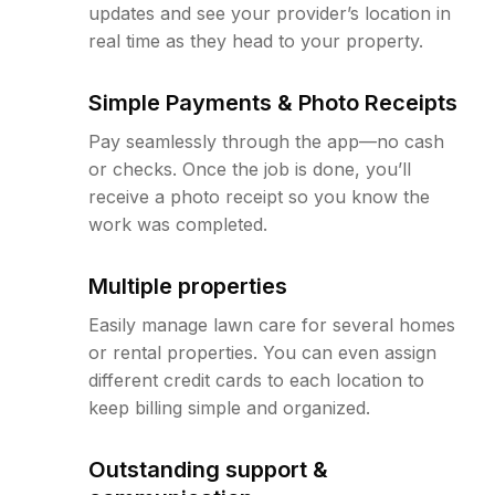
updates and see your provider’s location in
real time as they head to your property.
Simple Payments & Photo Receipts
Pay seamlessly through the app—no cash
or checks. Once the job is done, you’ll
receive a photo receipt so you know the
work was completed.
Multiple properties
Easily manage lawn care for several homes
or rental properties. You can even assign
different credit cards to each location to
keep billing simple and organized.
Outstanding support &