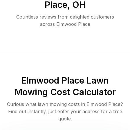
Place
,
OH
Countless reviews from delighted customers
across
Elmwood Place
Elmwood Place
Lawn
Mowing Cost Calculator
Curious what lawn mowing costs in
Elmwood Place
?
Find out instantly, just enter your address for a free
quote.