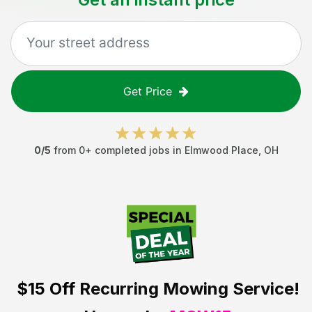
Get Price
0
/5
from
0
+ completed jobs in
Elmwood Place
,
OH
$15 Off
Recurring Mowing Service!