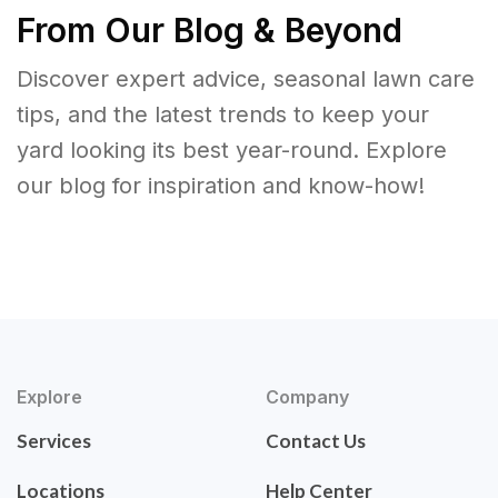
From Our Blog & Beyond
Discover expert advice, seasonal lawn care
tips, and the latest trends to keep your
yard looking its best year-round. Explore
our blog for inspiration and know-how!
Explore
Company
Services
Contact Us
Locations
Help Center