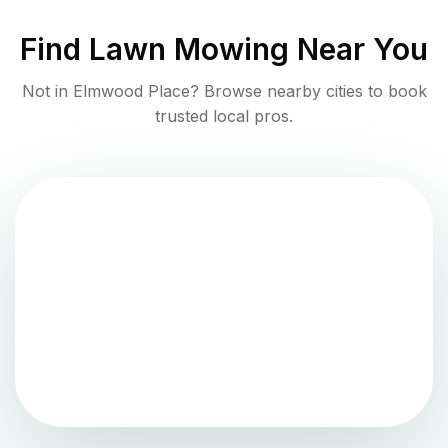
Find
Lawn Mowing
Near You
Not in
Elmwood Place
? Browse nearby cities to book
trusted local pros.