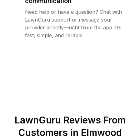
communication
Need help or have a question? Chat with
LawnGuru support or message your
provider directly—right from the app. It’s
fast, simple, and reliable.
LawnGuru Reviews From
Customers in
Elmwood