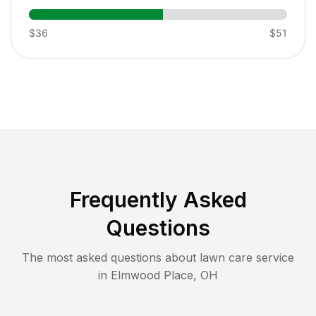
$36
$51
Frequently Asked
Questions
The most asked questions about lawn care service
in
Elmwood Place
,
OH