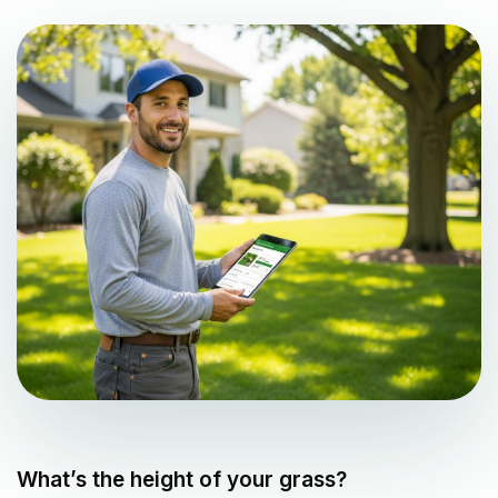
What’s the height of your grass?