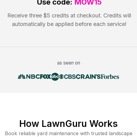
Use code:
MOW15
Receive three $5 credits at checkout. Credits will
automatically be applied before each service!
as seen on
How LawnGuru Works
Book reliable
yard maintenance
with trusted
landscape