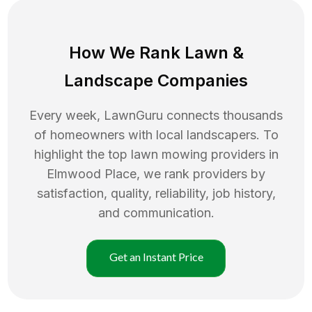
How We Rank
Lawn
&
Landscape Companies
Every week, LawnGuru connects thousands
of homeowners with local landscapers. To
highlight the top
lawn mowing
providers in
Elmwood Place
, we rank providers by
satisfaction, quality, reliability, job history,
and communication.
Get an Instant Price