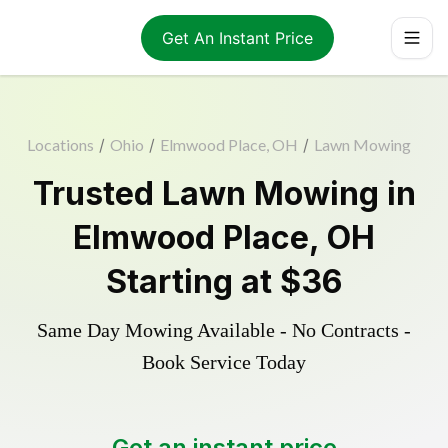
Get An Instant Price
Locations
/
Ohio
/
Elmwood Place, OH
/
Lawn Mowing
Trusted
Lawn Mowing
in
Elmwood Place
,
OH
Starting at
$36
Same Day Mowing Available - No Contracts -
Book Service Today
Get an instant price