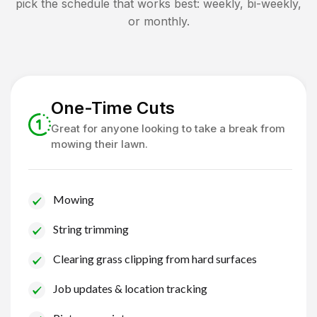
pick the schedule that works best: weekly, bi-weekly,
or monthly.
One-Time Cuts
Great for anyone looking to take a break from
mowing their lawn.
Mowing
String trimming
Clearing grass clipping from hard surfaces
Job updates & location tracking