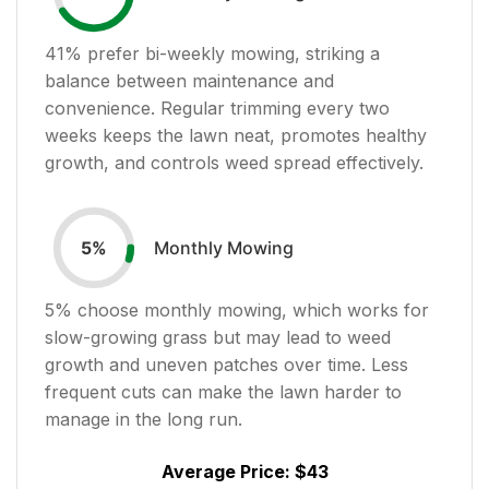
41
% prefer bi-weekly mowing, striking a
balance between maintenance and
convenience. Regular trimming every two
weeks keeps the lawn neat, promotes healthy
growth, and controls weed spread effectively.
Monthly Mowing
5
%
5
% choose monthly mowing, which works for
slow-growing grass but may lead to weed
growth and uneven patches over time. Less
frequent cuts can make the lawn harder to
manage in the long run.
Average Price:
$43