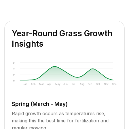
Year-Round Grass Growth
Insights
6"
4"
2"
0"
Jan
Feb
Mar
Apr
May
Jun
Jul
Aug
Sep
Oct
Nov
Dec
Spring (March - May)
Rapid growth occurs as temperatures rise,
making this the best time for fertilization and
regular mowing.