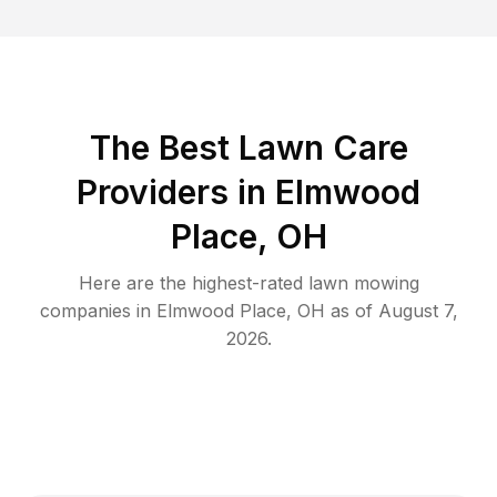
The Best
Lawn Care
Providers in
Elmwood
Place
,
OH
Here are the highest-rated
lawn mowing
companies in
Elmwood Place
,
OH
as of
August 7,
2026
.