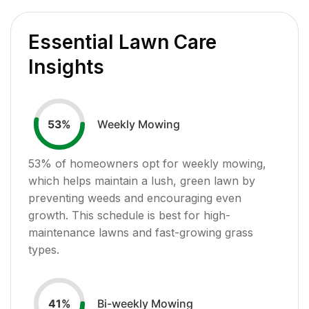
Essential Lawn Care
Insights
Weekly Mowing
53
%
53
% of homeowners opt for weekly mowing,
which helps maintain a lush, green lawn by
preventing weeds and encouraging even
growth. This schedule is best for high-
maintenance lawns and fast-growing grass
types.
Bi-weekly Mowing
41
%