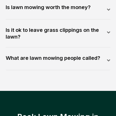
Is lawn mowing worth the money?
Is it ok to leave grass clippings on the
lawn?
What are lawn mowing people called?