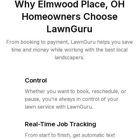
Why
Elmwood Place, OH
Homeowners Choose
LawnGuru
From booking to payment, LawnGuru helps you save
time and money while working with the best local
landscapers.
Control
Whether you want to book, reschedule, or
pause, you’re always in control of your
lawn service with LawnGuru.
Real-Time Job Tracking
From start to finish, get automatic text