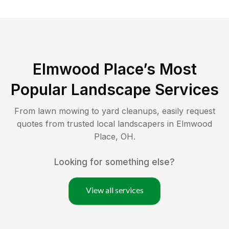
Elmwood Place
’s Most
Popular Landscape Services
From lawn mowing to yard cleanups, easily request
quotes from trusted local landscapers in
Elmwood
Place
,
OH
.
Looking for something else?
View all services