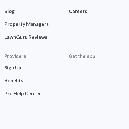
Blog
Careers
Property Managers
LawnGuru Reviews
Providers
Get the app
Sign Up
Benefits
Pro Help Center