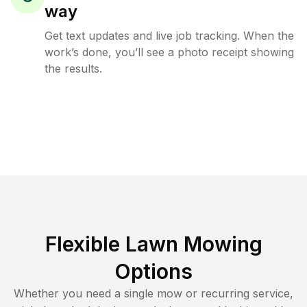
way
Get text updates and live job tracking. When the
work’s done, you’ll see a photo receipt showing
the results.
Flexible Lawn Mowing
Options
Whether you need a single mow or recurring service,