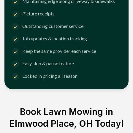
Maintaining edge along driveway & sidewalks
Picture receipts
Outstanding customer service
Job updates & location tracking
Keep the same provider each service
Easy skip & pause feature
Locked in pricing all season
Book Lawn Mowing in
Elmwood Place, OH
Today!