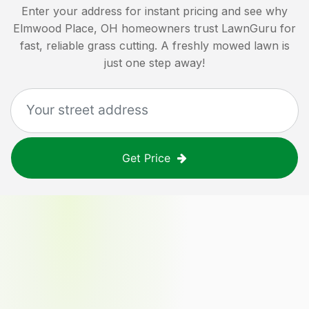
Enter your address for instant pricing and see why
Elmwood Place, OH
homeowners trust LawnGuru for
fast, reliable grass cutting. A freshly mowed lawn is
just one step away!
Get Price