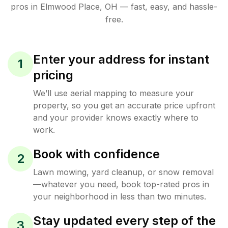
pros in
Elmwood Place
,
OH
— fast, easy, and hassle-
free.
Enter your address for instant
1
pricing
We’ll use aerial mapping to measure your
property, so you get an accurate price upfront
and your provider knows exactly where to
work.
Book with confidence
2
Lawn mowing, yard cleanup, or snow removal
—whatever you need, book top-rated pros in
your neighborhood in less than two minutes.
Stay updated every step of the
3