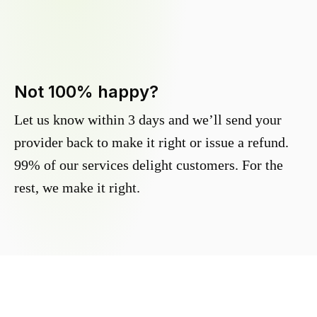
Not 100% happy?
Let us know within 3 days and we’ll send your
provider back to make it right or issue a refund.
99% of our services delight customers. For the
rest, we make it right.