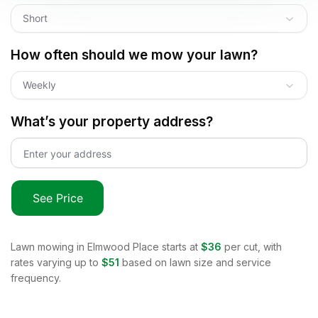
Short
How often should we mow your lawn?
Weekly
What’s your property address?
See Price
Lawn mowing in
Elmwood Place
starts at
$36
per cut, with
rates varying up to
$51
based on lawn size and service
frequency.