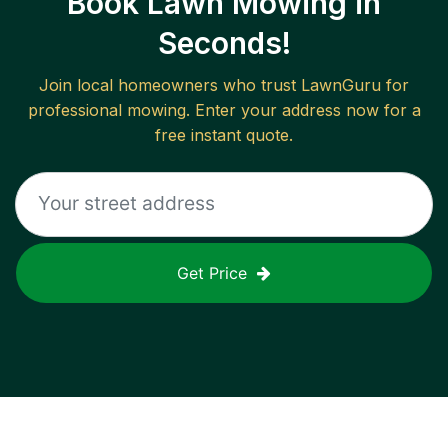
Book Lawn Mowing in
Seconds!
Join local homeowners who trust LawnGuru for
professional mowing. Enter your address now for a
free instant quote.
Get Price