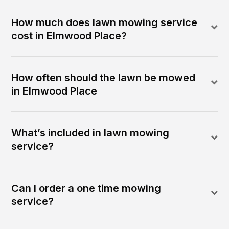
How much does lawn mowing service
cost in Elmwood Place?
How often should the lawn be mowed
in Elmwood Place
What’s included in lawn mowing
service?
Can I order a one time mowing
service?