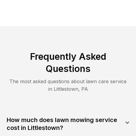
Frequently Asked
Questions
The most asked questions about lawn care service
in
Littlestown
,
PA
How much does lawn mowing service
cost in Littlestown?