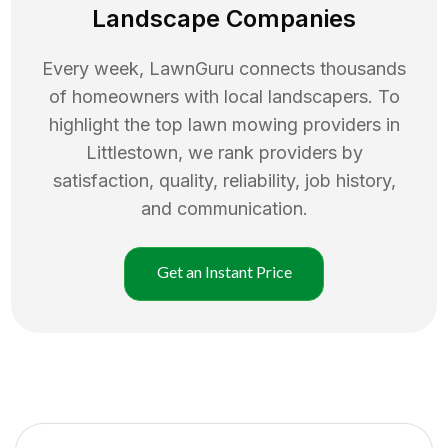
Landscape Companies
Every week, LawnGuru connects thousands
of homeowners with local landscapers. To
highlight the top
lawn mowing
providers in
Littlestown
, we rank providers by
satisfaction, quality, reliability, job history,
and communication.
Get an Instant Price