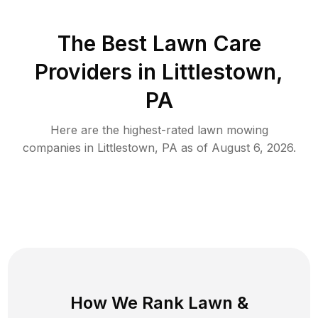
The Best
Lawn Care
Providers in
Littlestown
,
PA
Here are the highest-rated
lawn mowing
companies in
Littlestown
,
PA
as of
August 6, 2026
.
How We Rank
Lawn
&