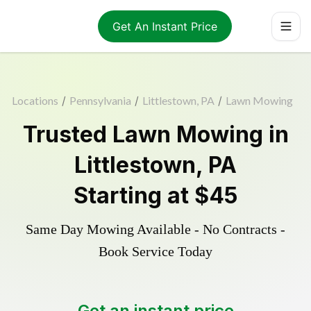
Get An Instant Price
Locations
/
Pennsylvania
/
Littlestown, PA
/
Lawn Mowing
Trusted
Lawn Mowing
in
Littlestown
,
PA
Starting at
$45
Same Day Mowing Available - No Contracts -
Book Service Today
Get an instant price