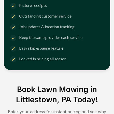
Picture receipts
Outstanding customer service
Job updates & location tracking
Keep the same provider each service
Easy skip & pause feature
Locked in pricing all season
Book Lawn Mowing in
Littlestown, PA
Today!
Enter your address for instant pricing and see why