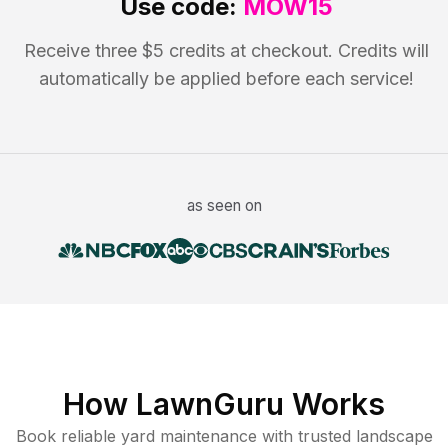
Use code:
MOW15
Receive three $5 credits at checkout. Credits will
automatically be applied before each service!
as seen on
How LawnGuru Works
Book reliable
yard maintenance
with trusted
landscape