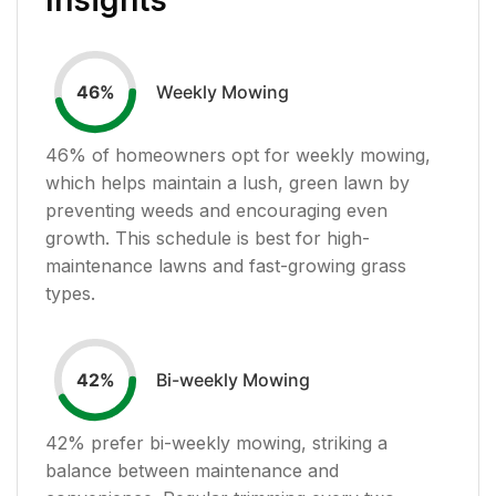
Weekly Mowing
46
%
46
% of homeowners opt for weekly mowing,
which helps maintain a lush, green lawn by
preventing weeds and encouraging even
growth. This schedule is best for high-
maintenance lawns and fast-growing grass
types.
Bi-weekly Mowing
42
%
42
% prefer bi-weekly mowing, striking a
balance between maintenance and