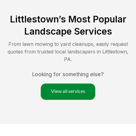
Littlestown
’s Most Popular
Landscape Services
From lawn mowing to yard cleanups, easily request
quotes from trusted local landscapers in
Littlestown
,
PA
.
Looking for something else?
View all services