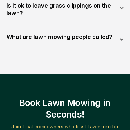
Is it ok to leave grass clippings on the
lawn?
What are lawn mowing people called?
Book Lawn Mowing in
Seconds!
Join local homeowners who trust LawnGuru for