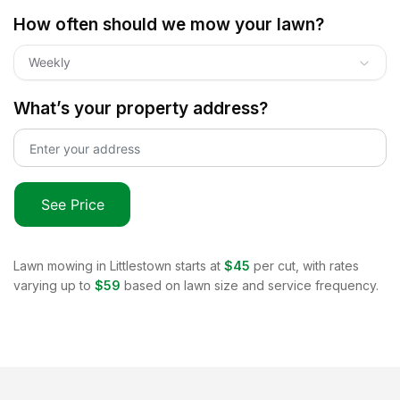
How often should we mow your lawn?
Weekly
What’s your property address?
See Price
Lawn mowing in
Littlestown
starts at
$45
per cut, with rates
varying up to
$59
based on lawn size and service frequency.