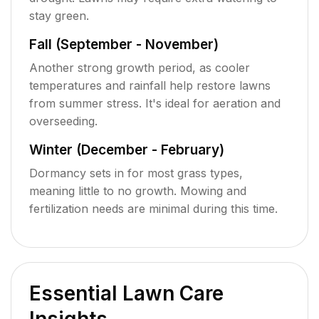
stay green.
Fall (September - November)
Another strong growth period, as cooler
temperatures and rainfall help restore lawns
from summer stress. It's ideal for aeration and
overseeding.
Winter (December - February)
Dormancy sets in for most grass types,
meaning little to no growth. Mowing and
fertilization needs are minimal during this time.
Essential Lawn Care
Insights