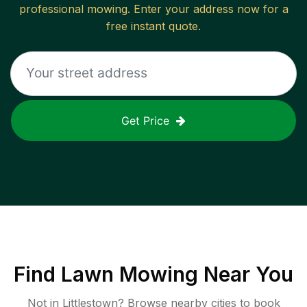
professional mowing. Enter your address now for a
free instant quote.
Get Price
Find
Lawn Mowing
Near You
Not in
Littlestown
? Browse nearby cities to book