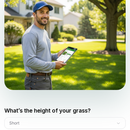
What’s the height of your grass?
Short