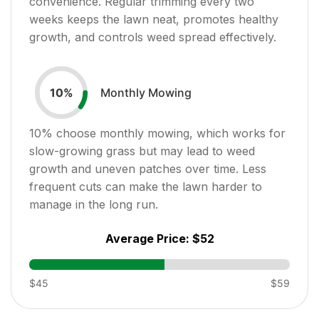
convenience. Regular trimming every two
weeks keeps the lawn neat, promotes healthy
growth, and controls weed spread effectively.
Monthly Mowing
10
%
10
% choose monthly mowing, which works for
slow-growing grass but may lead to weed
growth and uneven patches over time. Less
frequent cuts can make the lawn harder to
manage in the long run.
Average Price:
$52
$45
$59