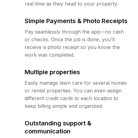
real time as they head to your property.
Simple Payments & Photo Receipts
Pay seamlessly through the app—no cash
or checks. Once the job is done, you’ll
receive a photo receipt so you know the
work was completed.
Multiple properties
Easily manage lawn care for several homes
or rental properties. You can even assign
different credit cards to each location to
keep billing simple and organized.
Outstanding support &
communication