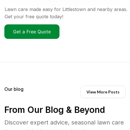
Lawn care made easy for Littlestown and nearby areas.
Get your free quote today!
Get a Free Quote
Our blog
View More Posts
From Our Blog & Beyond
Discover expert advice, seasonal lawn care