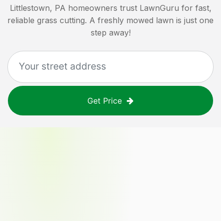
Littlestown, PA
homeowners trust LawnGuru for fast,
reliable grass cutting. A freshly mowed lawn is just one
step away!
Get Price