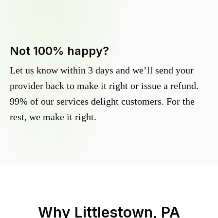
Not 100% happy?
Let us know within 3 days and we’ll send your
provider back to make it right or issue a refund.
99% of our services delight customers. For the
rest, we make it right.
Why
Littlestown, PA