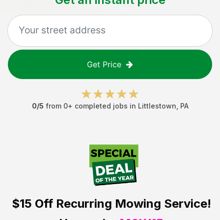
Get Price
0
/5
from
0
+ completed jobs in
Littlestown
,
PA
$15 Off
Recurring Mowing Service!