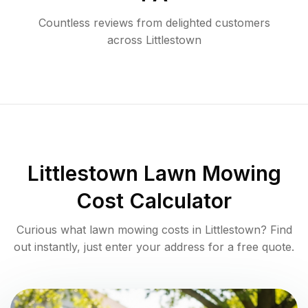
Countless reviews from delighted customers
across
Littlestown
Littlestown
Lawn Mowing
Cost Calculator
Curious what lawn mowing costs in
Littlestown
? Find
out instantly, just enter your address for a free quote.