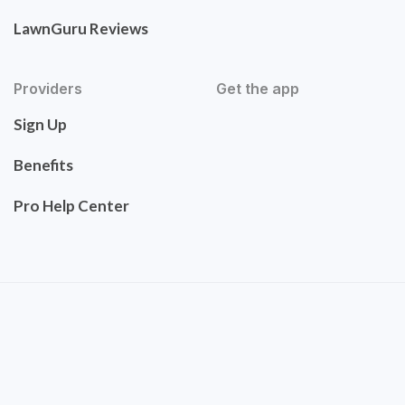
LawnGuru Reviews
Providers
Get the app
Sign Up
Benefits
Pro Help Center