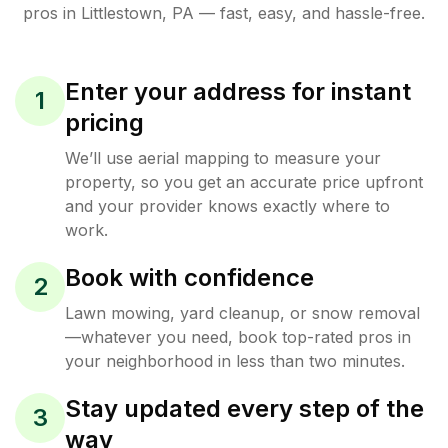
pros in
Littlestown
,
PA
— fast, easy, and hassle-free.
Enter your address for instant
1
pricing
We’ll use aerial mapping to measure your
property, so you get an accurate price upfront
and your provider knows exactly where to
work.
Book with confidence
2
Lawn mowing, yard cleanup, or snow removal
—whatever you need, book top-rated pros in
your neighborhood in less than two minutes.
Stay updated every step of the
3
way