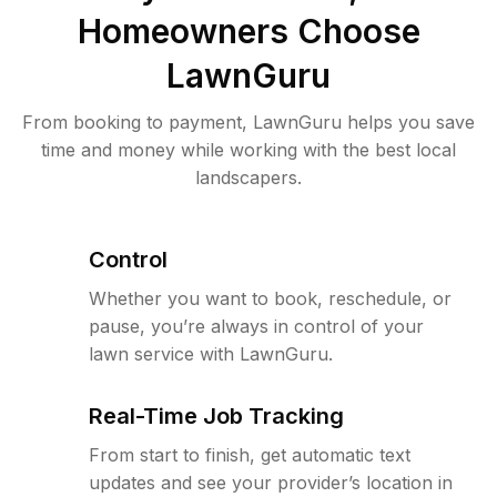
Homeowners Choose
LawnGuru
From booking to payment, LawnGuru helps you save
time and money while working with the best local
landscapers.
Control
Whether you want to book, reschedule, or
pause, you’re always in control of your
lawn service with LawnGuru.
Real-Time Job Tracking
From start to finish, get automatic text
updates and see your provider’s location in