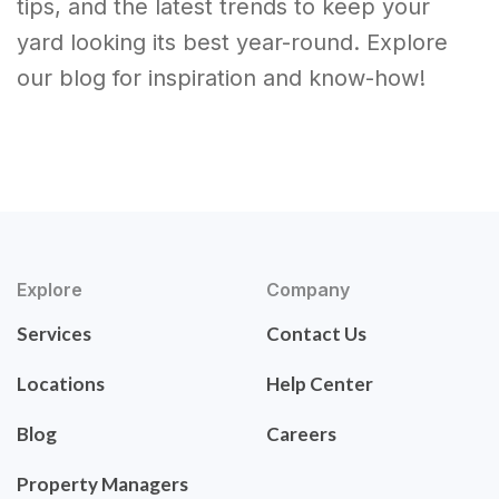
tips, and the latest trends to keep your
yard looking its best year-round. Explore
our blog for inspiration and know-how!
Explore
Company
Services
Contact Us
Locations
Help Center
Blog
Careers
Property Managers