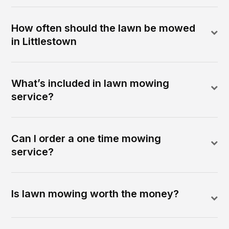
How often should the lawn be mowed
in Littlestown
What’s included in lawn mowing
service?
Can I order a one time mowing
service?
Is lawn mowing worth the money?