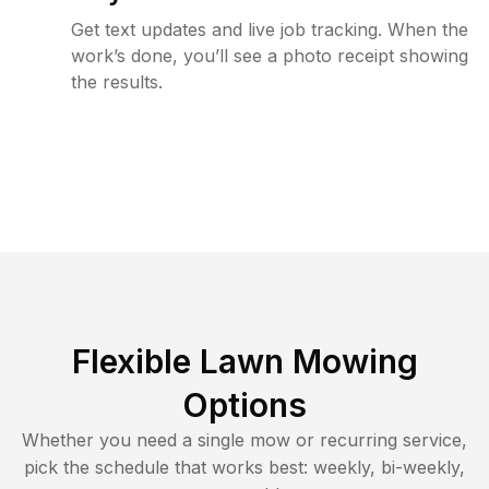
Get text updates and live job tracking. When the
work’s done, you’ll see a photo receipt showing
the results.
Flexible Lawn Mowing
Options
Whether you need a single mow or recurring service,
pick the schedule that works best: weekly, bi-weekly,