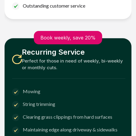
Outstanding customer service
Book weekly, save 20%
Recurring Service
Perfect for those in need of weekly, bi-weekly
or monthly cuts.
Mowing
String trimming
Clearing grass clippings from hard surfaces
Maintaining edge along driveway & sidewalks