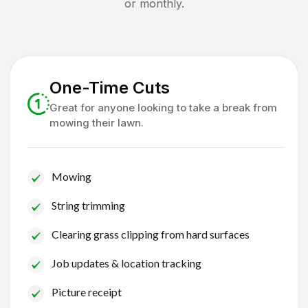
or monthly.
One-Time Cuts
Great for anyone looking to take a break from
mowing their lawn.
Mowing
String trimming
Clearing grass clipping from hard surfaces
Job updates & location tracking
Picture receipt