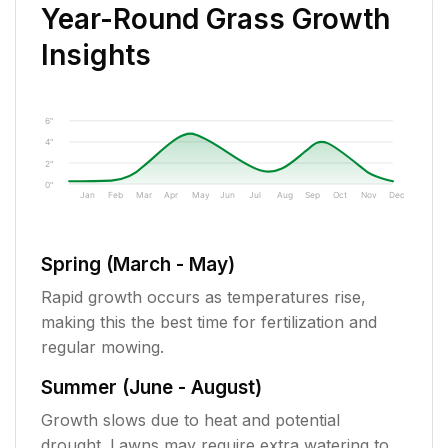
Year-Round Grass Growth
Insights
6"
4"
2"
0"
Jan
Feb
Mar
Apr
May
Jun
Jul
Aug
Sep
Oct
Nov
Dec
Spring (March - May)
Rapid growth occurs as temperatures rise,
making this the best time for fertilization and
regular mowing.
Summer (June - August)
Growth slows due to heat and potential
drought. Lawns may require extra watering to