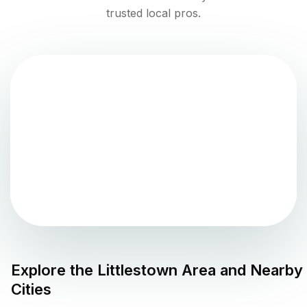
trusted local pros.
Explore the
Littlestown
Area and Nearby
Cities