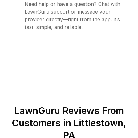
Need help or have a question? Chat with
LawnGuru support or message your
provider directly—right from the app. It’s
fast, simple, and reliable.
LawnGuru Reviews From
Customers in
Littlestown
,
PA