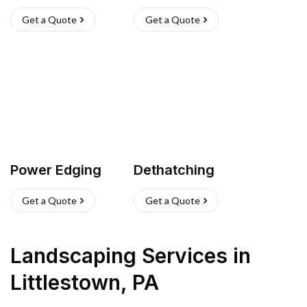
Get a Quote
Get a Quote
Power Edging
Dethatching
Get a Quote
Get a Quote
Landscaping Services
in
Littlestown
,
PA