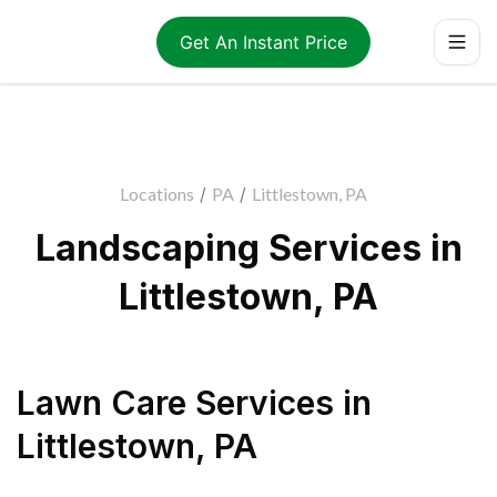
Get An Instant Price
Locations
/
PA
/
Littlestown, PA
Landscaping Services in
Littlestown, PA
Lawn Care Services
in
Littlestown
,
PA