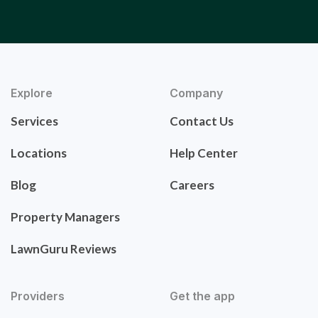
Explore
Company
Services
Contact Us
Locations
Help Center
Blog
Careers
Property Managers
LawnGuru Reviews
Providers
Get the app