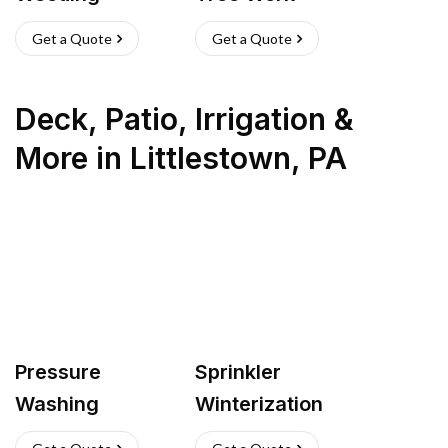
Get a Quote
Get a Quote
Deck, Patio, Irrigation &
More
in
Littlestown
,
PA
Pressure
Sprinkler
Washing
Winterization