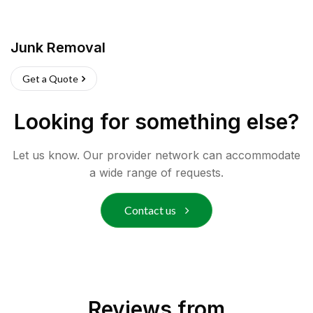
Junk Removal
Get a Quote
Looking for something else?
Let us know. Our provider network can accommodate
a wide range of requests.
Contact us
Reviews from