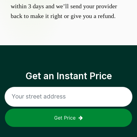
within 3 days and we’ll send your provider
back to make it right or give you a refund.
Get an Instant Price
Get Price