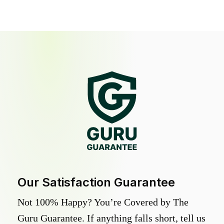
Our Satisfaction Guarantee
Not 100% Happy? You’re Covered by The
Guru Guarantee. If anything falls short, tell us