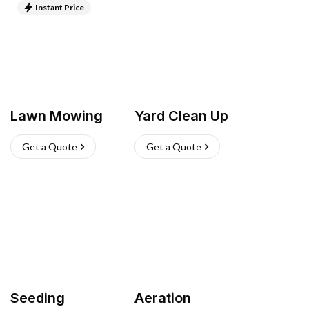
Instant Price
Lawn Mowing
Yard Clean Up
Get a Quote
Get a Quote
Seeding
Aeration