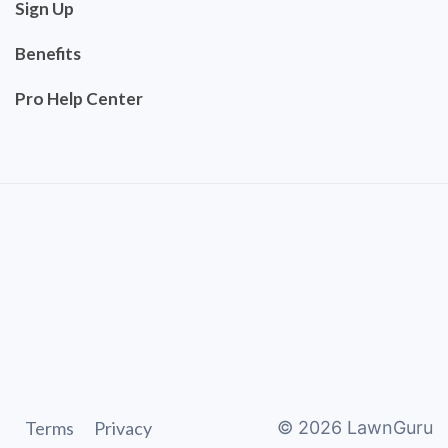
Sign Up
Benefits
Pro Help Center
Terms
Privacy
©
2026
LawnGuru