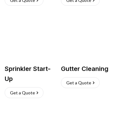
Get a Quote
Get a Quote
Sprinkler Start-
Gutter Cleaning
Up
Get a Quote
Get a Quote