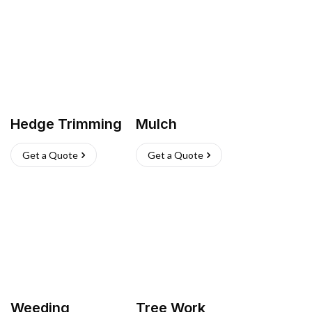
Hedge Trimming
Mulch
Get a Quote
Get a Quote
Weeding
Tree Work