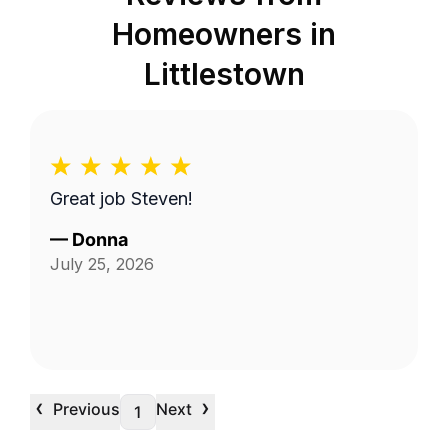
Homeowners in
Littlestown
Great job Steven!
—
Donna
July 25, 2026
‹
›
Previous
Next
1