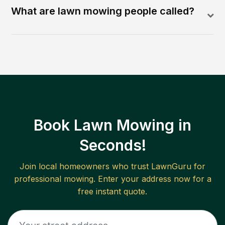
What are lawn mowing people called?
Book Lawn Mowing in
Seconds!
Join local homeowners who trust LawnGuru for
professional mowing. Enter your address now for a
free instant quote.