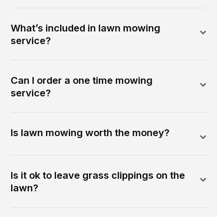
What’s included in lawn mowing
service?
Can I order a one time mowing
service?
Is lawn mowing worth the money?
Is it ok to leave grass clippings on the
lawn?