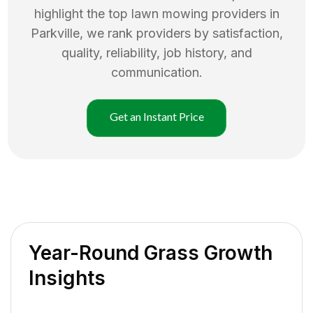
highlight the top
lawn mowing
providers in
Parkville
, we rank providers by satisfaction,
quality, reliability, job history, and
communication.
Get an Instant Price
Year-Round Grass Growth
Insights