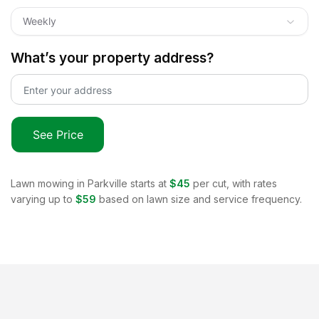
Weekly
What’s your property address?
See Price
Lawn mowing in
Parkville
starts at
$45
per cut, with rates
varying up to
$59
based on lawn size and service frequency.