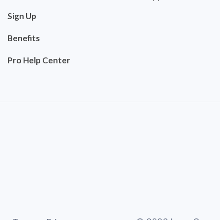
Sign Up
Benefits
Pro Help Center