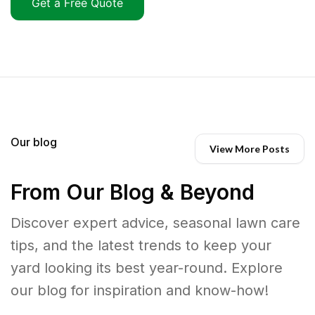
Get a Free Quote
Our blog
View More Posts
From Our Blog & Beyond
Discover expert advice, seasonal lawn care
tips, and the latest trends to keep your
yard looking its best year-round. Explore
our blog for inspiration and know-how!