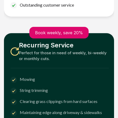
Outstanding customer service
Book weekly, save 20%
Recurring Service
Perfect for those in need of weekly, bi-weekly
or monthly cuts.
Mowing
String trimming
Clearing grass clippings from hard surfaces
Maintaining edge along driveway & sidewalks