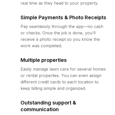
real time as they head to your property.
Simple Payments & Photo Receipts
Pay seamlessly through the app—no cash
or checks. Once the job is done, you’ll
receive a photo receipt so you know the
work was completed.
Multiple properties
Easily manage lawn care for several homes
or rental properties. You can even assign
different credit cards to each location to
keep billing simple and organized.
Outstanding support &
communication