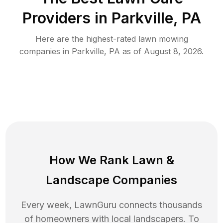
Providers in
Parkville
,
PA
Here are the highest-rated
lawn mowing
companies in
Parkville
,
PA
as of
August 8, 2026
.
How We Rank
Lawn
&
Landscape Companies
Every week, LawnGuru connects thousands
of homeowners with local landscapers. To