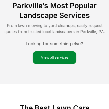
Parkville
’s Most Popular
Landscape Services
From lawn mowing to yard cleanups, easily request
quotes from trusted local landscapers in
Parkville
,
PA
.
Looking for something else?
View all services
The Best
Lawn Care