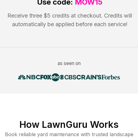
Use code:
MOW15
Receive three $5 credits at checkout. Credits will
automatically be applied before each service!
as seen on
How LawnGuru Works
Book reliable
yard maintenance
with trusted
landscape