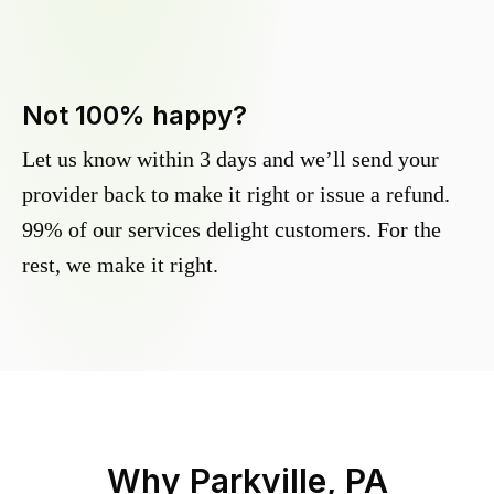
Not 100% happy?
Let us know within 3 days and we’ll send your
provider back to make it right or issue a refund.
99% of our services delight customers. For the
rest, we make it right.
Why
Parkville, PA