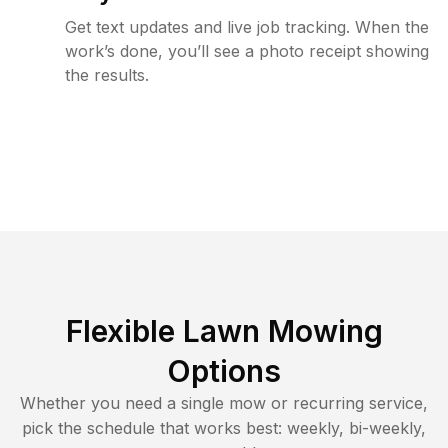
Get text updates and live job tracking. When the
work’s done, you’ll see a photo receipt showing
the results.
Flexible Lawn Mowing
Options
Whether you need a single mow or recurring service,
pick the schedule that works best: weekly, bi-weekly,