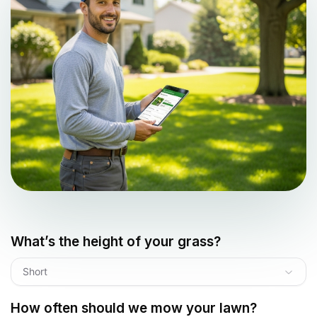
What’s the height of your grass?
Short
How often should we mow your lawn?