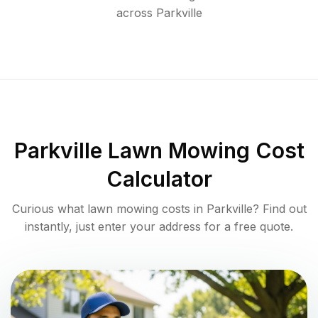
across
Parkville
Parkville
Lawn Mowing Cost
Calculator
Curious what lawn mowing costs in
Parkville
? Find out
instantly, just enter your address for a free quote.