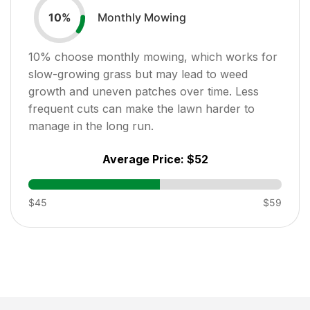
Monthly Mowing
10
%
10
% choose monthly mowing, which works for
slow-growing grass but may lead to weed
growth and uneven patches over time. Less
frequent cuts can make the lawn harder to
manage in the long run.
Average Price:
$52
$45
$59