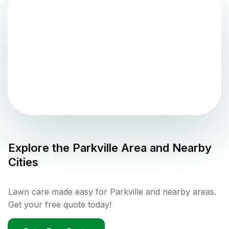
Explore the
Parkville
Area and Nearby
Cities
Lawn care made easy for Parkville and nearby areas.
Get your free quote today!