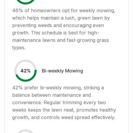
46
% of homeowners opt for weekly mowing,
which helps maintain a lush, green lawn by
preventing weeds and encouraging even
growth. This schedule is best for high-
maintenance lawns and fast-growing grass
types.
Bi-weekly Mowing
42
%
42
% prefer bi-weekly mowing, striking a
balance between maintenance and
convenience. Regular trimming every two
weeks keeps the lawn neat, promotes healthy
growth, and controls weed spread effectively.