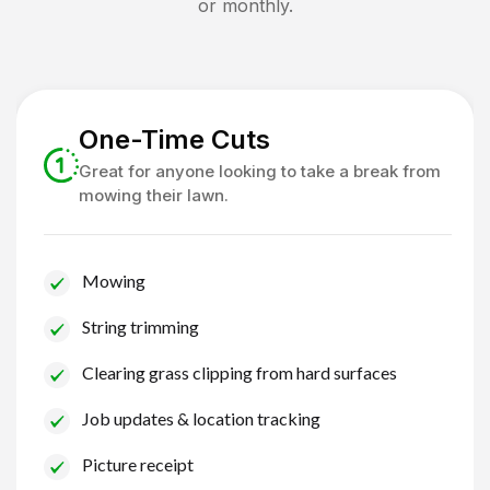
or monthly.
One-Time Cuts
Great for anyone looking to take a break from
mowing their lawn.
Mowing
String trimming
Clearing grass clipping from hard surfaces
Job updates & location tracking
Picture receipt