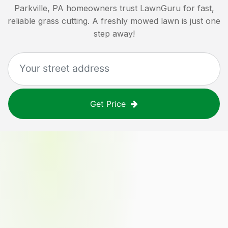
Parkville, PA
homeowners trust LawnGuru for fast,
reliable grass cutting. A freshly mowed lawn is just one
step away!
Get Price