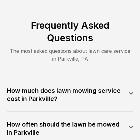
Frequently Asked
Questions
The most asked questions about lawn care service
in
Parkville
,
PA
How much does lawn mowing service
cost in Parkville?
How often should the lawn be mowed
in Parkville