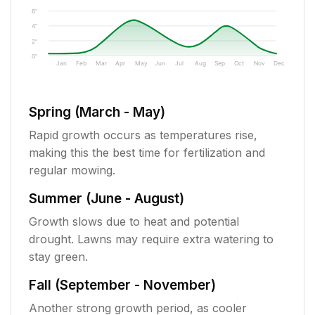
6"
4"
2"
0"
Jan
Feb
Mar
Apr
May
Jun
Jul
Aug
Sep
Oct
Nov
Dec
Spring (March - May)
Rapid growth occurs as temperatures rise,
making this the best time for fertilization and
regular mowing.
Summer (June - August)
Growth slows due to heat and potential
drought. Lawns may require extra watering to
stay green.
Fall (September - November)
Another strong growth period, as cooler