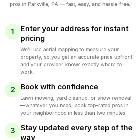
pros in
Parkville
,
PA
— fast, easy, and hassle-free.
Enter your address for instant
1
pricing
We’ll use aerial mapping to measure your
property, so you get an accurate price upfront
and your provider knows exactly where to
work.
Book with confidence
2
Lawn mowing, yard cleanup, or snow removal
—whatever you need, book top-rated pros in
your neighborhood in less than two minutes.
Stay updated every step of the
3
way