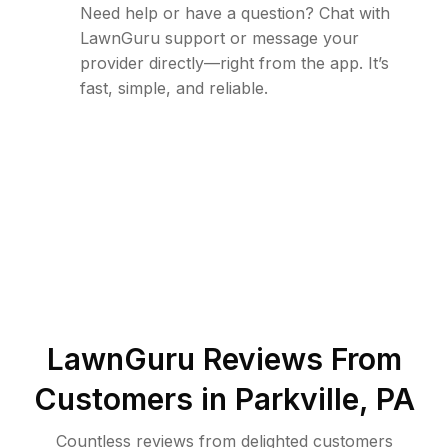
Need help or have a question? Chat with
LawnGuru support or message your
provider directly—right from the app. It’s
fast, simple, and reliable.
LawnGuru Reviews From
Customers in
Parkville
,
PA
Countless reviews from delighted customers