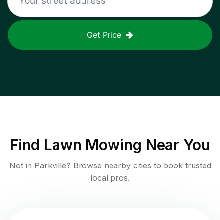
Get Price
Find
Lawn Mowing
Near You
Not in
Parkville
? Browse nearby cities to book trusted
local pros.