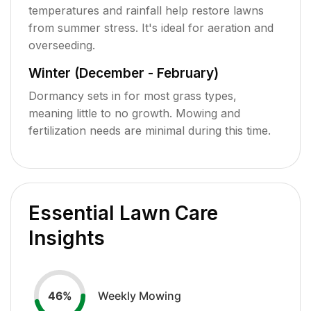
temperatures and rainfall help restore lawns
from summer stress. It's ideal for aeration and
overseeding.
Winter (December - February)
Dormancy sets in for most grass types,
meaning little to no growth. Mowing and
fertilization needs are minimal during this time.
Essential Lawn Care
Insights
Weekly Mowing
46
%