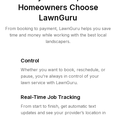
Homeowners Choose
LawnGuru
From booking to payment, LawnGuru helps you save
time and money while working with the best local
landscapers.
Control
Whether you want to book, reschedule, or
pause, you’re always in control of your
lawn service with LawnGuru.
Real-Time Job Tracking
From start to finish, get automatic text
updates and see your provider’s location in