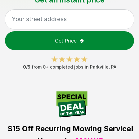
Get Price
0
/5
from
0
+ completed jobs in
Parkville
,
PA
$15 Off
Recurring Mowing Service!