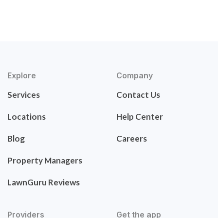
Explore
Company
Services
Contact Us
Locations
Help Center
Blog
Careers
Property Managers
LawnGuru Reviews
Providers
Get the app