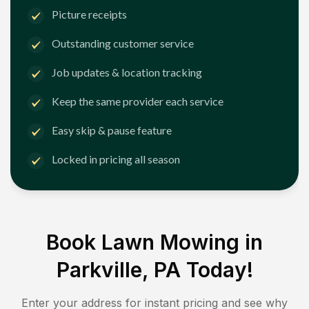
Picture receipts
Outstanding customer service
Job updates & location tracking
Keep the same provider each service
Easy skip & pause feature
Locked in pricing all season
Book Lawn Mowing in
Parkville, PA
Today!
Enter your address for instant pricing and see why