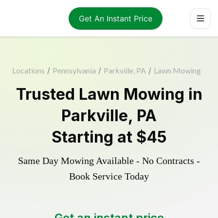
Get An Instant Price
Locations
/
Pennsylvania
/
Parkville, PA
/
Lawn Mowing
Trusted
Lawn Mowing
in
Parkville
,
PA
Starting at
$45
Same Day Mowing Available - No Contracts -
Book Service Today
Get an instant price