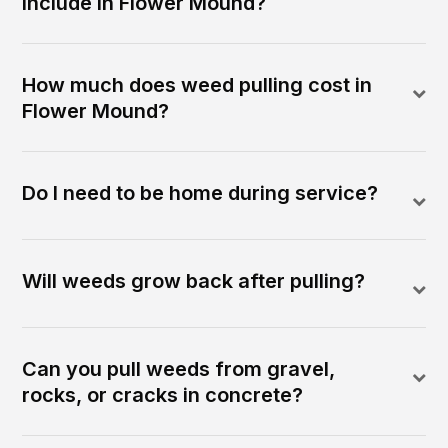
include in Flower Mound?
How much does weed pulling cost in
Flower Mound?
Do I need to be home during service?
Will weeds grow back after pulling?
Can you pull weeds from gravel,
rocks, or cracks in concrete?