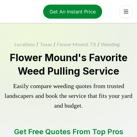
Get An Instant Price
Locations
/
Texas
/
Flower Mound, TX
/
Weeding
Flower Mound's Favorite
Weed Pulling Service
Easily compare weeding quotes from trusted
landscapers and book the service that fits your yard
and budget.
Get Free Quotes From Top Pros