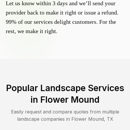
Let us know within 3 days and we’ll send your
provider back to make it right or issue a refund.
99% of our services delight customers. For the
rest, we make it right.
Popular Landscape Services
in
Flower Mound
Easily request and compare quotes from multiple
landscape companies in
Flower Mound
,
TX