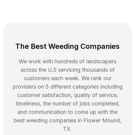
The Best Weeding Companies
We work with hundreds of landscapers
across the U.S servicing thousands of
customers each week. We rank our
providers on 5 different categories including
customer satisfaction, quality of service,
timeliness, the number of jobs completed,
and communication to come up with the
best
weeding
companies in
Flower Mound
,
TX
.