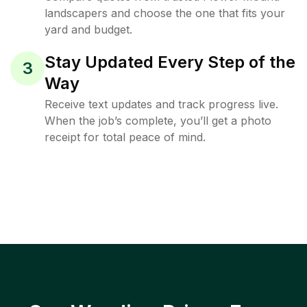
landscapers and choose the one that fits your
yard and budget.
Stay Updated Every Step of the
3
Way
Receive text updates and track progress live.
When the job’s complete, you’ll get a photo
receipt for total peace of mind.