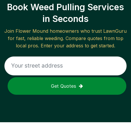
Book Weed Pulling Services
in Seconds
Join
Flower Mound
homeowners who trust LawnGuru
for fast, reliable
weeding
. Compare quotes from top
local pros. Enter your address to get started.
Get Quotes