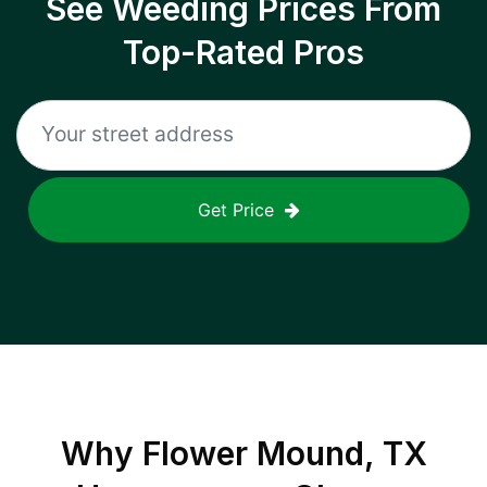
See Weeding Prices From
Top-Rated Pros
Get Price
Why
Flower Mound, TX