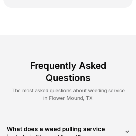
Frequently Asked
Questions
The most asked questions about
weeding
service
in
Flower Mound
,
TX
What does a weed pulling service