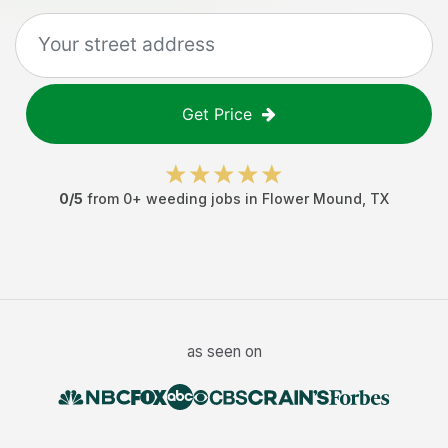
Get Price
0
/5
from
0
+
weeding jobs
in
Flower Mound
,
TX
as seen on