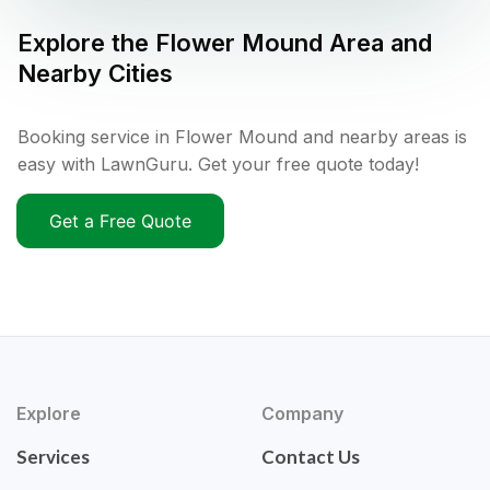
Explore the
Flower Mound
Area and
Nearby Cities
Booking service in Flower Mound and nearby areas is
easy with LawnGuru. Get your free quote today!
Get a Free Quote
Explore
Company
Services
Contact Us