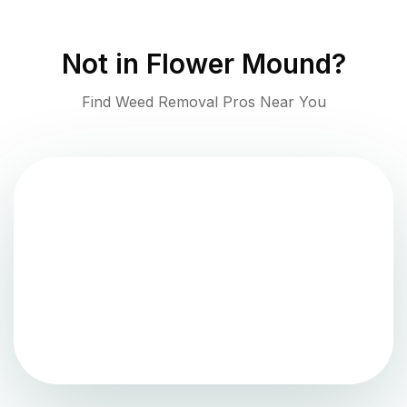
Not in
Flower Mound
?
Find Weed Removal Pros Near You