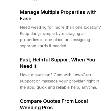
Manage Multiple Properties with
Ease
Need weeding for more than one location?
Keep things simple by managing all
properties in one place and assigning
separate cards if needed.
Fast, Helpful Support When You
Need It
Have a question? Chat with LawnGuru
support or message your provider right in
the app, quick and reliable help, anytime.
Compare Quotes From Local
Weeding Pros