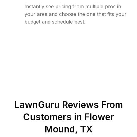
Instantly see pricing from multiple pros in
your area and choose the one that fits your
budget and schedule best.
LawnGuru Reviews From
Customers in
Flower
Mound
,
TX