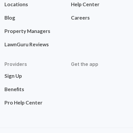
Locations
Help Center
Blog
Careers
Property Managers
LawnGuru Reviews
Providers
Get the app
Sign Up
Benefits
Pro Help Center