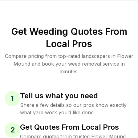
Get Weeding Quotes From
Local Pros
Compare pricing from top-rated landscapers in Flower
Mound and book your weed removal service in
minutes.
Tell us what you need
1
Share a few details so our pros know exactly
what yard work you’d like done.
Get Quotes From Local Pros
2
Compare quotes from trusted Flower Mound