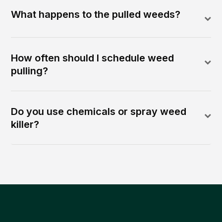
What happens to the pulled weeds?
How often should I schedule weed
pulling?
Do you use chemicals or spray weed
killer?