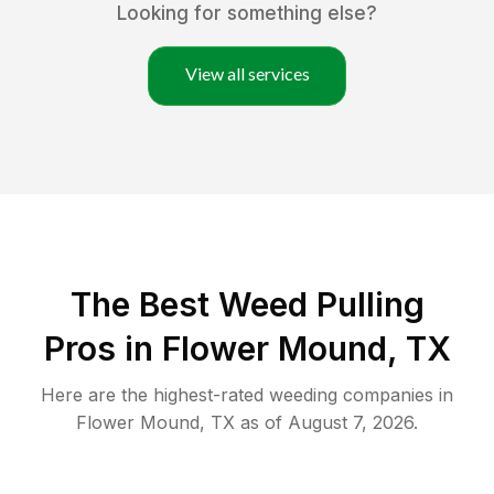
Looking for something else?
View all services
The Best Weed Pulling
Pros in Flower Mound, TX
Here are the highest-rated
weeding
companies in
Flower Mound
,
TX
as of
August 7, 2026
.