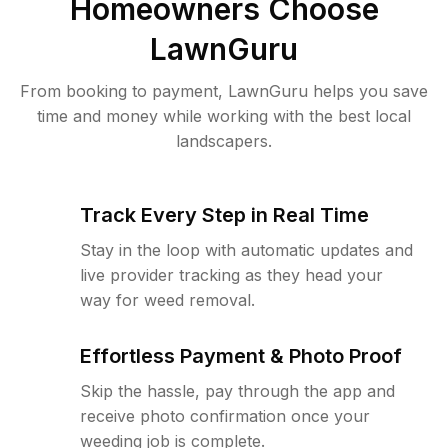
Homeowners Choose
LawnGuru
From booking to payment, LawnGuru helps you save
time and money while working with the best local
landscapers.
Track Every Step in Real Time
Stay in the loop with automatic updates and
live provider tracking as they head your
way for weed removal.
Effortless Payment & Photo Proof
Skip the hassle, pay through the app and
receive photo confirmation once your
weeding job is complete.