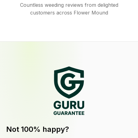
Countless weeding reviews from delighted
customers across Flower Mound
Not 100% happy?