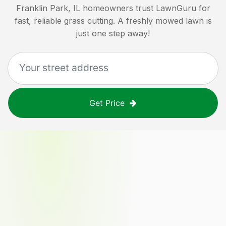
Franklin Park, IL
homeowners trust LawnGuru for
fast, reliable grass cutting. A freshly mowed lawn is
just one step away!
Get Price