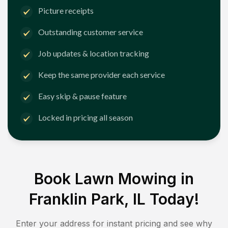
Picture receipts
Outstanding customer service
Job updates & location tracking
Keep the same provider each service
Easy skip & pause feature
Locked in pricing all season
Book Lawn Mowing in
Franklin Park, IL
Today!
Enter your address for instant pricing and see why