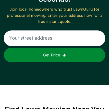
Join local homeowners who trust LawnGuru for
professional mowing. Enter your address now for a
free instant quote.
Get Price