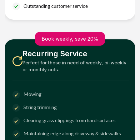
Outstanding customer service
Book weekly, save 20%
Recurring Service
Perfect for those in need of weekly, bi-weekly
or monthly cuts.
Mowing
String trimming
Clearing grass clippings from hard surfaces
Maintaining edge along driveway & sidewalks