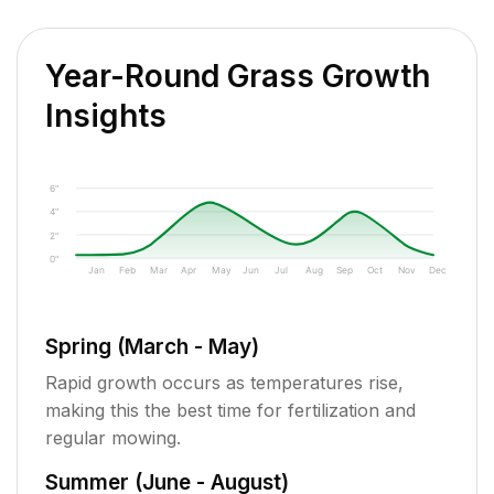
Year-Round Grass Growth
Insights
6"
4"
2"
0"
Jan
Feb
Mar
Apr
May
Jun
Jul
Aug
Sep
Oct
Nov
Dec
Spring (March - May)
Rapid growth occurs as temperatures rise,
making this the best time for fertilization and
regular mowing.
Summer (June - August)