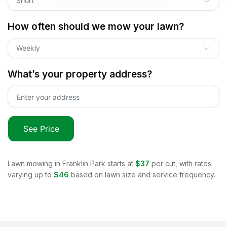
Short
How often should we mow your lawn?
Weekly
What’s your property address?
See Price
Lawn mowing in
Franklin Park
starts at
$37
per cut, with rates
varying up to
$46
based on lawn size and service frequency.