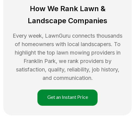
How We Rank
Lawn
&
Landscape Companies
Every week, LawnGuru connects thousands
of homeowners with local landscapers. To
highlight the top
lawn mowing
providers in
Franklin Park
, we rank providers by
satisfaction, quality, reliability, job history,
and communication.
Get an Instant Price