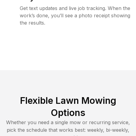
Get text updates and live job tracking. When the
work’s done, you’ll see a photo receipt showing
the results.
Flexible Lawn Mowing
Options
Whether you need a single mow or recurring service,
pick the schedule that works best: weekly, bi-weekly,