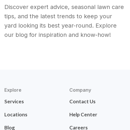
Discover expert advice, seasonal lawn care
tips, and the latest trends to keep your
yard looking its best year-round. Explore
our blog for inspiration and know-how!
Explore
Company
Services
Contact Us
Locations
Help Center
Blog
Careers