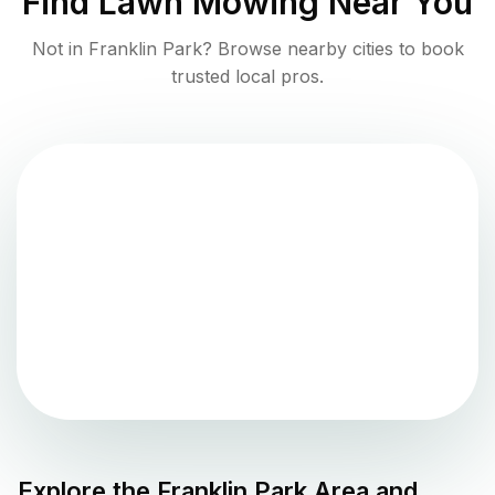
Find
Lawn Mowing
Near You
Not in
Franklin Park
? Browse nearby cities to book
trusted local pros.
Explore the
Franklin Park
Area and