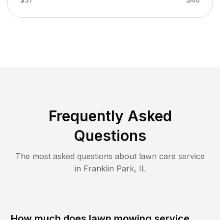
Frequently Asked
Questions
The most asked questions about lawn care service
in
Franklin Park
,
IL
How much does lawn mowing service