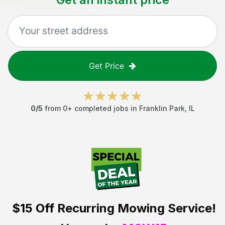
Get Price
0
/5
from
0
+ completed jobs in
Franklin Park
,
IL
$15 Off
Recurring Mowing Service!