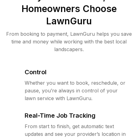
Homeowners Choose
LawnGuru
From booking to payment, LawnGuru helps you save
time and money while working with the best local
landscapers.
Control
Whether you want to book, reschedule, or
pause, you’re always in control of your
lawn service with LawnGuru.
Real-Time Job Tracking
From start to finish, get automatic text
updates and see your provider’s location in