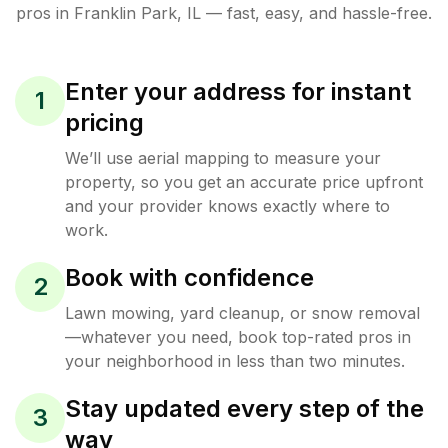
pros in
Franklin Park
,
IL
— fast, easy, and hassle-free.
Enter your address for instant
1
pricing
We’ll use aerial mapping to measure your
property, so you get an accurate price upfront
and your provider knows exactly where to
work.
Book with confidence
2
Lawn mowing, yard cleanup, or snow removal
—whatever you need, book top-rated pros in
your neighborhood in less than two minutes.
Stay updated every step of the
3
way