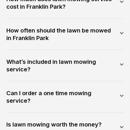
cost in Franklin Park?
How often should the lawn be mowed
in Franklin Park
What’s included in lawn mowing
service?
Can I order a one time mowing
service?
Is lawn mowing worth the money?