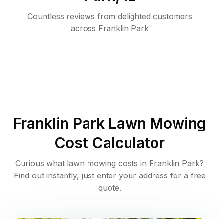
Countless reviews from delighted customers
across
Franklin Park
Franklin Park
Lawn Mowing
Cost Calculator
Curious what lawn mowing costs in
Franklin Park
?
Find out instantly, just enter your address for a free
quote.