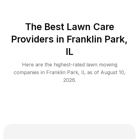
The Best
Lawn Care
Providers in
Franklin Park
,
IL
Here are the highest-rated
lawn mowing
companies in
Franklin Park
,
IL
as of
August 10,
2026
.