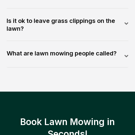
Is it ok to leave grass clippings on the
lawn?
What are lawn mowing people called?
Book Lawn Mowing in
Seconds!