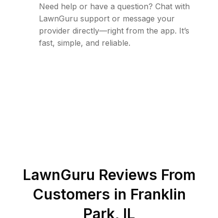
Need help or have a question? Chat with
LawnGuru support or message your
provider directly—right from the app. It’s
fast, simple, and reliable.
LawnGuru Reviews From
Customers in
Franklin
Park
,
IL