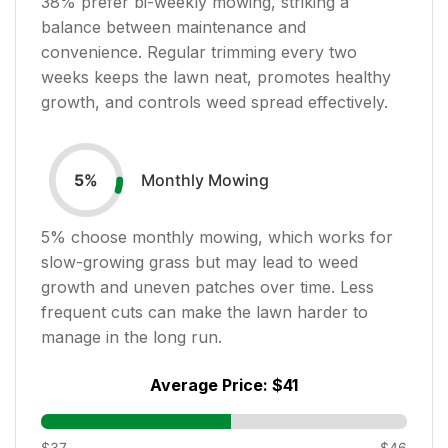
38
% prefer bi-weekly mowing, striking a
balance between maintenance and
convenience. Regular trimming every two
weeks keeps the lawn neat, promotes healthy
growth, and controls weed spread effectively.
Monthly Mowing
5
%
5
% choose monthly mowing, which works for
slow-growing grass but may lead to weed
growth and uneven patches over time. Less
frequent cuts can make the lawn harder to
manage in the long run.
Average Price:
$41
$37
$46