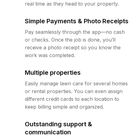
real time as they head to your property.
Simple Payments & Photo Receipts
Pay seamlessly through the app—no cash
or checks. Once the job is done, you’ll
receive a photo receipt so you know the
work was completed.
Multiple properties
Easily manage lawn care for several homes
or rental properties. You can even assign
different credit cards to each location to
keep billing simple and organized.
Outstanding support &
communication