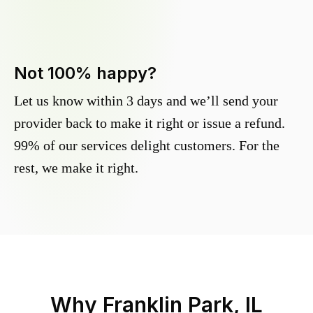
Not 100% happy?
Let us know within 3 days and we’ll send your
provider back to make it right or issue a refund.
99% of our services delight customers. For the
rest, we make it right.
Why
Franklin Park, IL