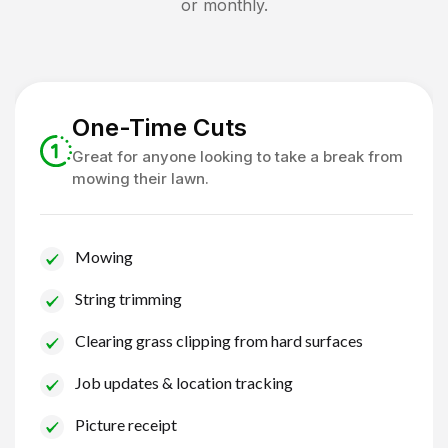
or monthly.
One-Time Cuts
Great for anyone looking to take a break from
mowing their lawn.
Mowing
String trimming
Clearing grass clipping from hard surfaces
Job updates & location tracking
Picture receipt