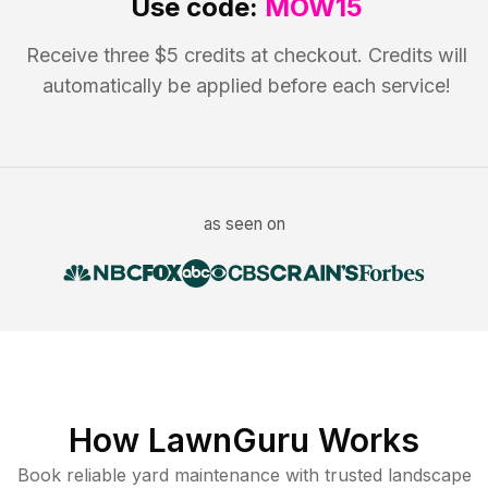
Use code:
MOW15
Receive three $5 credits at checkout. Credits will
automatically be applied before each service!
as seen on
How LawnGuru Works
Book reliable
yard maintenance
with trusted
landscape