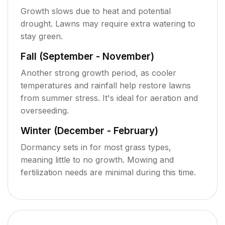
Growth slows due to heat and potential
drought. Lawns may require extra watering to
stay green.
Fall (September - November)
Another strong growth period, as cooler
temperatures and rainfall help restore lawns
from summer stress. It's ideal for aeration and
overseeding.
Winter (December - February)
Dormancy sets in for most grass types,
meaning little to no growth. Mowing and
fertilization needs are minimal during this time.