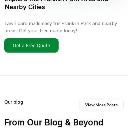
Nearby Cities
Lawn care made easy for Franklin Park and nearby
areas. Get your free quote today!
Get a Free Quote
Our blog
View More Posts
From Our Blog & Beyond