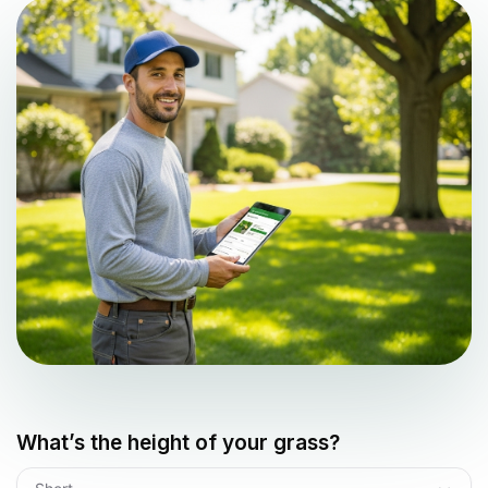
What’s the height of your grass?