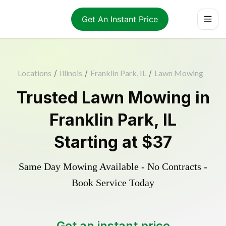
Get An Instant Price
Locations
/
Illinois
/
Franklin Park, IL
/
Lawn Mowing
Trusted
Lawn Mowing
in
Franklin Park
,
IL
Starting at
$37
Same Day Mowing Available - No Contracts -
Book Service Today
Get an instant price