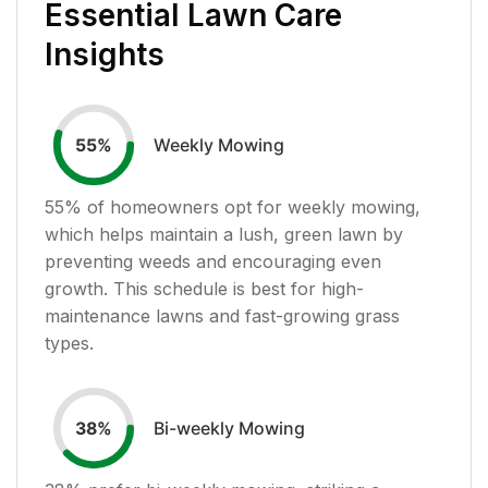
Essential Lawn Care
Insights
Weekly Mowing
55
%
55
% of homeowners opt for weekly mowing,
which helps maintain a lush, green lawn by
preventing weeds and encouraging even
growth. This schedule is best for high-
maintenance lawns and fast-growing grass
types.
Bi-weekly Mowing
38
%