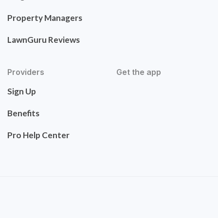
Property Managers
LawnGuru Reviews
Providers
Get the app
Sign Up
Benefits
Pro Help Center