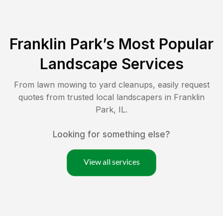
Franklin Park
’s Most Popular
Landscape Services
From lawn mowing to yard cleanups, easily request
quotes from trusted local landscapers in
Franklin
Park
,
IL
.
Looking for something else?
View all services