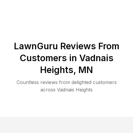
LawnGuru Reviews From
Customers in
Vadnais
Heights
,
MN
Countless reviews from delighted customers
across
Vadnais Heights