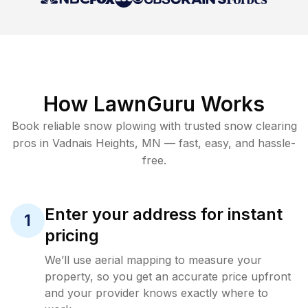
How LawnGuru Works
Book reliable
snow plowing
with trusted
snow clearing
pros in
Vadnais Heights
,
MN
— fast, easy, and hassle-
free.
Enter your address for instant
1
pricing
We’ll use aerial mapping to measure your
property, so you get an accurate price upfront
and your provider knows exactly where to