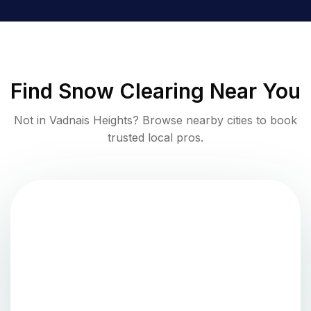
Find
Snow Clearing
Near You
Not in
Vadnais Heights
? Browse nearby cities to book
trusted local pros.