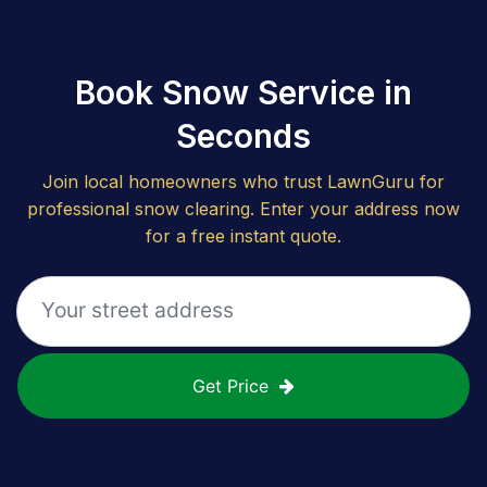
Book Snow Service in
Seconds
Join local homeowners who trust LawnGuru for
professional snow clearing. Enter your address now
for a free instant quote.
Get Price