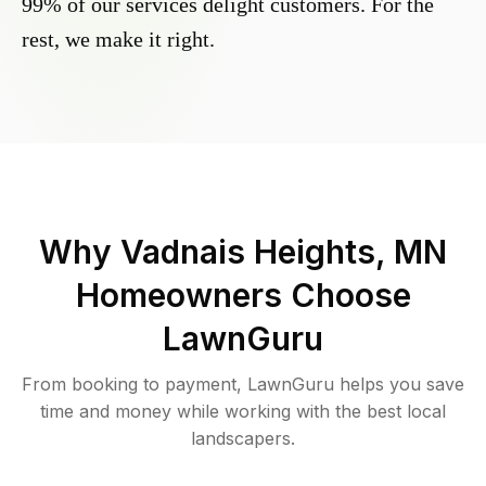
99% of our services delight customers. For the
rest, we make it right.
Why
Vadnais Heights, MN
Homeowners Choose
LawnGuru
From booking to payment, LawnGuru helps you save
time and money while working with the best local
landscapers.