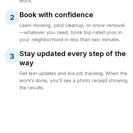
work.
Book with confidence
2
Lawn mowing, yard cleanup, or snow removal
—whatever you need, book top-rated pros in
your neighborhood in less than two minutes.
Stay updated every step of the
3
way
Get text updates and live job tracking. When the
work’s done, you’ll see a photo receipt showing
the results.