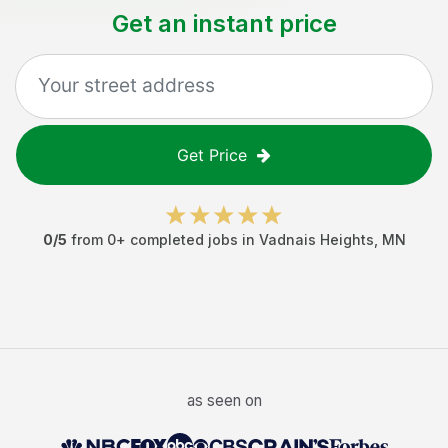
Get an instant price
Get Price
0
/5
from
0
+ completed jobs in
Vadnais Heights
,
MN
as seen on