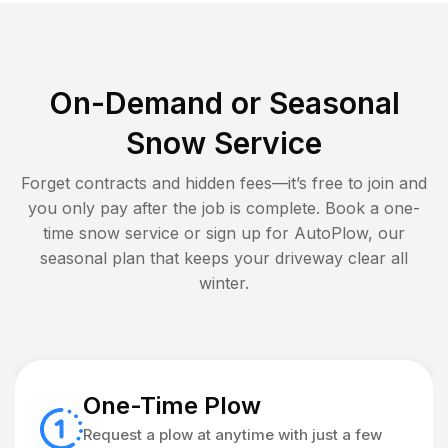
On-Demand or Seasonal
Snow Service
Forget contracts and hidden fees—it’s free to join and
you only pay after the job is complete. Book a one-
time snow service or sign up for AutoPlow, our
seasonal plan that keeps your driveway clear all
winter.
One-Time Plow
Request a plow at anytime with just a few