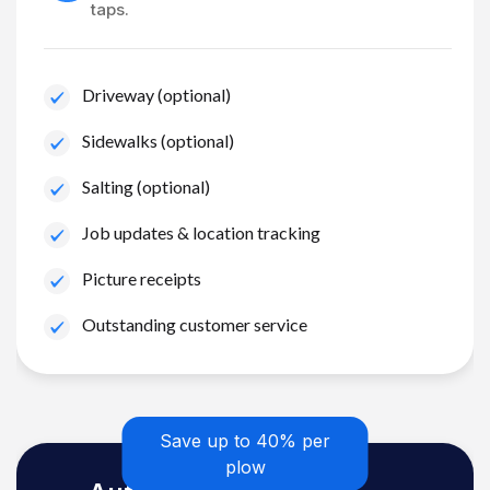
taps.
Driveway (optional)
Sidewalks (optional)
Salting (optional)
Job updates & location tracking
Picture receipts
Outstanding customer service
Save up to 40% per
plow