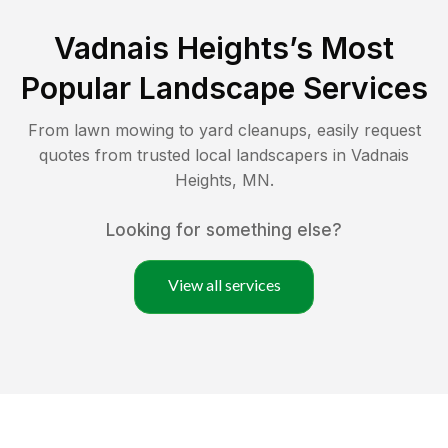
Vadnais Heights
’s Most
Popular Landscape Services
From lawn mowing to yard cleanups, easily request
quotes from trusted local landscapers in
Vadnais
Heights
,
MN
.
Looking for something else?
View all services