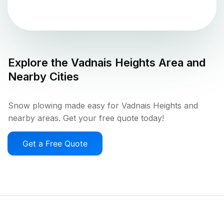
Explore the
Vadnais Heights
Area and
Nearby Cities
Snow plowing made easy for Vadnais Heights and
nearby areas. Get your free quote today!
Get a Free Quote