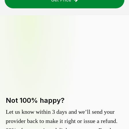
Not 100% happy?
Let us know within 3 days and we’ll send your
provider back to make it right or issue a refund.