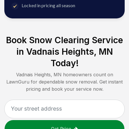
Locked in pricing all season
Book Snow Clearing Service
in
Vadnais Heights, MN
Today!
Vadnais Heights, MN
homeowners count on
LawnGuru for dependable snow removal. Get instant
pricing and book your service now.
Get Price