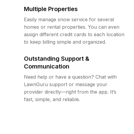
Multiple Properties
Easily manage snow service for several
homes or rental properties. You can even
assign different credit cards to each location
to keep billing simple and organized.
Outstanding Support &
Communication
Need help or have a question? Chat with
LawnGuru support or message your
provider directly—right from the app. It’s
fast, simple, and reliable.