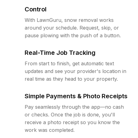
Control
With LawnGuru, snow removal works
around your schedule. Request, skip, or
pause plowing with the push of a button.
Real-Time Job Tracking
From start to finish, get automatic text
updates and see your provider's location in
real time as they head to your property.
Simple Payments & Photo Receipts
Pay seamlessly through the app—no cash
or checks. Once the job is done, you'll
receive a photo receipt so you know the
work was completed.