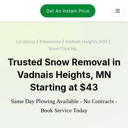
Get An Instant Price
Locations
/
Minnesota
/
Vadnais Heights, MN
/
Snow Clearing
Trusted
Snow Removal
in
Vadnais Heights
,
MN
Starting at
$43
Same Day Plowing Available - No Contracts -
Book Service Today