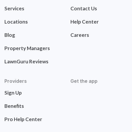
Services
Contact Us
Locations
Help Center
Blog
Careers
Property Managers
LawnGuru Reviews
Providers
Get the app
Sign Up
Benefits
Pro Help Center