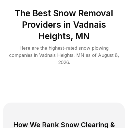
The Best
Snow Removal
Providers in
Vadnais
Heights
,
MN
Here are the highest-rated
snow plowing
companies in
Vadnais Heights
,
MN
as of
August 8,
2026
.
How We Rank
Snow Clearing
&