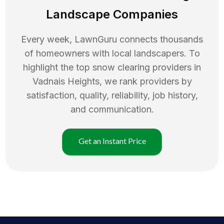
Landscape Companies
Every week, LawnGuru connects thousands
of homeowners with local landscapers. To
highlight the top
snow clearing
providers in
Vadnais Heights
, we rank providers by
satisfaction, quality, reliability, job history,
and communication.
Get an Instant Price