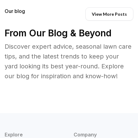
Our blog
View More Posts
From Our Blog & Beyond
Discover expert advice, seasonal lawn care
tips, and the latest trends to keep your
yard looking its best year-round. Explore
our blog for inspiration and know-how!
Explore
Company