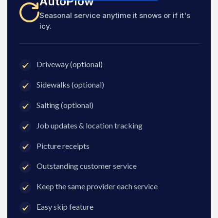
AutoPlow
Seasonal service anytime it snows or if it's
icy.
Driveway (optional)
Sidewalks (optional)
Salting (optional)
Job updates & location tracking
Picture receipts
Outstanding customer service
Keep the same provider each service
Easy skip feature