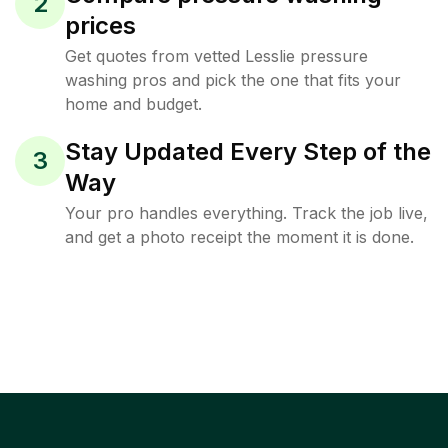
2
prices
Get quotes from vetted Lesslie pressure
washing pros and pick the one that fits your
home and budget.
Stay Updated Every Step of the
3
Way
Your pro handles everything. Track the job live,
and get a photo receipt the moment it is done.