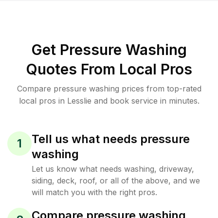
Get Pressure Washing
Quotes From Local Pros
Compare pressure washing prices from top-rated
local pros in Lesslie and book service in minutes.
Tell us what needs pressure
1
washing
Let us know what needs washing, driveway,
siding, deck, roof, or all of the above, and we
will match you with the right pros.
Compare pressure washing