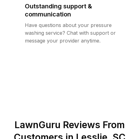
Outstanding support &
communication
Have questions about your pressure
washing service? Chat with support or
message your provider anytime.
LawnGuru Reviews From
Customers in
Lesslie
,
SC