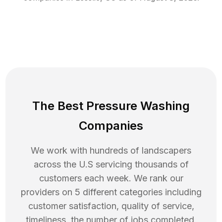
The Best Pressure Washing
Companies
We work with hundreds of landscapers
across the U.S servicing thousands of
customers each week. We rank our
providers on 5 different categories including
customer satisfaction, quality of service,
timeliness, the number of jobs completed,