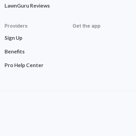
LawnGuru Reviews
Providers
Get the app
Sign Up
Benefits
Pro Help Center