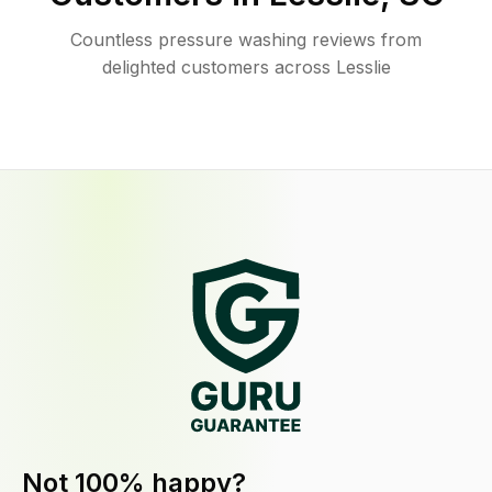
Countless pressure washing reviews from
delighted customers across Lesslie
Not 100% happy?