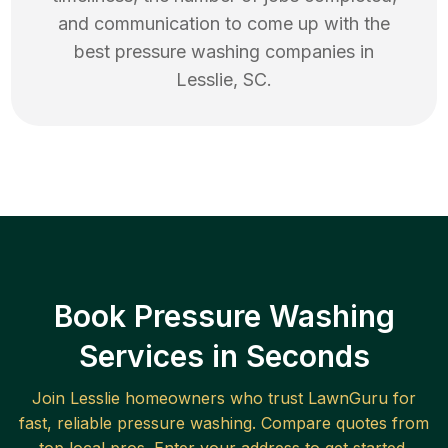
and communication to come up with the
best
pressure washing
companies in
Lesslie
,
SC
.
Book Pressure Washing
Services in Seconds
Join
Lesslie
homeowners who trust LawnGuru for
fast, reliable
pressure washing
. Compare quotes from