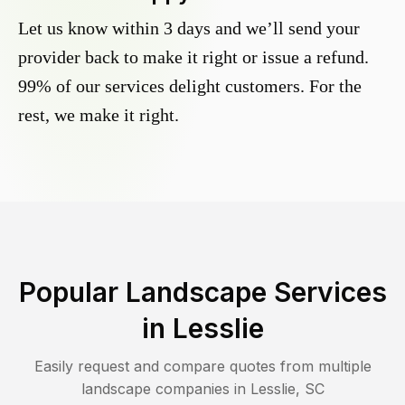
Let us know within 3 days and we’ll send your
provider back to make it right or issue a refund.
99% of our services delight customers. For the
rest, we make it right.
Popular Landscape Services
in
Lesslie
Easily request and compare quotes from multiple
landscape companies in
Lesslie
,
SC