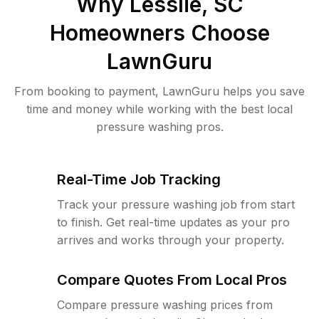
Why
Lesslie, SC
Homeowners Choose
LawnGuru
From booking to payment, LawnGuru helps you save
time and money while working with the best local
pressure washing pros.
Real-Time Job Tracking
Track your pressure washing job from start
to finish. Get real-time updates as your pro
arrives and works through your property.
Compare Quotes From Local Pros
Compare pressure washing prices from