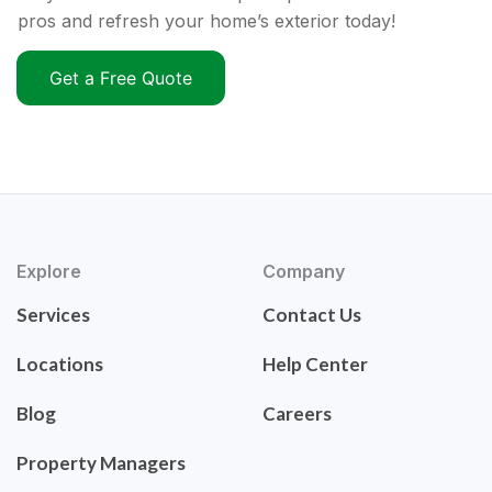
pros and refresh your home’s exterior today!
Get a Free Quote
Explore
Company
Services
Contact Us
Locations
Help Center
Blog
Careers
Property Managers