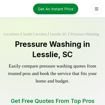
Get An Instant Price
Locations
/
South Carolina
/
Lesslie, SC
/
Pressure Washing
Pressure Washing in
Lesslie, SC
Easily compare pressure washing quotes from
trusted pros and book the service that fits your
home and budget.
Get Free Quotes From Top Pros