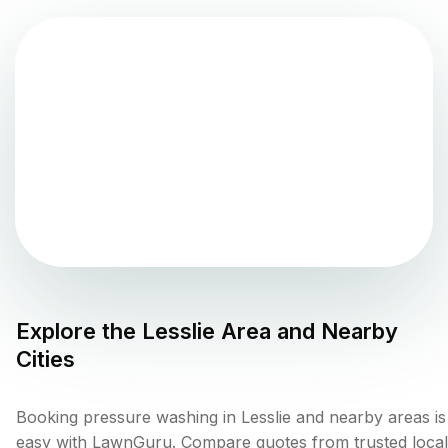
Explore the
Lesslie
Area and Nearby
Cities
Booking pressure washing in Lesslie and nearby areas is
easy with LawnGuru. Compare quotes from trusted local