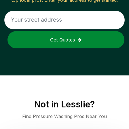
top local pros. Enter your address to get started.
Get Quotes
Not in
Lesslie
?
Find Pressure Washing Pros Near You