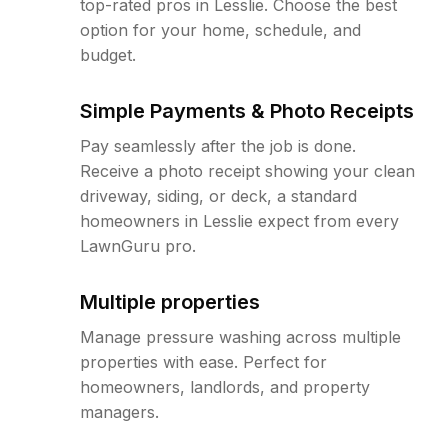
top-rated pros in Lesslie. Choose the best
option for your home, schedule, and
budget.
Simple Payments & Photo Receipts
Pay seamlessly after the job is done.
Receive a photo receipt showing your clean
driveway, siding, or deck, a standard
homeowners in Lesslie expect from every
LawnGuru pro.
Multiple properties
Manage pressure washing across multiple
properties with ease. Perfect for
homeowners, landlords, and property
managers.