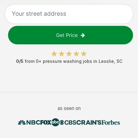
Get Price
0
/5
from
0
+
pressure washing jobs
in
Lesslie
,
SC
as seen on