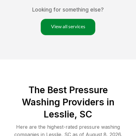
Looking for something else?
View all services
The Best Pressure
Washing Providers in
Lesslie, SC
Here are the highest-rated
pressure washing
companies in
Lesslie
,
SC
as of
August 8, 2026
.