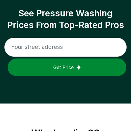
See Pressure Washing
Prices From Top-Rated Pros
Get Price