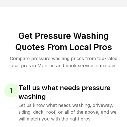
Get Pressure Washing
Quotes From Local Pros
Compare pressure washing prices from top-rated
local pros in Monroe and book service in minutes.
Tell us what needs pressure
1
washing
Let us know what needs washing, driveway,
siding, deck, roof, or all of the above, and we
will match you with the right pros.