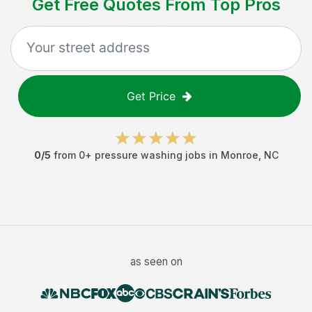
Get Free Quotes From Top Pros
Get Price
0
/5
from
0
+
pressure washing jobs
in
Monroe
,
NC
as seen on