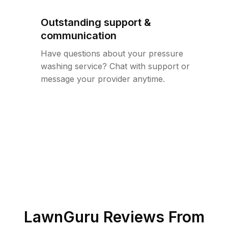
Outstanding support &
communication
Have questions about your pressure
washing service? Chat with support or
message your provider anytime.
LawnGuru Reviews From