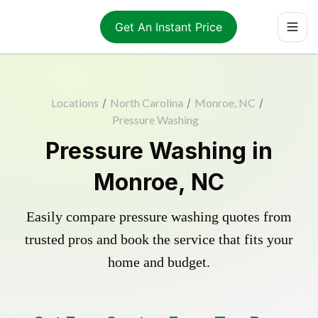
Get An Instant Price
Locations
/
North Carolina
/
Monroe, NC
/
Pressure Washing
Pressure Washing in
Monroe, NC
Easily compare pressure washing quotes from
trusted pros and book the service that fits your
home and budget.