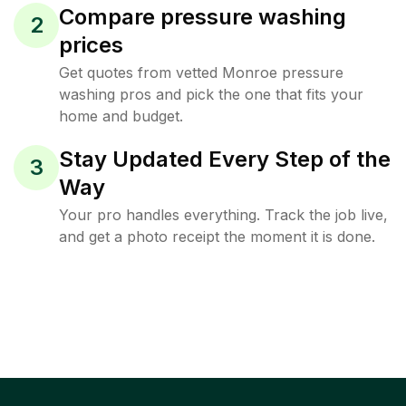
Compare pressure washing
2
prices
Get quotes from vetted Monroe pressure
washing pros and pick the one that fits your
home and budget.
Stay Updated Every Step of the
3
Way
Your pro handles everything. Track the job live,
and get a photo receipt the moment it is done.