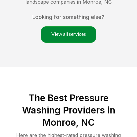
landscape companies in
Monroe
,
NC
Looking for something else?
View all services
The Best Pressure
Washing Providers in
Monroe, NC
Here are the highest-rated
pressure washing