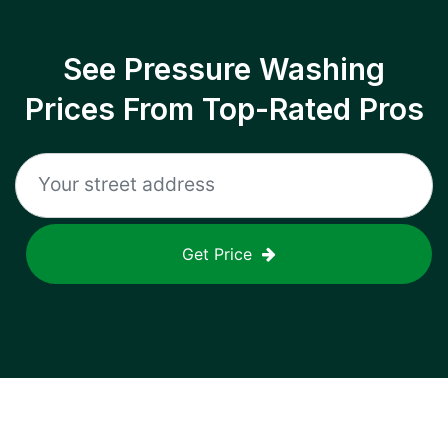
See Pressure Washing
Prices From Top-Rated Pros
Get Price