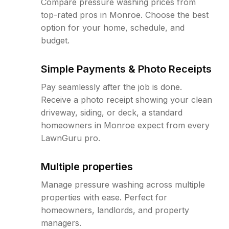
Compare pressure washing prices from
top-rated pros in Monroe. Choose the best
option for your home, schedule, and
budget.
Simple Payments & Photo Receipts
Pay seamlessly after the job is done.
Receive a photo receipt showing your clean
driveway, siding, or deck, a standard
homeowners in Monroe expect from every
LawnGuru pro.
Multiple properties
Manage pressure washing across multiple
properties with ease. Perfect for
homeowners, landlords, and property
managers.