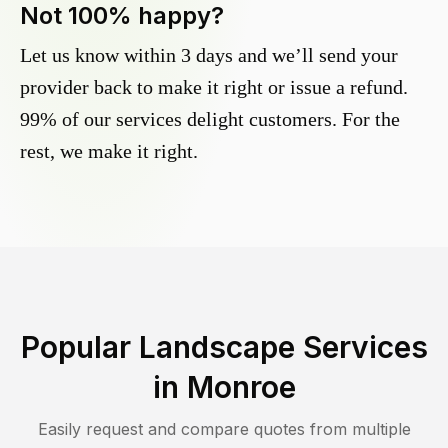
Not 100% happy?
Let us know within 3 days and we’ll send your
provider back to make it right or issue a refund.
99% of our services delight customers. For the
rest, we make it right.
Popular Landscape Services
in
Monroe
Easily request and compare quotes from multiple