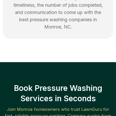
timeliness, the number of jobs completed,
and communication to come up with the
best
pressure washing
companies in
Monroe
,
NC
.
Book Pressure Washing
Services in Seconds
Join
Monroe
homeowners who trust LawnGuru for
fast, reliable
pressure washing
. Compare quotes from