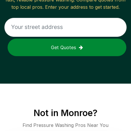
top local pros. Enter your address to get started.
Get Quotes
Not in
Monroe
?
Find Pressure Washing Pros Near You