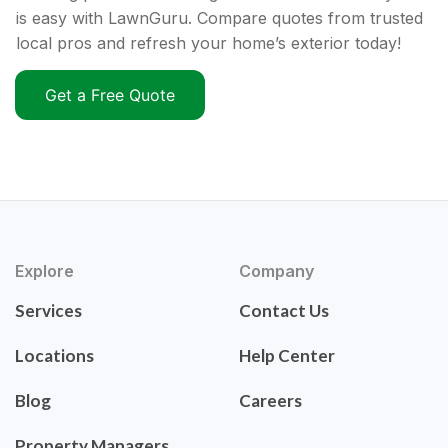
is easy with LawnGuru. Compare quotes from trusted
local pros and refresh your home’s exterior today!
Get a Free Quote
Explore
Company
Services
Contact Us
Locations
Help Center
Blog
Careers
Property Managers