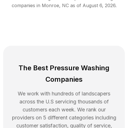
companies in
Monroe
,
NC
as of
August 6, 2026
.
The Best Pressure Washing
Companies
We work with hundreds of landscapers
across the U.S servicing thousands of
customers each week. We rank our
providers on 5 different categories including
customer satisfaction, quality of service,