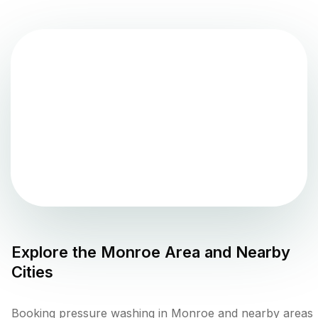
Explore the
Monroe
Area and Nearby
Cities
Booking pressure washing in Monroe and nearby areas