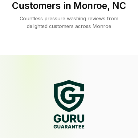
Customers in
Monroe
,
NC
Countless pressure washing reviews from
delighted customers across Monroe