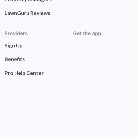
LawnGuru Reviews
Providers
Get the app
Sign Up
Benefits
Pro Help Center