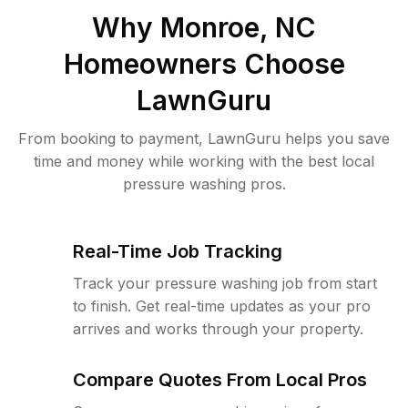
Why
Monroe, NC
Homeowners Choose
LawnGuru
From booking to payment, LawnGuru helps you save
time and money while working with the best local
pressure washing pros.
Real-Time Job Tracking
Track your pressure washing job from start
to finish. Get real-time updates as your pro
arrives and works through your property.
Compare Quotes From Local Pros