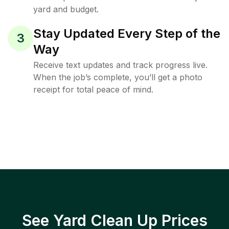
yard and budget.
Stay Updated Every Step of the
3
Way
Receive text updates and track progress live.
When the job’s complete, you’ll get a photo
receipt for total peace of mind.
See Yard Clean Up Prices