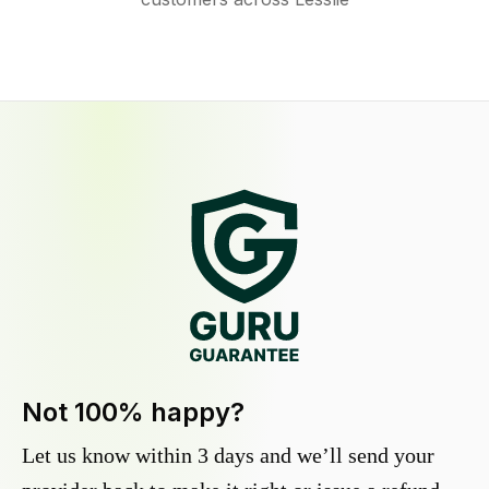
Not 100% happy?
Let us know within 3 days and we’ll send your