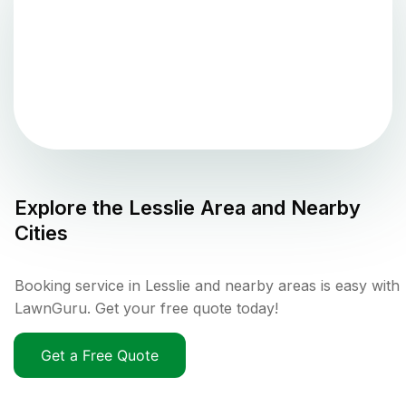
Explore the
Lesslie
Area and Nearby
Cities
Booking service in Lesslie and nearby areas is easy with
LawnGuru. Get your free quote today!
Get a Free Quote