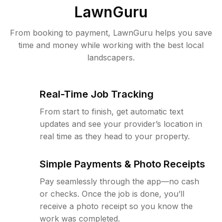
LawnGuru
From booking to payment, LawnGuru helps you save
time and money while working with the best local
landscapers.
Real-Time Job Tracking
From start to finish, get automatic text
updates and see your provider’s location in
real time as they head to your property.
Simple Payments & Photo Receipts
Pay seamlessly through the app—no cash
or checks. Once the job is done, you’ll
receive a photo receipt so you know the
work was completed.