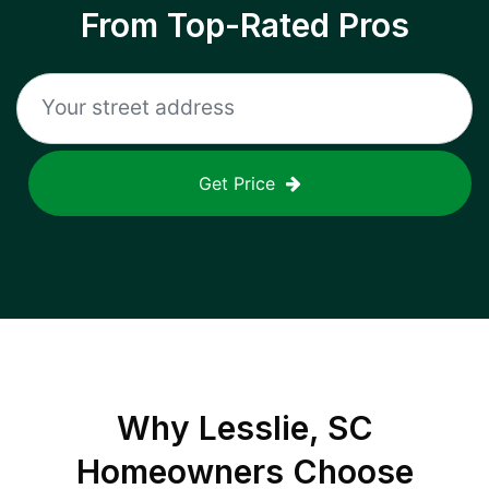
From Top-Rated Pros
Get Price
Why
Lesslie, SC
Homeowners Choose