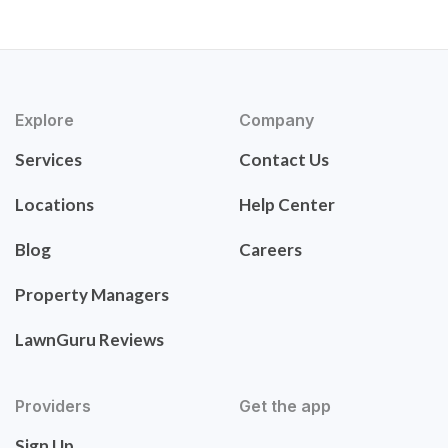
Explore
Company
Services
Contact Us
Locations
Help Center
Blog
Careers
Property Managers
LawnGuru Reviews
Providers
Get the app
Sign Up