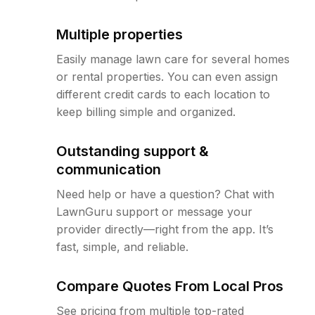
Multiple properties
Easily manage lawn care for several homes
or rental properties. You can even assign
different credit cards to each location to
keep billing simple and organized.
Outstanding support &
communication
Need help or have a question? Chat with
LawnGuru support or message your
provider directly—right from the app. It’s
fast, simple, and reliable.
Compare Quotes From Local Pros
See pricing from multiple top-rated