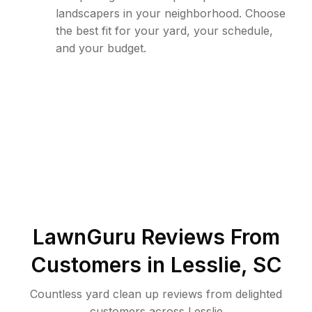
landscapers in your neighborhood. Choose
the best fit for your yard, your schedule,
and your budget.
LawnGuru Reviews From
Customers in
Lesslie
,
SC
Countless yard clean up reviews from delighted
customers across Lesslie