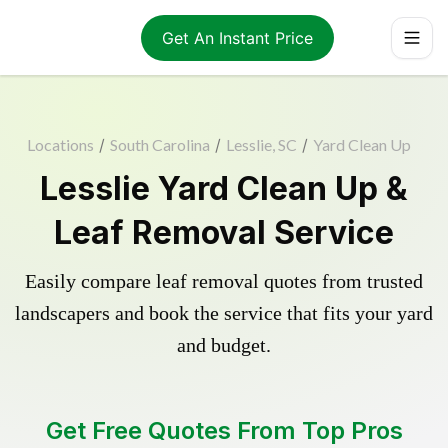
Get An Instant Price
Locations
/
South Carolina
/
Lesslie, SC
/
Yard Clean Up
Lesslie Yard Clean Up &
Leaf Removal Service
Easily compare leaf removal quotes from trusted
landscapers and book the service that fits your yard
and budget.
Get Free Quotes From Top Pros