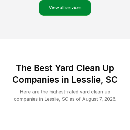
View all services
The Best Yard Clean Up
Companies in Lesslie, SC
Here are the highest-rated
yard clean up
companies in
Lesslie
,
SC
as of
August 7, 2026
.