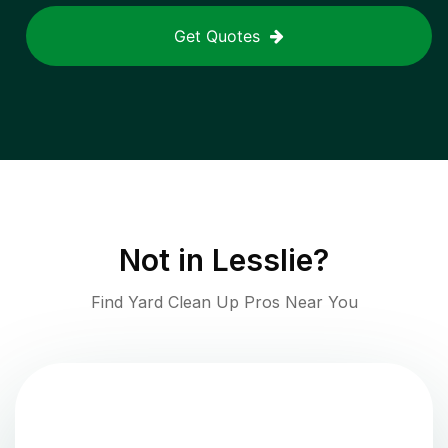
Get Quotes
Not in
Lesslie
?
Find Yard Clean Up Pros Near You