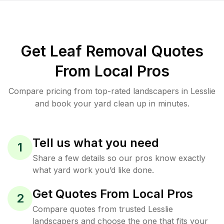
Get Leaf Removal Quotes
From Local Pros
Compare pricing from top-rated landscapers in Lesslie
and book your yard clean up in minutes.
Tell us what you need
1
Share a few details so our pros know exactly
what yard work you’d like done.
Get Quotes From Local Pros
2
Compare quotes from trusted Lesslie
landscapers and choose the one that fits your