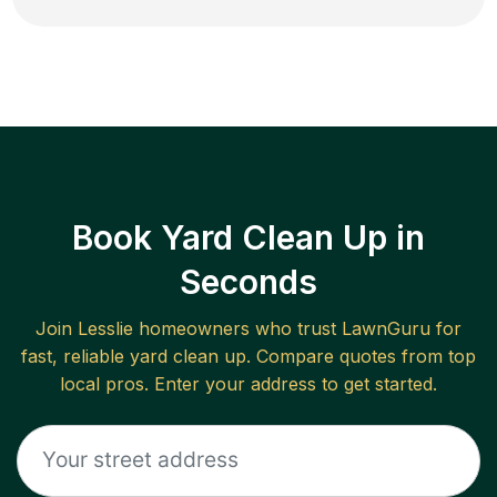
Book Yard Clean Up in
Seconds
Join
Lesslie
homeowners who trust LawnGuru for
fast, reliable
yard clean up
. Compare quotes from top
local pros. Enter your address to get started.