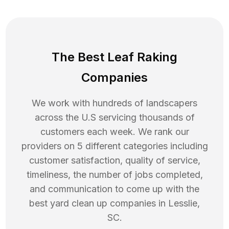
The Best Leaf Raking
Companies
We work with hundreds of landscapers
across the U.S servicing thousands of
customers each week. We rank our
providers on 5 different categories including
customer satisfaction, quality of service,
timeliness, the number of jobs completed,
and communication to come up with the
best
yard clean up
companies in
Lesslie
,
SC
.