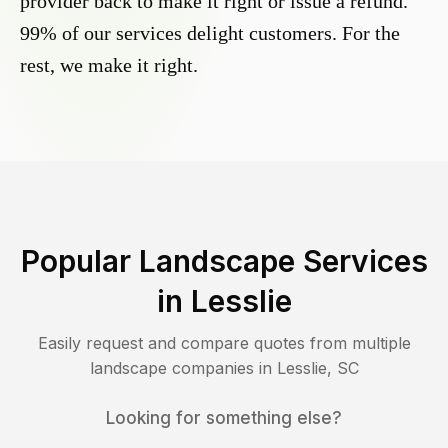
provider back to make it right or issue a refund.
99% of our services delight customers. For the
rest, we make it right.
Popular Landscape Services
in
Lesslie
Easily request and compare quotes from multiple
landscape companies in
Lesslie
,
SC
Looking for something else?