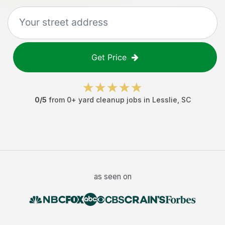
Get Price
0
/5
from
0
+
yard cleanup jobs
in
Lesslie
,
SC
as seen on