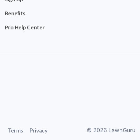
Benefits
Pro Help Center
Terms
Privacy
©
2026
LawnGuru