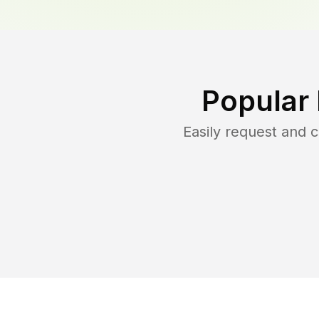
Popular
Easily request and