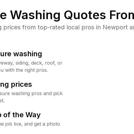
re Washing Quotes From
prices from top-rated local pros in Newport an
sure washing
way, siding, deck, roof, or
u with the right pros.
ng prices
sure washing pros and pick
t.
 of the Way
e job live, and get a photo