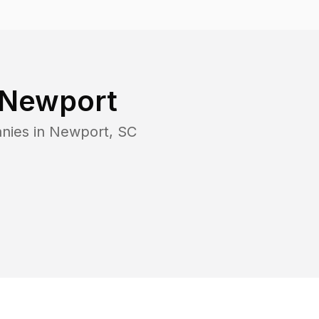
Newport
nies in
Newport
,
SC