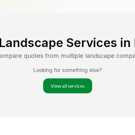
 Landscape Services in
 compare quotes from multiple landscape compa
Looking for something else?
View all services