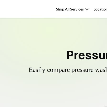
Shop All Services
Locatio
Pressu
Easily compare pressure wash