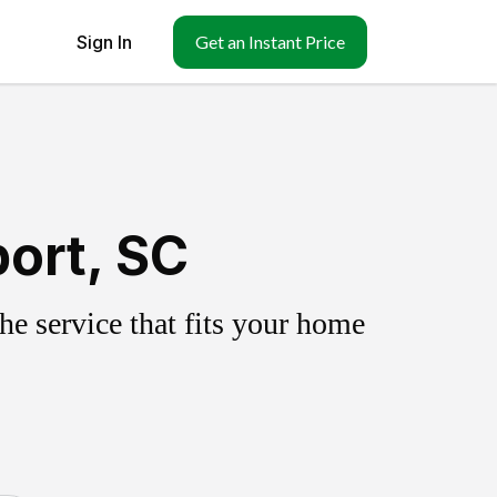
Sign In
Get an Instant Price
ort, SC
e service that fits your home