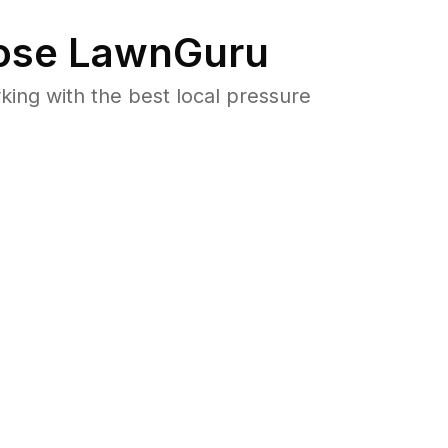
se LawnGuru
ng with the best local pressure