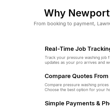
Why
Newport
From booking to payment, LawnG
Real-Time Job Trackin
Track your pressure washing job fro
updates as your pro arrives and w
Compare Quotes From 
Compare pressure washing prices 
Choose the best option for your h
Simple Payments & Ph