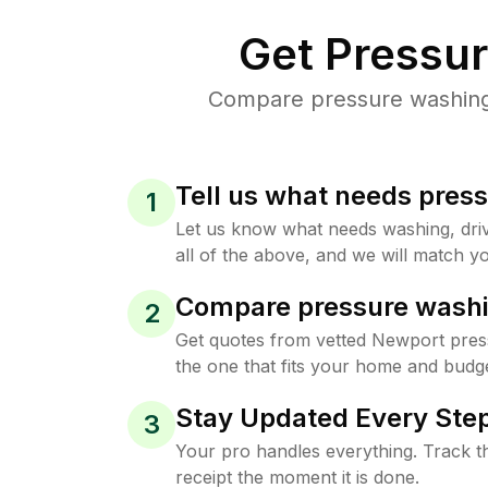
Get Pressu
Compare pressure washing 
Tell us what needs pres
1
Let us know what needs washing, drive
all of the above, and we will match yo
Compare pressure washi
2
Get quotes from vetted Newport pres
the one that fits your home and budge
Stay Updated Every Step
3
Your pro handles everything. Track th
receipt the moment it is done.