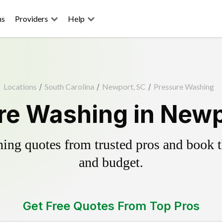
ns
Providers
Help
Locations
/
South Carolina
/
Newport, SC
/
Pressure Washing
re Washing in Newp
ing quotes from trusted pros and book th
and budget.
Get Free Quotes From Top Pros