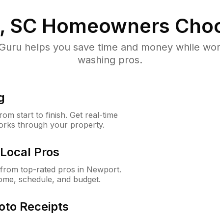
, SC
Homeowners Choo
uru helps you save time and money while worki
washing pros.
g
m start to finish. Get real-time
orks through your property.
Local Pros
from top-rated pros in Newport.
ome, schedule, and budget.
oto Receipts