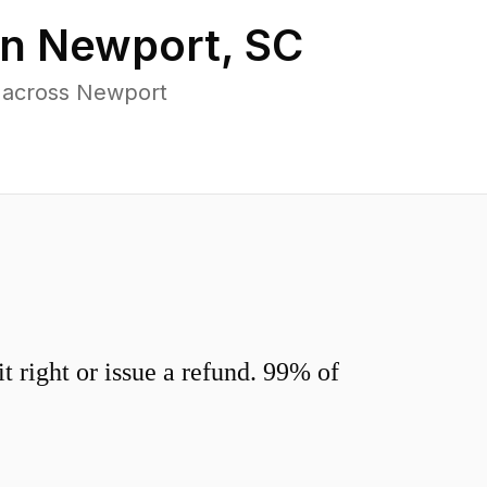
in
Newport
,
SC
s across Newport
 right or issue a refund. 99% of