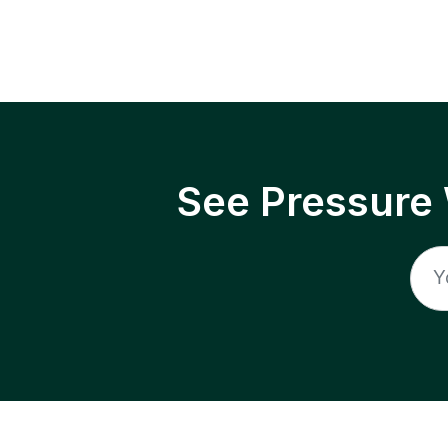
See Pressure