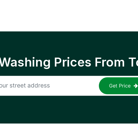
 Washing Prices From T
Get Price