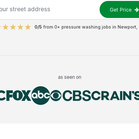
Get Price
0
/5
from
0
+
pressure washing jobs
in
Newport
,
as seen on