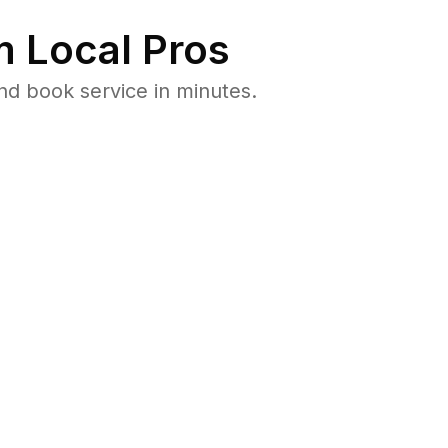
 Local Pros
d book service in minutes.