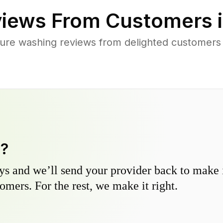
iews From Customers 
ure washing reviews from delighted customer
y?
s and we’ll send your provider back to make it
omers. For the rest, we make it right.