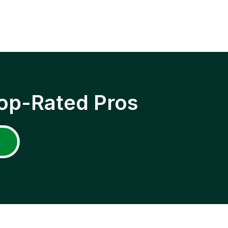
op-Rated Pros