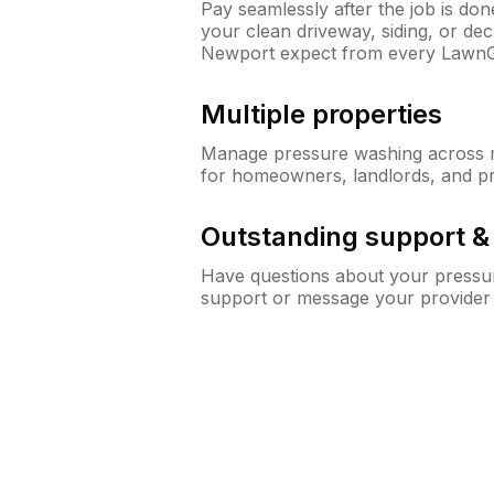
Pay seamlessly after the job is do
your clean driveway, siding, or d
Newport expect from every LawnG
Multiple properties
Manage pressure washing across mu
for homeowners, landlords, and p
Outstanding support 
Have questions about your pressur
support or message your provider