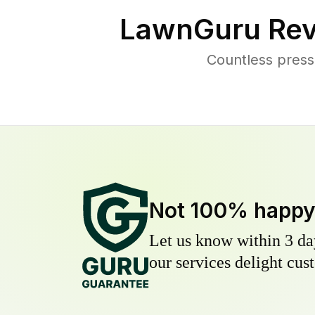
LawnGuru Rev
Countless press
Not 100% happ
Let us know within 3 day
our services delight cust