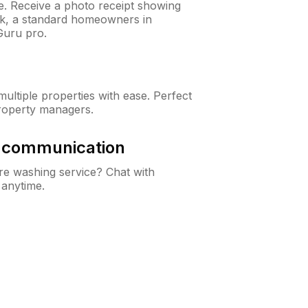
ne. Receive a photo receipt showing
eck, a standard homeowners in
uru pro.
ltiple properties with ease. Perfect
roperty managers.
& communication
e washing service? Chat with
 anytime.