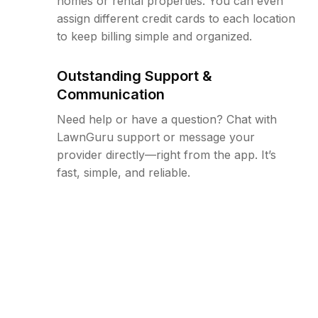
homes or rental properties. You can even
assign different credit cards to each location
to keep billing simple and organized.
Outstanding Support &
Communication
Need help or have a question? Chat with
LawnGuru support or message your
provider directly—right from the app. It’s
fast, simple, and reliable.