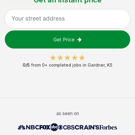
Get Price
0
/5
from
0
+ completed jobs in
Gardner
,
KS
as seen on