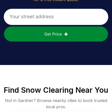
Get Price
Find
Snow Clearing
Near You
Not in
Gardner
? Browse nearby cities to book trusted
local pros.