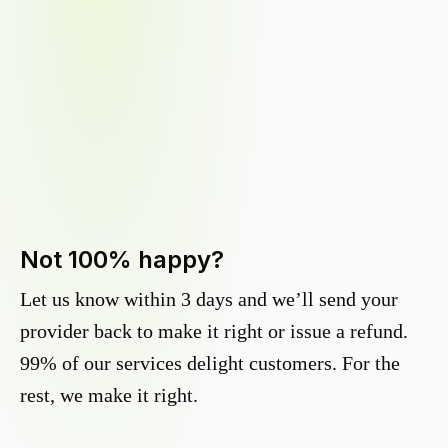
Not 100% happy?
Let us know within 3 days and we’ll send your
provider back to make it right or issue a refund.
99% of our services delight customers. For the
rest, we make it right.