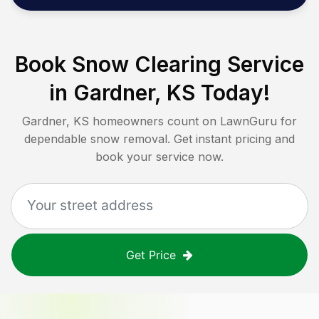
Book Snow Clearing Service
in
Gardner, KS
Today!
Gardner, KS
homeowners count on LawnGuru for
dependable snow removal. Get instant pricing and
book your service now.
Get Price