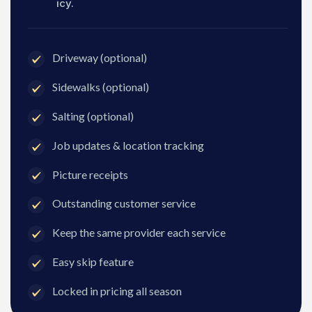
icy.
Driveway (optional)
Sidewalks (optional)
Salting (optional)
Job updates & location tracking
Picture receipts
Outstanding customer service
Keep the same provider each service
Easy skip feature
Locked in pricing all season