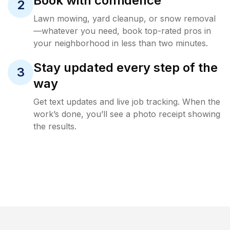
Book with confidence
2
Lawn mowing, yard cleanup, or snow removal
—whatever you need, book top-rated pros in
your neighborhood in less than two minutes.
Stay updated every step of the
3
way
Get text updates and live job tracking. When the
work’s done, you’ll see a photo receipt showing
the results.