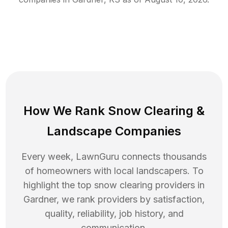
How We Rank
Snow Clearing
&
Landscape Companies
Every week, LawnGuru connects thousands
of homeowners with local landscapers. To
highlight the top
snow clearing
providers in
Gardner
, we rank providers by satisfaction,
quality, reliability, job history, and
communication.