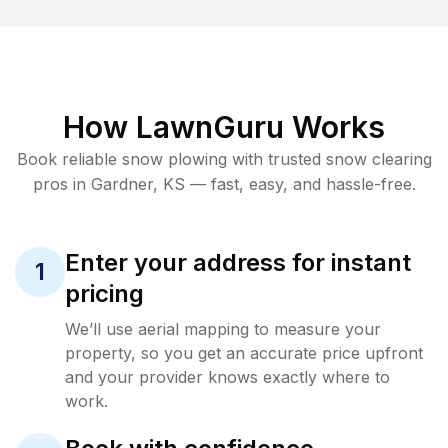
How LawnGuru Works
Book reliable
snow plowing
with trusted
snow clearing
pros in
Gardner
,
KS
— fast, easy, and hassle-free.
Enter your address for instant
1
pricing
We’ll use aerial mapping to measure your
property, so you get an accurate price upfront
and your provider knows exactly where to
work.