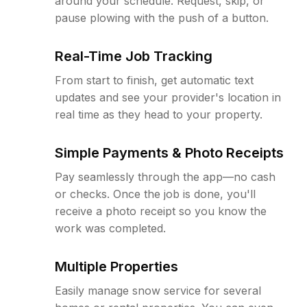
around your schedule. Request, skip, or
pause plowing with the push of a button.
Real-Time Job Tracking
From start to finish, get automatic text
updates and see your provider's location in
real time as they head to your property.
Simple Payments & Photo Receipts
Pay seamlessly through the app—no cash
or checks. Once the job is done, you'll
receive a photo receipt so you know the
work was completed.
Multiple Properties
Easily manage snow service for several