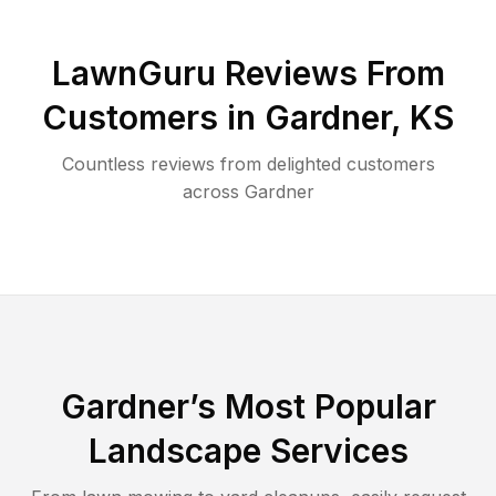
LawnGuru Reviews From
Customers in
Gardner
,
KS
Countless reviews from delighted customers
across
Gardner
Gardner
’s Most Popular
Landscape Services