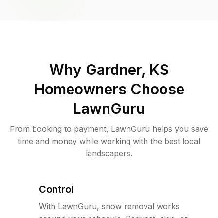
Why
Gardner, KS
Homeowners Choose
LawnGuru
From booking to payment, LawnGuru helps you save
time and money while working with the best local
landscapers.
Control
With LawnGuru, snow removal works