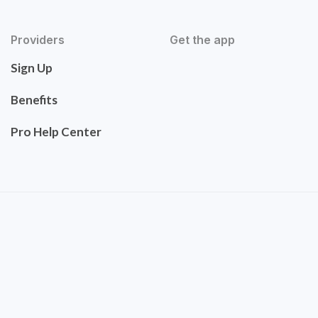
Providers
Get the app
Sign Up
Benefits
Pro Help Center