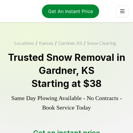
Get An Instant Price
Locations
/
Kansas
/
Gardner, KS
/
Snow Clearing
Trusted
Snow Removal
in
Gardner
,
KS
Starting at
$38
Same Day Plowing Available - No Contracts -
Book Service Today
Get an instant price