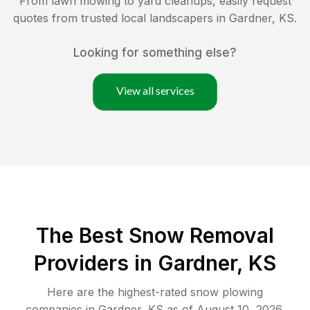
From lawn mowing to yard cleanups, easily request
quotes from trusted local landscapers in
Gardner
,
KS
.
Looking for something else?
View all services
The Best
Snow Removal
Providers in
Gardner
,
KS
Here are the highest-rated
snow plowing
companies in
Gardner
,
KS
as of
August 10, 2026
.