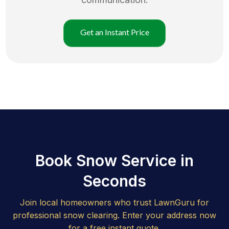
Get an Instant Price
Book Snow Service in
Seconds
Join local homeowners who trust LawnGuru for
professional snow clearing. Enter your address now
for a free instant quote.