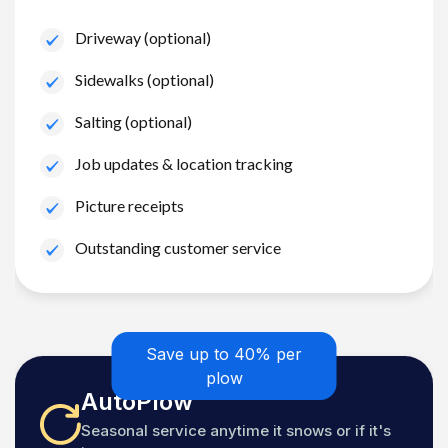
Driveway (optional)
Sidewalks (optional)
Salting (optional)
Job updates & location tracking
Picture receipts
Outstanding customer service
Save up to 40% per
plow
AutoPlow
Seasonal service anytime it snows or if it's