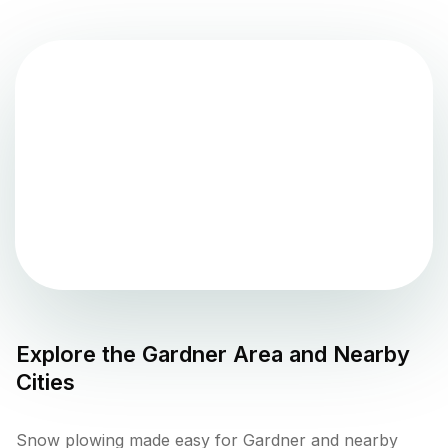
Explore the
Gardner
Area and Nearby
Cities
Snow plowing made easy for Gardner and nearby