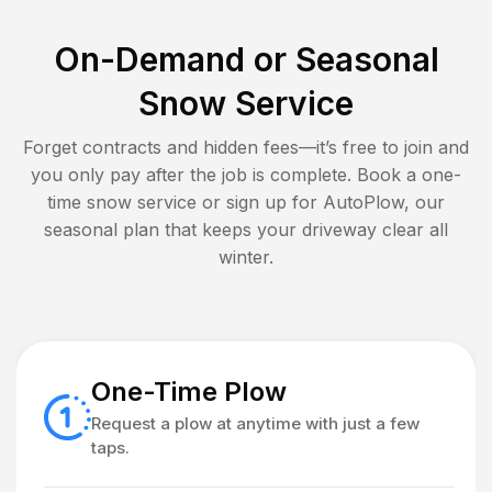
On-Demand or Seasonal
Snow Service
Forget contracts and hidden fees—it’s free to join and
you only pay after the job is complete. Book a one-
time snow service or sign up for AutoPlow, our
seasonal plan that keeps your driveway clear all
winter.
One-Time Plow
Request a plow at anytime with just a few
taps.