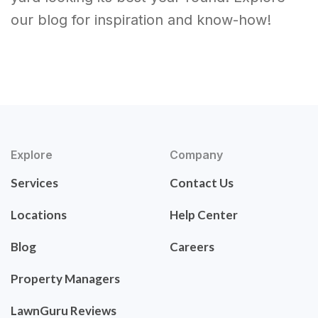
our blog for inspiration and know-how!
Explore
Company
Services
Contact Us
Locations
Help Center
Blog
Careers
Property Managers
LawnGuru Reviews