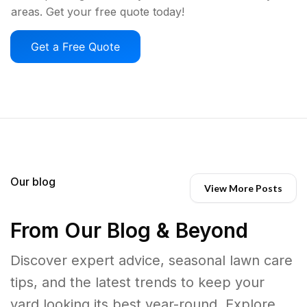
areas. Get your free quote today!
Get a Free Quote
Our blog
View More Posts
From Our Blog & Beyond
Discover expert advice, seasonal lawn care
tips, and the latest trends to keep your
yard looking its best year-round. Explore