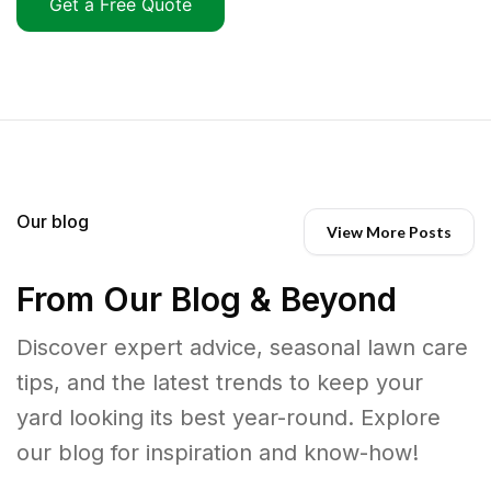
Get a Free Quote
Our blog
View More Posts
From Our Blog & Beyond
Discover expert advice, seasonal lawn care
tips, and the latest trends to keep your
yard looking its best year-round. Explore
our blog for inspiration and know-how!