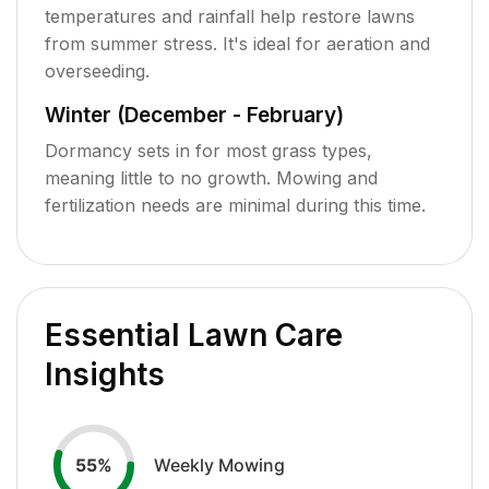
temperatures and rainfall help restore lawns
from summer stress. It's ideal for aeration and
overseeding.
Winter (December - February)
Dormancy sets in for most grass types,
meaning little to no growth. Mowing and
fertilization needs are minimal during this time.
Essential Lawn Care
Insights
Weekly Mowing
55
%