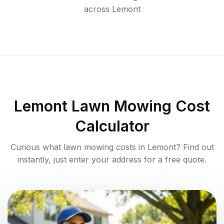
across
Lemont
Lemont
Lawn Mowing Cost
Calculator
Curious what lawn mowing costs in
Lemont
? Find out
instantly, just enter your address for a free quote.