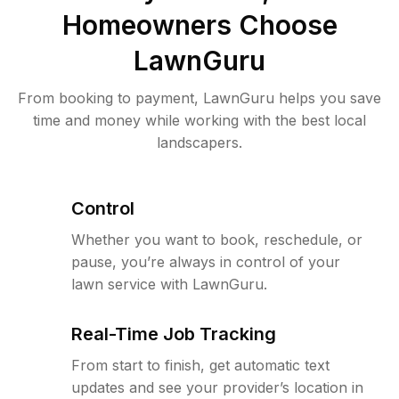
Homeowners Choose
LawnGuru
From booking to payment, LawnGuru helps you save
time and money while working with the best local
landscapers.
Control
Whether you want to book, reschedule, or
pause, you’re always in control of your
lawn service with LawnGuru.
Real-Time Job Tracking
From start to finish, get automatic text
updates and see your provider’s location in