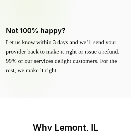
Not 100% happy?
Let us know within 3 days and we’ll send your
provider back to make it right or issue a refund.
99% of our services delight customers. For the
rest, we make it right.
Why
Lemont, IL