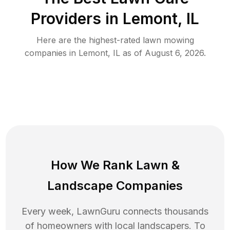
Providers in
Lemont
,
IL
Here are the highest-rated
lawn mowing
companies in
Lemont
,
IL
as of
August 6, 2026
.
How We Rank
Lawn
&
Landscape Companies
Every week, LawnGuru connects thousands
of homeowners with local landscapers. To