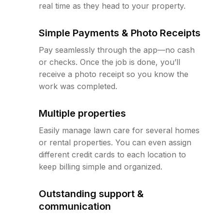
real time as they head to your property.
Simple Payments & Photo Receipts
Pay seamlessly through the app—no cash
or checks. Once the job is done, you’ll
receive a photo receipt so you know the
work was completed.
Multiple properties
Easily manage lawn care for several homes
or rental properties. You can even assign
different credit cards to each location to
keep billing simple and organized.
Outstanding support &
communication