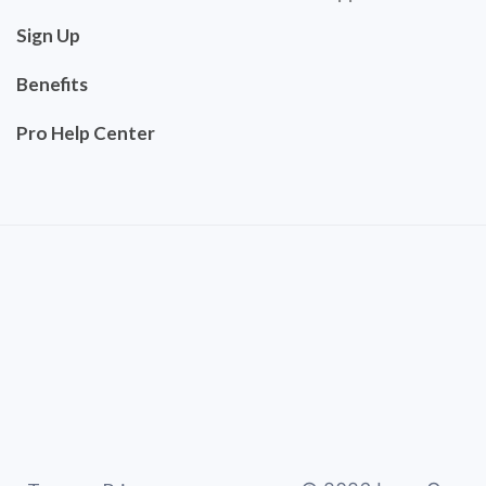
Sign Up
Benefits
Pro Help Center