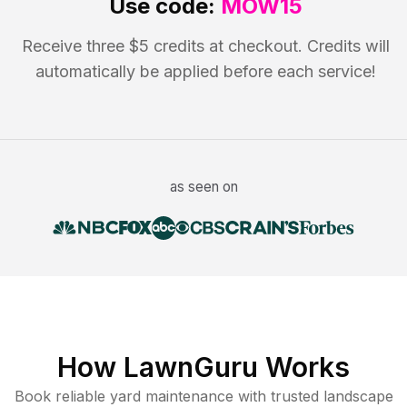
Use code:
MOW15
Receive three $5 credits at checkout. Credits will
automatically be applied before each service!
as seen on
How LawnGuru Works
Book reliable
yard maintenance
with trusted
landscape