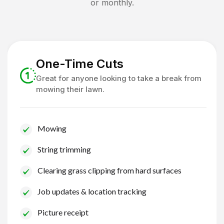
or monthly.
One-Time Cuts
Great for anyone looking to take a break from
mowing their lawn.
Mowing
String trimming
Clearing grass clipping from hard surfaces
Job updates & location tracking
Picture receipt