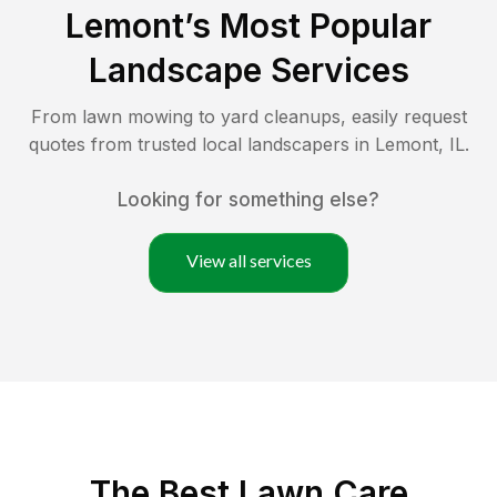
Lemont
’s Most Popular
Landscape Services
From lawn mowing to yard cleanups, easily request
quotes from trusted local landscapers in
Lemont
,
IL
.
Looking for something else?
View all services
The Best
Lawn Care