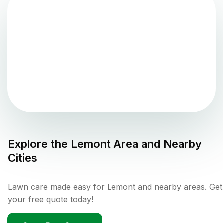
Explore the
Lemont
Area and Nearby
Cities
Lawn care made easy for Lemont and nearby areas. Get
your free quote today!