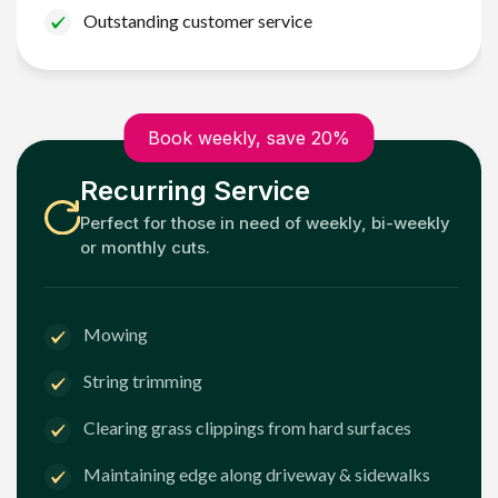
Outstanding customer service
Book weekly, save 20%
Recurring Service
Perfect for those in need of weekly, bi-weekly
or monthly cuts.
Mowing
String trimming
Clearing grass clippings from hard surfaces
Maintaining edge along driveway & sidewalks