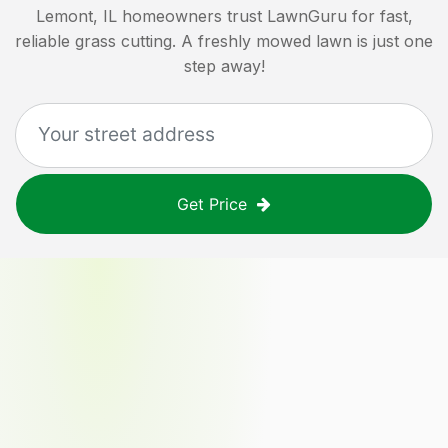
Lemont, IL
homeowners trust LawnGuru for fast,
reliable grass cutting. A freshly mowed lawn is just one
step away!
Get Price