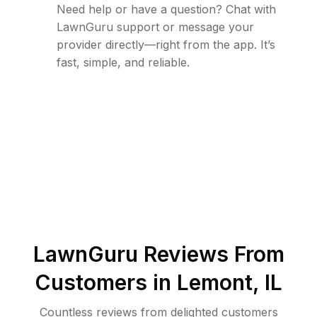
Need help or have a question? Chat with
LawnGuru support or message your
provider directly—right from the app. It’s
fast, simple, and reliable.
LawnGuru Reviews From
Customers in
Lemont
,
IL
Countless reviews from delighted customers