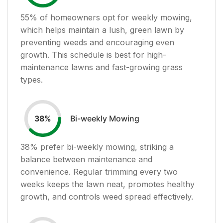
55
% of homeowners opt for weekly mowing,
which helps maintain a lush, green lawn by
preventing weeds and encouraging even
growth. This schedule is best for high-
maintenance lawns and fast-growing grass
types.
Bi-weekly Mowing
38
%
38
% prefer bi-weekly mowing, striking a
balance between maintenance and
convenience. Regular trimming every two
weeks keeps the lawn neat, promotes healthy
growth, and controls weed spread effectively.