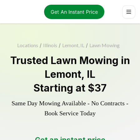
Get An Instant Price
Locations
/
Illinois
/
Lemont, IL
/
Lawn Mowing
Trusted
Lawn Mowing
in
Lemont
,
IL
Starting at
$37
Same Day Mowing Available - No Contracts -
Book Service Today
Get an instant price