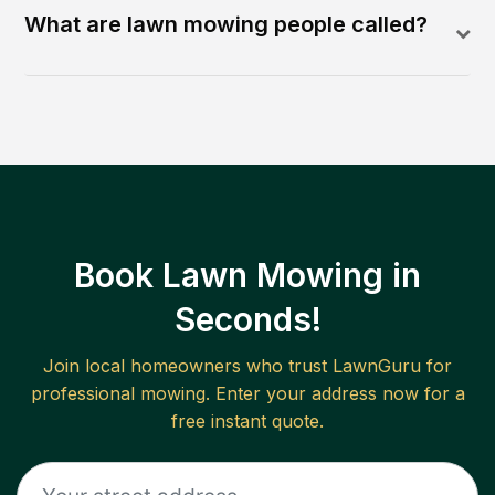
What are lawn mowing people called?
Book Lawn Mowing in
Seconds!
Join local homeowners who trust LawnGuru for
professional mowing. Enter your address now for a
free instant quote.