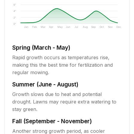
6"
4"
2"
0"
Jan
Feb
Mar
Apr
May
Jun
Jul
Aug
Sep
Oct
Nov
Dec
Spring (March - May)
Rapid growth occurs as temperatures rise,
making this the best time for fertilization and
regular mowing.
Summer (June - August)
Growth slows due to heat and potential
drought. Lawns may require extra watering to
stay green.
Fall (September - November)
Another strong growth period, as cooler