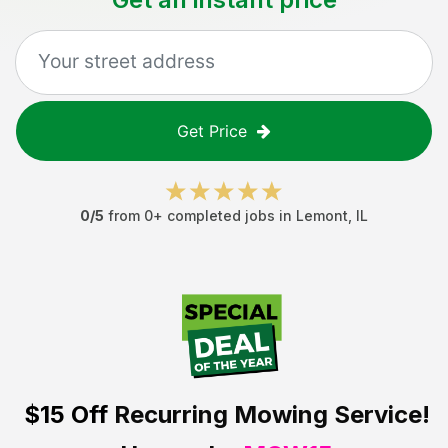
Get Price
0
/5
from
0
+ completed jobs in
Lemont
,
IL
$15 Off
Recurring Mowing Service!