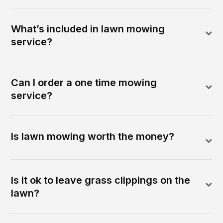
What’s included in lawn mowing
service?
Can I order a one time mowing
service?
Is lawn mowing worth the money?
Is it ok to leave grass clippings on the
lawn?