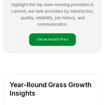
highlight the top
lawn mowing
providers in
Lemont
, we rank providers by satisfaction,
quality, reliability, job history, and
communication.
Get an Instant Price
Year-Round Grass Growth
Insights