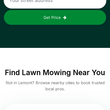
Get Price
Find
Lawn Mowing
Near You
Not in
Lemont
? Browse nearby cities to book trusted
local pros.