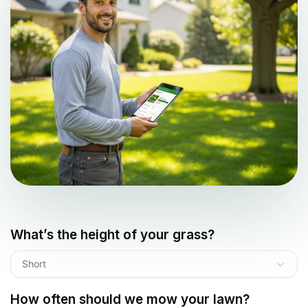
What’s the height of your grass?
Short
How often should we mow your lawn?