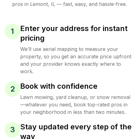
pros in
Lemont
,
IL
— fast, easy, and hassle-free.
Enter your address for instant
1
pricing
We’ll use aerial mapping to measure your
property, so you get an accurate price upfront
and your provider knows exactly where to
work.
Book with confidence
2
Lawn mowing, yard cleanup, or snow removal
—whatever you need, book top-rated pros in
your neighborhood in less than two minutes.
Stay updated every step of the
3
way