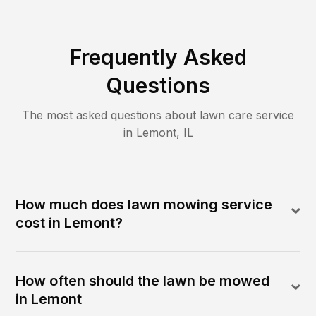
Frequently Asked
Questions
The most asked questions about lawn care service
in
Lemont
,
IL
How much does lawn mowing service
cost in Lemont?
How often should the lawn be mowed
in Lemont