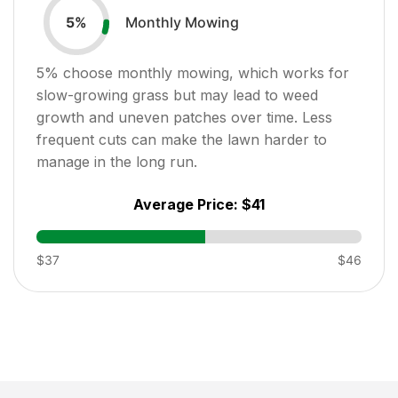
Monthly Mowing
5
%
5
% choose monthly mowing, which works for
slow-growing grass but may lead to weed
growth and uneven patches over time. Less
frequent cuts can make the lawn harder to
manage in the long run.
Average Price:
$41
$37
$46