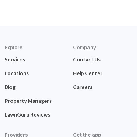
Explore
Company
Services
Contact Us
Locations
Help Center
Blog
Careers
Property Managers
LawnGuru Reviews
Providers
Get the app