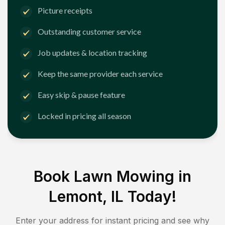
Picture receipts
Outstanding customer service
Job updates & location tracking
Keep the same provider each service
Easy skip & pause feature
Locked in pricing all season
Book Lawn Mowing in
Lemont, IL
Today!
Enter your address for instant pricing and see why