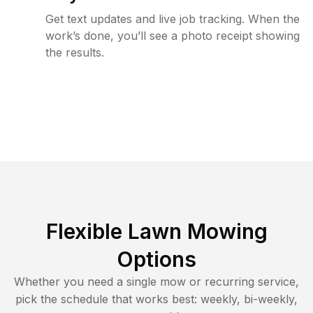
Get text updates and live job tracking. When the
work’s done, you’ll see a photo receipt showing
the results.
Flexible Lawn Mowing
Options
Whether you need a single mow or recurring service,
pick the schedule that works best: weekly, bi-weekly,