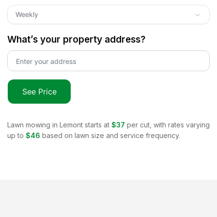
Weekly
What’s your property address?
See Price
Lawn mowing in
Lemont
starts at
$37
per cut, with rates varying
up to
$46
based on lawn size and service frequency.