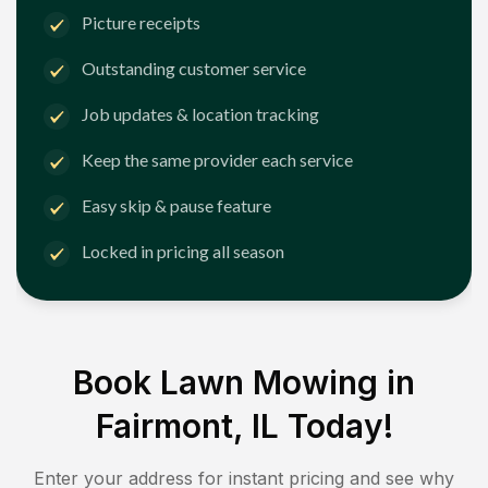
Picture receipts
Outstanding customer service
Job updates & location tracking
Keep the same provider each service
Easy skip & pause feature
Locked in pricing all season
Book Lawn Mowing in
Fairmont, IL
Today!
Enter your address for instant pricing and see why