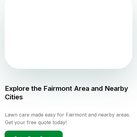
Explore the
Fairmont
Area and Nearby
Cities
Lawn care made easy for Fairmont and nearby areas.
Get your free quote today!