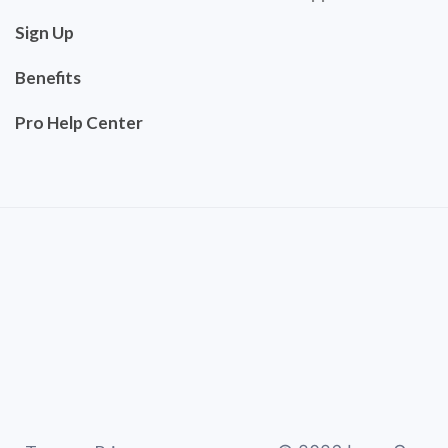
Sign Up
Benefits
Pro Help Center