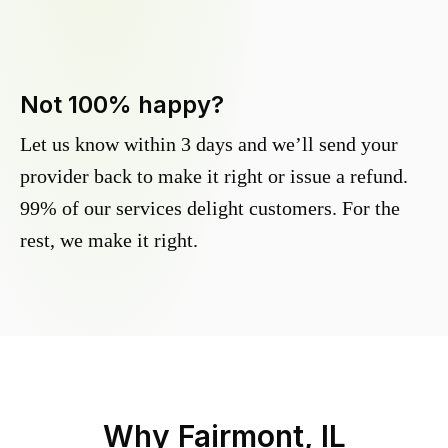
Not 100% happy?
Let us know within 3 days and we’ll send your
provider back to make it right or issue a refund.
99% of our services delight customers. For the
rest, we make it right.
Why
Fairmont, IL