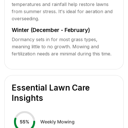
temperatures and rainfall help restore lawns
from summer stress. It's ideal for aeration and
overseeding.
Winter (December - February)
Dormancy sets in for most grass types,
meaning little to no growth. Mowing and
fertilization needs are minimal during this time.
Essential Lawn Care
Insights
Weekly Mowing
55
%