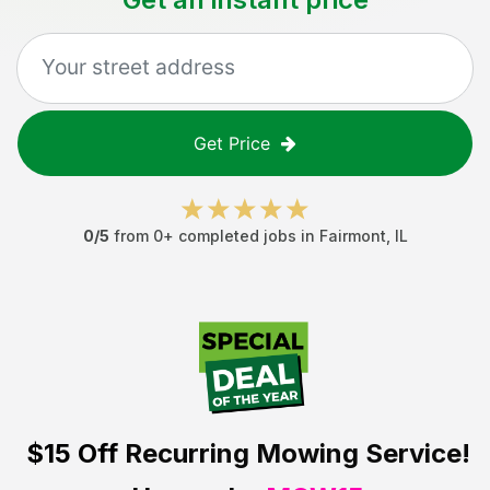
Get Price
0
/5
from
0
+ completed jobs in
Fairmont
,
IL
$15 Off
Recurring Mowing Service!