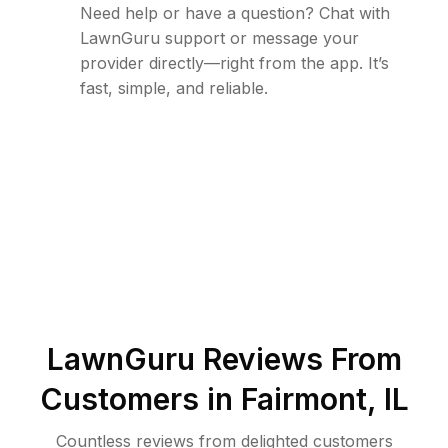
Need help or have a question? Chat with
LawnGuru support or message your
provider directly—right from the app. It’s
fast, simple, and reliable.
LawnGuru Reviews From
Customers in
Fairmont
,
IL
Countless reviews from delighted customers