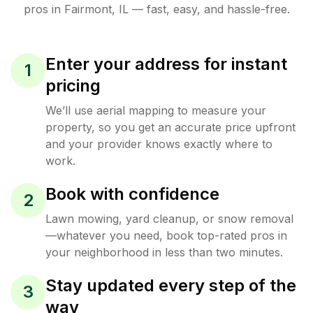
pros in
Fairmont
,
IL
— fast, easy, and hassle-free.
Enter your address for instant
1
pricing
We’ll use aerial mapping to measure your
property, so you get an accurate price upfront
and your provider knows exactly where to
work.
Book with confidence
2
Lawn mowing, yard cleanup, or snow removal
—whatever you need, book top-rated pros in
your neighborhood in less than two minutes.
Stay updated every step of the
3
way