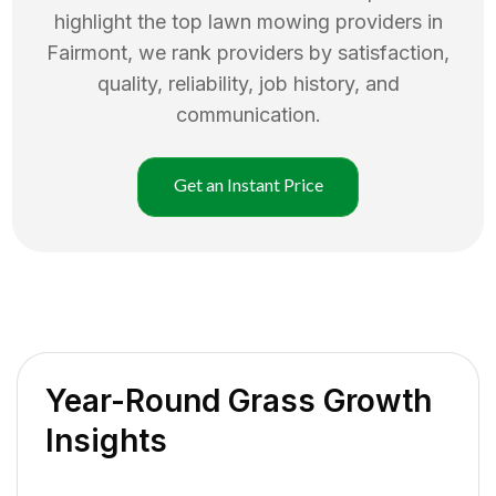
highlight the top
lawn mowing
providers in
Fairmont
, we rank providers by satisfaction,
quality, reliability, job history, and
communication.
Get an Instant Price
Year-Round Grass Growth
Insights