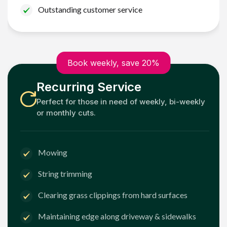
Outstanding customer service
Book weekly, save 20%
Recurring Service
Perfect for those in need of weekly, bi-weekly
or monthly cuts.
Mowing
String trimming
Clearing grass clippings from hard surfaces
Maintaining edge along driveway & sidewalks