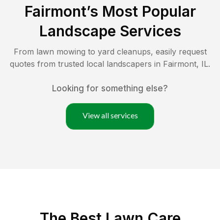
Fairmont
’s Most Popular
Landscape Services
From lawn mowing to yard cleanups, easily request
quotes from trusted local landscapers in
Fairmont
,
IL
.
Looking for something else?
View all services
The Best
Lawn Care