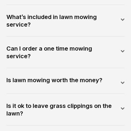
What’s included in lawn mowing
service?
Can I order a one time mowing
service?
Is lawn mowing worth the money?
Is it ok to leave grass clippings on the
lawn?