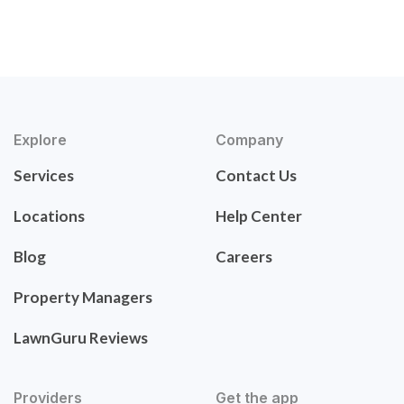
Explore
Company
Services
Contact Us
Locations
Help Center
Blog
Careers
Property Managers
LawnGuru Reviews
Providers
Get the app