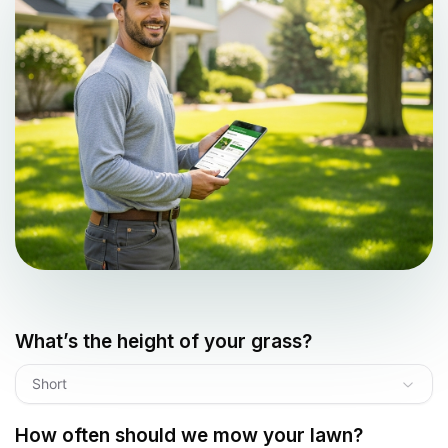
What’s the height of your grass?
Short
How often should we mow your lawn?