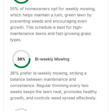
55
% of homeowners opt for weekly mowing,
which helps maintain a lush, green lawn by
preventing weeds and encouraging even
growth. This schedule is best for high-
maintenance lawns and fast-growing grass
types.
Bi-weekly Mowing
38
%
38
% prefer bi-weekly mowing, striking a
balance between maintenance and
convenience. Regular trimming every two
weeks keeps the lawn neat, promotes healthy
growth, and controls weed spread effectively.