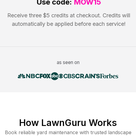
Use code:
MOW15
Receive three $5 credits at checkout. Credits will
automatically be applied before each service!
as seen on
How LawnGuru Works
Book reliable
yard maintenance
with trusted
landscape