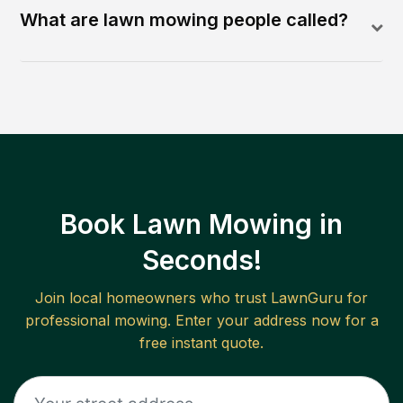
What are lawn mowing people called?
Book Lawn Mowing in
Seconds!
Join local homeowners who trust LawnGuru for
professional mowing. Enter your address now for a
free instant quote.