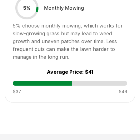
Monthly Mowing
5
%
5
% choose monthly mowing, which works for
slow-growing grass but may lead to weed
growth and uneven patches over time. Less
frequent cuts can make the lawn harder to
manage in the long run.
Average Price:
$41
$37
$46