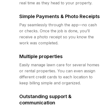
real time as they head to your property.
Simple Payments & Photo Receipts
Pay seamlessly through the app—no cash
or checks. Once the job is done, you’ll
receive a photo receipt so you know the
work was completed.
Multiple properties
Easily manage lawn care for several homes
or rental properties. You can even assign
different credit cards to each location to
keep billing simple and organized.
Outstanding support &
communication