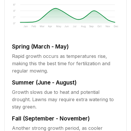
6"
4"
2"
0"
Jan
Feb
Mar
Apr
May
Jun
Jul
Aug
Sep
Oct
Nov
Dec
Spring (March - May)
Rapid growth occurs as temperatures rise,
making this the best time for fertilization and
regular mowing.
Summer (June - August)
Growth slows due to heat and potential
drought. Lawns may require extra watering to
stay green.
Fall (September - November)
Another strong growth period, as cooler