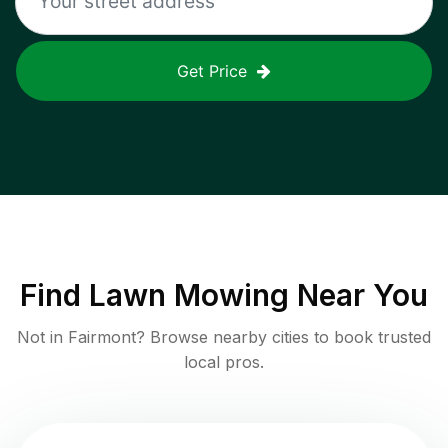
Get Price
Find
Lawn Mowing
Near You
Not in
Fairmont
? Browse nearby cities to book trusted
local pros.