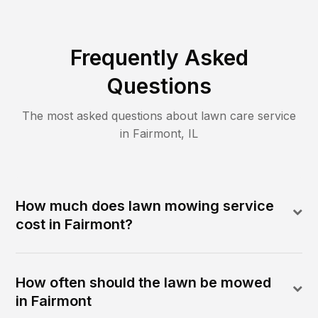
Frequently Asked
Questions
The most asked questions about lawn care service
in
Fairmont
,
IL
How much does lawn mowing service
cost in Fairmont?
How often should the lawn be mowed
in Fairmont