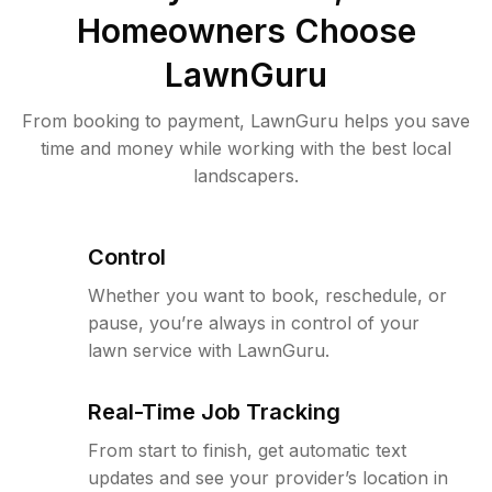
Homeowners Choose
LawnGuru
From booking to payment, LawnGuru helps you save
time and money while working with the best local
landscapers.
Control
Whether you want to book, reschedule, or
pause, you’re always in control of your
lawn service with LawnGuru.
Real-Time Job Tracking
From start to finish, get automatic text
updates and see your provider’s location in