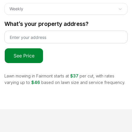
Weekly
What’s your property address?
See Price
Lawn mowing in
Fairmont
starts at
$37
per cut, with rates
varying up to
$46
based on lawn size and service frequency.