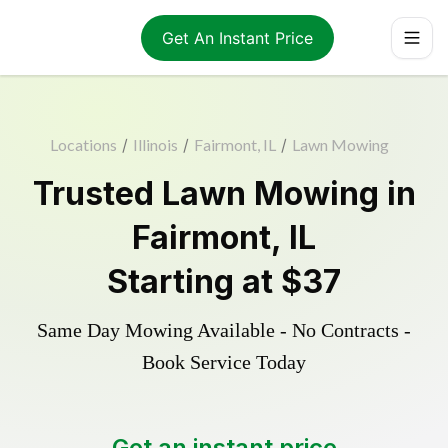
Get An Instant Price
Locations
/
Illinois
/
Fairmont, IL
/
Lawn Mowing
Trusted
Lawn Mowing
in
Fairmont
,
IL
Starting at
$37
Same Day Mowing Available - No Contracts -
Book Service Today
Get an instant price