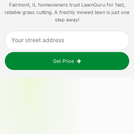
Fairmont, IL
homeowners trust LawnGuru for fast,
reliable grass cutting. A freshly mowed lawn is just one
step away!
Get Price