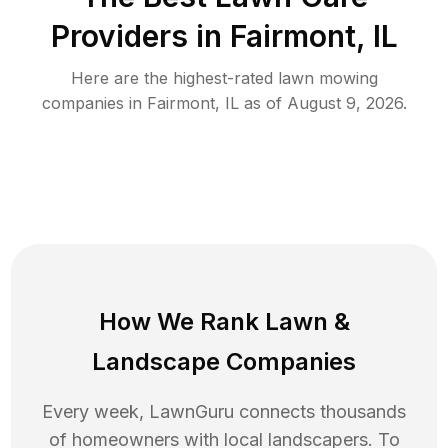
Providers in
Fairmont
,
IL
Here are the highest-rated
lawn mowing
companies in
Fairmont
,
IL
as of
August 9, 2026
.
How We Rank
Lawn
&
Landscape Companies
Every week, LawnGuru connects thousands
of homeowners with local landscapers. To