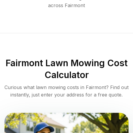
across
Fairmont
Fairmont
Lawn Mowing Cost
Calculator
Curious what lawn mowing costs in
Fairmont
? Find out
instantly, just enter your address for a free quote.