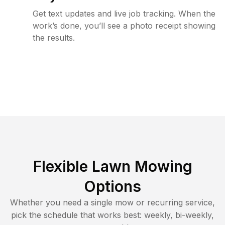
Get text updates and live job tracking. When the
work’s done, you’ll see a photo receipt showing
the results.
Flexible Lawn Mowing
Options
Whether you need a single mow or recurring service,
pick the schedule that works best: weekly, bi-weekly,