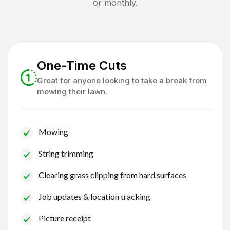
or monthly.
One-Time Cuts
Great for anyone looking to take a break from
mowing their lawn.
Mowing
String trimming
Clearing grass clipping from hard surfaces
Job updates & location tracking
Picture receipt