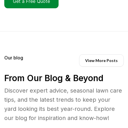
Get a Free Quote
Our blog
View More Posts
From Our Blog & Beyond
Discover expert advice, seasonal lawn care
tips, and the latest trends to keep your
yard looking its best year-round. Explore
our blog for inspiration and know-how!